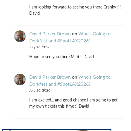
I am looking forward to seeing you there Cranky :)!
David
David Parker Brown
on
Who’s Going to
Dorkfest and #SpotLAX2026?
July 16, 2026
Hope to see you there Matt! -David
David Parker Brown
on
Who’s Going to
Dorkfest and #SpotLAX2026?
July 16, 2026
I am excited... and good chance I am going to get
my own tickets this time :) David