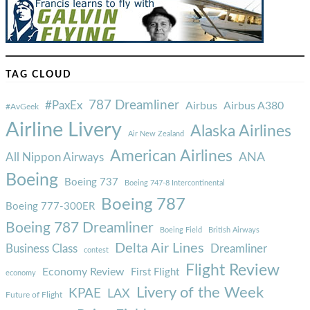
TAG CLOUD
787 Dreamliner
#PaxEx
Airbus
Airbus A380
#AvGeek
Airline Livery
Alaska Airlines
Air New Zealand
American Airlines
ANA
All Nippon Airways
Boeing
Boeing 737
Boeing 747-8 Intercontinental
Boeing 787
Boeing 777-300ER
Boeing 787 Dreamliner
Boeing Field
British Airways
Delta Air Lines
Business Class
Dreamliner
contest
Flight Review
Economy Review
First Flight
economy
Livery of the Week
KPAE
LAX
Future of Flight