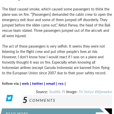
The blast caused smoke, which caused some passengers to think the
plane was on fire. “[Passengers] demanded the cabin crew to open the
emergency exit door and some of them jumped off disorderly. They
jumped before the slider came out,” Ketut Parwa, the head of the Bali
rescue team stated. Three passengers jumped out of the aircraft and
all were injured.
The act of these passengers is very selfish. It seems they were not
listening to the flight crew and put other people’s lives at risk.
However, I don’t know how I would react if I was on a plane and
honestly thought it was on fire. Especially when knowing all
Indonesian airlines (except Garuda Indonesia) are banned from flying
to the European Union since 2007 due to their poor safety record.
follow via |
web
|
twitter
|
email
|
rss
|
Source:
Seattle PI
Image:
Tri Setyo Wijanarko
5
COMMENTS