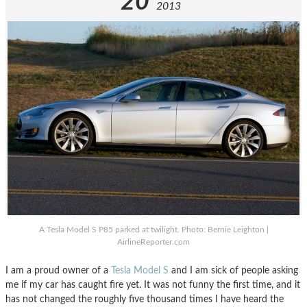
20
2013
A Tesla Model S P85 parked at twilight. Photo: Bernie Leighton |
AirlineReporter.com
I am a proud owner of a
Tesla Model S
and I am sick of people asking
me if my car has caught fire yet. It was not funny the first time, and it
has not changed the roughly five thousand times I have heard the