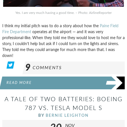
Yes. I am very much having a good time. – Photo: AirlineReporter
I think my initial pitch was to do a story about how the
Paine Field
Fire Department
operates at the airport — and it was very
professional-like. When they told me they would love to host me for a
story, I couldn’t help but ask if I could turn on the lights and sirens.
They told me they could arrange for much more than that. I was
down!
9
COMMENTS
READ MORE
A TALE OF TWO BATTERIES: BOEING
787 VS. TESLA MODEL S
BY
BERNIE LEIGHTON
NOV