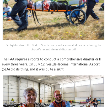
Firefighters from the Port of Seattle transport a simulated casualty during the
airport’s recent triennial disaster drill
The FAA requires airports to conduct a comprehensive disaster drill
every three years. On July 12, Seattle-Tacoma International Airport
(SEA) did its thing, and it was quite a sight.