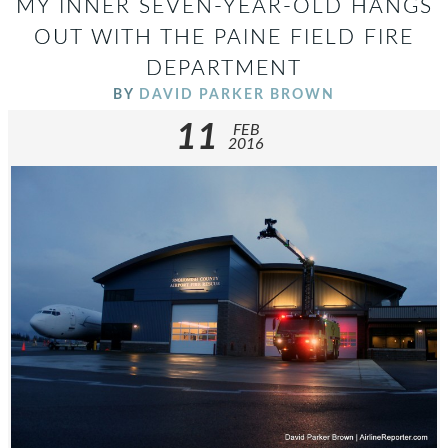
MY INNER SEVEN-YEAR-OLD HANGS
OUT WITH THE PAINE FIELD FIRE
DEPARTMENT
BY
DAVID PARKER BROWN
11
FEB
2016