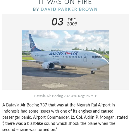
IT WAS ON FIRE
BY
DAVID PARKER BROWN
03
DEC
2009
Batavia Air-Boeing 737-4Y0 Reg: PK-YTP
A Batavia Air Boeing 737 that was at the Ngurah Rai Airport in
Indonesia had some issues with one of its engines and caused
passenger panic. Airport Commander, Lt. Col. Aldrin P. Mongan, stated
“, there was a blast-like sound which shook the plane when the
second engine was turned on.”