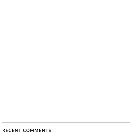
RECENT COMMENTS