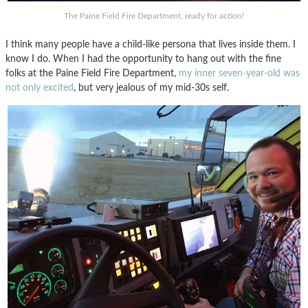
The Paine Field Fire Department, ready for action!
I think many people have a child-like persona that lives inside them. I
know I do. When I had the opportunity to hang out with the fine
folks at the Paine Field Fire Department,
my inner seven-year-old was
not only excited
, but very jealous of my mid-30s self.