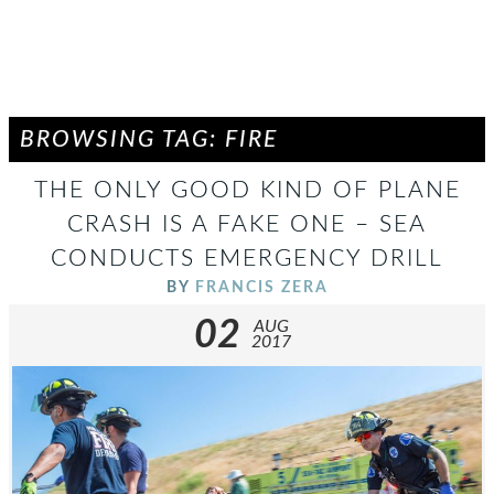
BROWSING TAG: FIRE
THE ONLY GOOD KIND OF PLANE
CRASH IS A FAKE ONE – SEA
CONDUCTS EMERGENCY DRILL
BY
FRANCIS ZERA
02
AUG
2017