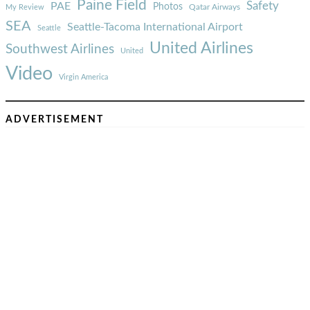
Paine Field
Safety
PAE
Photos
Qatar Airways
My Review
SEA
Seattle-Tacoma International Airport
Seattle
United Airlines
Southwest Airlines
United
Video
Virgin America
ADVERTISEMENT