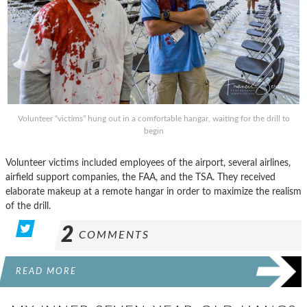
Volunteer “victims” hung out in a comfortable hangar, waiting for the drill to
begin
Volunteer victims included employees of the airport, several airlines,
airfield support companies, the FAA, and the TSA. They received
elaborate makeup at a remote hangar in order to maximize the realism
of the drill.
2
COMMENTS
READ MORE