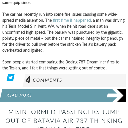
same quip since.
The car has recently run into some fire issues causing some wide-
spread media attention. The
first time it happened
, a man was driving
his Tesla Model S in Kent, WA, when he hit road debris at an
unconfirmed high speed. The battery was punctured by the gigantic,
pointy, piece of metal – but the car maintained integrity long enough
for the driver to pull over before the stricken Tesla’s battery pack
overheated and ignited.
Soon people started comparing the Boeing 787 Dreamliner fires to
the Tesla’s, and I felt that things were getting out of control.
4
COMMENTS
READ MORE
MISINFORMED PASSENGERS JUMP
OUT OF BATAVIA AIR 737 THINKING