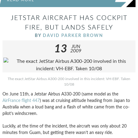
READ MORE
JETSTAR AIRCRAFT HAS COCKPIT
FIRE, BUT LANDS SAFELY
BY
DAVID PARKER BROWN
13
JUN
2009
The exact JetStar Airbus A300-200 involved in this incident: VH-EBF. Taken
10/08
On June 11th, a Jetstar Airbus A330-200 (same model as the
AirFrance flight 447
) was at cruising altitude heading from Japan to
Australia when a loud bang and a flash of white came from the co-
pilot’s windscreen.
Luckily, at the time of the incident, the aircraft was only about 20
minutes from Guam, but getting there wasn’t an easy ride.