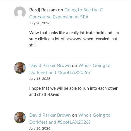
Berdj Rassam
on
Going to See the C
Concourse Expansion at SEA
July 20, 2026
Wow that looks like a really intricate build and I'm
sure elicited a lot of "awwws" when revealed, but
still…
David Parker Brown
on
Who’s Going to
Dorkfest and #SpotLAX2026?
July 16, 2026
I hope that we will be able to run into each other
and chat! -David
David Parker Brown
on
Who’s Going to
Dorkfest and #SpotLAX2026?
July 16, 2026