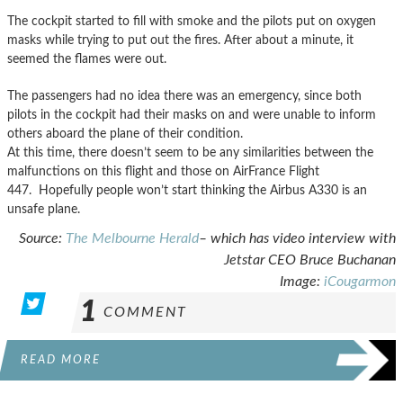
The cockpit started to fill with smoke and the pilots put on oxygen
masks while trying to put out the fires. After about a minute, it
seemed the flames were out.
The passengers had no idea there was an emergency, since both
pilots in the cockpit had their masks on and were unable to inform
others aboard the plane of their condition.
At this time, there doesn’t seem to be any similarities between the
malfunctions on this flight and those on AirFrance Flight
447. Hopefully people won’t start thinking the Airbus A330 is an
unsafe plane.
Source:
The Melbourne Herald
– which has video interview with
Jetstar CEO Bruce Buchanan
Image:
iCougarmon
1
COMMENT
READ MORE