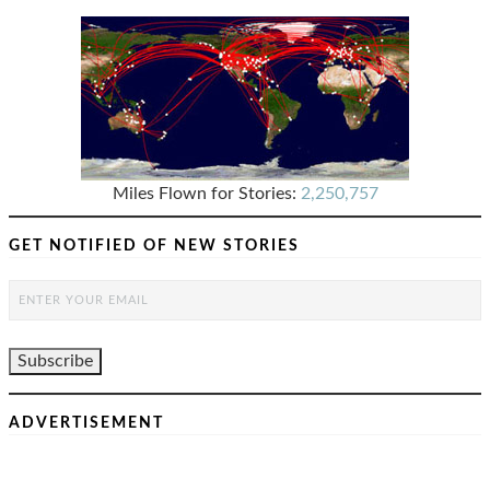
Miles Flown for Stories:
2,250,757
GET NOTIFIED OF NEW STORIES
ADVERTISEMENT