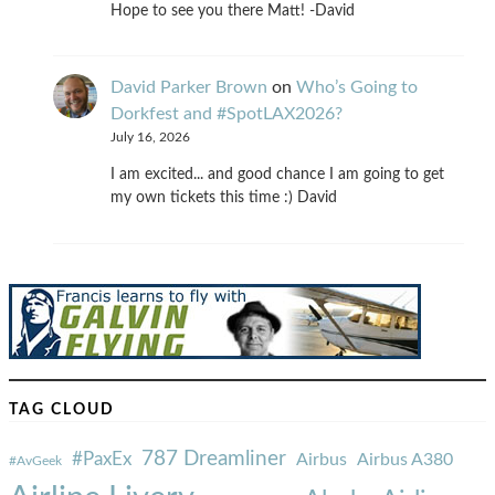
Hope to see you there Matt! -David
David Parker Brown
on
Who’s Going to
Dorkfest and #SpotLAX2026?
July 16, 2026
I am excited... and good chance I am going to get
my own tickets this time :) David
TAG CLOUD
787 Dreamliner
#PaxEx
Airbus
Airbus A380
#AvGeek