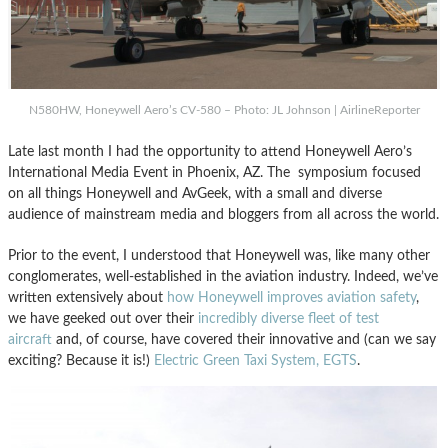
N580HW, Honeywell Aero’s CV-580 – Photo: JL Johnson | AirlineReporter
Late last month I had the opportunity to attend Honeywell Aero’s
International Media Event in Phoenix, AZ. The symposium focused
on all things Honeywell and AvGeek, with a small and diverse
audience of mainstream media and bloggers from all across the world.
Prior to the event, I understood that Honeywell was, like many other
conglomerates, well-established in the aviation industry. Indeed, we’ve
written extensively about
how Honeywell improves aviation safety
,
we have geeked out over their
incredibly diverse fleet of test
aircraft
and, of course, have covered their innovative and (can we say
exciting? Because it is!)
Electric Green Taxi System, EGTS
.