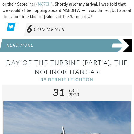
or their Sabreliner (
N670H
). Shortly after my arrival, I was told that
we would all be hopping aboard N580HW — I was thrilled, but also at
the same time kind of jealous of the Sabre crew!
6
COMMENTS
READ MORE
DAY OF THE TURBINE (PART 4): THE
NOLINOR HANGAR
BY
BERNIE LEIGHTON
31
OCT
2013