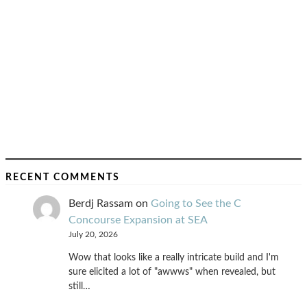
RECENT COMMENTS
Berdj Rassam
on
Going to See the C
Concourse Expansion at SEA
July 20, 2026
Wow that looks like a really intricate build and I'm
sure elicited a lot of "awwws" when revealed, but
still…