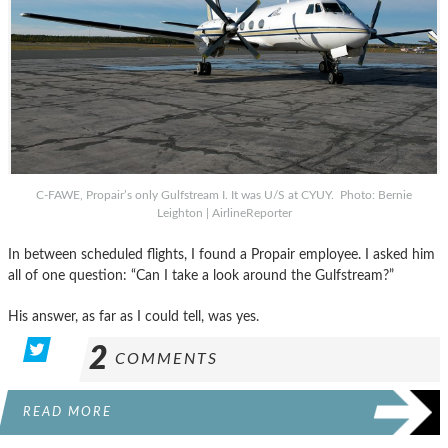
C-FAWE, Propair’s only Gulfstream I. It was U/S at CYUY. Photo: Bernie
Leighton | AirlineReporter
In between scheduled flights, I found a Propair employee. I asked him
all of one question: “Can I take a look around the Gulfstream?”
His answer, as far as I could tell, was yes.
2
COMMENTS
READ MORE