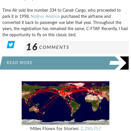
Time Air sold line number 334 to Canair Cargo, who proceeded to
park it in 1998.
Nolinor Aviation
purchased the airframe and
converted it back to passenger use later that year. Throughout the
years, the registration has remained the same; C-FTAP. Recently, I had
the opportunity to fly on this classic bird.
16
COMMENTS
READ MORE
Miles Flown for Stories:
2,250,757