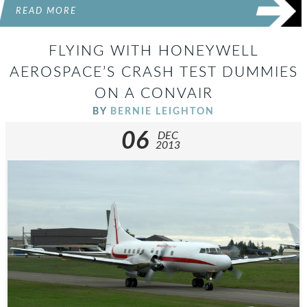
READ MORE
FLYING WITH HONEYWELL
AEROSPACE’S CRASH TEST DUMMIES
ON A CONVAIR
BY
BERNIE LEIGHTON
06
DEC
2013