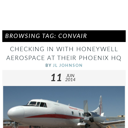
BROWSING TAG: CONVAIR
CHECKING IN WITH HONEYWELL
AEROSPACE AT THEIR PHOENIX HQ
BY
JL JOHNSON
11
JUN
2014