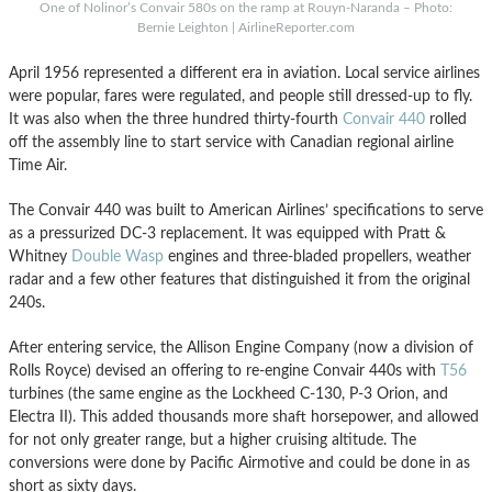
One of Nolinor’s Convair 580s on the ramp at Rouyn-Naranda – Photo:
Bernie Leighton | AirlineReporter.com
April 1956 represented a different era in aviation. Local service airlines
were popular, fares were regulated, and people still dressed-up to fly.
It was also when the three hundred thirty-fourth
Convair 440
rolled
off the assembly line to start service with Canadian regional airline
Time Air.
The Convair 440 was built to American Airlines’ specifications to serve
as a pressurized DC-3 replacement. It was equipped with Pratt &
Whitney
Double Wasp
engines and three-bladed propellers, weather
radar and a few other features that distinguished it from the original
240s.
After entering service, the Allison Engine Company (now a division of
Rolls Royce) devised an offering to re-engine Convair 440s with
T56
turbines (the same engine as the Lockheed C-130, P-3 Orion, and
Electra II). This added thousands more shaft horsepower, and allowed
for not only greater range, but a higher cruising altitude. The
conversions were done by Pacific Airmotive and could be done in as
short as sixty days.