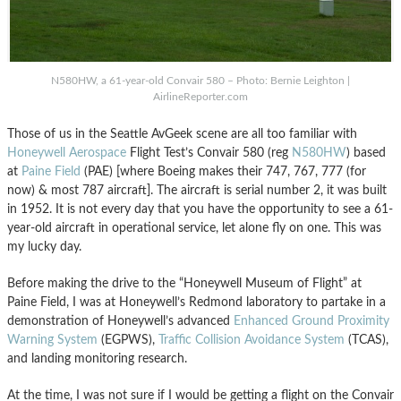
N580HW, a 61-year-old Convair 580 – Photo: Bernie Leighton |
AirlineReporter.com
Those of us in the Seattle AvGeek scene are all too familiar with
Honeywell Aerospace
Flight Test’s Convair 580 (reg
N580HW
) based
at
Paine Field
(PAE) [where Boeing makes their 747, 767, 777 (for
now) & most 787 aircraft]. The aircraft is serial number 2, it was built
in 1952. It is not every day that you have the opportunity to see a 61-
year-old aircraft in operational service, let alone fly on one. This was
my lucky day.
Before making the drive to the “Honeywell Museum of Flight” at
Paine Field, I was at Honeywell’s Redmond laboratory to partake in a
demonstration of Honeywell’s advanced
Enhanced Ground Proximity
Warning System
(EGPWS),
Traffic Collision Avoidance System
(TCAS),
and landing monitoring research.
At the time, I was not sure if I would be getting a flight on the Convair