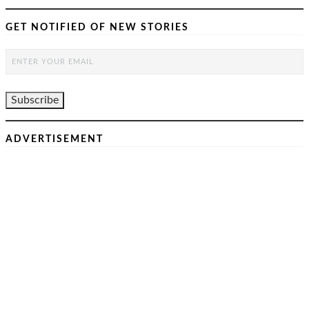
GET NOTIFIED OF NEW STORIES
ADVERTISEMENT