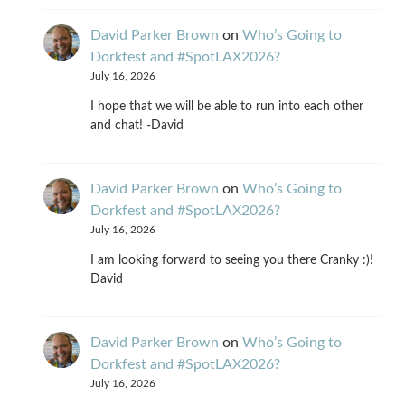
David Parker Brown
on
Who’s Going to
Dorkfest and #SpotLAX2026?
July 16, 2026
I hope that we will be able to run into each other
and chat! -David
David Parker Brown
on
Who’s Going to
Dorkfest and #SpotLAX2026?
July 16, 2026
I am looking forward to seeing you there Cranky :)!
David
David Parker Brown
on
Who’s Going to
Dorkfest and #SpotLAX2026?
July 16, 2026