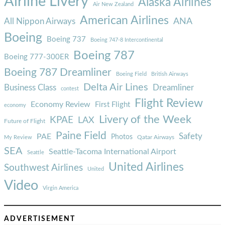
Airline Livery
Alaska Airlines
Air New Zealand
American Airlines
ANA
All Nippon Airways
Boeing
Boeing 737
Boeing 747-8 Intercontinental
Boeing 787
Boeing 777-300ER
Boeing 787 Dreamliner
Boeing Field
British Airways
Delta Air Lines
Business Class
Dreamliner
contest
Flight Review
Economy Review
First Flight
economy
Livery of the Week
KPAE
LAX
Future of Flight
Paine Field
Safety
PAE
Photos
Qatar Airways
My Review
SEA
Seattle-Tacoma International Airport
Seattle
United Airlines
Southwest Airlines
United
Video
Virgin America
ADVERTISEMENT