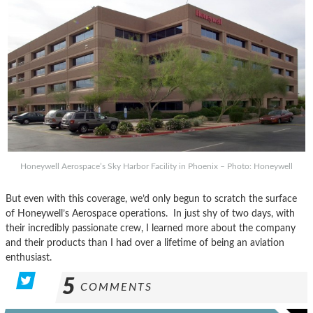
Honeywell Aerospace’s Sky Harbor Facility in Phoenix – Photo: Honeywell
But even with this coverage, we’d only begun to scratch the surface
of Honeywell’s Aerospace operations. In just shy of two days, with
their incredibly passionate crew, I learned more about the company
and their products than I had over a lifetime of being an aviation
enthusiast.
5
COMMENTS