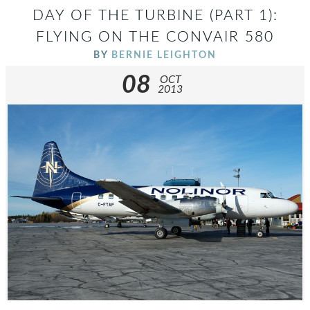
DAY OF THE TURBINE (PART 1):
FLYING ON THE CONVAIR 580
BY
BERNIE LEIGHTON
08
OCT
2013