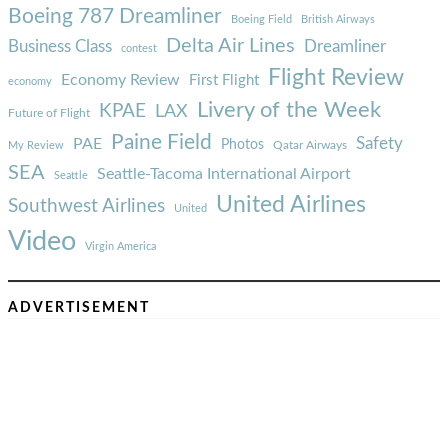
Boeing 787 Dreamliner
Boeing Field
British Airways
Delta Air Lines
Business Class
Dreamliner
contest
Flight Review
Economy Review
First Flight
economy
Livery of the Week
KPAE
LAX
Future of Flight
Paine Field
Safety
PAE
Photos
Qatar Airways
My Review
SEA
Seattle-Tacoma International Airport
Seattle
United Airlines
Southwest Airlines
United
Video
Virgin America
ADVERTISEMENT