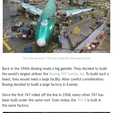
The money shot: 747 line inside the Boeing factory
Back in the 1960s Boeing made a big gamble. They decided to build
the world’s largest airliner, the
Boeing 747 Jumbo Jet
. To build such a
beast, they would need a large facility. After careful consideration,
Boeing decided to build a large factory in Everett.
Since the first 747 rolled off the line in 1968, every other 747 has
been built under the same roof. Even today, the
747-8
is built in
the same factory.