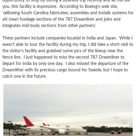
opportunity to stop by during a business trip recently and let me tell
you, this facility is impressive. According to Boeing’s web site,
’œBoeing South Carolina fabricates, assembles and installs systems for
aft (rear) fuselage sections of the 787 Dreamliner and joins and
integrates mid-body sections from other partners.’
These partners include companies located in India and Japan. While I
wasn’t able to tour the facility during my trip, I did take a short visit to
the visitor’s facility and grabbed some pics of the lineup near the
fence line. I just happened to miss the second 787 Dreamliner to
depart for India by only one day. I also missed the departure of the
Dreamlifter with its precious cargo bound for Seattle, but I hope to
catch one in the future.