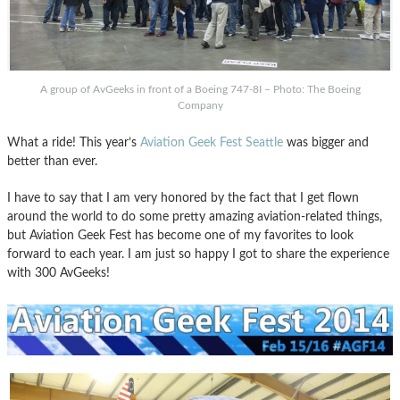
A group of AvGeeks in front of a Boeing 747-8I – Photo: The Boeing
Company
What a ride! This year’s
Aviation Geek Fest Seattle
was bigger and
better than ever.
I have to say that I am very honored by the fact that I get flown
around the world to do some pretty amazing aviation-related things,
but Aviation Geek Fest has become one of my favorites to look
forward to each year. I am just so happy I got to share the experience
with 300 AvGeeks!