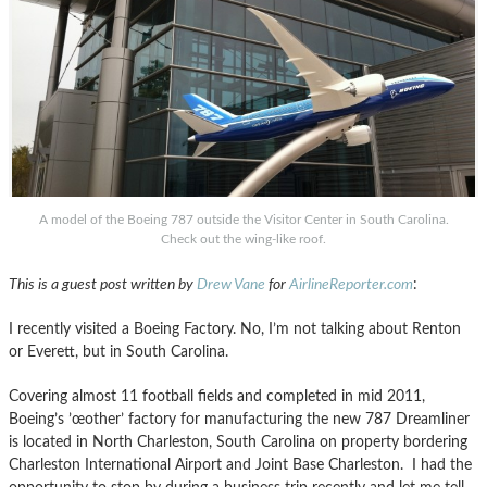
A model of the Boeing 787 outside the Visitor Center in South Carolina.
Check out the wing-like roof.
This is a guest post written by
Drew Vane
for
AirlineReporter.com
:
I recently visited a Boeing Factory. No, I’m not talking about Renton
or Everett, but in South Carolina.
Covering almost 11 football fields and completed in mid 2011,
Boeing’s ’œother’ factory for manufacturing the new 787 Dreamliner
is located in North Charleston, South Carolina on property bordering
Charleston International Airport and Joint Base Charleston. I had the