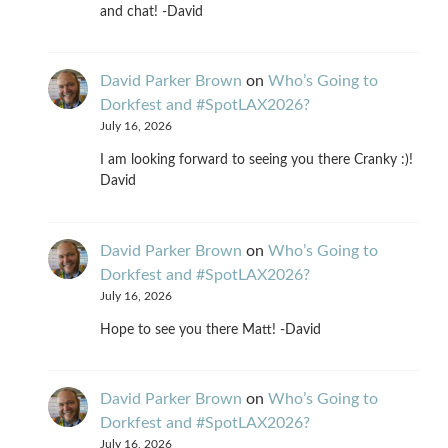
and chat! -David
David Parker Brown
on
Who’s Going to
Dorkfest and #SpotLAX2026?
July 16, 2026
I am looking forward to seeing you there Cranky :)!
David
David Parker Brown
on
Who’s Going to
Dorkfest and #SpotLAX2026?
July 16, 2026
Hope to see you there Matt! -David
David Parker Brown
on
Who’s Going to
Dorkfest and #SpotLAX2026?
July 16, 2026