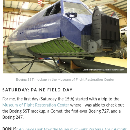
Boeing SST mockup in the Museum of Flight Restoration Center
SATURDAY: PAINE FIELD DAY
For me, the first day (Saturday the 15th) started with a trip to the
Museum of Flight Restoration Center
where I was able to check out
the Boeing SST mockup, a Comet, the first-ever Boeing 727, and a
Boeing 247.
BONUS:
An Inside Look How the Museum of Flight Restores Their Aircraft