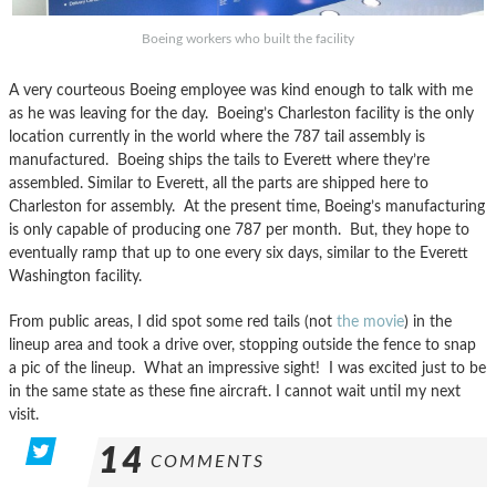
Boeing workers who built the facility
A very courteous Boeing employee was kind enough to talk with me
as he was leaving for the day. Boeing’s Charleston facility is the only
location currently in the world where the 787 tail assembly is
manufactured. Boeing ships the tails to Everett where they’re
assembled. Similar to Everett, all the parts are shipped here to
Charleston for assembly. At the present time, Boeing’s manufacturing
is only capable of producing one 787 per month. But, they hope to
eventually ramp that up to one every six days, similar to the Everett
Washington facility.
From public areas, I did spot some red tails (not
the movie
) in the
lineup area and took a drive over, stopping outside the fence to snap
a pic of the lineup. What an impressive sight! I was excited just to be
in the same state as these fine aircraft. I cannot wait until my next
visit.
14
COMMENTS