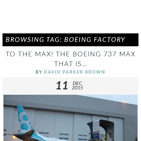
BROWSING TAG: BOEING FACTORY
TO THE MAX! THE BOEING 737 MAX
THAT IS…
BY
DAVID PARKER BROWN
11
DEC
2015