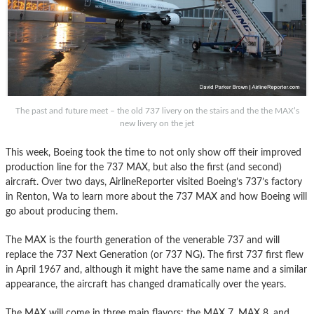
The past and future meet – the old 737 livery on the stairs and the the MAX’s
new livery on the jet
This week, Boeing took the time to not only show off their improved
production line for the 737 MAX, but also the first (and second)
aircraft. Over two days, AirlineReporter visited Boeing’s 737’s factory
in Renton, Wa to learn more about the 737 MAX and how Boeing will
go about producing them.
The MAX is the fourth generation of the venerable 737 and will
replace the 737 Next Generation (or 737 NG). The first 737 first flew
in April 1967 and, although it might have the same name and a similar
appearance, the aircraft has changed dramatically over the years.
The MAX will come in three main flavors: the MAX 7, MAX 8, and