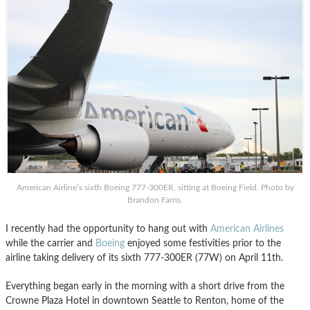
American Airline’s sixth Boeing 777-300ER, sitting at Boeing Field. Photo by
Brandon Farris.
I recently had the opportunity to hang out with
American Airlines
while the carrier and
Boeing
enjoyed some festivities prior to the
airline taking delivery of its sixth 777-300ER (77W) on April 11th.
Everything began early in the morning with a short drive from the
Crowne Plaza Hotel in downtown Seattle to Renton, home of the