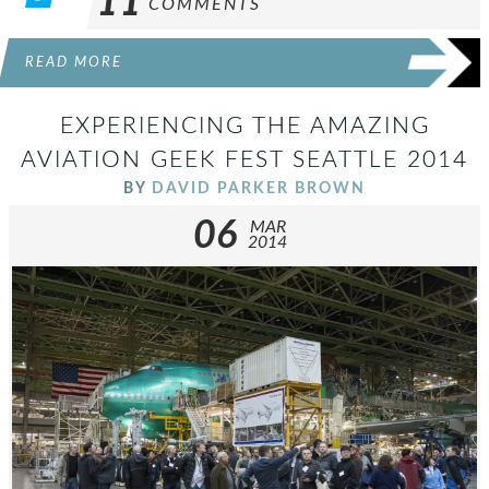
11
COMMENTS
READ MORE
EXPERIENCING THE AMAZING
AVIATION GEEK FEST SEATTLE 2014
BY
DAVID PARKER BROWN
06
MAR
2014