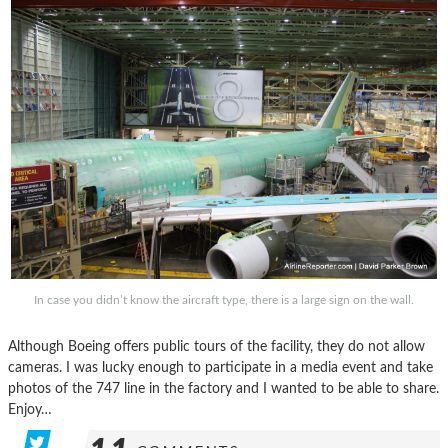
In case you didn’t know the aircraft type, there is a large sign on the wall.
Although Boeing offers public tours of the facility, they do not allow
cameras. I was lucky enough to participate in a media event and take
photos of the 747 line in the factory and I wanted to be able to share.
Enjoy…