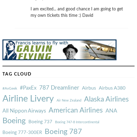
I am excited... and good chance I am going to get
my own tickets this time :) David
TAG CLOUD
787 Dreamliner
#PaxEx
Airbus
Airbus A380
#AvGeek
Airline Livery
Alaska Airlines
Air New Zealand
American Airlines
ANA
All Nippon Airways
Boeing
Boeing 737
Boeing 747-8 Intercontinental
Boeing 787
Boeing 777-300ER