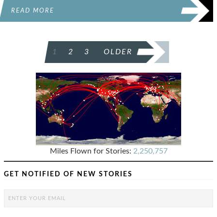
READ MORE
POSTS
1
2
3
OLDER
PAGINATION
Miles Flown for Stories:
2,250,757
GET NOTIFIED OF NEW STORIES