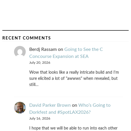
RECENT COMMENTS
Berdj Rassam
on
Going to See the C
Concourse Expansion at SEA
July 20, 2026
Wow that looks like a really intricate build and I'm
sure elicited a lot of "awwws" when revealed, but
still…
David Parker Brown
on
Who’s Going to
Dorkfest and #SpotLAX2026?
July 16, 2026
I hope that we will be able to run into each other