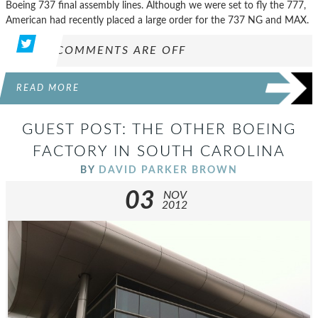
Boeing 737 final assembly lines. Although we were set to fly the 777,
American had recently placed a large order for the 737 NG and MAX.
COMMENTS ARE OFF
READ MORE
GUEST POST: THE OTHER BOEING
FACTORY IN SOUTH CAROLINA
BY
DAVID PARKER BROWN
03
NOV
2012