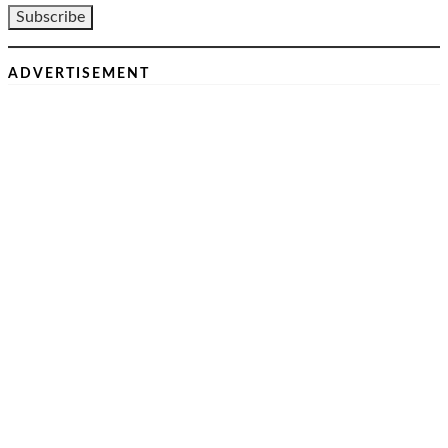
ADVERTISEMENT