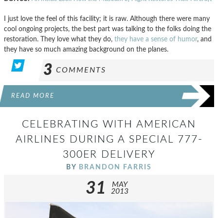
I just love the feel of this facility; it is raw. Although there were many
cool ongoing projects, the best part was talking to the folks doing the
restoration. They love what they do,
they have a sense of humor
, and
they have so much amazing background on the planes.
3
COMMENTS
READ MORE
CELEBRATING WITH AMERICAN
AIRLINES DURING A SPECIAL 777-
300ER DELIVERY
BY
BRANDON FARRIS
31
MAY
2013