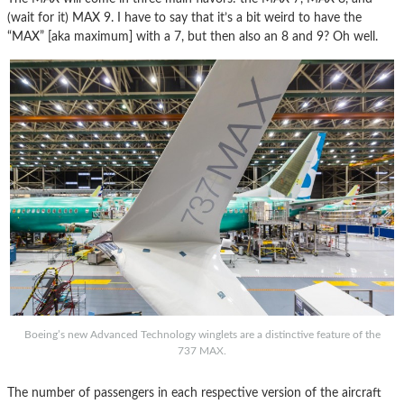
(wait for it) MAX 9. I have to say that it’s a bit weird to have the
“MAX” [aka maximum] with a 7, but then also an 8 and 9? Oh well.
Boeing’s new Advanced Technology winglets are a distinctive feature of the
737 MAX.
The number of passengers in each respective version of the aircraft