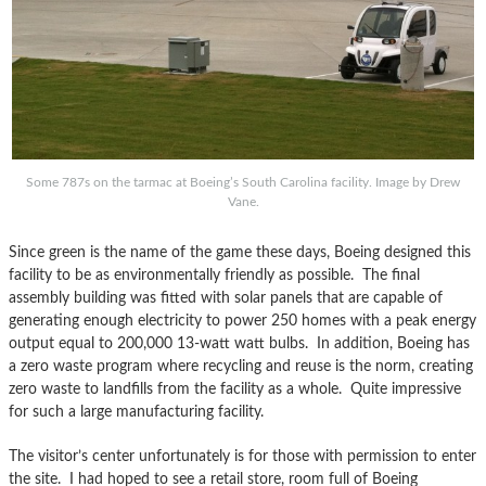
Some 787s on the tarmac at Boeing’s South Carolina facility. Image by Drew
Vane.
Since green is the name of the game these days, Boeing designed this
facility to be as environmentally friendly as possible. The final
assembly building was fitted with solar panels that are capable of
generating enough electricity to power 250 homes with a peak energy
output equal to 200,000 13-watt watt bulbs. In addition, Boeing has
a zero waste program where recycling and reuse is the norm, creating
zero waste to landfills from the facility as a whole. Quite impressive
for such a large manufacturing facility.
The visitor’s center unfortunately is for those with permission to enter
the site. I had hoped to see a retail store, room full of Boeing