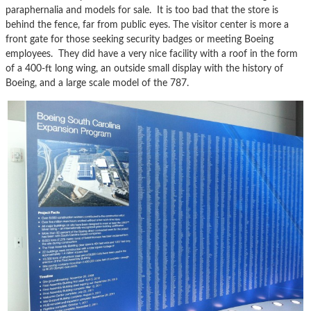
paraphernalia and models for sale. It is too bad that the store is
behind the fence, far from public eyes. The visitor center is more a
front gate for those seeking security badges or meeting Boeing
employees. They did have a very nice facility with a roof in the form
of a 400-ft long wing, an outside small display with the history of
Boeing, and a large scale model of the 787.