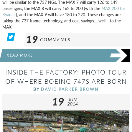
will be similar to the 737 NGs. The MAX 7 will carry 126 to 149
passengers, the MAX 8 will carry 162 to 200 (with the
MAX 200 for
Ryanair
), and the MAX 9 will have 180 to 220. These changes are
taking the 737 frame, technology, and cost savings… well… to the
MAX!
19
COMMENTS
READ MORE
INSIDE THE FACTORY: PHOTO TOUR
OF WHERE BOEING 747S ARE BORN
BY
DAVID PARKER BROWN
19
JUN
2014