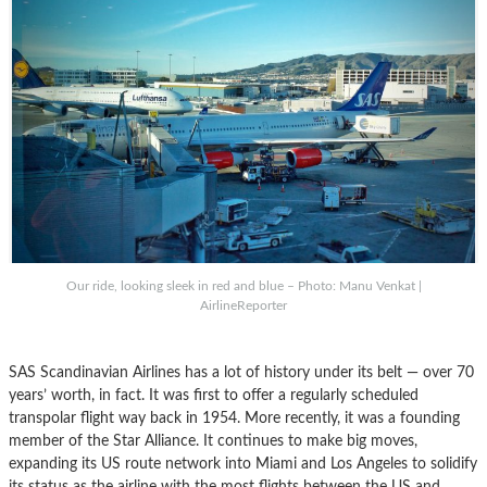
Our ride, looking sleek in red and blue – Photo: Manu Venkat |
AirlineReporter
SAS Scandinavian Airlines has a lot of history under its belt — over 70
years’ worth, in fact. It was first to offer a regularly scheduled
transpolar flight way back in 1954. More recently, it was a founding
member of the Star Alliance. It continues to make big moves,
expanding its US route network into Miami and Los Angeles to solidify
its status as the airline with the most flights between the US and