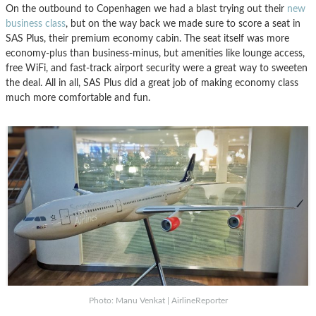
On the outbound to Copenhagen we had a blast trying out their
new
business class
, but on the way back we made sure to score a seat in
SAS Plus, their premium economy cabin. The seat itself was more
economy-plus than business-minus, but amenities like lounge access,
free WiFi, and fast-track airport security were a great way to sweeten
the deal. All in all, SAS Plus did a great job of making economy class
much more comfortable and fun.
Photo: Manu Venkat | AirlineReporter