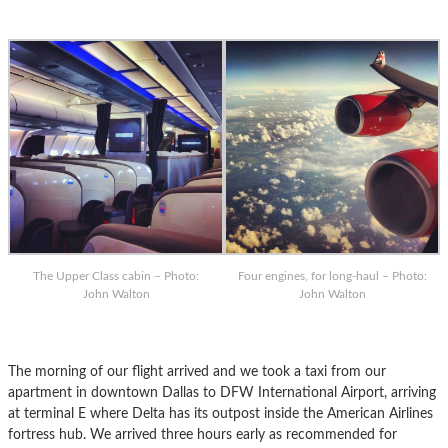
The Upper Class cabin – Photo:
Four engines, for long-haul – Photo:
John Walton
John Walton
The morning of our flight arrived and we took a taxi from our
apartment in downtown Dallas to DFW International Airport, arriving
at terminal E where Delta has its outpost inside the American Airlines
fortress hub. We arrived three hours early as recommended for