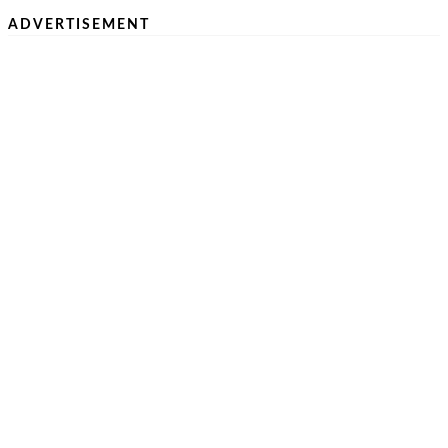
ADVERTISEMENT