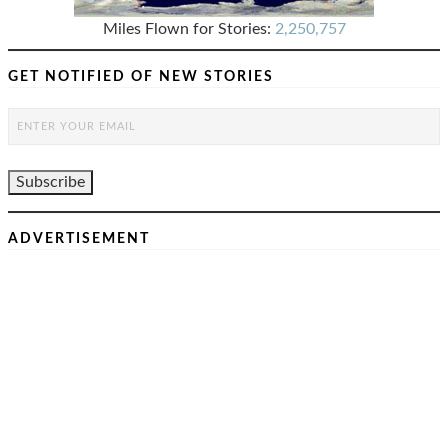
Miles Flown for Stories:
2,250,757
GET NOTIFIED OF NEW STORIES
ADVERTISEMENT