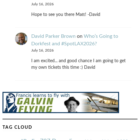
July 16, 2026
Hope to see you there Matt! -David
David Parker Brown
on
Who’s Going to
Dorkfest and #SpotLAX2026?
July 16, 2026
I am excited... and good chance I am going to get
my own tickets this time :) David
TAG CLOUD