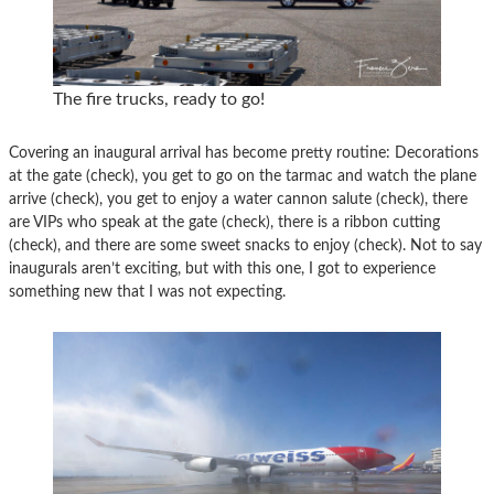
The fire trucks, ready to go!
Covering an inaugural arrival has become pretty routine: Decorations
at the gate (check), you get to go on the tarmac and watch the plane
arrive (check), you get to enjoy a water cannon salute (check), there
are VIPs who speak at the gate (check), there is a ribbon cutting
(check), and there are some sweet snacks to enjoy (check). Not to say
inaugurals aren’t exciting, but with this one, I got to experience
something new that I was not expecting.