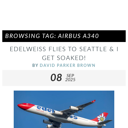
BROWSING TAG: AIRBUS A340
EDELWEISS FLIES TO SEATTLE & I
GET SOAKED!
BY
DAVID PARKER BROWN
08
SEP
2025