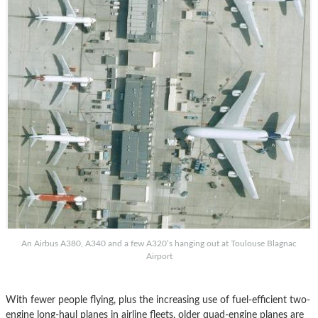
An Airbus A380, A340 and a few A320’s hanging out at Toulouse Blagnac
Airport
With fewer people flying, plus the increasing use of fuel-efficient two-
engine long-haul planes in airline fleets, older quad-engine planes are