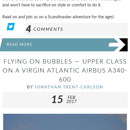
and won’t have to sacrifice on style or comfort to do it.
Read on and join us on a Scandinavian adventure for the ages!
4
COMMENTS
READ MORE
FLYING ON BUBBLES — UPPER CLASS
ON A VIRGIN ATLANTIC AIRBUS A340-
600
BY
JONATHAN TRENT-CARLSON
15
FEB
2017