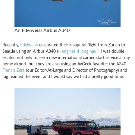
An Edelweiss Airbus A340
Recently,
Edelweiss
celebrated their inaugural flight from Zurich to
Seattle using an Airbus A340 (
4 engines 4 long haul
). I was double
excited not only to see a new international carrier start service at my
home airport, but they are also using an AvGeek favorite: the A340.
Francis Zera
(our Editor-At-Large and Director of Photography) and I
tag teamed the event and I would say we had a pretty good time.