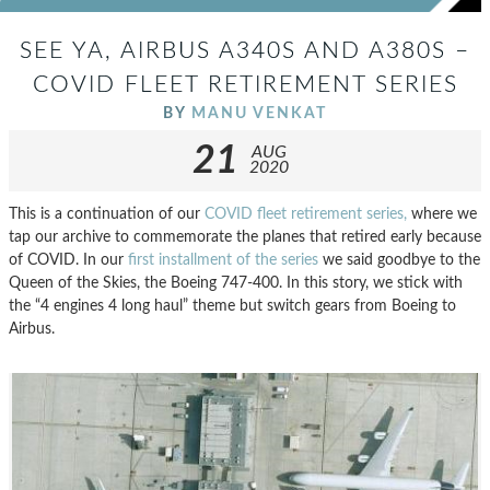
SEE YA, AIRBUS A340S AND A380S –
COVID FLEET RETIREMENT SERIES
BY
MANU VENKAT
21
AUG
2020
This is a continuation of our
COVID fleet retirement series,
where we
tap our archive to commemorate the planes that retired early because
of COVID. In our
first installment of the series
we said goodbye to the
Queen of the Skies, the Boeing 747-400. In this story, we stick with
the “4 engines 4 long haul” theme but switch gears from Boeing to
Airbus.