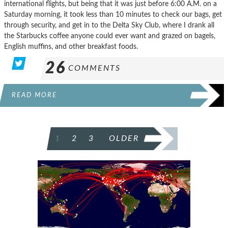
international flights, but being that it was just before 6:00 A.M. on a
Saturday morning, it took less than 10 minutes to check our bags, get
through security, and get in to the Delta Sky Club, where I drank all
the Starbucks coffee anyone could ever want and grazed on bagels,
English muffins, and other breakfast foods.
26
COMMENTS
READ MORE
POSTS
1
2
3
OLDER
PAGINATION