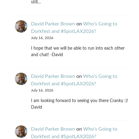
still…
David Parker Brown
on
Who’s Going to
Dorkfest and #SpotLAX2026?
July 16, 2026
I hope that we will be able to run into each other
and chat! -David
David Parker Brown
on
Who’s Going to
Dorkfest and #SpotLAX2026?
July 16, 2026
I am looking forward to seeing you there Cranky :)!
David
David Parker Brown
on
Who’s Going to
Dorkfest and #SpotLAX2026?