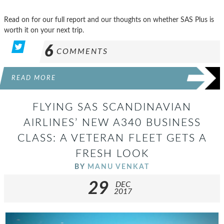
Read on for our full report and our thoughts on whether SAS Plus is
worth it on your next trip.
6
COMMENTS
READ MORE
FLYING SAS SCANDINAVIAN
AIRLINES’ NEW A340 BUSINESS
CLASS: A VETERAN FLEET GETS A
FRESH LOOK
BY
MANU VENKAT
29
DEC
2017