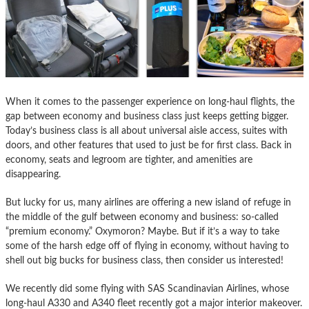
When it comes to the passenger experience on long-haul flights, the
gap between economy and business class just keeps getting bigger.
Today’s business class is all about universal aisle access, suites with
doors, and other features that used to just be for first class. Back in
economy, seats and legroom are tighter, and amenities are
disappearing.
But lucky for us, many airlines are offering a new island of refuge in
the middle of the gulf between economy and business: so-called
“premium economy.” Oxymoron? Maybe. But if it’s a way to take
some of the harsh edge off of flying in economy, without having to
shell out big bucks for business class, then consider us interested!
We recently did some flying with SAS Scandinavian Airlines, whose
long-haul A330 and A340 fleet recently got a major interior makeover.