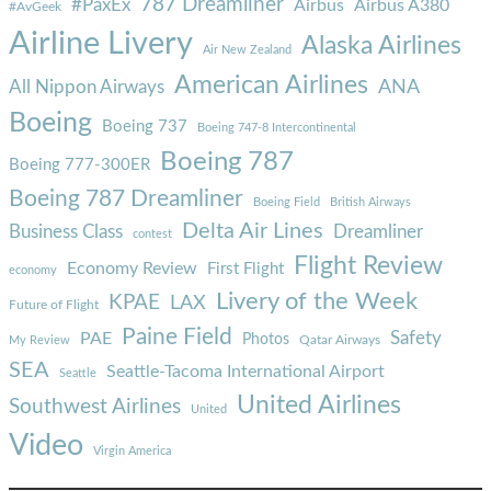
787 Dreamliner
#PaxEx
Airbus
Airbus A380
#AvGeek
Airline Livery
Alaska Airlines
Air New Zealand
American Airlines
ANA
All Nippon Airways
Boeing
Boeing 737
Boeing 747-8 Intercontinental
Boeing 787
Boeing 777-300ER
Boeing 787 Dreamliner
Boeing Field
British Airways
Delta Air Lines
Business Class
Dreamliner
contest
Flight Review
Economy Review
First Flight
economy
Livery of the Week
KPAE
LAX
Future of Flight
Paine Field
Safety
PAE
Photos
Qatar Airways
My Review
SEA
Seattle-Tacoma International Airport
Seattle
United Airlines
Southwest Airlines
United
Video
Virgin America