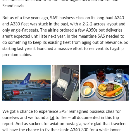
Scandinavia.
But as of a few years ago, SAS’ business class on its long-haul A340
and A330 fleet was stuck in the past, with a 2-2-2-across layout and
only angle-flat seats. The airline ordered a few A350s but deliveries
aren’t expected until late next year. In the meantime SAS needed to
do something to keep its existing fleet from aging out of relevance. So
starting last year it launched a massive effort to reinvent its flagship
premium cabins.
We got a chance to experience SAS’ reimagined business class for
ourselves and we found a
lot
to like — all documented in this trip
report. And as suckers for aviation nostalgia, we’re glad that travelers
will have the chance to fly the classic A340-300 for a while longer,