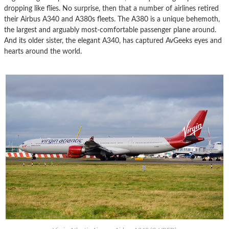
dropping like flies. No surprise, then that a number of airlines retired
their Airbus A340 and A380s fleets. The A380 is a unique behemoth,
the largest and arguably most-comfortable passenger plane around.
And its older sister, the elegant A340, has captured AvGeeks eyes and
hearts around the world.