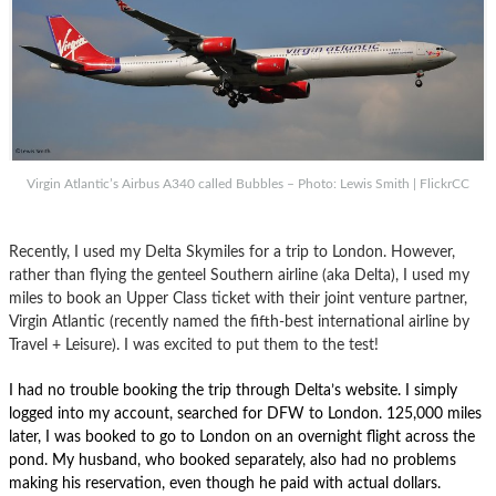
Virgin Atlantic’s Airbus A340 called Bubbles – Photo: Lewis Smith | FlickrCC
Recently, I used my Delta Skymiles for a trip to London. However,
rather than flying the genteel Southern airline (aka Delta), I used my
miles to book an Upper Class ticket with their joint venture partner,
Virgin Atlantic (recently named the fifth-best international airline by
Travel + Leisure). I was excited to put them to the test!
I had no trouble booking the trip through Delta’s website. I simply
logged into my account, searched for DFW to London. 125,000 miles
later, I was booked to go to London on an overnight flight across the
pond. My husband, who booked separately, also had no problems
making his reservation, even though he paid with actual dollars.