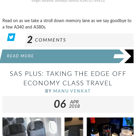
Virgin Atlantic Airways Airbus A340 (G-VRED)
Read on as we take a stroll down memory lane as we say goodbye to
a few A340 and A380s.
2
COMMENTS
READ MORE
SAS PLUS: TAKING THE EDGE OFF
ECONOMY CLASS TRAVEL
BY
MANU VENKAT
06
APR
2018