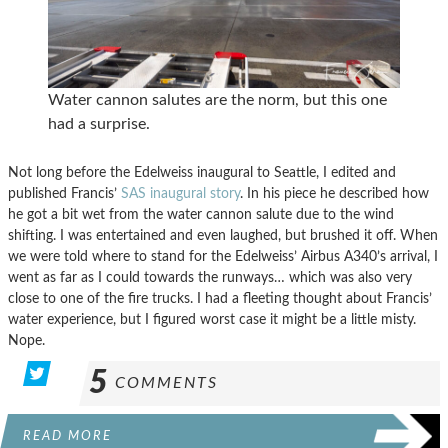
Water cannon salutes are the norm, but this one
had a surprise.
Not long before the Edelweiss inaugural to Seattle, I edited and
published Francis’
SAS inaugural story
. In his piece he described how
he got a bit wet from the water cannon salute due to the wind
shifting. I was entertained and even laughed, but brushed it off. When
we were told where to stand for the Edelweiss’ Airbus A340’s arrival, I
went as far as I could towards the runways… which was also very
close to one of the fire trucks. I had a fleeting thought about Francis’
water experience, but I figured worst case it might be a little misty.
Nope.
5
COMMENTS
READ MORE