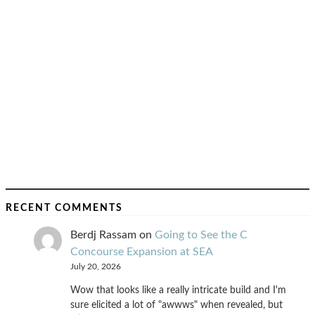
RECENT COMMENTS
Berdj Rassam
on
Going to See the C
Concourse Expansion at SEA
July 20, 2026
Wow that looks like a really intricate build and I'm
sure elicited a lot of "awwws" when revealed, but