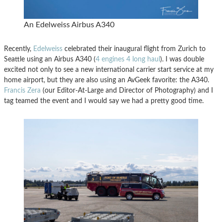
An Edelweiss Airbus A340
Recently,
Edelweiss
celebrated their inaugural flight from Zurich to
Seattle using an Airbus A340 (
4 engines 4 long haul
). I was double
excited not only to see a new international carrier start service at my
home airport, but they are also using an AvGeek favorite: the A340.
Francis Zera
(our Editor-At-Large and Director of Photography) and I
tag teamed the event and I would say we had a pretty good time.