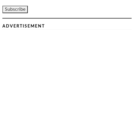
ADVERTISEMENT