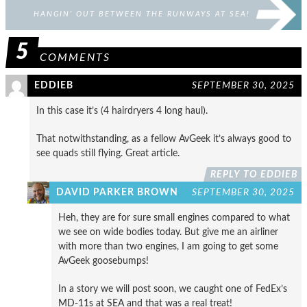
HANGIN’ OUT BETWEEN THE RUNWAYS AT SEA!
5
COMMENTS
EDDIEB
SEPTEMBER 30, 2025
In this case it’s (4 hairdryers 4 long haul).
That notwithstanding, as a fellow AvGeek it’s always good to
see quads still flying. Great article.
REPLY TO EDDIEB
DAVID PARKER BROWN
SEPTEMBER 30, 2025
Heh, they are for sure small engines compared to what
we see on wide bodies today. But give me an airliner
with more than two engines, I am going to get some
AvGeek goosebumps!
In a story we will post soon, we caught one of FedEx’s
MD-11s at SEA and that was a real treat!