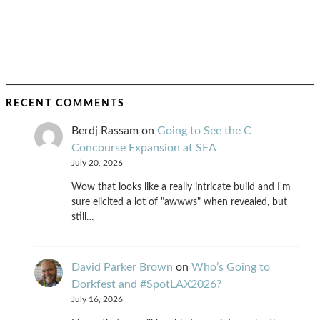
RECENT COMMENTS
Berdj Rassam
on
Going to See the C
Concourse Expansion at SEA
July 20, 2026
Wow that looks like a really intricate build and I'm
sure elicited a lot of "awwws" when revealed, but
still…
David Parker Brown
on
Who’s Going to
Dorkfest and #SpotLAX2026?
July 16, 2026