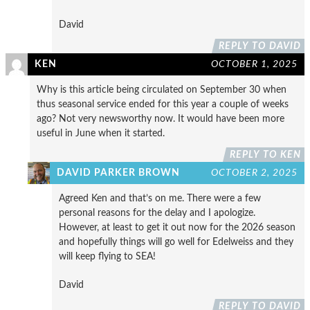
David
REPLY TO DAVID
KEN
OCTOBER 1, 2025
Why is this article being circulated on September 30 when
thus seasonal service ended for this year a couple of weeks
ago? Not very newsworthy now. It would have been more
useful in June when it started.
REPLY TO KEN
DAVID PARKER BROWN
OCTOBER 2, 2025
Agreed Ken and that’s on me. There were a few
personal reasons for the delay and I apologize.
However, at least to get it out now for the 2026 season
and hopefully things will go well for Edelweiss and they
will keep flying to SEA!
David
REPLY TO DAVID