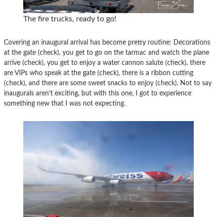
The fire trucks, ready to go!
Covering an inaugural arrival has become pretty routine: Decorations
at the gate (check), you get to go on the tarmac and watch the plane
arrive (check), you get to enjoy a water cannon salute (check), there
are VIPs who speak at the gate (check), there is a ribbon cutting
(check), and there are some sweet snacks to enjoy (check). Not to say
inaugurals aren’t exciting, but with this one, I got to experience
something new that I was not expecting.