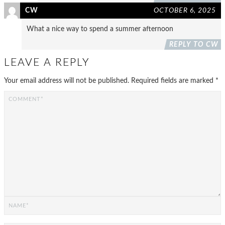
CW
OCTOBER 6, 2025
What a nice way to spend a summer afternoon
REPLY TO CW
LEAVE A REPLY
Your email address will not be published.
Required fields are marked
*