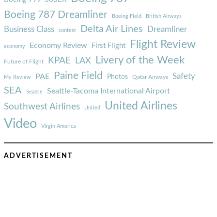
Boeing 787 Dreamliner
Boeing Field
British Airways
Delta Air Lines
Business Class
Dreamliner
contest
Flight Review
Economy Review
First Flight
economy
Livery of the Week
KPAE
LAX
Future of Flight
Paine Field
Safety
PAE
Photos
Qatar Airways
My Review
SEA
Seattle-Tacoma International Airport
Seattle
United Airlines
Southwest Airlines
United
Video
Virgin America
ADVERTISEMENT