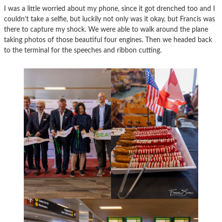
I was a little worried about my phone, since it got drenched too and I
couldn’t take a selfie, but luckily not only was it okay, but Francis was
there to capture my shock. We were able to walk around the plane
taking photos of those beautiful four engines. Then we headed back
to the terminal for the speeches and ribbon cutting.