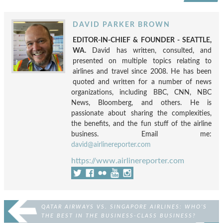
DAVID PARKER BROWN
EDITOR-IN-CHIEF & FOUNDER - SEATTLE,
WA.
David has written, consulted, and
presented on multiple topics relating to
airlines and travel since 2008. He has been
quoted and written for a number of news
organizations, including BBC, CNN, NBC
News, Bloomberg, and others. He is
passionate about sharing the complexities,
the benefits, and the fun stuff of the airline
business. Email me:
david@airlinereporter.com
https://www.airlinereporter.com
QATAR AIRWAYS VS. SINGAPORE AIRLINES: WHO’S
THE BEST IN THE BUSINESS-CLASS BUSINESS?