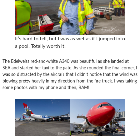
It’s hard to tell, but I was as wet as if I jumped into
a pool. Totally worth it!
The Edelweiss red-and-white A340 was beautiful as she landed at
SEA and started her taxi to the gate. As she rounded the final corner, I
was so distracted by the aircraft that I didn’t notice that the wind was
blowing pretty heavily in my direction from the fire truck. I was taking
some photos with my phone and then, BAM!