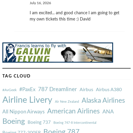
July 16, 2026
I am excited... and good chance I am going to get
my own tickets this time :) David
TAG CLOUD
787 Dreamliner
#PaxEx
Airbus
Airbus A380
#AvGeek
Airline Livery
Alaska Airlines
Air New Zealand
American Airlines
ANA
All Nippon Airways
Boeing
Boeing 737
Boeing 747-8 Intercontinental
Boeing 787
Boeing 777-300ER