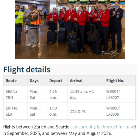
Flights between Zurich and Seattle
can currently be booked for travel
in September, 2025, and between May and August 2026.