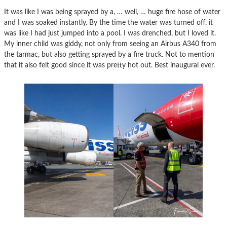
It was like I was being sprayed by a, … well, … huge fire hose of water
and I was soaked instantly. By the time the water was turned off, it
was like I had just jumped into a pool. I was drenched, but I loved it.
My inner child was giddy, not only from seeing an Airbus A340 from
the tarmac, but also getting sprayed by a fire truck. Not to mention
that it also felt good since it was pretty hot out. Best inaugural ever.