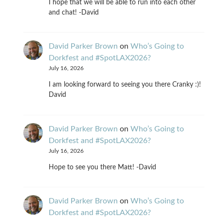
I hope that we will be able to run into each other
and chat! -David
David Parker Brown
on
Who’s Going to
Dorkfest and #SpotLAX2026?
July 16, 2026
I am looking forward to seeing you there Cranky :)!
David
David Parker Brown
on
Who’s Going to
Dorkfest and #SpotLAX2026?
July 16, 2026
Hope to see you there Matt! -David
David Parker Brown
on
Who’s Going to
Dorkfest and #SpotLAX2026?