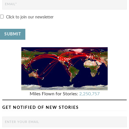
Click to join our newsletter
Miles Flown for Stories:
2,250,757
GET NOTIFIED OF NEW STORIES