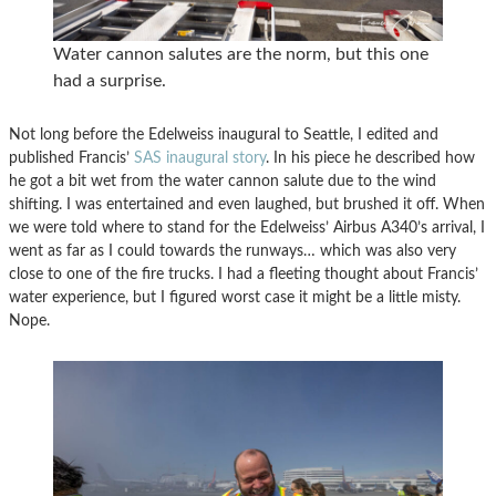
Water cannon salutes are the norm, but this one
had a surprise.
Not long before the Edelweiss inaugural to Seattle, I edited and
published Francis’
SAS inaugural story
. In his piece he described how
he got a bit wet from the water cannon salute due to the wind
shifting. I was entertained and even laughed, but brushed it off. When
we were told where to stand for the Edelweiss’ Airbus A340’s arrival, I
went as far as I could towards the runways… which was also very
close to one of the fire trucks. I had a fleeting thought about Francis’
water experience, but I figured worst case it might be a little misty.
Nope.