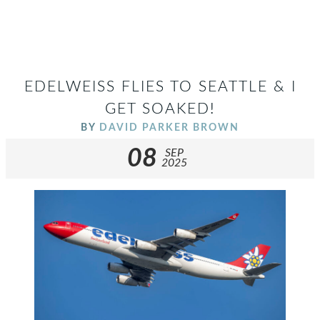
EDELWEISS FLIES TO SEATTLE & I
GET SOAKED!
BY
DAVID PARKER BROWN
08
SEP
2025