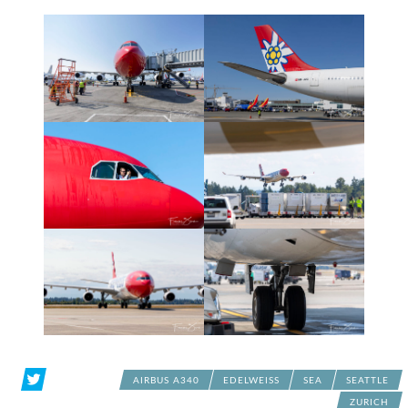
AIRBUS A340
EDELWEISS
SEA
SEATTLE
ZURICH