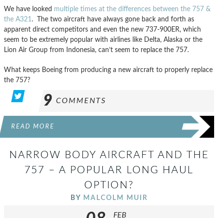
We have looked
multiple times at the differences
between the 757 &
the A321
. The two aircraft have always gone back and forth as
apparent direct competitors and even the new 737-900ER, which
seem to be extremely popular with airlines like Delta, Alaska or the
Lion Air Group from Indonesia, can’t seem to replace the 757.
What keeps Boeing from producing a new aircraft to properly replace
the 757?
9
COMMENTS
READ MORE
NARROW BODY AIRCRAFT AND THE
757 – A POPULAR LONG HAUL
OPTION?
BY
MALCOLM MUIR
FEB