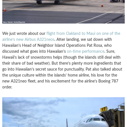
We just wrote about our
flight from Oakland to Maui on one of the
airline’s new Airbus A321neos
. After landing, we sat down with
Hawaiian’s Head of Neighbor Island Operations Pat Rosa, who
discussed what goes into Hawaiian’s
on-time performance
. Sure,
Hawaii’s lack of snowstorms helps (though the islands still deal with
their share of bad weather). But there’s plenty more ingredients that
go into Hawaiian’s secret sauce for punctuality. Pat also talked about
the unique culture within the islands’ home airline, his love for the
new A321neo fleet, and his excitement for the airline’s Boeing 787
order.