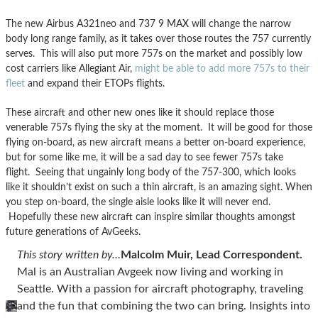
The new Airbus A321neo and 737 9 MAX will change the narrow
body long range family, as it takes over those routes the 757 currently
serves. This will also put more 757s on the market and possibly low
cost carriers like Allegiant Air,
might be able to add more 757s to their
fleet
and expand their ETOPs flights.
These aircraft and other new ones like it should replace those
venerable 757s flying the sky at the moment. It will be good for those
flying on-board, as new aircraft means a better on-board experience,
but for some like me, it will be a sad day to see fewer 757s take
flight. Seeing that ungainly long body of the 757-300, which looks
like it shouldn’t exist on such a thin aircraft, is an amazing sight. When
you step on-board, the single aisle looks like it will never end.
Hopefully these new aircraft can inspire similar thoughts amongst
future generations of AvGeeks.
This story written by…
Malcolm Muir, Lead Correspondent.
Mal is an Australian Avgeek now living and working in
Seattle. With a passion for aircraft photography, traveling
and the fun that combining the two can bring. Insights into