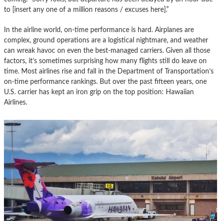
to [insert any one of a million reasons / excuses here].”
In the airline world, on-time performance is hard. Airplanes are
complex, ground operations are a logistical nightmare, and weather
can wreak havoc on even the best-managed carriers. Given all those
factors, it’s sometimes surprising how many flights still do leave on
time. Most airlines rise and fall in the Department of Transportation’s
on-time performance rankings. But over the past fifteen years, one
U.S. carrier has kept an iron grip on the top position: Hawaiian
Airlines.