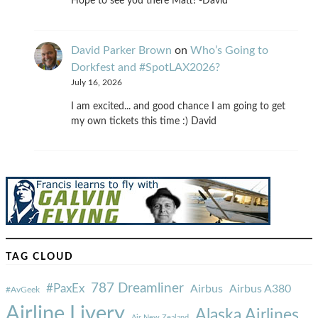
Hope to see you there Matt! -David
David Parker Brown
on
Who’s Going to
Dorkfest and #SpotLAX2026?
July 16, 2026
I am excited... and good chance I am going to get
my own tickets this time :) David
TAG CLOUD
787 Dreamliner
#PaxEx
Airbus
Airbus A380
#AvGeek
Airline Livery
Alaska Airlines
Air New Zealand