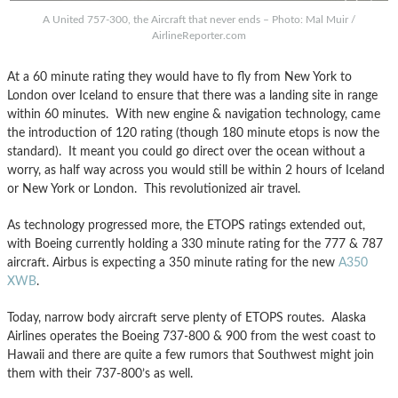
A United 757-300, the Aircraft that never ends – Photo: Mal Muir /
AirlineReporter.com
At a 60 minute rating they would have to fly from New York to
London over Iceland to ensure that there was a landing site in range
within 60 minutes. With new engine & navigation technology, came
the introduction of 120 rating (though 180 minute etops is now the
standard). It meant you could go direct over the ocean without a
worry, as half way across you would still be within 2 hours of Iceland
or New York or London. This revolutionized air travel.
As technology progressed more, the ETOPS ratings extended out,
with Boeing currently holding a 330 minute rating for the 777 & 787
aircraft. Airbus is expecting a 350 minute rating for the new
A350
XWB
.
Today, narrow body aircraft serve plenty of ETOPS routes. Alaska
Airlines operates the Boeing 737-800 & 900 from the west coast to
Hawaii and there are quite a few rumors that Southwest might join
them with their 737-800’s as well.