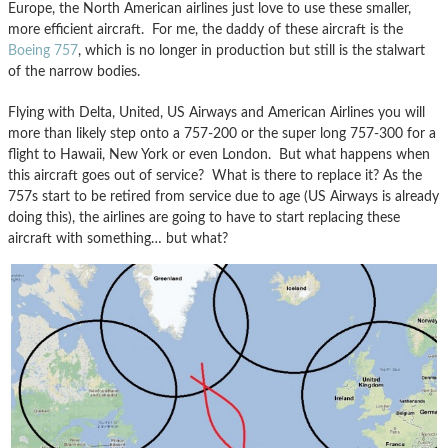
Europe, the North American airlines just love to use these smaller,
more efficient aircraft. For me, the daddy of these aircraft is the
Boeing 757
, which is no longer in production but still is the stalwart
of the narrow bodies.
Flying with Delta, United, US Airways and American Airlines you will
more than likely step onto a 757-200 or the super long 757-300 for a
flight to Hawaii, New York or even London. But what happens when
this aircraft goes out of service? What is there to replace it? As the
757s start to be retired from service due to age (US Airways is already
doing this), the airlines are going to have to start replacing these
aircraft with something… but what?