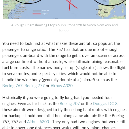
A Rough Chart showing Etops 60 vs Etops 120 between New York and
London
You need to look first at what makes these aircraft so popular: the
passenger to range ratio. The 757 has that unique mix of enough
passengers on-board with the range to get it over an ocean or across
a large continent without a hassle, while still maintaining reasonable
fuel burn costs. The narrow body set up (single aisle) allows the flight
to serve routes, and especially cities, which would not be able to
handle the wide body (generally double aisle) aircraft such as the
Boeing 767
,
Boeing 777
or
Airbus A330
.
Historically if you were going to fly long-haul you needed four
engines. Even as far back as the
Boeing 707
or the
Douglas DC 8
,
these aircraft were designed to fly those long haul routes with engines
for backup, should one fail. Then along came aircraft like the Boeing
757, 767 and
Airbus A300
. They only had two engines, but were still
able to cover long distances over water with only minor changes.