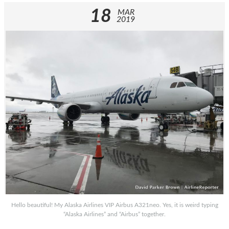
18
MAR
2019
Hello beautiful! My Alaska Airlines VIP Airbus A321neo. Yes, it is weird typing
“Alaska Airlines” and “Airbus” together.