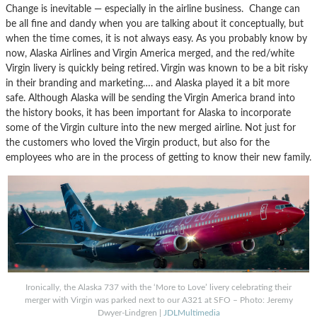
Change is inevitable — especially in the airline business. Change can
be all fine and dandy when you are talking about it conceptually, but
when the time comes, it is not always easy. As you probably know by
now, Alaska Airlines and Virgin America merged, and the red/white
Virgin livery is quickly being retired. Virgin was known to be a bit risky
in their branding and marketing…. and Alaska played it a bit more
safe. Although Alaska will be sending the Virgin America brand into
the history books, it has been important for Alaska to incorporate
some of the Virgin culture into the new merged airline. Not just for
the customers who loved the Virgin product, but also for the
employees who are in the process of getting to know their new family.
Ironically, the Alaska 737 with the ‘More to Love’ livery celebrating their
merger with Virgin was parked next to our A321 at SFO – Photo: Jeremy
Dwyer-Lindgren |
JDLMultimedia