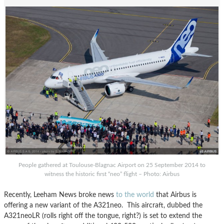
People gathered at Toulouse-Blagnac Airport on 25 September 2014 to
witness the historic first “neo” flight – Photo: Airbus
Recently, Leeham News broke news
to the world
that Airbus is
offering a new variant of the A321neo. This aircraft, dubbed the
A321neoLR (rolls right off the tongue, right?) is set to extend the