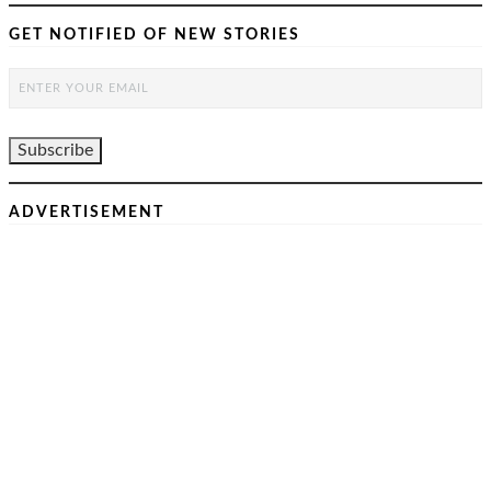
GET NOTIFIED OF NEW STORIES
ADVERTISEMENT