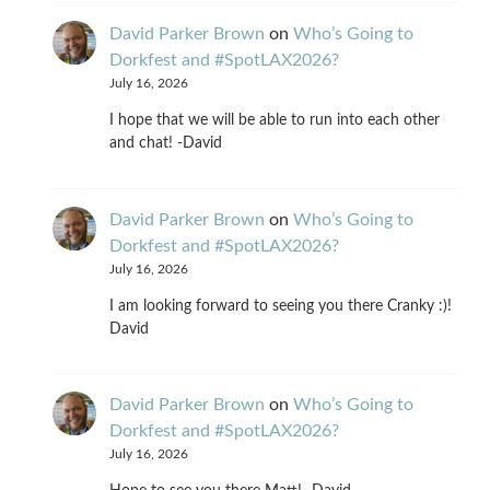
David Parker Brown
on
Who’s Going to
Dorkfest and #SpotLAX2026?
July 16, 2026
I hope that we will be able to run into each other
and chat! -David
David Parker Brown
on
Who’s Going to
Dorkfest and #SpotLAX2026?
July 16, 2026
I am looking forward to seeing you there Cranky :)!
David
David Parker Brown
on
Who’s Going to
Dorkfest and #SpotLAX2026?
July 16, 2026