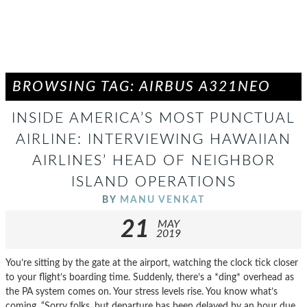
BROWSING TAG: AIRBUS A321NEO
INSIDE AMERICA’S MOST PUNCTUAL
AIRLINE: INTERVIEWING HAWAIIAN
AIRLINES’ HEAD OF NEIGHBOR
ISLAND OPERATIONS
BY
MANU VENKAT
21
MAY
2019
You’re sitting by the gate at the airport, watching the clock tick closer
to your flight’s boarding time. Suddenly, there’s a *ding* overhead as
the PA system comes on. Your stress levels rise. You know what’s
coming. “Sorry folks, but departure has been delayed by an hour due