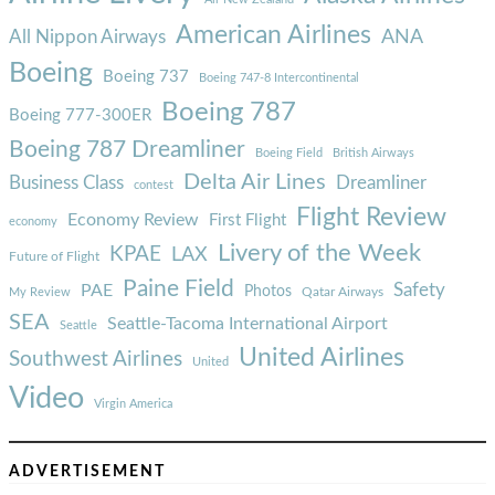
American Airlines
ANA
All Nippon Airways
Boeing
Boeing 737
Boeing 747-8 Intercontinental
Boeing 787
Boeing 777-300ER
Boeing 787 Dreamliner
Boeing Field
British Airways
Delta Air Lines
Business Class
Dreamliner
contest
Flight Review
Economy Review
First Flight
economy
Livery of the Week
KPAE
LAX
Future of Flight
Paine Field
Safety
PAE
Photos
Qatar Airways
My Review
SEA
Seattle-Tacoma International Airport
Seattle
United Airlines
Southwest Airlines
United
Video
Virgin America
ADVERTISEMENT