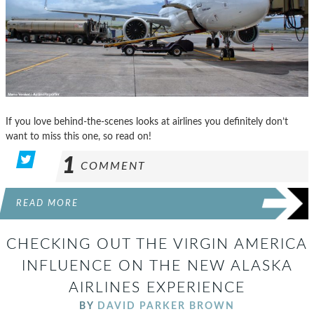
If you love behind-the-scenes looks at airlines you definitely don’t
want to miss this one, so read on!
1
COMMENT
READ MORE
CHECKING OUT THE VIRGIN AMERICA
INFLUENCE ON THE NEW ALASKA
AIRLINES EXPERIENCE
BY
DAVID PARKER BROWN