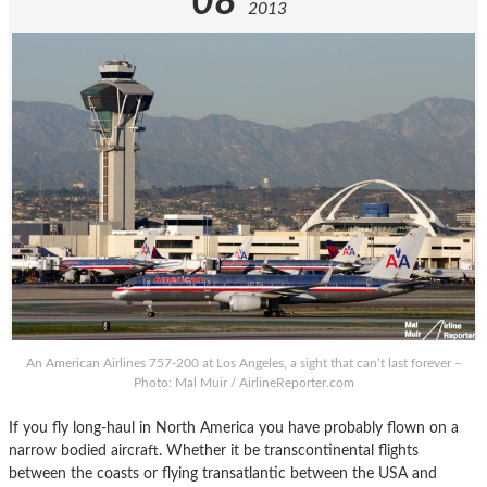
08
2013
An American Airlines 757-200 at Los Angeles, a sight that can’t last forever –
Photo: Mal Muir / AirlineReporter.com
If you fly long-haul in North America you have probably flown on a
narrow bodied aircraft. Whether it be transcontinental flights
between the coasts or flying transatlantic between the USA and