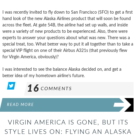
I was recently invited to fly down to San Francisco (SFO) to get a first
hand look of the new Alaska Airlines product that will soon be found
across the fleet. At gate 54B, the airline had set up walls, and inside
were a variety of new products to be experienced. Also, there were
experts to answer your questions about what was new. There was a
special treat, too. What better way to put it all together than to take a
special VIP flight on one of their Airbus A321s (that previously flew
for Virgin America, obviously)?
I was interested to see the balance Alaska decided on, and get a
better idea of my hometown airline’s future.
16
COMMENTS
READ MORE
VIRGIN AMERICA IS GONE, BUT ITS
STYLE LIVES ON: FLYING AN ALASKA