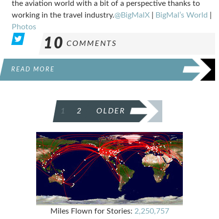
the aviation world with a bit of a perspective thanks to
working in the travel industry.
@BigMalX
|
BigMal’s World
|
Photos
10
COMMENTS
READ MORE
POSTS
1
2
OLDER
PAGINATION
Miles Flown for Stories:
2,250,757