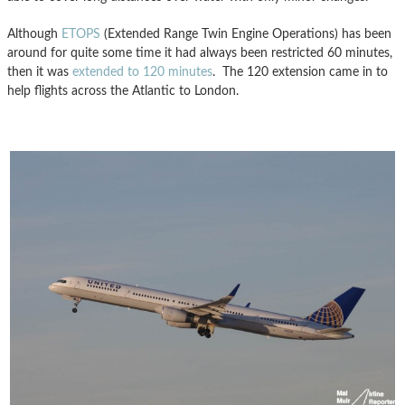
Although
ETOPS
(Extended Range Twin Engine Operations) has been
around for quite some time it had always been restricted 60 minutes,
then it was
extended to 120 minutes
. The 120 extension came in to
help flights across the Atlantic to London.