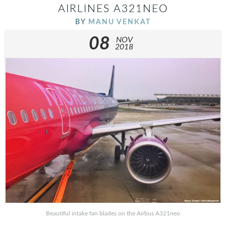
AIRLINES A321NEO
BY
MANU VENKAT
08
NOV
2018
Beautiful intake fan blades on the Airbus A321neo