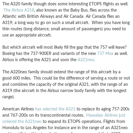
The A320 family though does some interesting ETOPS flights as well.
The Airbus A318
, also known as the Baby Bus, flies across the
Atlantic with British Airways and Air Canada Air Canada flies an
A319; a long way to go on such a small aircraft. When you have long
thin routes (long distance, small amount of passengers) you need to
use an appropriate aircraft.
But which aircraft will most likely fill the gap that the 757 will leave?
Boeing has the 737-900ER and variants of the new
737 Max
as well.
Airbus is offering the A321 and soon the
A321neo
.
The A320neo family should extend the range of this aircraft by a
good 600 miles. This could be the difference of serving a route or not
and combines the capacity of the original A321, with the range of an
A319 (the aircraft in the Airbus narrow body family with the longest
range).
American Airlines
has selected the A321
to replace its aging 757-200s
and 767-200s on its transcontinental routes.
Hawaiian Airlines just
ordered the A321neo
to expand its ETOPS operations. Flights from
Honolulu to Los Angeles for instance are in the range of an A321neo