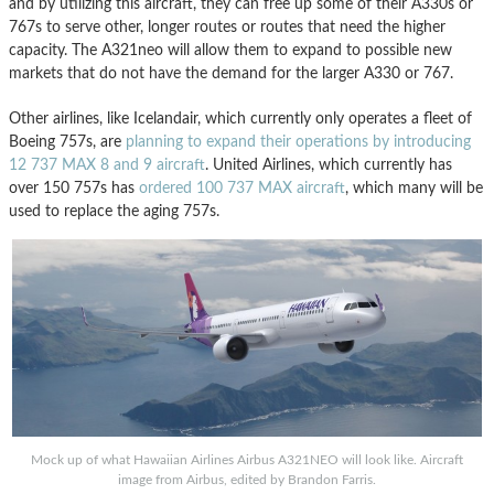
and by utilizing this aircraft, they can free up some of their A330s or
767s to serve other, longer routes or routes that need the higher
capacity. The A321neo will allow them to expand to possible new
markets that do not have the demand for the larger A330 or 767.
Other airlines, like Icelandair, which currently only operates a fleet of
Boeing 757s, are
planning to expand their operations by introducing
12 737 MAX 8 and 9 aircraft
. United Airlines, which currently has
over 150 757s has
ordered 100 737 MAX aircraft
, which many will be
used to replace the aging 757s.
Mock up of what Hawaiian Airlines Airbus A321NEO will look like. Aircraft
image from Airbus, edited by Brandon Farris.