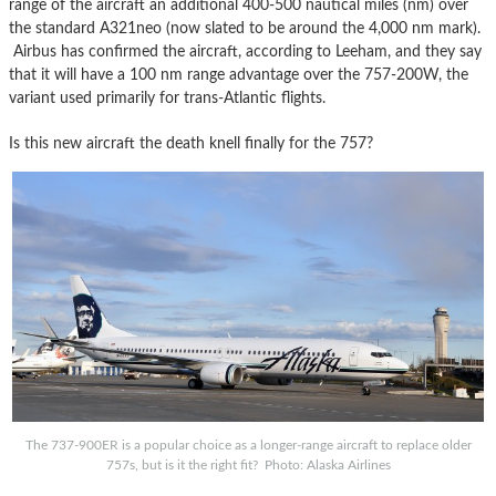
range of the aircraft an additional 400-500 nautical miles (nm) over
the standard A321neo (now slated to be around the 4,000 nm mark).
Airbus has confirmed the aircraft, according to Leeham, and they say
that it will have a 100 nm range advantage over the 757-200W, the
variant used primarily for trans-Atlantic flights.
Is this new aircraft the death knell finally for the 757?
The 737-900ER is a popular choice as a longer-range aircraft to replace older
757s, but is it the right fit? Photo: Alaska Airlines