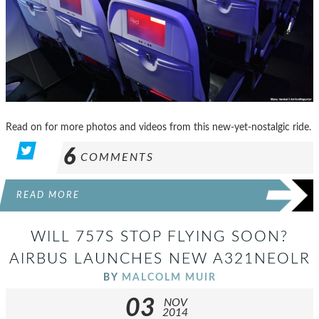
Read on for more photos and videos from this new-yet-nostalgic ride.
6
COMMENTS
READ MORE
WILL 757S STOP FLYING SOON?
AIRBUS LAUNCHES NEW A321NEOLR
BY
MALCOLM MUIR
03
NOV
2014