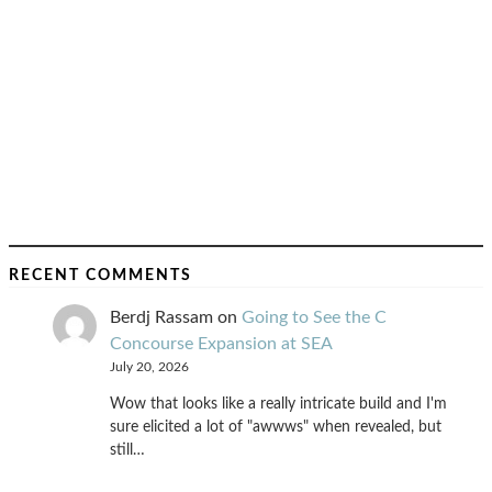
RECENT COMMENTS
Berdj Rassam
on
Going to See the C
Concourse Expansion at SEA
July 20, 2026
Wow that looks like a really intricate build and I'm
sure elicited a lot of "awwws" when revealed, but
still…