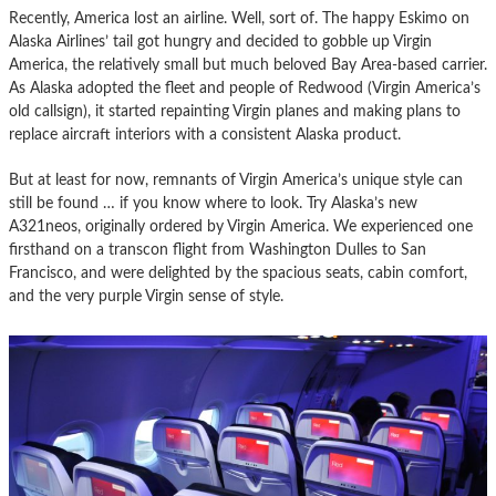
Recently, America lost an airline. Well, sort of. The happy Eskimo on
Alaska Airlines’ tail got hungry and decided to gobble up Virgin
America, the relatively small but much beloved Bay Area-based carrier.
As Alaska adopted the fleet and people of Redwood (Virgin America’s
old callsign), it started repainting Virgin planes and making plans to
replace aircraft interiors with a consistent Alaska product.
But at least for now, remnants of Virgin America’s unique style can
still be found … if you know where to look. Try Alaska’s new
A321neos, originally ordered by Virgin America. We experienced one
firsthand on a transcon flight from Washington Dulles to San
Francisco, and were delighted by the spacious seats, cabin comfort,
and the very purple Virgin sense of style.