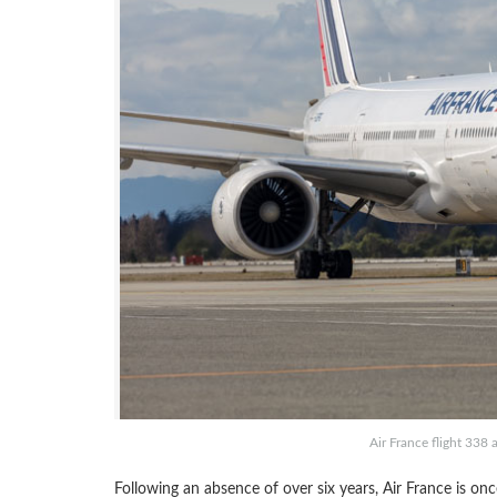
Air France flight 338 
Following an absence of over six years, Air France is onc