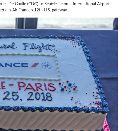
arles De Gaulle (CDG) to Seattle-Tacoma International Airport
attle is Air France’s 12th U.S. gateway.