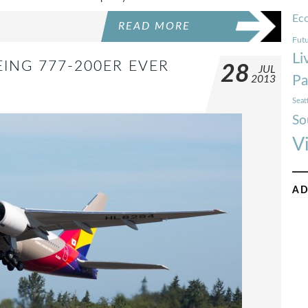
Ec
READ MORE
Futu
Li
EING 777-200ER EVER
28
JUL
Pa
2013
Seat
So
V
AD