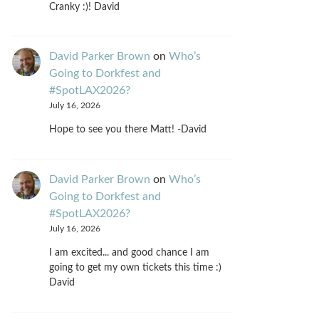
Cranky :)! David
David Parker Brown
on
Who’s
Going to Dorkfest and
#SpotLAX2026?
July 16, 2026
Hope to see you there Matt! -David
David Parker Brown
on
Who’s
Going to Dorkfest and
#SpotLAX2026?
July 16, 2026
I am excited... and good chance I am
going to get my own tickets this time :)
David