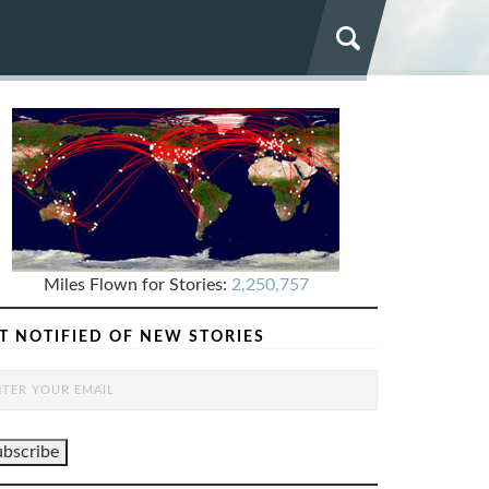
Miles Flown for Stories:
2,250,757
T NOTIFIED OF NEW STORIES