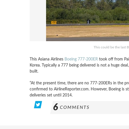
This could be the last
This Asiana Airlines
Boeing 777-200ER
took off from Pa
Korea. Typically a 777 being delivered is not a huge dea
built.
“At the present time, there are no 777-200ERs in the pr
confirmed to AirlineReporter.com. However, Boeing is sti
deliveries set until 2014.
6
COMMENTS