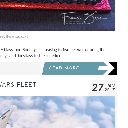
rse there was cake
idays, and Sundays, increasing to five per week during the
days and Tuesdays to the schedule.
READ MORE
WARS FLEET
27
JAN
2017