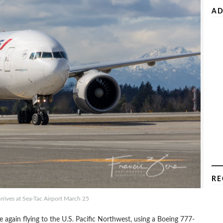
AD
RE
arrives at Sea-Tac Airport March 25
e again flying to the U.S. Pacific Northwest, using a Boeing 777-