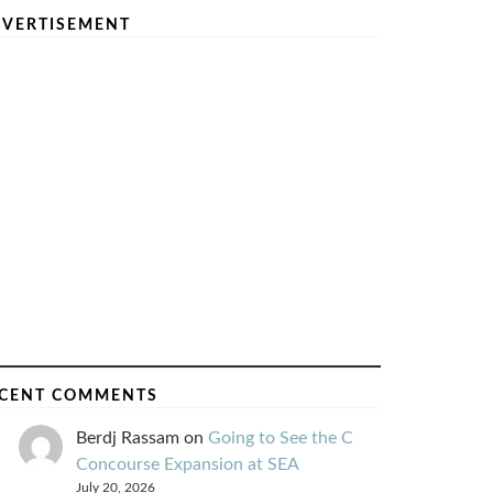
VERTISEMENT
CENT COMMENTS
Berdj Rassam
on
Going to See the C
Concourse Expansion at SEA
July 20, 2026