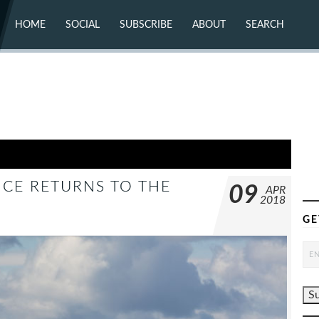
HOME
SOCIAL
SUBSCRIBE
ABOUT
SEARCH
X (TWITTER)
ABOUT
MASTODON
CONTACT
FACEBOOK
INSTAGRAM
BLUESKY
YOUTUBE
FLICKR
NCE RETURNS TO THE
09
APR
2018
GE