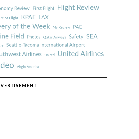
Flight Review
onomy Review
First Flight
KPAE
LAX
re of Flight
very of the Week
PAE
My Review
ine Field
SEA
Safety
Photos
Qatar Airways
Seattle-Tacoma International Airport
tle
United Airlines
uthwest Airlines
United
ideo
Virgin America
VERTISEMENT