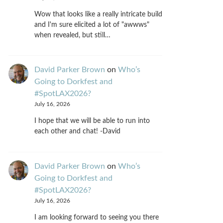
Wow that looks like a really intricate build
and I'm sure elicited a lot of "awwws"
when revealed, but still…
David Parker Brown
on
Who’s
Going to Dorkfest and
#SpotLAX2026?
July 16, 2026
I hope that we will be able to run into
each other and chat! -David
David Parker Brown
on
Who’s
Going to Dorkfest and
#SpotLAX2026?
July 16, 2026
I am looking forward to seeing you there