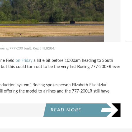
 Boeing 777-200 built. Reg #HL8284.
ine Field
on Friday
a little bit before 10:00am heading to South
l, but this could turn out to be the very last Boeing 777-200ER ever
oduction system,” Boeing spokesperson Elizabeth Fischtziur
ll offering the model to airlines and the 777-200LR still have
READ MORE