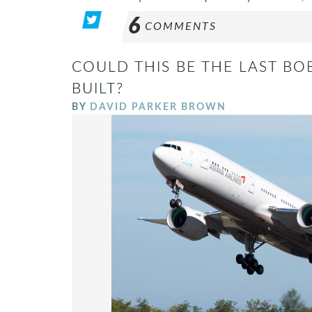
6
COMMENTS
COULD THIS BE THE LAST BO
BUILT?
BY
DAVID PARKER BROWN