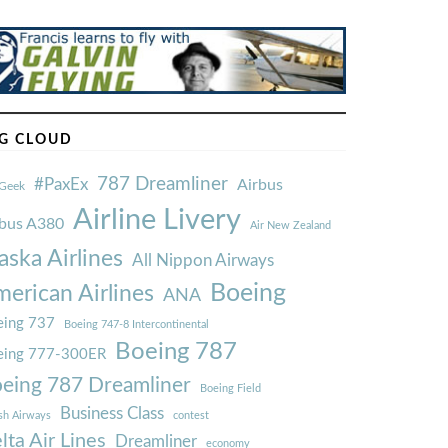
G CLOUD
787 Dreamliner
#PaxEx
Airbus
Geek
Airline Livery
rbus A380
Air New Zealand
aska Airlines
All Nippon Airways
Boeing
erican Airlines
ANA
ing 737
Boeing 747-8 Intercontinental
Boeing 787
eing 777-300ER
eing 787 Dreamliner
Boeing Field
Business Class
ish Airways
contest
lta Air Lines
Dreamliner
economy