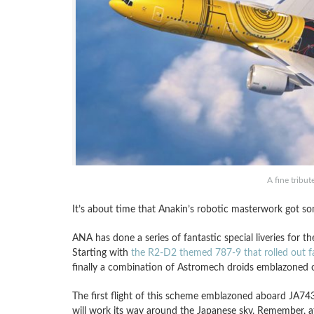
A fine tribu
It’s about time that Anakin’s robotic masterwork got so
ANA has done a series of fantastic special liveries for 
Starting with
the R2-D2 themed 787-9 that rolled out f
finally a combination of Astromech droids emblazoned
The first flight of this scheme emblazoned aboard JA7
will work its way around the Japanese sky. Remember, a