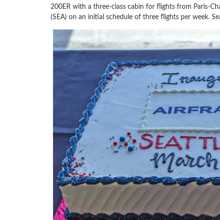
200ER with a three-class cabin for flights from Paris-Ch
(SEA) on an initial schedule of three flights per week. Se