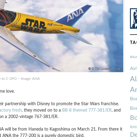
TA
#Av
Ai
Al
te to C-3PO – Image: ANA
Am
me love.
Boe
their partnership with Disney to promote the Star Wars franchise.
Bo
actory fresh
, they moved on to a
BB-8 themed 777-381/ER
, and
 on a 2002-vintage 767-381/ER.
Bo
Brit
43A will be from Haneda to Kagoshima on March 21. From there it
De
t ANA the 777-200 is a purely domestic bird.