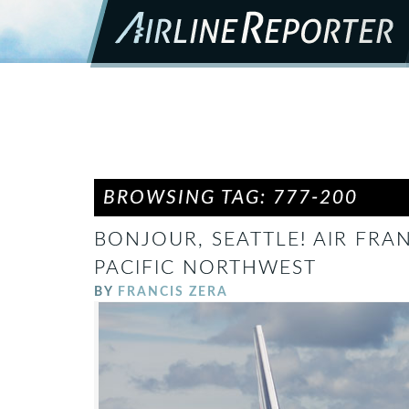
BROWSING TAG: 777-200
BONJOUR, SEATTLE! AIR FRA
PACIFIC NORTHWEST
BY
FRANCIS ZERA