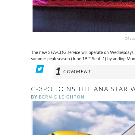
Of cou
The new SEA-CDG service will operate on Wednesdays, Fr
summer peak season (June 19 ’“ Sept. 1) by adding Mon
1
COMMENT
C-3PO JOINS THE ANA STAR 
BY
BERNIE LEIGHTON