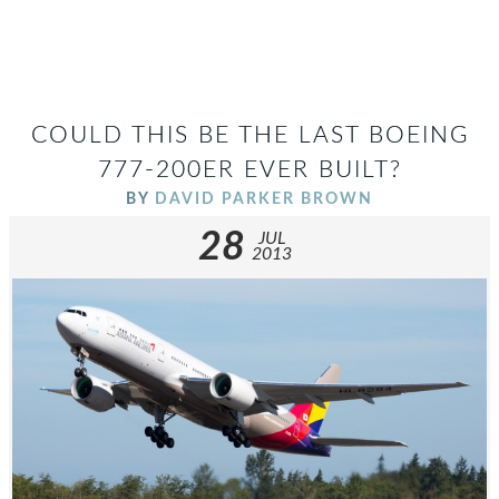
COULD THIS BE THE LAST BOEING
777-200ER EVER BUILT?
BY
DAVID PARKER BROWN
28
JUL
2013