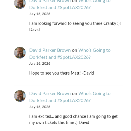
David Parker Brown
on
Who’s Going to
Dorkfest and #SpotLAX2026?
July 16, 2026
I am looking forward to seeing you there Cranky :)!
David
David Parker Brown
on
Who’s Going to
Dorkfest and #SpotLAX2026?
July 16, 2026
Hope to see you there Matt! -David
David Parker Brown
on
Who’s Going to
Dorkfest and #SpotLAX2026?
July 16, 2026
I am excited... and good chance I am going to get
my own tickets this time :) David