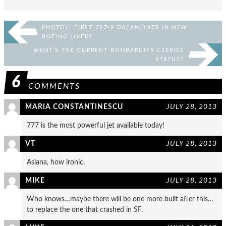
PHOTOS: FIRST 787-9 DREAMLINER IN NEW
BOEING LIVERY
WHAT’S THE CURRENT BOMBARDIER CSERIES
STATUS?
6
COMMENTS
MARIA CONSTANTINESCU
JULY 28, 2013
777 is the most powerful jet available today!
VT
JULY 28, 2013
Asiana, how ironic.
MIKE
JULY 28, 2013
Who knows…maybe there will be one more built after this…
to replace the one that crashed in SF.