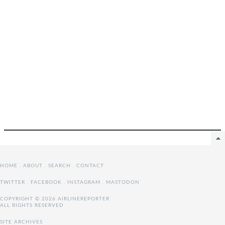
HOME
.
ABOUT
.
SEARCH
.
CONTACT
TWITTER
.
FACEBOOK
.
INSTAGRAM
.
MASTODON
COPYRIGHT © 2026 AIRLINEREPORTER
ALL RIGHTS RESERVED
SITE ARCHIVES