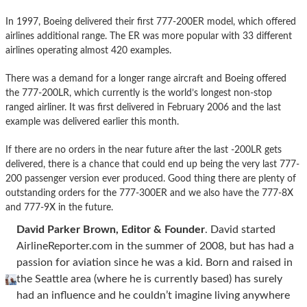
In 1997, Boeing delivered their first 777-200ER model, which offered
airlines additional range. The ER was more popular with 33 different
airlines operating almost 420 examples.
There was a demand for a longer range aircraft and Boeing offered
the 777-200LR, which currently is the world’s longest non-stop
ranged airliner. It was first delivered in February 2006 and the last
example was delivered earlier this month.
If there are no orders in the near future after the last -200LR gets
delivered, there is a chance that could end up being the very last 777-
200 passenger version ever produced. Good thing there are plenty of
outstanding orders for the 777-300ER and we also have the 777-8X
and 777-9X in the future.
David Parker Brown, Editor & Founder
. David started
AirlineReporter.com in the summer of 2008, but has had a
passion for aviation since he was a kid. Born and raised in
the Seattle area (where he is currently based) has surely
had an influence and he couldn’t imagine living anywhere