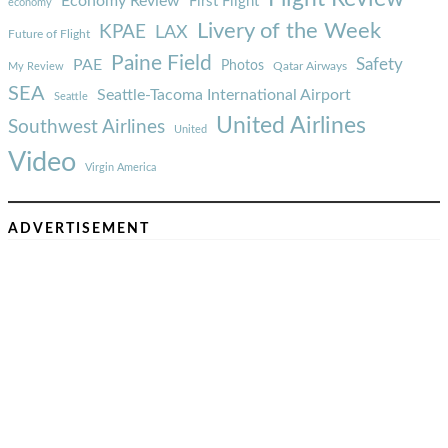
Economy Review
First Flight
economy
Livery of the Week
KPAE
LAX
Future of Flight
Paine Field
Safety
PAE
Photos
Qatar Airways
My Review
SEA
Seattle-Tacoma International Airport
Seattle
United Airlines
Southwest Airlines
United
Video
Virgin America
ADVERTISEMENT