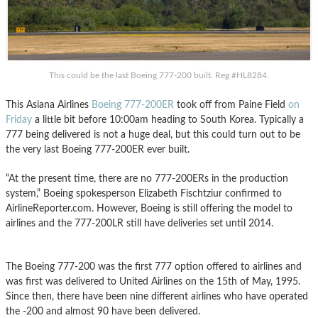
This could be the last Boeing 777-200 built. Reg #HL8284.
This Asiana Airlines
Boeing 777-200ER
took off from Paine Field
on
Friday
a little bit before 10:00am heading to South Korea. Typically a
777 being delivered is not a huge deal, but this could turn out to be
the very last Boeing 777-200ER ever built.
“At the present time, there are no 777-200ERs in the production
system,” Boeing spokesperson Elizabeth Fischtziur confirmed to
AirlineReporter.com. However, Boeing is still offering the model to
airlines and the 777-200LR still have deliveries set until 2014.
The Boeing 777-200 was the first 777 option offered to airlines and
was first was delivered to United Airlines on the 15th of May, 1995.
Since then, there have been nine different airlines who have operated
the -200 and almost 90 have been delivered.