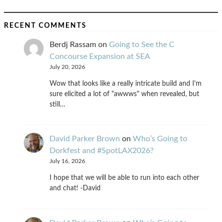
RECENT COMMENTS
Berdj Rassam
on
Going to See the C
Concourse Expansion at SEA
July 20, 2026
Wow that looks like a really intricate build and I'm
sure elicited a lot of "awwws" when revealed, but
still…
David Parker Brown
on
Who’s Going to
Dorkfest and #SpotLAX2026?
July 16, 2026
I hope that we will be able to run into each other
and chat! -David