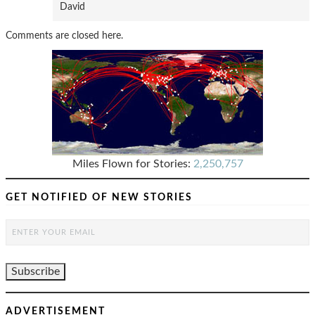
David
Comments are closed here.
Miles Flown for Stories:
2,250,757
GET NOTIFIED OF NEW STORIES
ADVERTISEMENT