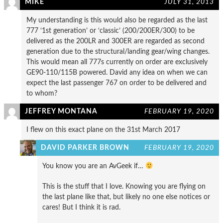
MIKE
JULY 31, 2013
My understanding is this would also be regarded as the last
777 ‘1st generation’ or ‘classic’ (200/200ER/300) to be
delivered as the 200LR and 300ER are regarded as second
generation due to the structural/landing gear/wing changes.
This would mean all 777s currently on order are exclusively
GE90-110/115B powered. David any idea on when we can
expect the last passenger 767 on order to be delivered and
to whom?
JEFFREY MONTANA
FEBRUARY 19, 2020
I flew on this exact plane on the 31st March 2017
DAVID PARKER BROWN
FEBRUARY 19, 2020
You know you are an AvGeek if…
This is the stuff that I love. Knowing you are flying on
the last plane like that, but likely no one else notices or
cares! But I think it is rad.