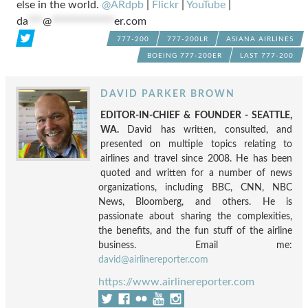
else in the world.
@ARdpb
|
Flickr
|
YouTube
|
da
***
@
*************
er.com
777-200
777-200LR
ASIANA AIRLINES
BOEING 777-200ER
LAST 777-200
DAVID PARKER BROWN
EDITOR-IN-CHIEF & FOUNDER - SEATTLE,
WA.
David has written, consulted, and
presented on multiple topics relating to
airlines and travel since 2008. He has been
quoted and written for a number of news
organizations, including BBC, CNN, NBC
News, Bloomberg, and others. He is
passionate about sharing the complexities,
the benefits, and the fun stuff of the airline
business. Email me:
david@airlinereporter.com
https://www.airlinereporter.com