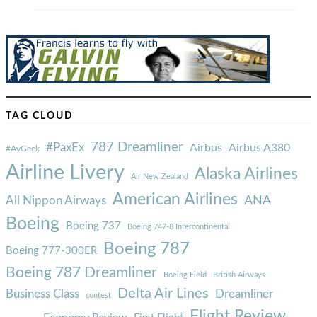
TAG CLOUD
787 Dreamliner
#PaxEx
Airbus
Airbus A380
#AvGeek
Airline Livery
Alaska Airlines
Air New Zealand
American Airlines
ANA
All Nippon Airways
Boeing
Boeing 737
Boeing 747-8 Intercontinental
Boeing 787
Boeing 777-300ER
Boeing 787 Dreamliner
Boeing Field
British Airways
Delta Air Lines
Business Class
Dreamliner
contest
Flight Review