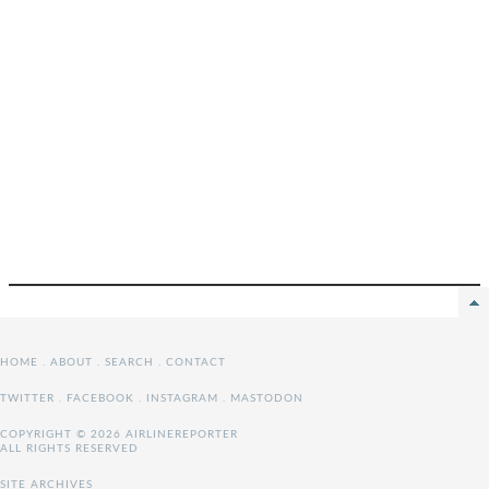
HOME
.
ABOUT
.
SEARCH
.
CONTACT
TWITTER
.
FACEBOOK
.
INSTAGRAM
.
MASTODON
COPYRIGHT © 2026 AIRLINEREPORTER
ALL RIGHTS RESERVED
SITE ARCHIVES