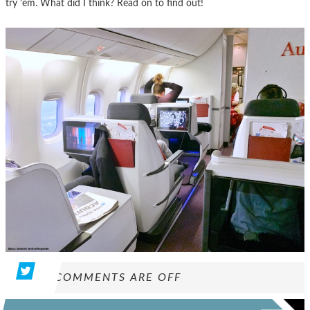
try ’em. What did I think? Read on to find out!
COMMENTS ARE OFF