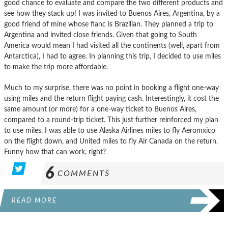
good chance to evaluate and compare the two different products and
see how they stack up! I was invited to Buenos Aires, Argentina, by a
good friend of mine whose fianc is Brazilian. They planned a trip to
Argentina and invited close friends. Given that going to South
America would mean I had visited all the continents (well, apart from
Antarctica), I had to agree. In planning this trip, I decided to use miles
to make the trip more affordable.
Much to my surprise, there was no point in booking a flight one-way
using miles and the return flight paying cash. Interestingly, it cost the
same amount (or more) for a one-way ticket to Buenos Aires,
compared to a round-trip ticket. This just further reinforced my plan
to use miles. I was able to use Alaska Airlines miles to fly Aeromxico
on the flight down, and United miles to fly Air Canada on the return.
Funny how that can work, right?
6
COMMENTS
READ MORE