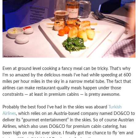
Even at ground level cooking a fancy meal can be tricky. That’s why
I’m so amazed by the delicious meals I’ve had while speeding at 600
miles per hour miles in the sky in a narrow metal tube. The fact that
airlines can make restaurant-quality meals happen under those
constraints — at least in premium cabins — is pretty awesome.
Probably the best food I’ve had in the skies was aboard
Turkish
Airlines
, which relies on an Austria-based company named DO&CO to
deliver its “gourmet entertainment” in the skies. So of course Austrian
Airlines, which also uses DO&CO for premium cabin catering, has
been high on my list ever since. I finally got the chance to fly ’em and