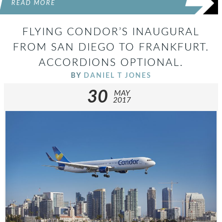
READ MORE
FLYING CONDOR’S INAUGURAL
FROM SAN DIEGO TO FRANKFURT.
ACCORDIONS OPTIONAL.
BY
DANIEL T JONES
30
MAY
2017