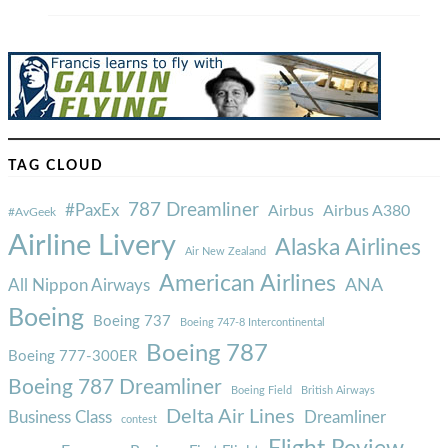
TAG CLOUD
787 Dreamliner
#PaxEx
Airbus
Airbus A380
#AvGeek
Airline Livery
Alaska Airlines
Air New Zealand
American Airlines
ANA
All Nippon Airways
Boeing
Boeing 737
Boeing 747-8 Intercontinental
Boeing 787
Boeing 777-300ER
Boeing 787 Dreamliner
Boeing Field
British Airways
Delta Air Lines
Business Class
Dreamliner
contest