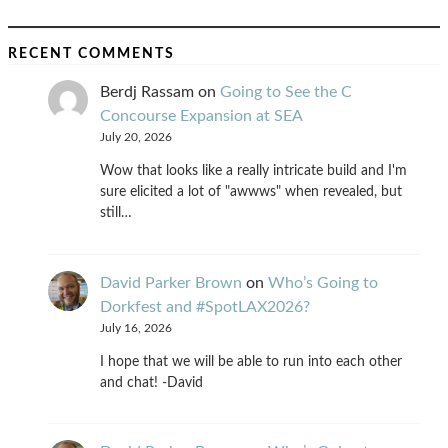
RECENT COMMENTS
Berdj Rassam
on
Going to See the C
Concourse Expansion at SEA
July 20, 2026
Wow that looks like a really intricate build and I'm
sure elicited a lot of "awwws" when revealed, but
still…
David Parker Brown
on
Who’s Going to
Dorkfest and #SpotLAX2026?
July 16, 2026
I hope that we will be able to run into each other
and chat! -David