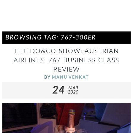
BROWSING TAG: 767-300ER
THE DO&CO SHOW: AUSTRIAN
AIRLINES’ 767 BUSINESS CLASS
REVIEW
BY
MANU VENKAT
24
MAR
2020