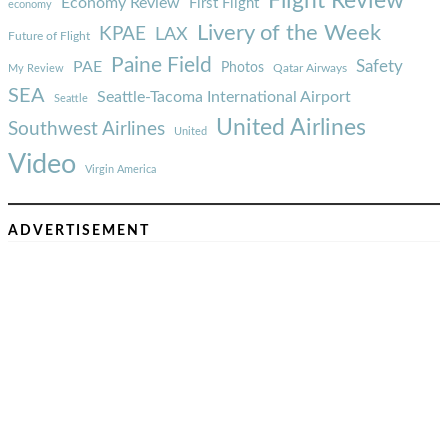
Flight Review
Economy Review
First Flight
economy
Livery of the Week
KPAE
LAX
Future of Flight
Paine Field
Safety
PAE
Photos
Qatar Airways
My Review
SEA
Seattle-Tacoma International Airport
Seattle
United Airlines
Southwest Airlines
United
Video
Virgin America
ADVERTISEMENT