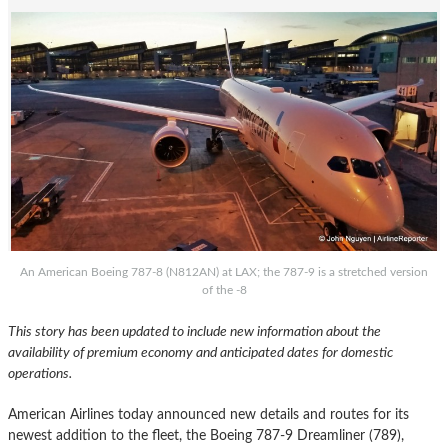
An American Boeing 787-8 (N812AN) at LAX; the 787-9 is a stretched version
of the -8
This story has been updated to include new information about the
availability of premium economy and anticipated dates for domestic
operations.
American Airlines today announced new details and routes for its
newest addition to the fleet, the Boeing 787-9 Dreamliner (789),