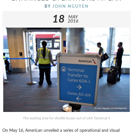
BY
JOHN NGUYEN
18
MAY
2016
The waiting area for shuttle buses out of LAX Terminal 4
On May 16, American unveiled a series of operational and visual