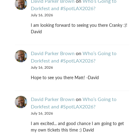
David Parker Brown
on
Who’s Going to
Dorkfest and #SpotLAX2026?
July 16, 2026
I am looking forward to seeing you there Cranky :)!
David
David Parker Brown
on
Who’s Going to
Dorkfest and #SpotLAX2026?
July 16, 2026
Hope to see you there Matt! -David
David Parker Brown
on
Who’s Going to
Dorkfest and #SpotLAX2026?
July 16, 2026
I am excited... and good chance I am going to get
my own tickets this time :) David