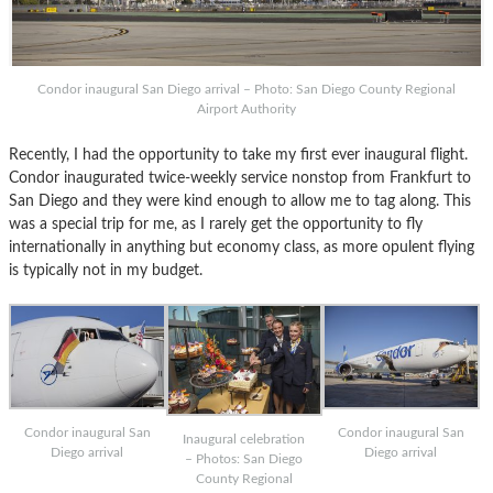
Condor inaugural San Diego arrival – Photo: San Diego County Regional
Airport Authority
Recently, I had the opportunity to take my first ever inaugural flight.
Condor inaugurated twice-weekly service nonstop from Frankfurt to
San Diego and they were kind enough to allow me to tag along. This
was a special trip for me, as I rarely get the opportunity to fly
internationally in anything but economy class, as more opulent flying
is typically not in my budget.
Condor inaugural San
Condor inaugural San
Inaugural celebration
Diego arrival
Diego arrival
– Photos: San Diego
County Regional