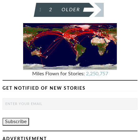
POSTS
1
2
OLDER
PAGINATION
Miles Flown for Stories:
2,250,757
GET NOTIFIED OF NEW STORIES
ADVERTISEMENT