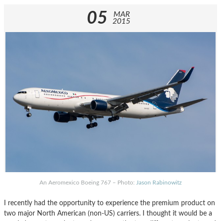
05
MAR
2015
An Aeromexico Boeing 767 – Photo:
Jason Rabinowitz
I recently had the opportunity to experience the premium product on
two major North American (non-US) carriers. I thought it would be a