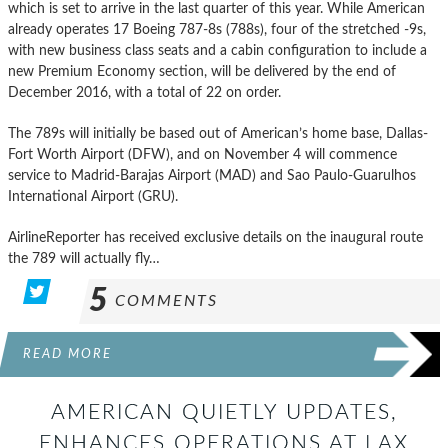
which is set to arrive in the last quarter of this year. While American
already operates 17 Boeing 787-8s (788s), four of the stretched -9s,
with new business class seats and a cabin configuration to include a
new Premium Economy section, will be delivered by the end of
December 2016, with a total of 22 on order.
The 789s will initially be based out of American’s home base, Dallas-
Fort Worth Airport (DFW), and on November 4 will commence
service to Madrid-Barajas Airport (MAD) and Sao Paulo-Guarulhos
International Airport (GRU).
AirlineReporter has received exclusive details on the inaugural route
the 789 will actually fly…
5
COMMENTS
READ MORE
AMERICAN QUIETLY UPDATES,
ENHANCES OPERATIONS AT LAX