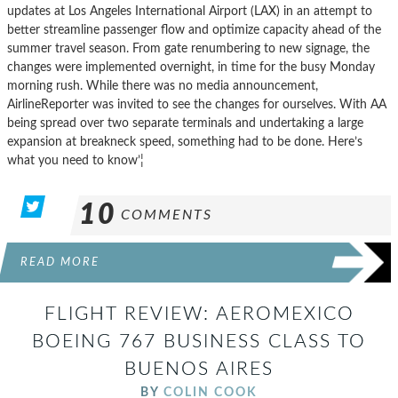
updates at Los Angeles International Airport (LAX) in an attempt to
better streamline passenger flow and optimize capacity ahead of the
summer travel season. From gate renumbering to new signage, the
changes were implemented overnight, in time for the busy Monday
morning rush. While there was no media announcement,
AirlineReporter was invited to see the changes for ourselves. With AA
being spread over two separate terminals and undertaking a large
expansion at breakneck speed, something had to be done. Here’s
what you need to know’¦
10
COMMENTS
READ MORE
FLIGHT REVIEW: AEROMEXICO
BOEING 767 BUSINESS CLASS TO
BUENOS AIRES
BY
COLIN COOK