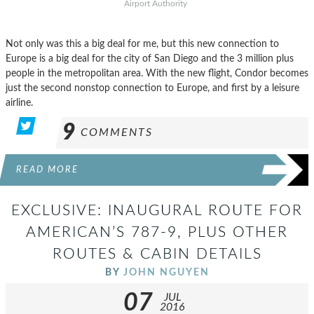
Airport Authority
Not only was this a big deal for me, but this new connection to
Europe is a big deal for the city of San Diego and the 3 million plus
people in the metropolitan area. With the new flight, Condor becomes
just the second nonstop connection to Europe, and first by a leisure
airline.
9
COMMENTS
READ MORE
EXCLUSIVE: INAUGURAL ROUTE FOR
AMERICAN’S 787-9, PLUS OTHER
ROUTES & CABIN DETAILS
BY
JOHN NGUYEN
07
JUL
2016