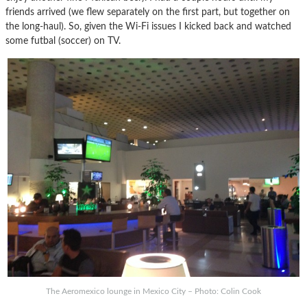
friends arrived (we flew separately on the first part, but together on
the long-haul). So, given the Wi-Fi issues I kicked back and watched
some futbal (soccer) on TV.
The Aeromexico lounge in Mexico City – Photo: Colin Cook