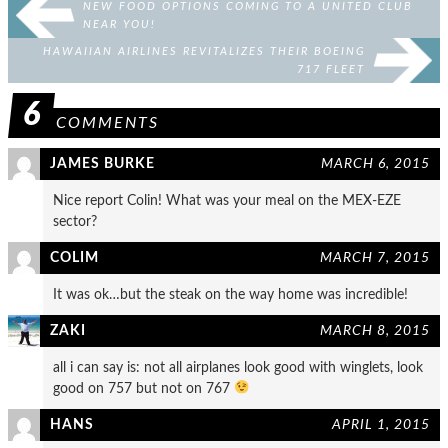
NEW FOOD OPTIONS COMING TO A UNITED CLUB
NEAR YOU!
HAWAIIAN AIRLINES REVITALIZES THEIR BOEING
717 FLEET
6
COMMENTS
JAMES BURKE
MARCH 6, 2015
Nice report Colin! What was your meal on the MEX-EZE
sector?
COLIM
MARCH 7, 2015
It was ok…but the steak on the way home was incredible!
ZAKI
MARCH 8, 2015
all i can say is: not all airplanes look good with winglets, look
good on 757 but not on 767
HANS
APRIL 1, 2015