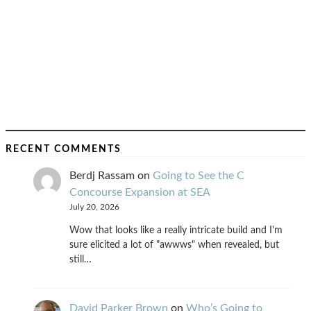
RECENT COMMENTS
Berdj Rassam
on
Going to See the C
Concourse Expansion at SEA
July 20, 2026
Wow that looks like a really intricate build and I'm
sure elicited a lot of "awwws" when revealed, but
still…
David Parker Brown
on
Who’s Going to