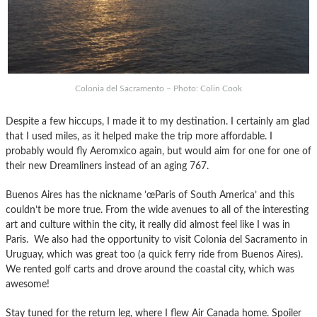
Colonia del Sacramento – Photo: Colin Cook
Despite a few hiccups, I made it to my destination. I certainly am glad
that I used miles, as it helped make the trip more affordable. I
probably would fly Aeromxico again, but would aim for one for one of
their new Dreamliners instead of an aging 767.
Buenos Aires has the nickname ’œParis of South America’ and this
couldn’t be more true. From the wide avenues to all of the interesting
art and culture within the city, it really did almost feel like I was in
Paris. We also had the opportunity to visit Colonia del Sacramento in
Uruguay, which was great too (a quick ferry ride from Buenos Aires).
We rented golf carts and drove around the coastal city, which was
awesome!
Stay tuned for the return leg, where I flew Air Canada home. Spoiler