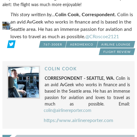
alert: the flight was much more enjoyable!
This story written by…
Colin Cook, Correspondent.
Colin is
an avid AvGeek who works in finance and is based in the
Seattle area. He has an immense passion for aviation and
loves to travel as much as possible.
@CRoscoe2121
767-300ER
AEROMEXICO
AIRLINE LOUNGE
FLIGHT REVIEW
COLIN COOK
CORRESPONDENT - SEATTLE, WA.
Colin is
an avid AvGeek who works in finance and is
based in the Seattle area. He has an immense
passion for aviation and loves to travel as
much as possible. Email:
colin@airlinereporter.com
https://www.airlinereporter.com