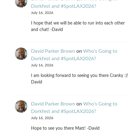
Dorkfest and #SpotLAX2026?
July 16, 2026
I hope that we will be able to run into each other
and chat! -David
David Parker Brown
on
Who’s Going to
Dorkfest and #SpotLAX2026?
July 16, 2026
I am looking forward to seeing you there Cranky :)!
David
David Parker Brown
on
Who’s Going to
Dorkfest and #SpotLAX2026?
July 16, 2026
Hope to see you there Matt! -David