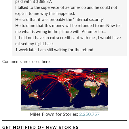
paid with it $388.87.
I talked to the supervisor of aeromexico and he could not
explain to me why this happened.
He said that it was probably the “internal security”
He told me that this money will be refunded to me.Now tell
me what is wrong in the picture with Aeromexico…
If I did not have an extra credit card with me , I would have
missed my flight back.
1 week later I am still waiting for the refund.
Comments are closed here.
Miles Flown for Stories:
2,250,757
GET NOTIFIED OF NEW STORIES