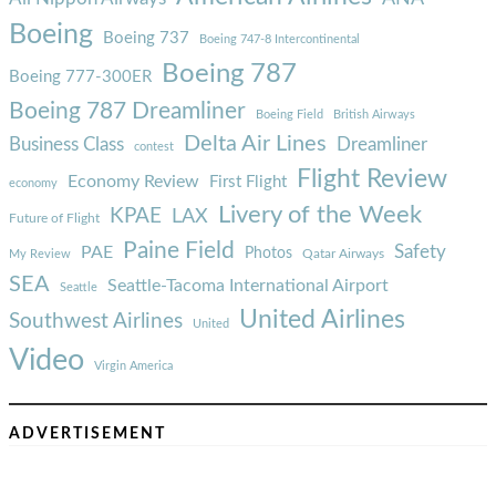
Boeing
Boeing 737
Boeing 747-8 Intercontinental
Boeing 787
Boeing 777-300ER
Boeing 787 Dreamliner
Boeing Field
British Airways
Delta Air Lines
Business Class
Dreamliner
contest
Flight Review
Economy Review
First Flight
economy
Livery of the Week
KPAE
LAX
Future of Flight
Paine Field
Safety
PAE
Photos
Qatar Airways
My Review
SEA
Seattle-Tacoma International Airport
Seattle
United Airlines
Southwest Airlines
United
Video
Virgin America
ADVERTISEMENT