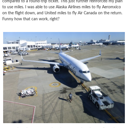
compared to a round-trip ticket. This just further reinforced my plan
to use miles. I was able to use Alaska Airlines miles to fly Aeromxico
on the flight down, and United miles to fly Air Canada on the return.
Funny how that can work, right?