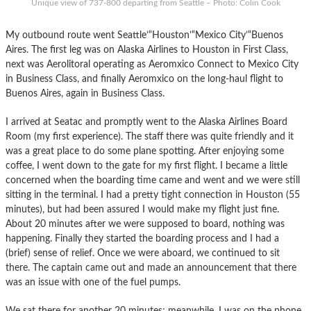
Unique view of 737-800 departing from Seattle – Photo: Colin Cook
My outbound route went Seattle’“Houston’“Mexico City’“Buenos
Aires. The first leg was on Alaska Airlines to Houston in First Class,
next was Aerolitoral operating as Aeromxico Connect to Mexico City
in Business Class, and finally Aeromxico on the long-haul flight to
Buenos Aires, again in Business Class.
I arrived at Seatac and promptly went to the Alaska Airlines Board
Room (my first experience). The staff there was quite friendly and it
was a great place to do some plane spotting. After enjoying some
coffee, I went down to the gate for my first flight. I became a little
concerned when the boarding time came and went and we were still
sitting in the terminal. I had a pretty tight connection in Houston (55
minutes), but had been assured I would make my flight just fine.
About 20 minutes after we were supposed to board, nothing was
happening. Finally they started the boarding process and I had a
(brief) sense of relief. Once we were aboard, we continued to sit
there. The captain came out and made an announcement that there
was an issue with one of the fuel pumps.
We sat there for another 20 minutes; meanwhile, I was on the phone