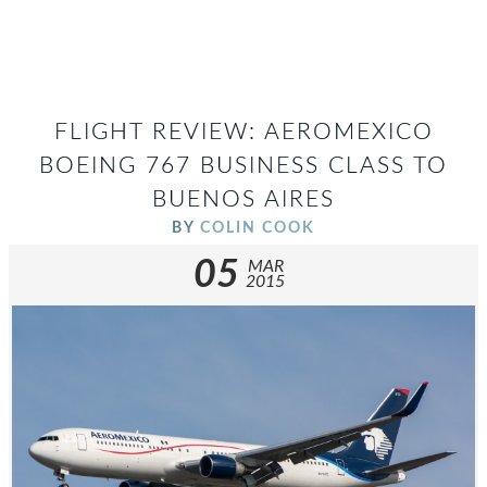
FLIGHT REVIEW: AEROMEXICO
BOEING 767 BUSINESS CLASS TO
BUENOS AIRES
BY
COLIN COOK
05
MAR
2015