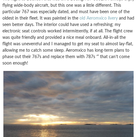
flying wide-body aircraft, but this one was a little different. This
particular 767 was especially dated, and must have been one of the
oldest in their fleet. It was painted in the
old Aeromxico livery
and had
seen better days. The interior could have used a refreshing; my
electronic seat controls worked intermittently, if at all. The flight crew
was quite friendly and provided a nice meal onboard. All-in-all the
flight was uneventful and I managed to get my seat to almost lay-flat,
allowing me to catch some sleep. Aeromxico has long-term plans to
phase out their 767s and replace them with 787s ’“ that can’t come
soon enough!