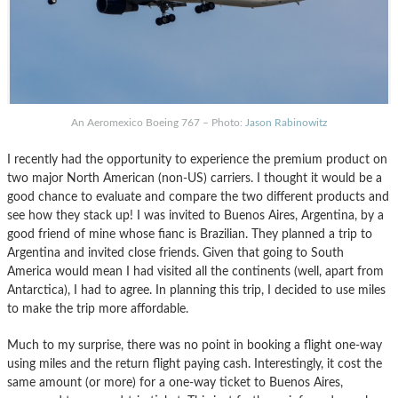
An Aeromexico Boeing 767 – Photo:
Jason Rabinowitz
I recently had the opportunity to experience the premium product on
two major North American (non-US) carriers. I thought it would be a
good chance to evaluate and compare the two different products and
see how they stack up! I was invited to Buenos Aires, Argentina, by a
good friend of mine whose fianc is Brazilian. They planned a trip to
Argentina and invited close friends. Given that going to South
America would mean I had visited all the continents (well, apart from
Antarctica), I had to agree. In planning this trip, I decided to use miles
to make the trip more affordable.
Much to my surprise, there was no point in booking a flight one-way
using miles and the return flight paying cash. Interestingly, it cost the
same amount (or more) for a one-way ticket to Buenos Aires,