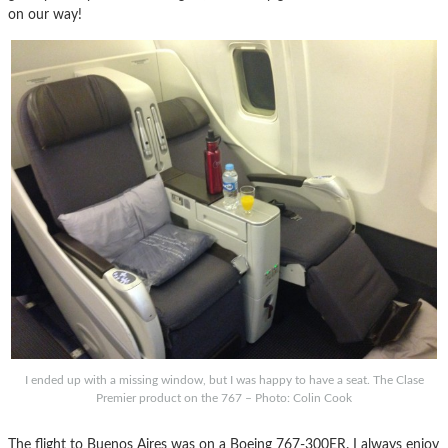
on our way!
I ended up with a missing window, but I was happy to have a seat. The Clase
Premier product on the 767 – Photo: Colin Cook
The flight to Buenos Aires was on a Boeing 767-300ER. I always enjoy