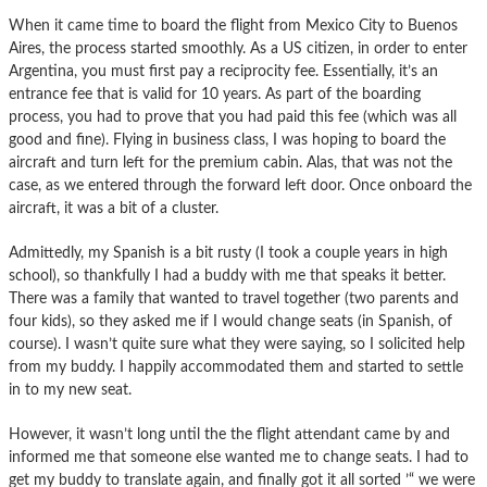
When it came time to board the flight from Mexico City to Buenos
Aires, the process started smoothly. As a US citizen, in order to enter
Argentina, you must first pay a reciprocity fee. Essentially, it’s an
entrance fee that is valid for 10 years. As part of the boarding
process, you had to prove that you had paid this fee (which was all
good and fine). Flying in business class, I was hoping to board the
aircraft and turn left for the premium cabin. Alas, that was not the
case, as we entered through the forward left door. Once onboard the
aircraft, it was a bit of a cluster.
Admittedly, my Spanish is a bit rusty (I took a couple years in high
school), so thankfully I had a buddy with me that speaks it better.
There was a family that wanted to travel together (two parents and
four kids), so they asked me if I would change seats (in Spanish, of
course). I wasn’t quite sure what they were saying, so I solicited help
from my buddy. I happily accommodated them and started to settle
in to my new seat.
However, it wasn’t long until the the flight attendant came by and
informed me that someone else wanted me to change seats. I had to
get my buddy to translate again, and finally got it all sorted ’“ we were