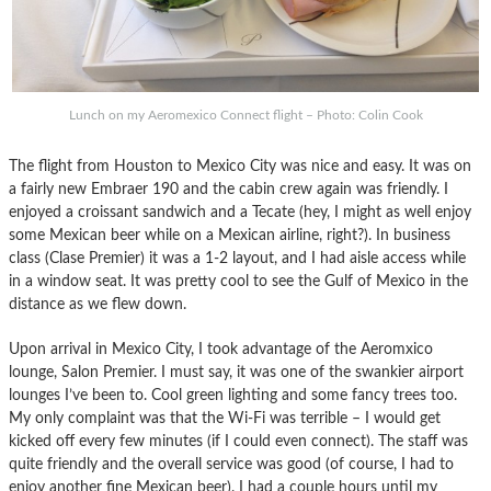
Lunch on my Aeromexico Connect flight – Photo: Colin Cook
The flight from Houston to Mexico City was nice and easy. It was on
a fairly new Embraer 190 and the cabin crew again was friendly. I
enjoyed a croissant sandwich and a Tecate (hey, I might as well enjoy
some Mexican beer while on a Mexican airline, right?). In business
class (Clase Premier) it was a 1-2 layout, and I had aisle access while
in a window seat. It was pretty cool to see the Gulf of Mexico in the
distance as we flew down.
Upon arrival in Mexico City, I took advantage of the Aeromxico
lounge, Salon Premier. I must say, it was one of the swankier airport
lounges I’ve been to. Cool green lighting and some fancy trees too.
My only complaint was that the Wi-Fi was terrible – I would get
kicked off every few minutes (if I could even connect). The staff was
quite friendly and the overall service was good (of course, I had to
enjoy another fine Mexican beer). I had a couple hours until my