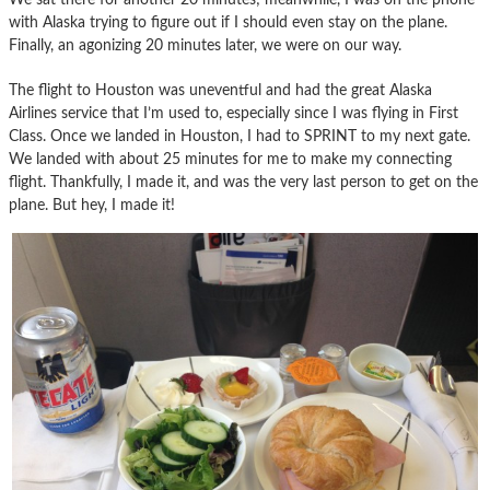
with Alaska trying to figure out if I should even stay on the plane.
Finally, an agonizing 20 minutes later, we were on our way.
The flight to Houston was uneventful and had the great Alaska
Airlines service that I’m used to, especially since I was flying in First
Class. Once we landed in Houston, I had to SPRINT to my next gate.
We landed with about 25 minutes for me to make my connecting
flight. Thankfully, I made it, and was the very last person to get on the
plane. But hey, I made it!