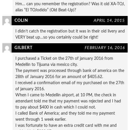
Hm… can you remember the registration? Was it old XA-TOJ,
alias “El TOJodido” (Old Beat-Up)?
COLIN
APRIL 14, 2015
I didn’t catch the registration but it was in their old livery and
VERY beat up…so you certainly could be right!
GILBERT
FEBRUARY 16, 2016
I purchased a Ticket on the 27th of january 2016 from
Medellin to Tijuana via mexico city.
The payment was processed through bank of america on the
28th of January 2016 for an amount of $405.62.
I received a confirmation email of my purchased on the 27th
of january 2016.
When I came to Medellin airport, at 10 PM, the check in
attendant told me that my payment was rejected and I had
to pay about $400 in cash which I could not.
I called Bank of America; and they told me my payment
went through 1 week earlier.
I was fortunate to have an extra credit card with me and