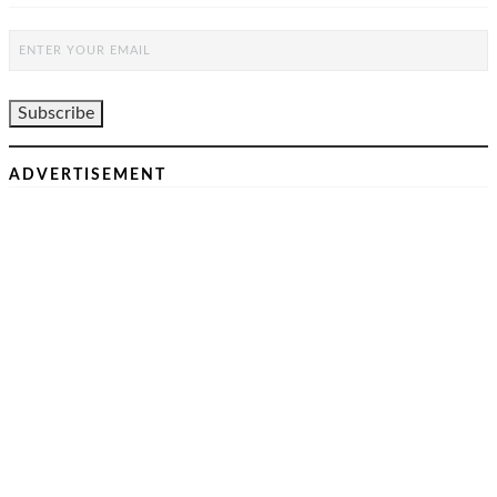
ADVERTISEMENT