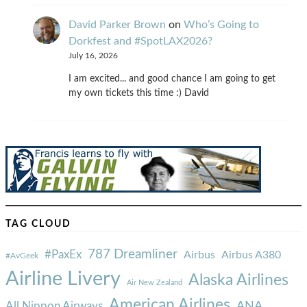
David Parker Brown
on
Who’s Going to
Dorkfest and #SpotLAX2026?
July 16, 2026
I am excited... and good chance I am going to get
my own tickets this time :) David
TAG CLOUD
787 Dreamliner
#PaxEx
Airbus
Airbus A380
#AvGeek
Airline Livery
Alaska Airlines
Air New Zealand
American Airlines
ANA
All Nippon Airways