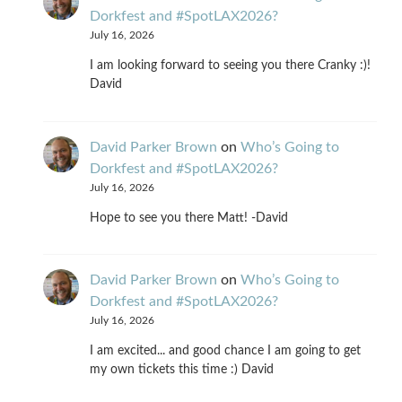
Dorkfest and #SpotLAX2026?
July 16, 2026
I am looking forward to seeing you there Cranky :)!
David
David Parker Brown
on
Who’s Going to
Dorkfest and #SpotLAX2026?
July 16, 2026
Hope to see you there Matt! -David
David Parker Brown
on
Who’s Going to
Dorkfest and #SpotLAX2026?
July 16, 2026
I am excited... and good chance I am going to get
my own tickets this time :) David