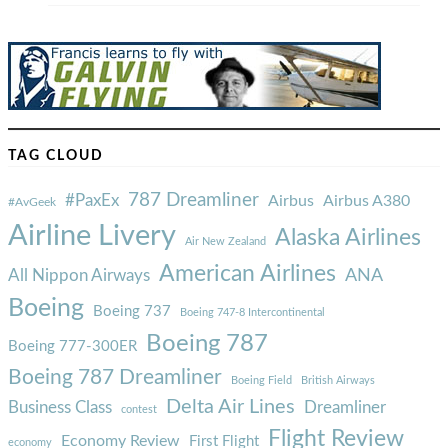
TAG CLOUD
787 Dreamliner
#PaxEx
Airbus
Airbus A380
#AvGeek
Airline Livery
Alaska Airlines
Air New Zealand
American Airlines
ANA
All Nippon Airways
Boeing
Boeing 737
Boeing 747-8 Intercontinental
Boeing 787
Boeing 777-300ER
Boeing 787 Dreamliner
Boeing Field
British Airways
Delta Air Lines
Business Class
Dreamliner
contest
Flight Review
Economy Review
First Flight
economy