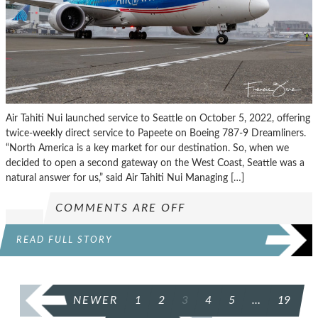
Air Tahiti Nui launched service to Seattle on October 5, 2022, offering
twice-weekly direct service to Papeete on Boeing 787-9 Dreamliners.
“North America is a key market for our destination. So, when we
decided to open a second gateway on the West Coast, Seattle was a
natural answer for us,” said Air Tahiti Nui Managing […]
COMMENTS ARE OFF
READ FULL STORY
POSTS
NEWER
1
2
3
4
5
…
19
PAGINATION