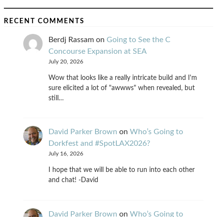
RECENT COMMENTS
Berdj Rassam
on
Going to See the C
Concourse Expansion at SEA
July 20, 2026
Wow that looks like a really intricate build and I'm
sure elicited a lot of "awwws" when revealed, but
still…
David Parker Brown
on
Who’s Going to
Dorkfest and #SpotLAX2026?
July 16, 2026
I hope that we will be able to run into each other
and chat! -David
David Parker Brown
on
Who’s Going to