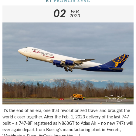
BY
FRANCIS ZERA
02
FEB
2023
It’s the end of an era, one that revolutionized travel and brought the
world closer together. After the Feb. 1, 2023 delivery of the last 747
built – a 747-8F registered as N863GT to Atlas Air – no new 747s will
ever again depart from Boeing’s manufacturing plant in Everett,