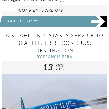
Washington. Every AvGeek knows the […]
COMMENTS ARE OFF
READ FULL STORY
AIR TAHITI NUI STARTS SERVICE TO
SEATTLE, ITS SECOND U.S.
DESTINATION
BY
FRANCIS ZERA
13
OCT
2022