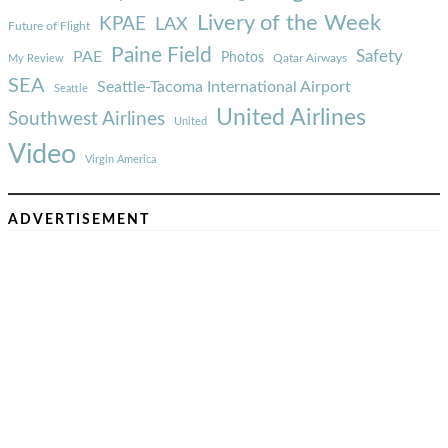
Livery of the Week
KPAE
LAX
Future of Flight
Paine Field
Safety
PAE
Photos
Qatar Airways
My Review
SEA
Seattle-Tacoma International Airport
Seattle
United Airlines
Southwest Airlines
United
Video
Virgin America
ADVERTISEMENT