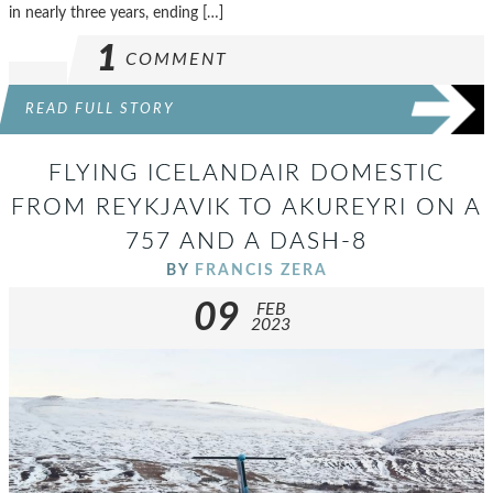
in nearly three years, ending […]
1
COMMENT
READ FULL STORY
FLYING ICELANDAIR DOMESTIC
FROM REYKJAVIK TO AKUREYRI ON A
757 AND A DASH-8
BY
FRANCIS ZERA
09
FEB
2023