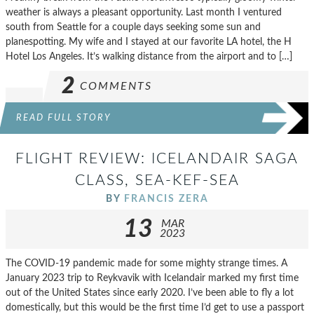
weather is always a pleasant opportunity. Last month I ventured
south from Seattle for a couple days seeking some sun and
planespotting. My wife and I stayed at our favorite LA hotel, the H
Hotel Los Angeles. It’s walking distance from the airport and to […]
2
COMMENTS
READ FULL STORY
FLIGHT REVIEW: ICELANDAIR SAGA
CLASS, SEA-KEF-SEA
BY
FRANCIS ZERA
13
MAR
2023
The COVID-19 pandemic made for some mighty strange times. A
January 2023 trip to Reykvavik with Icelandair marked my first time
out of the United States since early 2020. I’ve been able to fly a lot
domestically, but this would be the first time I’d get to use a passport