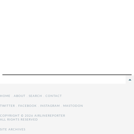
HOME
.
ABOUT
.
SEARCH
.
CONTACT
TWITTER
.
FACEBOOK
.
INSTAGRAM
.
MASTODON
COPYRIGHT © 2026 AIRLINEREPORTER
ALL RIGHTS RESERVED
SITE ARCHIVES