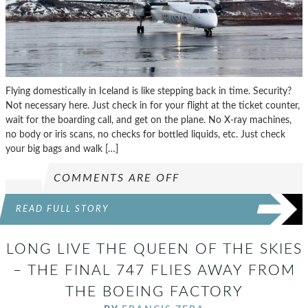
Flying domestically in Iceland is like stepping back in time. Security?
Not necessary here. Just check in for your flight at the ticket counter,
wait for the boarding call, and get on the plane. No X-ray machines,
no body or iris scans, no checks for bottled liquids, etc. Just check
your big bags and walk […]
COMMENTS ARE OFF
READ FULL STORY
LONG LIVE THE QUEEN OF THE SKIES
– THE FINAL 747 FLIES AWAY FROM
THE BOEING FACTORY