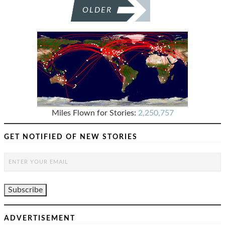
OLDER
Miles Flown for Stories:
2,250,757
GET NOTIFIED OF NEW STORIES
ADVERTISEMENT