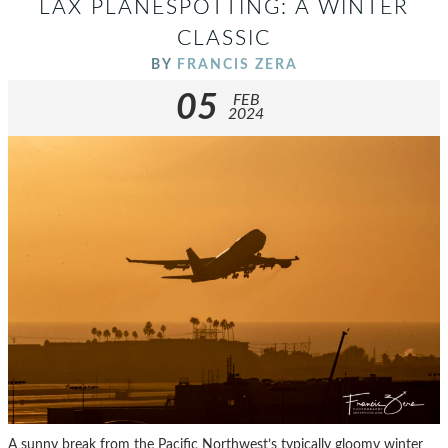
LAX PLANESPOTTING: A WINTER
CLASSIC
BY
FRANCIS ZERA
05
FEB
2024
A sunny break from the Pacific Northwest’s typically gloomy winter