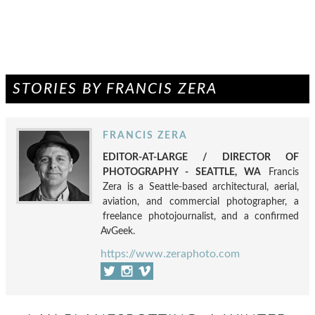
STORIES BY FRANCIS ZERA
FRANCIS ZERA
EDITOR-AT-LARGE / DIRECTOR OF
PHOTOGRAPHY - SEATTLE, WA
Francis
Zera is a Seattle-based architectural, aerial,
aviation, and commercial photographer, a
freelance photojournalist, and a confirmed
AvGeek.
https://www.zeraphoto.com