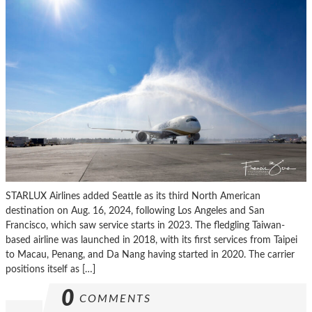
STARLUX Airlines added Seattle as its third North American
destination on Aug. 16, 2024, following Los Angeles and San
Francisco, which saw service starts in 2023. The fledgling Taiwan-
based airline was launched in 2018, with its first services from Taipei
to Macau, Penang, and Da Nang having started in 2020. The carrier
positions itself as […]
0
COMMENTS