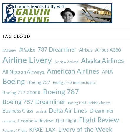
TAG CLOUD
787 Dreamliner
#PaxEx
Airbus
Airbus A380
#AvGeek
Airline Livery
Alaska Airlines
Air New Zealand
American Airlines
ANA
All Nippon Airways
Boeing
Boeing 737
Boeing 747-8 Intercontinental
Boeing 787
Boeing 777-300ER
Boeing 787 Dreamliner
Boeing Field
British Airways
Delta Air Lines
Business Class
Dreamliner
contest
Flight Review
Economy Review
First Flight
economy
Livery of the Week
KPAE
LAX
Future of Flight