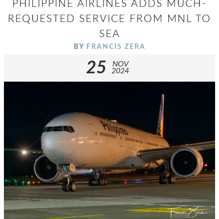
PHILIPPINE AIRLINES ADDS MUCH-
REQUESTED SERVICE FROM MNL TO
SEA
BY
FRANCIS ZERA
25
NOV
2024