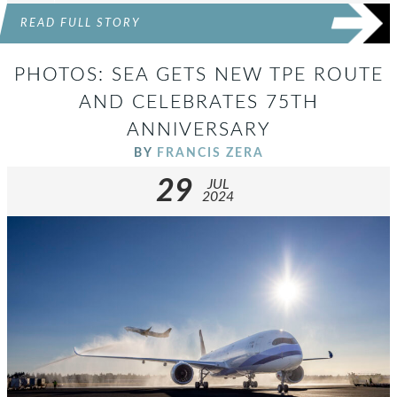
READ FULL STORY
PHOTOS: SEA GETS NEW TPE ROUTE
AND CELEBRATES 75TH
ANNIVERSARY
BY
FRANCIS ZERA
29
JUL
2024