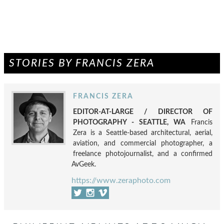
STORIES BY FRANCIS ZERA
FRANCIS ZERA
EDITOR-AT-LARGE / DIRECTOR OF
PHOTOGRAPHY - SEATTLE, WA
Francis
Zera is a Seattle-based architectural, aerial,
aviation, and commercial photographer, a
freelance photojournalist, and a confirmed
AvGeek.
https://www.zeraphoto.com