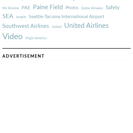
Paine Field
Safety
PAE
Photos
Qatar Airways
My Review
SEA
Seattle-Tacoma International Airport
Seattle
United Airlines
Southwest Airlines
United
Video
Virgin America
ADVERTISEMENT