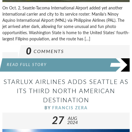
On Oct. 2, Seattle-Tacoma International Airport added yet another
international carrier and city to its service roster: Manila’s Ninoy
Aquino International Airport (MNL) via Philippine Airlines (PAL). The
jet arrived after dark, allowing for some unusual and fun photo
opportunities. Washington State is home to the United States’ fourth-
largest Filipino population, and the route has […]
0
COMMENTS
READ FULL STORY
STARLUX AIRLINES ADDS SEATTLE AS
ITS THIRD NORTH AMERICAN
DESTINATION
BY
FRANCIS ZERA
27
AUG
2024