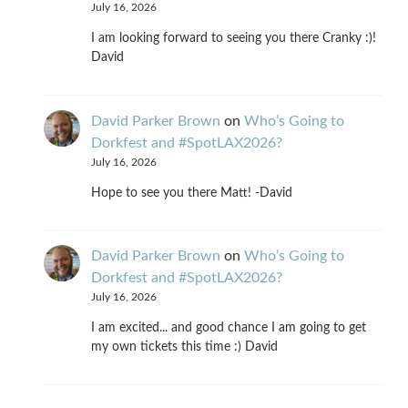
July 16, 2026
I am looking forward to seeing you there Cranky :)!
David
David Parker Brown
on
Who’s Going to
Dorkfest and #SpotLAX2026?
July 16, 2026
Hope to see you there Matt! -David
David Parker Brown
on
Who’s Going to
Dorkfest and #SpotLAX2026?
July 16, 2026
I am excited... and good chance I am going to get
my own tickets this time :) David