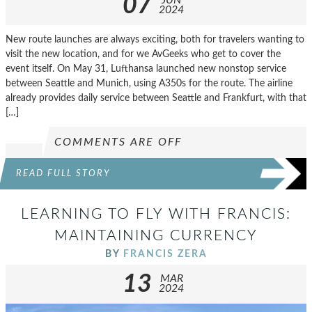
07
2024
New route launches are always exciting, both for travelers wanting to
visit the new location, and for we AvGeeks who get to cover the
event itself. On May 31, Lufthansa launched new nonstop service
between Seattle and Munich, using A350s for the route. The airline
already provides daily service between Seattle and Frankfurt, with that
[…]
COMMENTS ARE OFF
READ FULL STORY
LEARNING TO FLY WITH FRANCIS:
MAINTAINING CURRENCY
BY
FRANCIS ZERA
13
MAR
2024