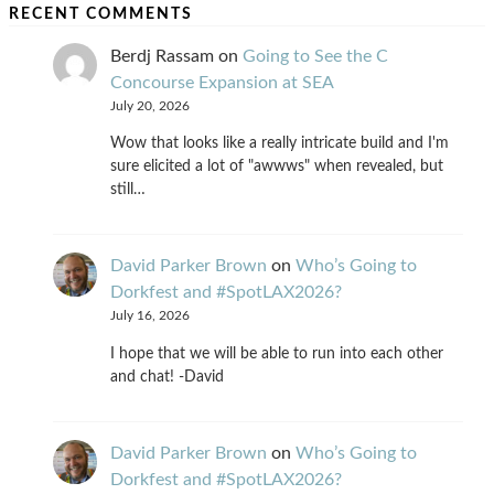
RECENT COMMENTS
Berdj Rassam
on
Going to See the C
Concourse Expansion at SEA
July 20, 2026
Wow that looks like a really intricate build and I'm
sure elicited a lot of "awwws" when revealed, but
still…
David Parker Brown
on
Who’s Going to
Dorkfest and #SpotLAX2026?
July 16, 2026
I hope that we will be able to run into each other
and chat! -David
David Parker Brown
on
Who’s Going to
Dorkfest and #SpotLAX2026?