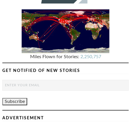
Miles Flown for Stories:
2,250,757
GET NOTIFIED OF NEW STORIES
ADVERTISEMENT