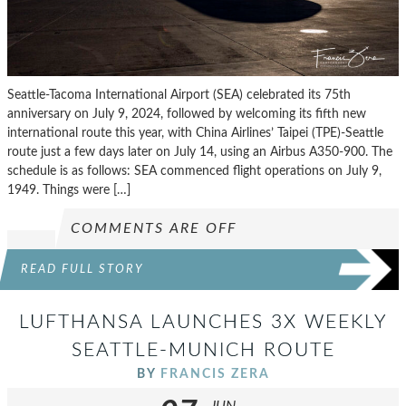
Seattle-Tacoma International Airport (SEA) celebrated its 75th
anniversary on July 9, 2024, followed by welcoming its fifth new
international route this year, with China Airlines’ Taipei (TPE)-Seattle
route just a few days later on July 14, using an Airbus A350-900. The
schedule is as follows: SEA commenced flight operations on July 9,
1949. Things were […]
COMMENTS ARE OFF
READ FULL STORY
LUFTHANSA LAUNCHES 3X WEEKLY
SEATTLE-MUNICH ROUTE
BY
FRANCIS ZERA
JUN