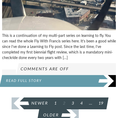
This is a continuation of my multi-part series on learning to fly. You
can read the whole Fly With Francis series here. It’s been a good while
since I’ve done a Learning to Fly post. Since the last time, I’ve
completed my first biennial flight review, which is a mandatory mini-
checkride done every two years with […]
COMMENTS ARE OFF
READ FULL STORY
POSTS
NEWER
1
2
3
4
…
19
PAGINATION
OLDER