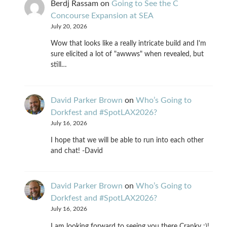
Berdj Rassam
on
Going to See the C
Concourse Expansion at SEA
July 20, 2026
Wow that looks like a really intricate build and I'm
sure elicited a lot of "awwws" when revealed, but
still…
David Parker Brown
on
Who’s Going to
Dorkfest and #SpotLAX2026?
July 16, 2026
I hope that we will be able to run into each other
and chat! -David
David Parker Brown
on
Who’s Going to
Dorkfest and #SpotLAX2026?
July 16, 2026
I am looking forward to seeing you there Cranky :)!