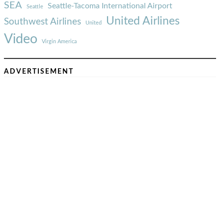
SEA
Seattle-Tacoma International Airport
Seattle
United Airlines
Southwest Airlines
United
Video
Virgin America
ADVERTISEMENT