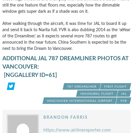
still the one feature that floors me, especially how the dimmable
window gets super dark as if a shade was on it.
After walking through the aircraft, it was time for JAL to board it up
and send it back to Narita full. YVR is also dubbing 2014 as the ’œYear
of the Dreamliner,’ as it expects several more 787 routes to get
announced in the near future. China Southern is expected to be the
next to bring the Dream to Vancouver.
ADDITIONAL JAL 787 DREAMLINER PHOTOS AT
VANCOUVER:
[NGGALLERY ID=61]
787 DREAMLINER
FIRST FLIGHT
INAUGURAL FLIGHT
JAL
VANCOUVER INTERNATIONAL AIRPORT
YVR
BRANDON FARRIS
https://www.airlinereporter.com