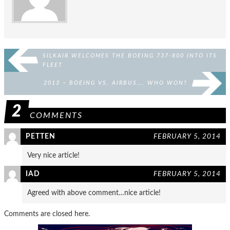
SILKAIR WELCOMES THE BOEING 737-800 INTO ITS
FLEET
2013 – BOEING VS. AIRBUS…. WHO WON?
2
COMMENTS
PETTEN
FEBRUARY 5, 2014
Very nice article!
IAD
FEBRUARY 5, 2014
Agreed with above comment…nice article!
Comments are closed here.