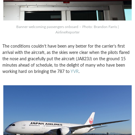
Banner welcoming passengers onboard – Photo: Brandon Farris |
AirlineReporter
The conditions couldn’t have been any better for the carrier’s first
arrival with the aircraft, as the skies were clear when the pilots flared
the nose and gracefully put the aircraft (JA823J) on the ground 15
minutes ahead of schedule, to the delight of many who have been
working hard on bringing the 787 to
YVR
.