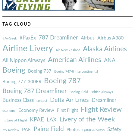
TAG CLOUD
787 Dreamliner
#PaxEx
Airbus
Airbus A380
#AvGeek
Airline Livery
Alaska Airlines
Air New Zealand
American Airlines
ANA
All Nippon Airways
Boeing
Boeing 737
Boeing 747-8 Intercontinental
Boeing 787
Boeing 777-300ER
Boeing 787 Dreamliner
Boeing Field
British Airways
Delta Air Lines
Business Class
Dreamliner
contest
Flight Review
Economy Review
First Flight
economy
Livery of the Week
KPAE
LAX
Future of Flight
Paine Field
Safety
PAE
Photos
Qatar Airways
My Review