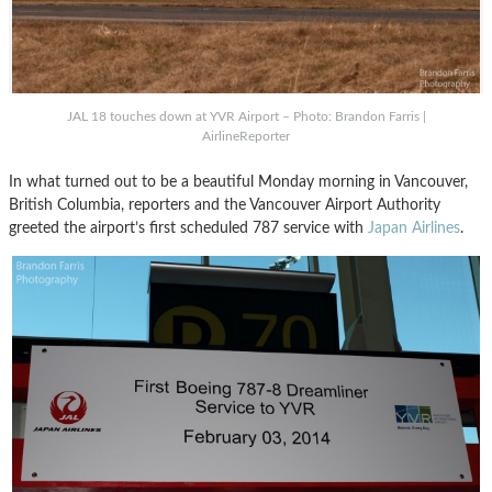
JAL 18 touches down at YVR Airport – Photo: Brandon Farris |
AirlineReporter
In what turned out to be a beautiful Monday morning in Vancouver,
British Columbia, reporters and the Vancouver Airport Authority
greeted the airport’s first scheduled 787 service with
Japan Airlines
.