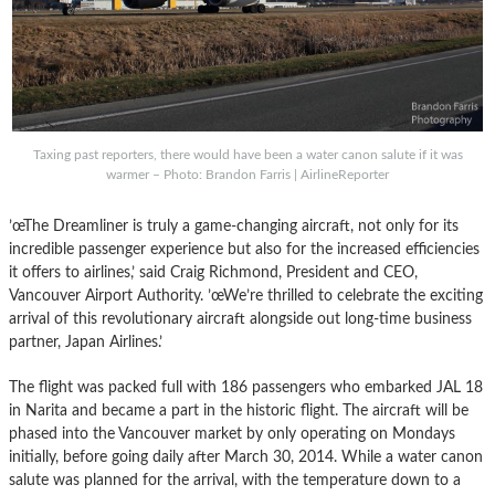
Taxing past reporters, there would have been a water canon salute if it was
warmer – Photo: Brandon Farris | AirlineReporter
’œThe Dreamliner is truly a game-changing aircraft, not only for its
incredible passenger experience but also for the increased efficiencies
it offers to airlines,’ said Craig Richmond, President and CEO,
Vancouver Airport Authority. ’œWe’re thrilled to celebrate the exciting
arrival of this revolutionary aircraft alongside out long-time business
partner, Japan Airlines.’
The flight was packed full with 186 passengers who embarked JAL 18
in Narita and became a part in the historic flight. The aircraft will be
phased into the Vancouver market by only operating on Mondays
initially, before going daily after March 30, 2014. While a water canon
salute was planned for the arrival, with the temperature down to a