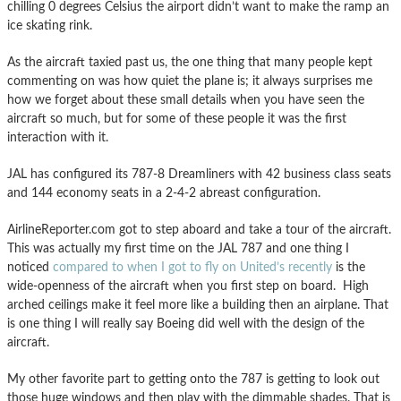
chilling 0 degrees Celsius the airport didn’t want to make the ramp an
ice skating rink.
As the aircraft taxied past us, the one thing that many people kept
commenting on was how quiet the plane is; it always surprises me
how we forget about these small details when you have seen the
aircraft so much, but for some of these people it was the first
interaction with it.
JAL has configured its 787-8 Dreamliners with 42 business class seats
and 144 economy seats in a 2-4-2 abreast configuration.
AirlineReporter.com got to step aboard and take a tour of the aircraft.
This was actually my first time on the JAL 787 and one thing I
noticed
compared to when I got to fly on United’s recently
is the
wide-openness of the aircraft when you first step on board. High
arched ceilings make it feel more like a building then an airplane. That
is one thing I will really say Boeing did well with the design of the
aircraft.
My other favorite part to getting onto the 787 is getting to look out
those huge windows and then play with the dimmable shades. That is