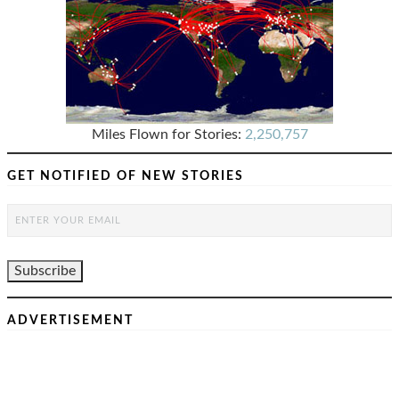
Miles Flown for Stories:
2,250,757
GET NOTIFIED OF NEW STORIES
ADVERTISEMENT