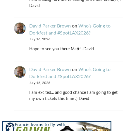
David
David Parker Brown
on
Who’s Going to
Dorkfest and #SpotLAX2026?
July 16, 2026
Hope to see you there Matt! -David
David Parker Brown
on
Who’s Going to
Dorkfest and #SpotLAX2026?
July 16, 2026
I am excited... and good chance I am going to get
my own tickets this time :) David