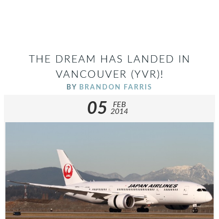
THE DREAM HAS LANDED IN
VANCOUVER (YVR)!
BY
BRANDON FARRIS
05
FEB
2014