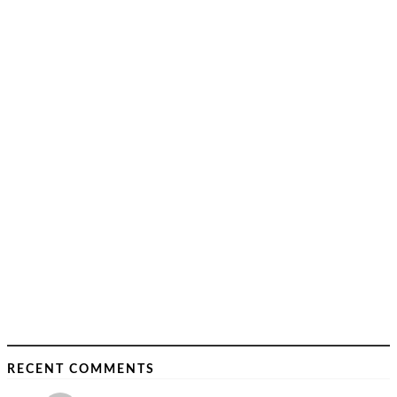
RECENT COMMENTS