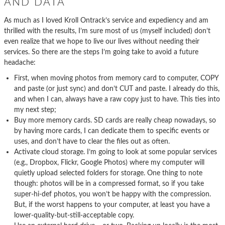
AND DATA
As much as I loved Kroll Ontrack’s service and expediency and am
thrilled with the results, I’m sure most of us (myself included) don’t
even realize that we hope to live our lives without needing their
services. So there are the steps I’m going take to avoid a future
headache:
First, when moving photos from memory card to computer, COPY
and paste (or just sync) and don’t CUT and paste. I already do this,
and when I can, always have a raw copy just to have. This ties into
my next step;
Buy more memory cards. SD cards are really cheap nowadays, so
by having more cards, I can dedicate them to specific events or
uses, and don’t have to clear the files out as often.
Activate cloud storage. I’m going to look at some popular services
(e.g., Dropbox, Flickr, Google Photos) where my computer will
quietly upload selected folders for storage. One thing to note
though: photos will be in a compressed format, so if you take
super-hi-def photos, you won’t be happy with the compression.
But, if the worst happens to your computer, at least you have a
lower-quality-but-still-acceptable copy.