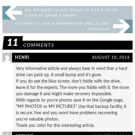
NO, EMIRATES IS NOT GOING TO BUY A MAJOR
STAKE IN QATAR AIRWAYS
DASHING! FLYING A BOMBARDIER Q400 FLIGHT
SIMULATOR
11
COMMENTS
HENRI
AUGUST 10, 2016
Very informative article and always bear in mind that a hard
drive can pack up. A small bump and it’s gone.
If you do see the blue screen, don’t fiddle with the drive,
leave it for the experts. The more you fiddle with it, the more
you damage it and might make recovery impossible.
With regards to you’re photos save it on the Google page,
“MY PHOTOS or MY PICTURES”. Use that backup facility, it
is secure, free and you wont have problems recovering
you’re valuable photos .
Thank you John for this interesting article.