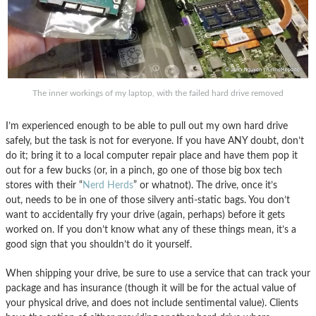
The inner workings of my laptop, with the failed hard drive removed
I’m experienced enough to be able to pull out my own hard drive
safely, but the task is not for everyone. If you have ANY doubt, don’t
do it; bring it to a local computer repair place and have them pop it
out for a few bucks (or, in a pinch, go one of those big box tech
stores with their “
Nerd Herds
” or whatnot). The drive, once it’s
out, needs to be in one of those silvery anti-static bags. You don’t
want to accidentally fry your drive (again, perhaps) before it gets
worked on. If you don’t know what any of these things mean, it’s a
good sign that you shouldn’t do it yourself.
When shipping your drive, be sure to use a service that can track your
package and has insurance (though it will be for the actual value of
your physical drive, and does not include sentimental value). Clients