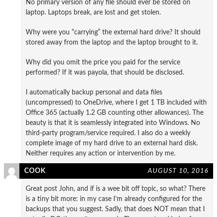
No primary version of any file should ever be stored on
laptop. Laptops break, are lost and get stolen.
Why were you “carrying” the external hard drive? It should
stored away from the laptop and the laptop brought to it.
Why did you omit the price you paid for the service
performed? If it was payola, that should be disclosed.
I automatically backup personal and data files
(uncompressed) to OneDrive, where I get 1 TB included with
Office 365 (actually 1.2 GB counting other allowances). The
beauty is that it is seamlessly integrated into Windows. No
third-party program/service required. I also do a weekly
complete image of my hard drive to an external hard disk.
Neither requires any action or intervention by me.
COOK
AUGUST 10, 2016
Great post John, and if is a wee bit off topic, so what? There
is a tiny bit more: in my case I’m already configured for the
backups that you suggest. Sadly, that does NOT mean that I