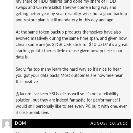
my share of HDD failures (and done my share of HDD
swaps and OS reinstalls!) They’ve come a long way and
getting better year by year reliability-wise, but a good backup
and restore plan is still mandatory in this day and age.
At the same token backup products themselves have also
evolved massively during the same time span, and given how
cheap some are (ie. 32GB USB stick for $10 USD? it’s a great
starting point!) there’s little excuse given how priceless our
data is.
Sadly, far too many learn the hard way so it’s nice to hear
you got your data back! Most outcomes are nowhere near
this positive.
@Jacob: I’ve seen SSDs die as well so it’s not a reliability
solution, but they are indeed fantastic for performance! I
would still personally like to see every PC built with one, even
if cost-prohibitive.
DOM
AUGUST 10, 2016