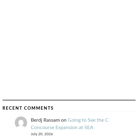
RECENT COMMENTS
Berdj Rassam
on
Going to See the C
Concourse Expansion at SEA
July 20, 2026