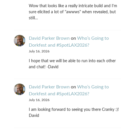
Wow that looks like a really intricate build and I'm
sure elicited a lot of "awwws" when revealed, but
still…
David Parker Brown
on
Who’s Going to
Dorkfest and #SpotLAX2026?
July 16, 2026
I hope that we will be able to run into each other
and chat! -David
David Parker Brown
on
Who’s Going to
Dorkfest and #SpotLAX2026?
July 16, 2026
I am looking forward to seeing you there Cranky :)!
David