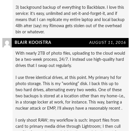
3) background backup of everything to Backblaze. I love this
service: it’s easy, unlimited and set-it-and-forget-it, and if
means that I can replicate my entire laptop and local backup
48h after (say) my Rimowa gets stolen out of the overhead
bin or whatever.
BLAIR KOOISTRA
AUGUST 11, 2016
With nearly 2TB of photo files, uploading to the cloud would
be a two-week process, 24/7. I instead use high-quality hard
drives that I swap out regularly.
I use three identical drives, at this point. My primary hd for
photo storage. This is my “working” disk. I back this up to
two hard drives, alternating every two weeks. One of these
two backups is stored at a location other than my home–i.e.,
in a storage locker at work, for instance. This way, barring a
nuclear attack or EMP, I’ll always have a reasonably recent .
I only shoot RAW; my workflow is such: import files from
card to primary media drive through Lightroom; I then cull