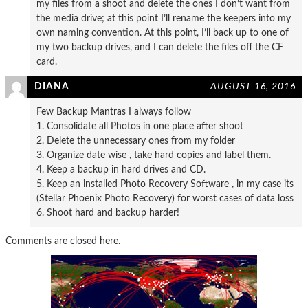
my files from a shoot and delete the ones I don’t want from
the media drive; at this point I’ll rename the keepers into my
own naming convention. At this point, I’ll back up to one of
my two backup drives, and I can delete the files off the CF
card.
DIANA
AUGUST 16, 2016
Few Backup Mantras I always follow
1. Consolidate all Photos in one place after shoot
2. Delete the unnecessary ones from my folder
3. Organize date wise , take hard copies and label them.
4. Keep a backup in hard drives and CD.
5. Keep an installed Photo Recovery Software , in my case its
(Stellar Phoenix Photo Recovery) for worst cases of data loss
6. Shoot hard and backup harder!
Comments are closed here.