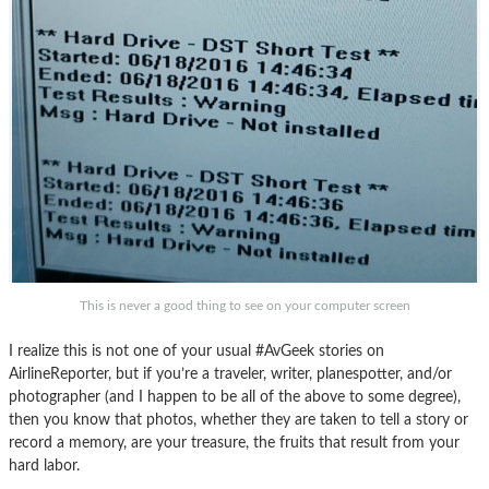
This is never a good thing to see on your computer screen
I realize this is not one of your usual #AvGeek stories on
AirlineReporter, but if you’re a traveler, writer, planespotter, and/or
photographer (and I happen to be all of the above to some degree),
then you know that photos, whether they are taken to tell a story or
record a memory, are your treasure, the fruits that result from your
hard labor.