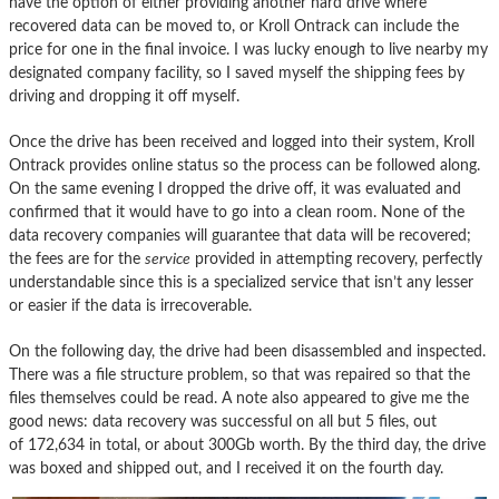
have the option of either providing another hard drive where
recovered data can be moved to, or Kroll Ontrack can include the
price for one in the final invoice. I was lucky enough to live nearby my
designated company facility, so I saved myself the shipping fees by
driving and dropping it off myself.
Once the drive has been received and logged into their system, Kroll
Ontrack provides online status so the process can be followed along.
On the same evening I dropped the drive off, it was evaluated and
confirmed that it would have to go into a clean room. None of the
data recovery companies will guarantee that data will be recovered;
the fees are for the
service
provided in attempting recovery, perfectly
understandable since this is a specialized service that isn’t any lesser
or easier if the data is irrecoverable.
On the following day, the drive had been disassembled and inspected.
There was a file structure problem, so that was repaired so that the
files themselves could be read. A note also appeared to give me the
good news: data recovery was successful on all but 5 files, out
of 172,634 in total, or about 300Gb worth. By the third day, the drive
was boxed and shipped out, and I received it on the fourth day.