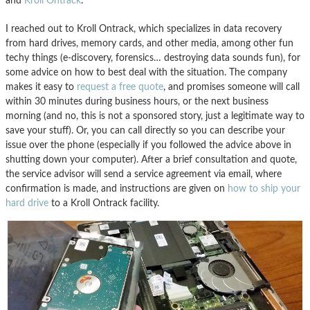
and
Kroll Ontrack
.
I reached out to Kroll Ontrack, which specializes in data recovery
from hard drives, memory cards, and other media, among other fun
techy things (e-discovery, forensics… destroying data sounds fun), for
some advice on how to best deal with the situation. The company
makes it easy to
request a free quote
, and promises someone will call
within 30 minutes during business hours, or the next business
morning (and no, this is not a sponsored story, just a legitimate way to
save your stuff). Or, you can call directly so you can describe your
issue over the phone (especially if you followed the advice above in
shutting down your computer). After a brief consultation and quote,
the service advisor will send a service agreement via email, where
confirmation is made, and instructions are given on
how to ship your
hard drive
to a Kroll Ontrack facility.