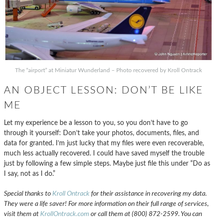
The “airport” at Miniatur Wunderland – Photo recovered by Kroll Ontrack
AN OBJECT LESSON: DON’T BE LIKE
ME
Let my experience be a lesson to you, so you don’t have to go
through it yourself: Don’t take your photos, documents, files, and
data for granted. I’m just lucky that my files were even recoverable,
much less actually recovered. I could have saved myself the trouble
just by following a few simple steps. Maybe just file this under “Do as
I say, not as I do.”
Special thanks to
Kroll Ontrack
for their assistance in recovering my data.
They were a life saver! For more information on their full range of services,
visit them at
KrollOntrack.com
or call them at (800) 872-2599. You can