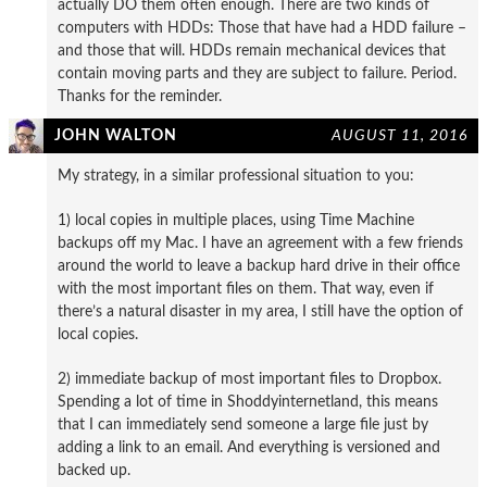
actually DO them often enough. There are two kinds of
computers with HDDs: Those that have had a HDD failure –
and those that will. HDDs remain mechanical devices that
contain moving parts and they are subject to failure. Period.
Thanks for the reminder.
JOHN WALTON
AUGUST 11, 2016
My strategy, in a similar professional situation to you:
1) local copies in multiple places, using Time Machine
backups off my Mac. I have an agreement with a few friends
around the world to leave a backup hard drive in their office
with the most important files on them. That way, even if
there’s a natural disaster in my area, I still have the option of
local copies.
2) immediate backup of most important files to Dropbox.
Spending a lot of time in Shoddyinternetland, this means
that I can immediately send someone a large file just by
adding a link to an email. And everything is versioned and
backed up.