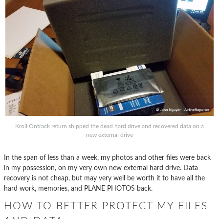
Kroll Ontrack return shipped the dead hard drive and recovered data on a
new external drive
In the span of less than a week, my photos and other files were back
in my possession, on my very own new external hard drive. Data
recovery is not cheap, but may very well be worth it to have all the
hard work, memories, and PLANE PHOTOS back.
HOW TO BETTER PROTECT MY FILES