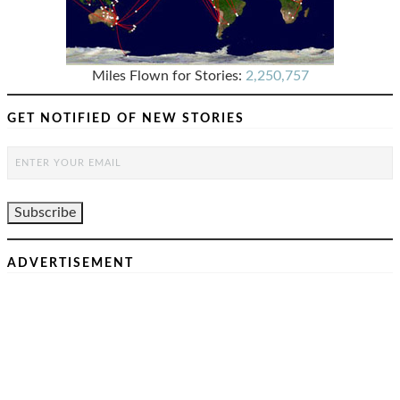
Miles Flown for Stories:
2,250,757
GET NOTIFIED OF NEW STORIES
ADVERTISEMENT