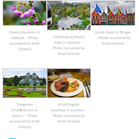
Cherry blossoms in
Grote Markt in Bruges
Overlooking Maçka
Holland – Photo
– Photo recovered by
Park in Istanbul –
recovered by Kroll
Kroll Ontrack
Photo recovered by
Ontrack
Kroll Ontrack
Tiergarten
A full English
Schà¶nbrunn in
breakfast in London –
Vienna – Photo
Photo recovered by
recovered by Kroll
Kroll Ontrack
Ontrack