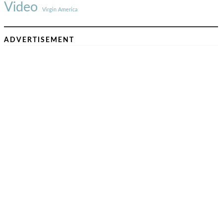
Video
Virgin America
ADVERTISEMENT