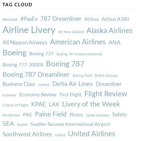
TAG CLOUD
787 Dreamliner
#PaxEx
Airbus
Airbus A380
#AvGeek
Airline Livery
Alaska Airlines
Air New Zealand
American Airlines
ANA
All Nippon Airways
Boeing
Boeing 737
Boeing 747-8 Intercontinental
Boeing 787
Boeing 777-300ER
Boeing 787 Dreamliner
Boeing Field
British Airways
Delta Air Lines
Business Class
Dreamliner
contest
Flight Review
Economy Review
First Flight
economy
Livery of the Week
KPAE
LAX
Future of Flight
Paine Field
Safety
PAE
Photos
Qatar Airways
My Review
SEA
Seattle-Tacoma International Airport
Seattle
United Airlines
Southwest Airlines
United