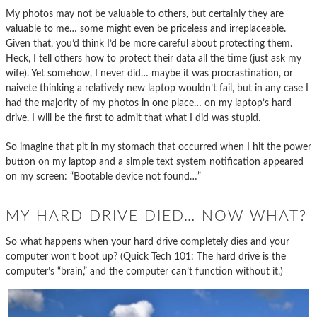
My photos may not be valuable to others, but certainly they are
valuable to me… some might even be priceless and irreplaceable.
Given that, you’d think I’d be more careful about protecting them.
Heck, I tell others how to protect their data all the time (just ask my
wife). Yet somehow, I never did… maybe it was procrastination, or
naivete thinking a relatively new laptop wouldn’t fail, but in any case I
had the majority of my photos in one place… on my laptop’s hard
drive. I will be the first to admit that what I did was stupid.
So imagine that pit in my stomach that occurred when I hit the power
button on my laptop and a simple text system notification appeared
on my screen: “Bootable device not found…”
MY HARD DRIVE DIED… NOW WHAT?
So what happens when your hard drive completely dies and your
computer won’t boot up? (Quick Tech 101: The hard drive is the
computer’s “brain,” and the computer can’t function without it.)