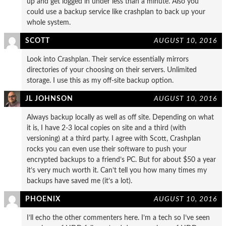
up and get logged in under less than a minute. Also you
could use a backup service like crashplan to back up your
whole system.
SCOTT
AUGUST 10, 2016
Look into Crashplan. Their service essentially mirrors
directories of your choosing on their servers. Unlimited
storage. I use this as my off-site backup option.
JL JOHNSON
AUGUST 10, 2016
Always backup locally as well as off site. Depending on what
it is, I have 2-3 local copies on site and a third (with
versioning) at a third party. I agree with Scott, Crashplan
rocks you can even use their software to push your
encrypted backups to a friend’s PC. But for about $50 a year
it’s very much worth it. Can’t tell you how many times my
backups have saved me (it’s a lot).
PHOENIX
AUGUST 10, 2016
I’ll echo the other commenters here. I’m a tech so I’ve seen