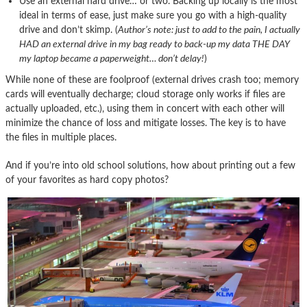
Use an external hard drive… or two. Backing up locally is the most
ideal in terms of ease, just make sure you go with a high-quality
drive and don’t skimp. (
Author’s note: just to add to the pain, I actually
HAD an external drive in my bag ready to back-up my data THE DAY
my laptop became a paperweight… don’t delay!
)
While none of these are foolproof (external drives crash too; memory
cards will eventually decharge; cloud storage only works if files are
actually uploaded, etc.), using them in concert with each other will
minimize the chance of loss and mitigate losses. The key is to have
the files in multiple places.
And if you’re into old school solutions, how about printing out a few
of your favorites as hard copy photos?