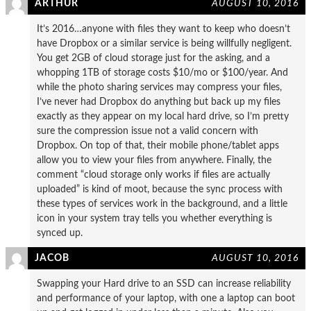
ARTHUR
AUGUST 10, 2016
It’s 2016…anyone with files they want to keep who doesn’t
have Dropbox or a similar service is being willfully negligent.
You get 2GB of cloud storage just for the asking, and a
whopping 1TB of storage costs $10/mo or $100/year. And
while the photo sharing services may compress your files,
I’ve never had Dropbox do anything but back up my files
exactly as they appear on my local hard drive, so I’m pretty
sure the compression issue not a valid concern with
Dropbox. On top of that, their mobile phone/tablet apps
allow you to view your files from anywhere. Finally, the
comment “cloud storage only works if files are actually
uploaded” is kind of moot, because the sync process with
these types of services work in the background, and a little
icon in your system tray tells you whether everything is
synced up.
JACOB
AUGUST 10, 2016
Swapping your Hard drive to an SSD can increase reliability
and performance of your laptop, with one a laptop can boot