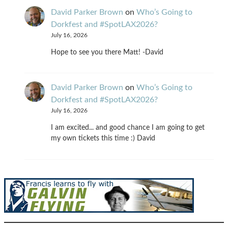
David Parker Brown
on
Who’s Going to
Dorkfest and #SpotLAX2026?
July 16, 2026
Hope to see you there Matt! -David
David Parker Brown
on
Who’s Going to
Dorkfest and #SpotLAX2026?
July 16, 2026
I am excited... and good chance I am going to get
my own tickets this time :) David