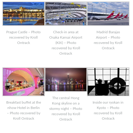
Prague Castle – Photo
Check-in area at
Madrid Barajas
recovered by Kroll
Osaka Kansai Airport
Airport – Photo
Ontrack
(KIX) – Photo
recovered by Kroll
recovered by Kroll
Ontrack
Ontrack
The central Hong
Breakfast buffet at the
Inside our ryokan in
Kong skyline on a
nhow Hotel in Berlin
Kyoto – Photo
stormy night – Photo
– Photo recovered by
recovered by Kroll
recovered by Kroll
Kroll Ontrack
Ontrack
Ontrack