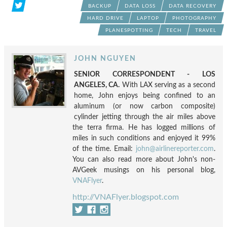
BACKUP
DATA LOSS
DATA RECOVERY
HARD DRIVE
LAPTOP
PHOTOGRAPHY
PLANESPOTTING
TECH
TRAVEL
JOHN NGUYEN
SENIOR CORRESPONDENT - LOS
ANGELES, CA.
With LAX serving as a second
home, John enjoys being confined to an
aluminum (or now carbon composite)
cylinder jetting through the air miles above
the terra firma. He has logged millions of
miles in such conditions and enjoyed it 99%
of the time. Email:
john@airlinereporter.com
.
You can also read more about John's non-
AVGeek musings on his personal blog,
VNAFlyer
.
http://VNAFlyer.blogspot.com