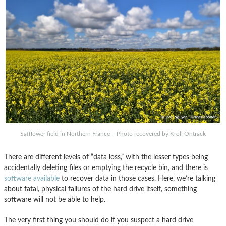
Safflower field in Northern France – Photo recovered by Kroll Ontrack
There are different levels of “data loss,” with the lesser types being
accidentally deleting files or emptying the recycle bin, and there is
software available
to recover data in those cases. Here, we’re talking
about fatal, physical failures of the hard drive itself, something
software will not be able to help.
The very first thing you should do if you suspect a hard drive