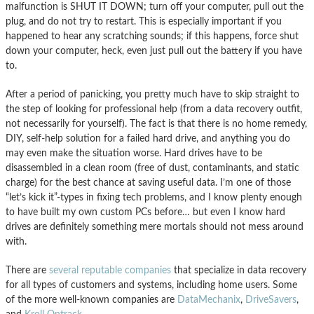
malfunction is SHUT IT DOWN; turn off your computer, pull out the
plug, and do not try to restart. This is especially important if you
happened to hear any scratching sounds; if this happens, force shut
down your computer, heck, even just pull out the battery if you have
to.
After a period of panicking, you pretty much have to skip straight to
the step of looking for professional help (from a data recovery outfit,
not necessarily for yourself). The fact is that there is no home remedy,
DIY, self-help solution for a failed hard drive, and anything you do
may even make the situation worse. Hard drives have to be
disassembled in a clean room (free of dust, contaminants, and static
charge) for the best chance at saving useful data. I’m one of those
“let’s kick it”-types in fixing tech problems, and I know plenty enough
to have built my own custom PCs before… but even I know hard
drives are definitely something mere mortals should not mess around
with.
There are
several reputable companies
that specialize in data recovery
for all types of customers and systems, including home users. Some
of the more well-known companies are
DataMechanix
,
DriveSavers
,