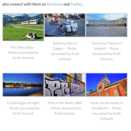
also connect with them on
Facebook
and
Twitter
.
Delivery man in
The Royal Palace of
The Swiss Alps –
Saigon – Photo
Madrid – Photo
Photo recovered by
recovered by Kroll
recovered by Kroll
Kroll Ontrack
Ontrack
Ontrack
Copenhagen at night
Part of the Berlin Wall
Sankt Jacobs kyrka in
– Photo recovered by
– Photo recovered by
Stockholm – Photo
Kroll Ontrack
Kroll Ontrack
recovered by Kroll
Ontrack