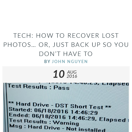
TECH: HOW TO RECOVER LOST
PHOTOS… OR, JUST BACK UP SO YOU
DON’T HAVE TO
BY
JOHN NGUYEN
10
AUG
2016