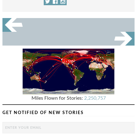
Miles Flown for Stories:
2,250,757
GET NOTIFIED OF NEW STORIES