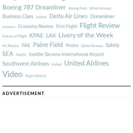
Boeing 787 Dreamliner
Boeing Field
British Airways
Delta Air Lines
Business Class
Dreamliner
contest
Flight Review
Economy Review
First Flight
economy
Livery of the Week
KPAE
LAX
Future of Flight
Paine Field
Safety
PAE
Photos
Qatar Airways
My Review
SEA
Seattle-Tacoma International Airport
Seattle
United Airlines
Southwest Airlines
United
Video
Virgin America
ADVERTISEMENT