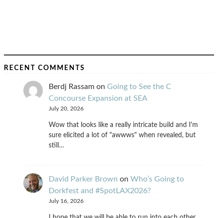
RECENT COMMENTS
Berdj Rassam
on
Going to See the C
Concourse Expansion at SEA
July 20, 2026
Wow that looks like a really intricate build and I'm
sure elicited a lot of "awwws" when revealed, but
still…
David Parker Brown
on
Who’s Going to
Dorkfest and #SpotLAX2026?
July 16, 2026
I hope that we will be able to run into each other