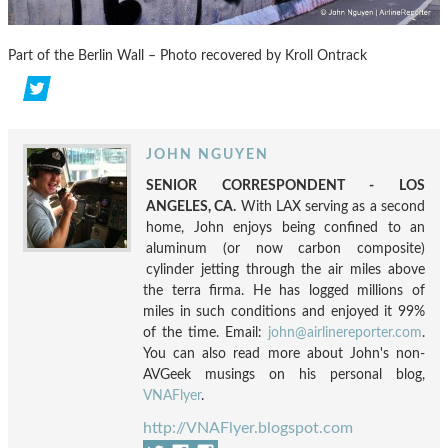
Part of the Berlin Wall – Photo recovered by Kroll Ontrack
JOHN NGUYEN
SENIOR CORRESPONDENT - LOS
ANGELES, CA.
With LAX serving as a second
home, John enjoys being confined to an
aluminum (or now carbon composite)
cylinder jetting through the air miles above
the terra firma. He has logged millions of
miles in such conditions and enjoyed it 99%
of the time. Email:
john@airlinereporter.com
.
You can also read more about John's non-
AVGeek musings on his personal blog,
VNAFlyer
.
http://VNAFlyer.blogspot.com