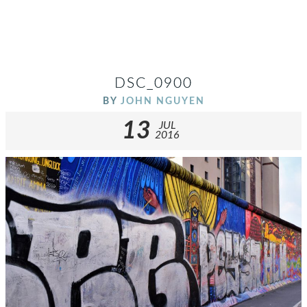
DSC_0900
BY
JOHN NGUYEN
13
JUL
2016