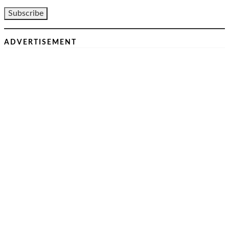
ADVERTISEMENT