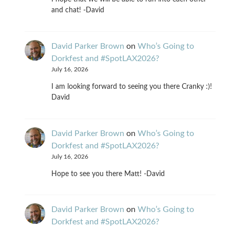
and chat! -David
David Parker Brown
on
Who’s Going to
Dorkfest and #SpotLAX2026?
July 16, 2026
I am looking forward to seeing you there Cranky :)!
David
David Parker Brown
on
Who’s Going to
Dorkfest and #SpotLAX2026?
July 16, 2026
Hope to see you there Matt! -David
David Parker Brown
on
Who’s Going to
Dorkfest and #SpotLAX2026?