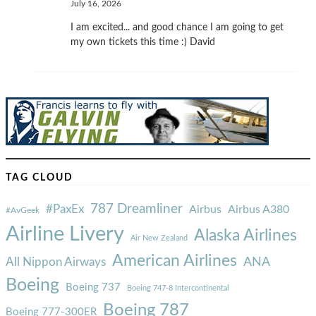
July 16, 2026
I am excited... and good chance I am going to get
my own tickets this time :) David
TAG CLOUD
787 Dreamliner
#PaxEx
Airbus
Airbus A380
#AvGeek
Airline Livery
Alaska Airlines
Air New Zealand
American Airlines
ANA
All Nippon Airways
Boeing
Boeing 737
Boeing 747-8 Intercontinental
Boeing 787
Boeing 777-300ER