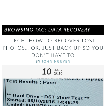
BROWSING TAG: DATA RECOVERY
TECH: HOW TO RECOVER LOST
PHOTOS… OR, JUST BACK UP SO YOU
DON’T HAVE TO
BY
JOHN NGUYEN
10
AUG
2016