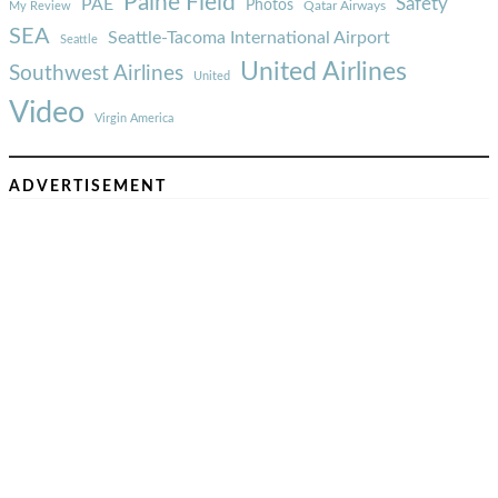
Paine Field
Safety
PAE
Photos
Qatar Airways
My Review
SEA
Seattle-Tacoma International Airport
Seattle
United Airlines
Southwest Airlines
United
Video
Virgin America
ADVERTISEMENT