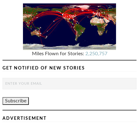
Miles Flown for Stories:
2,250,757
GET NOTIFIED OF NEW STORIES
ADVERTISEMENT