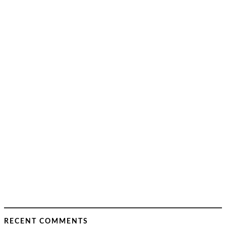
RECENT COMMENTS