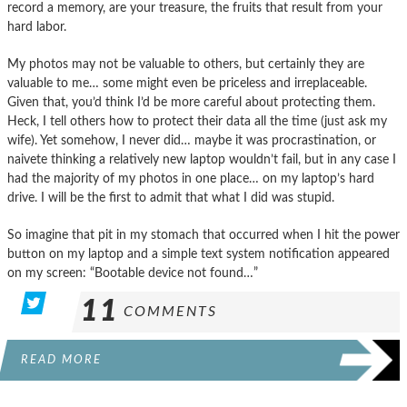
record a memory, are your treasure, the fruits that result from your
hard labor.
My photos may not be valuable to others, but certainly they are
valuable to me… some might even be priceless and irreplaceable.
Given that, you’d think I’d be more careful about protecting them.
Heck, I tell others how to protect their data all the time (just ask my
wife). Yet somehow, I never did… maybe it was procrastination, or
naivete thinking a relatively new laptop wouldn’t fail, but in any case I
had the majority of my photos in one place… on my laptop’s hard
drive. I will be the first to admit that what I did was stupid.
So imagine that pit in my stomach that occurred when I hit the power
button on my laptop and a simple text system notification appeared
on my screen: “Bootable device not found…”
11
COMMENTS
READ MORE