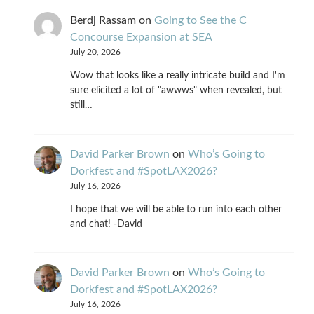
Berdj Rassam
on
Going to See the C
Concourse Expansion at SEA
July 20, 2026
Wow that looks like a really intricate build and I'm
sure elicited a lot of "awwws" when revealed, but
still…
David Parker Brown
on
Who’s Going to
Dorkfest and #SpotLAX2026?
July 16, 2026
I hope that we will be able to run into each other
and chat! -David
David Parker Brown
on
Who’s Going to
Dorkfest and #SpotLAX2026?
July 16, 2026