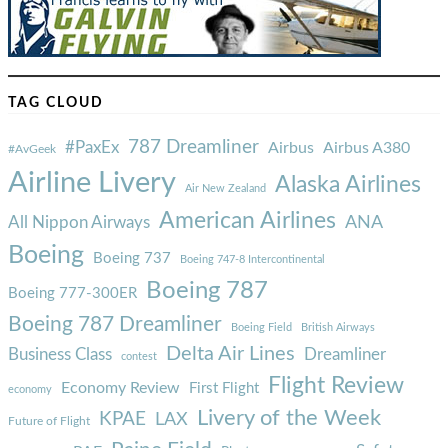
TAG CLOUD
787 Dreamliner
#PaxEx
Airbus
Airbus A380
#AvGeek
Airline Livery
Alaska Airlines
Air New Zealand
American Airlines
ANA
All Nippon Airways
Boeing
Boeing 737
Boeing 747-8 Intercontinental
Boeing 787
Boeing 777-300ER
Boeing 787 Dreamliner
Boeing Field
British Airways
Delta Air Lines
Business Class
Dreamliner
contest
Flight Review
Economy Review
First Flight
economy
Livery of the Week
KPAE
LAX
Future of Flight