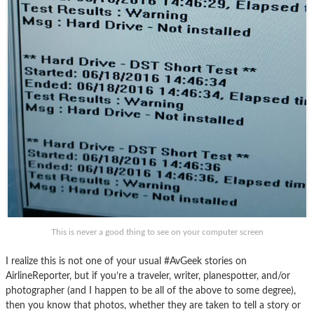
This is never a good thing to see on your computer screen
I realize this is not one of your usual #AvGeek stories on
AirlineReporter, but if you’re a traveler, writer, planespotter, and/or
photographer (and I happen to be all of the above to some degree),
then you know that photos, whether they are taken to tell a story or