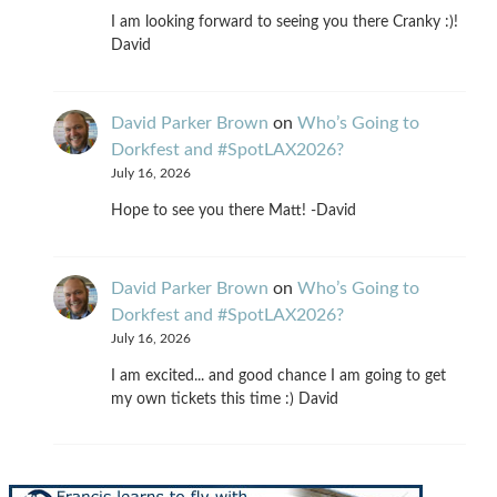
I am looking forward to seeing you there Cranky :)!
David
David Parker Brown
on
Who’s Going to
Dorkfest and #SpotLAX2026?
July 16, 2026
Hope to see you there Matt! -David
David Parker Brown
on
Who’s Going to
Dorkfest and #SpotLAX2026?
July 16, 2026
I am excited... and good chance I am going to get
my own tickets this time :) David