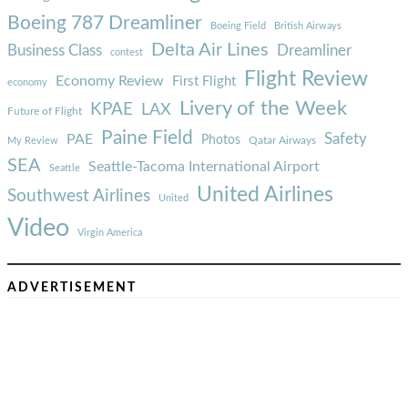
Boeing 787 Dreamliner
Boeing Field
British Airways
Delta Air Lines
Business Class
Dreamliner
contest
Flight Review
Economy Review
First Flight
economy
Livery of the Week
KPAE
LAX
Future of Flight
Paine Field
Safety
PAE
Photos
Qatar Airways
My Review
SEA
Seattle-Tacoma International Airport
Seattle
United Airlines
Southwest Airlines
United
Video
Virgin America
ADVERTISEMENT