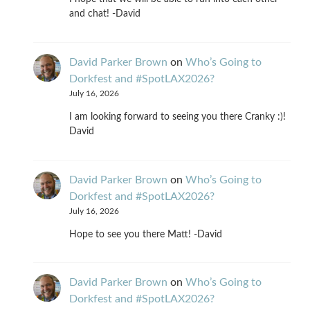
and chat! -David
David Parker Brown
on
Who’s Going to
Dorkfest and #SpotLAX2026?
July 16, 2026
I am looking forward to seeing you there Cranky :)!
David
David Parker Brown
on
Who’s Going to
Dorkfest and #SpotLAX2026?
July 16, 2026
Hope to see you there Matt! -David
David Parker Brown
on
Who’s Going to
Dorkfest and #SpotLAX2026?