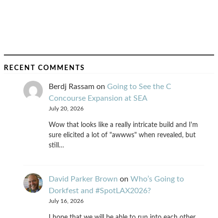
RECENT COMMENTS
Berdj Rassam
on
Going to See the C
Concourse Expansion at SEA
July 20, 2026
Wow that looks like a really intricate build and I'm
sure elicited a lot of "awwws" when revealed, but
still…
David Parker Brown
on
Who’s Going to
Dorkfest and #SpotLAX2026?
July 16, 2026
I hope that we will be able to run into each other