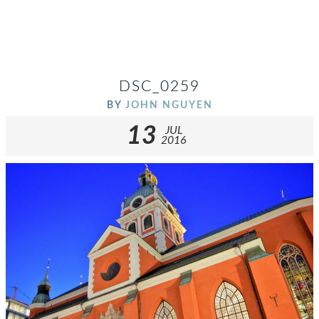
DSC_0259
BY
JOHN NGUYEN
13
JUL
2016