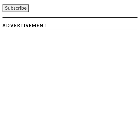
ADVERTISEMENT