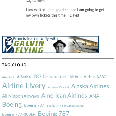
July 16, 2026
I am excited... and good chance I am going to get
my own tickets this time :) David
TAG CLOUD
787 Dreamliner
#PaxEx
Airbus
Airbus A380
#AvGeek
Airline Livery
Alaska Airlines
Air New Zealand
American Airlines
ANA
All Nippon Airways
Boeing
Boeing 737
Boeing 747-8 Intercontinental
Boeing 787
Boeing 777-300ER