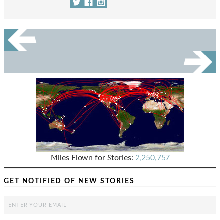
Miles Flown for Stories:
2,250,757
GET NOTIFIED OF NEW STORIES