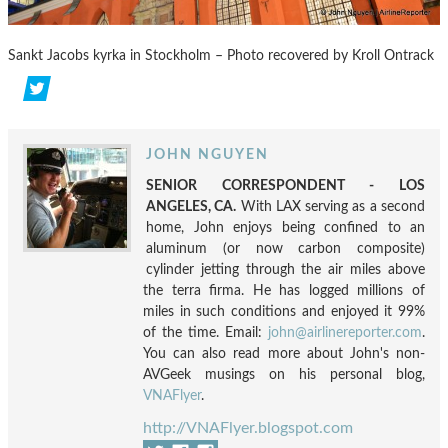
Sankt Jacobs kyrka in Stockholm – Photo recovered by Kroll Ontrack
JOHN NGUYEN
SENIOR CORRESPONDENT - LOS
ANGELES, CA.
With LAX serving as a second
home, John enjoys being confined to an
aluminum (or now carbon composite)
cylinder jetting through the air miles above
the terra firma. He has logged millions of
miles in such conditions and enjoyed it 99%
of the time. Email:
john@airlinereporter.com
.
You can also read more about John's non-
AVGeek musings on his personal blog,
VNAFlyer
.
http://VNAFlyer.blogspot.com