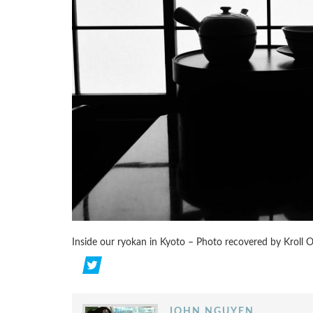
Inside our ryokan in Kyoto – Photo recovered by Kroll 
JOHN NGUYEN