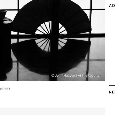
AD
Ontrack
RE