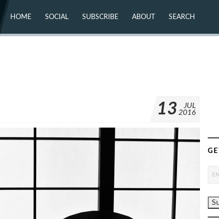
HOME
SOCIAL
SUBSCRIBE
ABOUT
SEARCH
X (TWITTER)
ABOUT
MASTODON
CONTACT
FACEBOOK
INSTAGRAM
BLUESKY
YOUTUBE
FLICKR
13
JUL
2016
GE