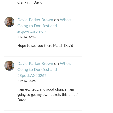
Cranky :)! David
David Parker Brown
on
Who’s
Going to Dorkfest and
#SpotLAX2026?
July 16, 2026
Hope to see you there Matt! -David
David Parker Brown
on
Who’s
Going to Dorkfest and
#SpotLAX2026?
July 16, 2026
I am excited... and good chance I am
going to get my own tickets this time :)
David