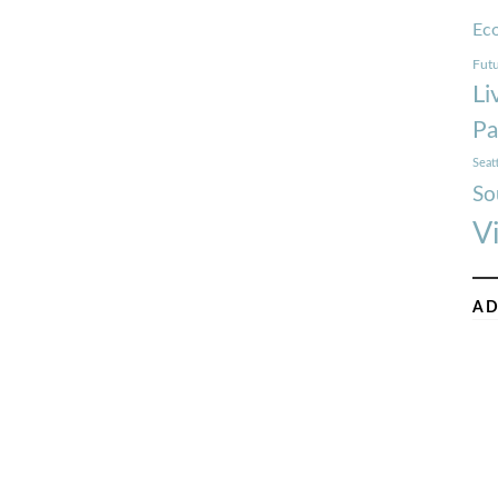
Ec
Futu
Li
Pa
Seat
So
V
AD