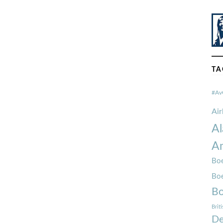
TA
#Av
Ai
Al
Am
Boe
Bo
Bo
Brit
De