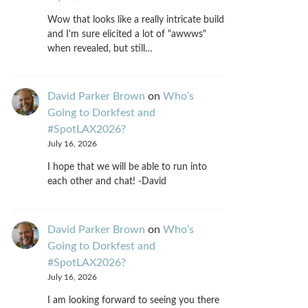
Wow that looks like a really intricate build
and I'm sure elicited a lot of "awwws"
when revealed, but still…
David Parker Brown
on
Who’s
Going to Dorkfest and
#SpotLAX2026?
July 16, 2026
I hope that we will be able to run into
each other and chat! -David
David Parker Brown
on
Who’s
Going to Dorkfest and
#SpotLAX2026?
July 16, 2026
I am looking forward to seeing you there