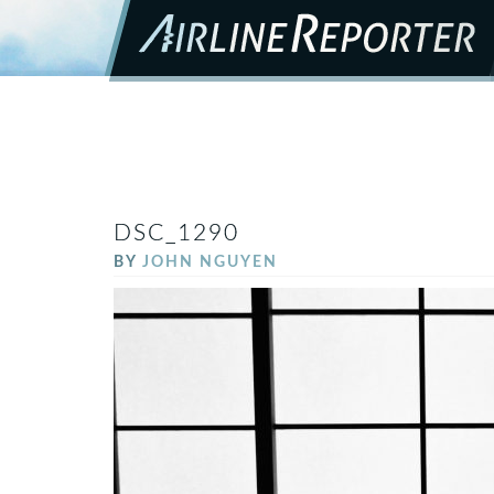
DSC_1290
BY
JOHN NGUYEN