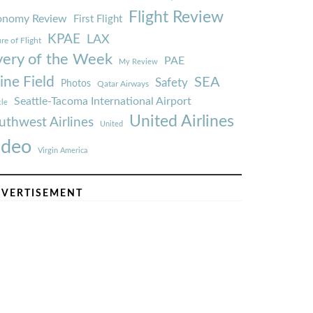
Flight Review
onomy Review
First Flight
KPAE
LAX
re of Flight
very of the Week
PAE
My Review
ine Field
SEA
Safety
Photos
Qatar Airways
Seattle-Tacoma International Airport
tle
United Airlines
uthwest Airlines
United
ideo
Virgin America
VERTISEMENT