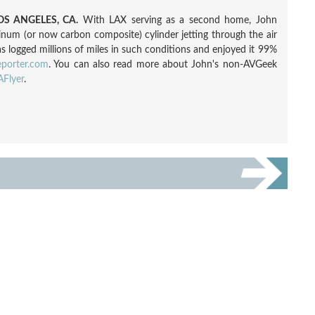
S ANGELES, CA.
With LAX serving as a second home, John
inum (or now carbon composite) cylinder jetting through the air
as logged millions of miles in such conditions and enjoyed it 99%
eporter.com
. You can also read more about John's non-AVGeek
Flyer
.