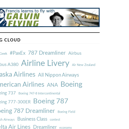
G CLOUD
787 Dreamliner
#PaxEx
Airbus
Geek
Airline Livery
rbus A380
Air New Zealand
aska Airlines
All Nippon Airways
Boeing
erican Airlines
ANA
ing 737
Boeing 747-8 Intercontinental
Boeing 787
eing 777-300ER
eing 787 Dreamliner
Boeing Field
Business Class
ish Airways
contest
lta Air Lines
Dreamliner
economy