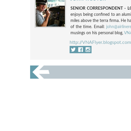
SENIOR CORRESPONDENT - LO
enjoys being confined to an alum
miles above the terra firma. He h
of the time. Email:
john@airliner
musings on his personal blog,
VNA
http://VNAFlyer.blogspot.com