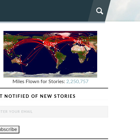
Miles Flown for Stories:
2,250,757
T NOTIFIED OF NEW STORIES