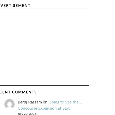
VERTISEMENT
CENT COMMENTS
Berdj Rassam
on
Going to See the C
Concourse Expansion at SEA
July 20, 2026