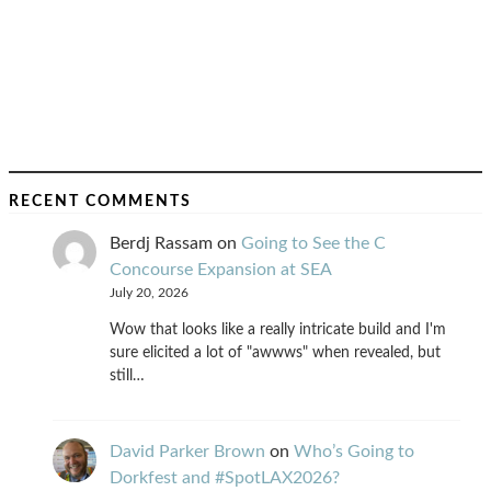
RECENT COMMENTS
Berdj Rassam
on
Going to See the C
Concourse Expansion at SEA
July 20, 2026
Wow that looks like a really intricate build and I'm
sure elicited a lot of "awwws" when revealed, but
still…
David Parker Brown
on
Who’s Going to
Dorkfest and #SpotLAX2026?