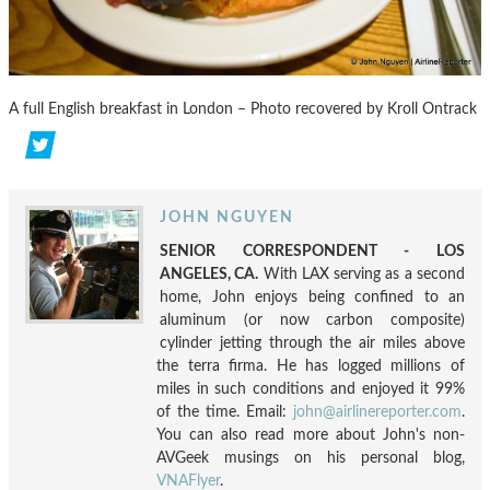
A full English breakfast in London – Photo recovered by Kroll Ontrack
JOHN NGUYEN
SENIOR CORRESPONDENT - LOS
ANGELES, CA.
With LAX serving as a second
home, John enjoys being confined to an
aluminum (or now carbon composite)
cylinder jetting through the air miles above
the terra firma. He has logged millions of
miles in such conditions and enjoyed it 99%
of the time. Email:
john@airlinereporter.com
.
You can also read more about John's non-
AVGeek musings on his personal blog,
VNAFlyer
.