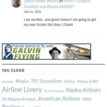
David Parker Brown
on
Who’s Going to
Dorkfest and #SpotLAX2026?
July 16, 2026
I am excited... and good chance I am going to get
my own tickets this time :) David
TAG CLOUD
787 Dreamliner
#PaxEx
Airbus
Airbus A380
#AvGeek
Airline Livery
Alaska Airlines
Air New Zealand
American Airlines
ANA
All Nippon Airways