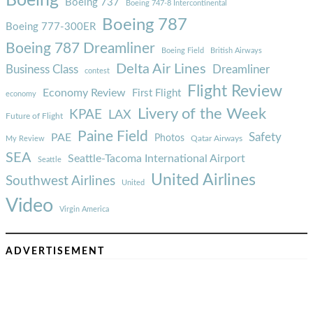
Boeing
Boeing 737
Boeing 747-8 Intercontinental
Boeing 787
Boeing 777-300ER
Boeing 787 Dreamliner
Boeing Field
British Airways
Delta Air Lines
Business Class
Dreamliner
contest
Flight Review
Economy Review
First Flight
economy
Livery of the Week
KPAE
LAX
Future of Flight
Paine Field
Safety
PAE
Photos
Qatar Airways
My Review
SEA
Seattle-Tacoma International Airport
Seattle
United Airlines
Southwest Airlines
United
Video
Virgin America
ADVERTISEMENT