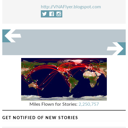
http://VNAFlyer.blogspot.com
Miles Flown for Stories:
2,250,757
GET NOTIFIED OF NEW STORIES