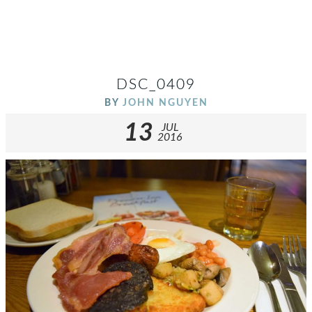
DSC_0409
BY
JOHN NGUYEN
13
JUL
2016