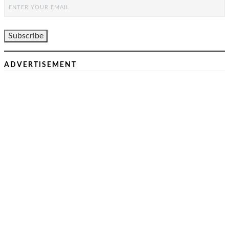
ADVERTISEMENT