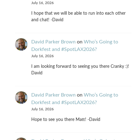
July 16, 2026
I hope that we will be able to run into each other
and chat! -David
David Parker Brown
on
Who’s Going to
Dorkfest and #SpotLAX2026?
July 16, 2026
I am looking forward to seeing you there Cranky :)!
David
David Parker Brown
on
Who’s Going to
Dorkfest and #SpotLAX2026?
July 16, 2026
Hope to see you there Matt! -David