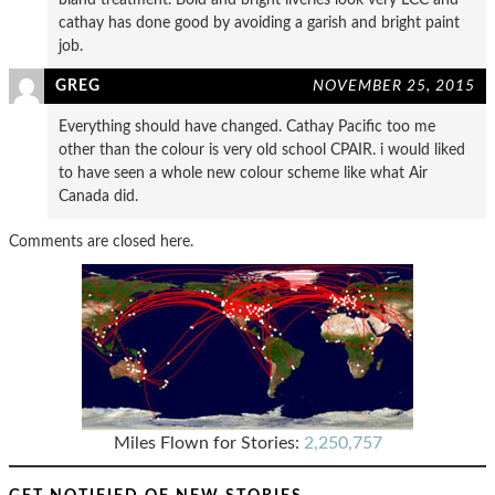
cathay has done good by avoiding a garish and bright paint
job.
GREG
NOVEMBER 25, 2015
Everything should have changed. Cathay Pacific too me
other than the colour is very old school CPAIR. i would liked
to have seen a whole new colour scheme like what Air
Canada did.
Comments are closed here.
Miles Flown for Stories:
2,250,757