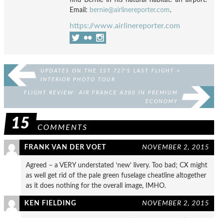
Email:
bernie@airlinereporter.com
.
https://www.airlinereporter.com
UPDATES ON THE 1ST 727’S LAST FLIGHT +
INTERIOR PHOTO TOUR
FLIGHT REVIEW: AIR FRANCE A380 IN PREMIUM
ECONOMY
15
COMMENTS
FRANK VAN DER VOET
NOVEMBER 2, 2015
Agreed – a VERY understated ‘new’ livery. Too bad; CX might
as well get rid of the pale green fuselage cheatline altogether
as it does nothing for the overall image, IMHO.
KEN FIELDING
NOVEMBER 2, 2015