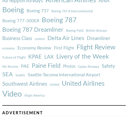
American Airlines
ANA
All Nippon Airways
Boeing
Boeing 737
Boeing 747-8 Intercontinental
Boeing 787
Boeing 777-300ER
Boeing 787 Dreamliner
Boeing Field
British Airways
Delta Air Lines
Business Class
Dreamliner
contest
Flight Review
Economy Review
First Flight
economy
Livery of the Week
KPAE
LAX
Future of Flight
Paine Field
Safety
PAE
Photos
Qatar Airways
My Review
SEA
Seattle-Tacoma International Airport
Seattle
United Airlines
Southwest Airlines
United
Video
Virgin America
ADVERTISEMENT