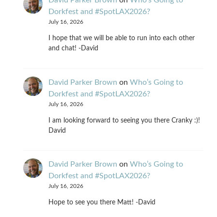
David Parker Brown
on
Who’s Going to
Dorkfest and #SpotLAX2026?
July 16, 2026
I hope that we will be able to run into each other
and chat! -David
David Parker Brown
on
Who’s Going to
Dorkfest and #SpotLAX2026?
July 16, 2026
I am looking forward to seeing you there Cranky :)!
David
David Parker Brown
on
Who’s Going to
Dorkfest and #SpotLAX2026?
July 16, 2026
Hope to see you there Matt! -David