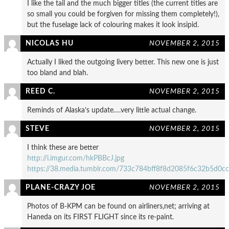
I like the tail and the much bigger titles (the current titles are
so small you could be forgiven for missing them completely!),
but the fuselage lack of colouring makes it look insipid.
NICOLAS HU
NOVEMBER 2, 2015
Actually I liked the outgoing livery better. This new one is just
too bland and blah.
REED C.
NOVEMBER 2, 2015
Reminds of Alaska’s update….very little actual change.
STEVE
NOVEMBER 2, 2015
I think these are better
http://i.imgur.com/hkPBBcJ.jpg
https://38.media.tumblr.com/733c784bff8f8d2085f6c32b5d
PLANE-CRAZY JOE
NOVEMBER 2, 2015
Photos of B-KPM can be found on airliners,net; arriving at
Haneda on its FIRST FLIGHT since its re-paint.