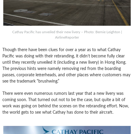
Cathay Pacific has unveiled their new livery – Photo: Bernie Leighton |
AirlineReporter
Though there have been clues for over a year as to what Cathay
Pacific was doing with their rebranding, it didn’t become fully clear
until they recently unveiled it (including a new livery) in Hong Kong.
The previous hints were namely removing red from the boarding
passes, corporate letterheads, and other places where customers may
see the trademark “brushwing.”
There were even numerous rumors last year that a new livery was
coming soon. That turned out not to be the case, but quite a bit of
work was going on behind the scenes on the rebranding effort. Now,
the world gets to see what Cathay has done to their aircraft.