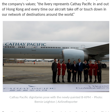
the company’s values; “the livery represents Cathay Pacific in and out
of Hong Kong and every time our aircraft take off or touch down in
our network of destinations around the world.”
Cathay Pacific dignitaries pose with the newly-painted B-KPM – Photo:
Bernie Leighton | AirlineReporter