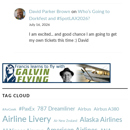
David Parker Brown
on
Who’s Going to
Dorkfest and #SpotLAX2026?
July 16, 2026
I am excited... and good chance I am going to get
my own tickets this time :) David
TAG CLOUD
787 Dreamliner
#PaxEx
Airbus
Airbus A380
#AvGeek
Airline Livery
Alaska Airlines
Air New Zealand