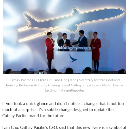
Cathay Pacific CEO Ivan Chu and Hong Kong Secretary for transport and
housing Professor Anthony Cheung unveil Cathay’s new look – Photo: Bernie
Leighton | AirlineReporter
If you took a quick glance and didn’t notice a change, that is not too
much of a surprise. It’s a subtle change designed to update the
Cathay Pacific brand for the future.
Ivan Chu, Cathay Pacific’s CEO, said that this new livery is a symbol of