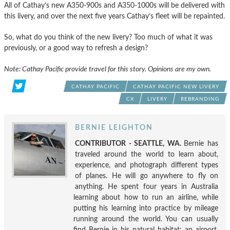
All of Cathay’s new A350-900s and A350-1000s will be delivered with
this livery, and over the next five years Cathay’s fleet will be repainted.
So, what do you think of the new livery? Too much of what it was
previously, or a good way to refresh a design?
Note: Cathay Pacific provide travel for this story. Opinions are my own.
CATHAY PACIFIC
CATHAY PACIFIC NEW LIVERY
CX
LIVERY
REBRANDING
BERNIE LEIGHTON
CONTRIBUTOR - SEATTLE, WA.
Bernie has
traveled around the world to learn about,
experience, and photograph different types
of planes. He will go anywhere to fly on
anything. He spent four years in Australia
learning about how to run an airline, while
putting his learning into practice by mileage
running around the world. You can usually
find Bernie in his natural habitat: an airport.