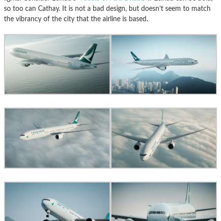
so too can Cathay. It is not a bad design, but doesn’t seem to match
the vibrancy of the city that the airline is based.