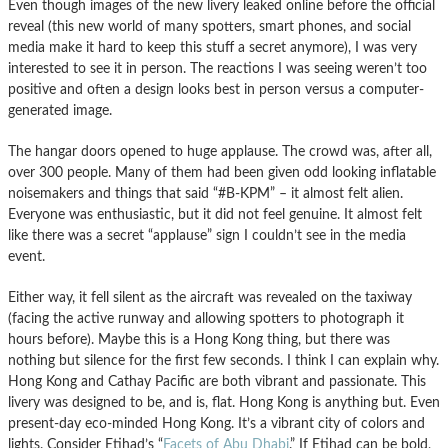
Even though images of the new livery leaked online before the official
reveal (this new world of many spotters, smart phones, and social
media make it hard to keep this stuff a secret anymore), I was very
interested to see it in person. The reactions I was seeing weren’t too
positive and often a design looks best in person versus a computer-
generated image.
The hangar doors opened to huge applause. The crowd was, after all,
over 300 people. Many of them had been given odd looking inflatable
noisemakers and things that said “#B-KPM” – it almost felt alien.
Everyone was enthusiastic, but it did not feel genuine. It almost felt
like there was a secret “applause” sign I couldn’t see in the media
event.
Either way, it fell silent as the aircraft was revealed on the taxiway
(facing the active runway and allowing spotters to photograph it
hours before). Maybe this is a Hong Kong thing, but there was
nothing but silence for the first few seconds. I think I can explain why.
Hong Kong and Cathay Pacific are both vibrant and passionate. This
livery was designed to be, and is, flat. Hong Kong is anything but. Even
present-day eco-minded Hong Kong. It’s a vibrant city of colors and
lights. Consider Etihad’s “
Facets of Abu Dhabi
.” If Etihad can be bold,