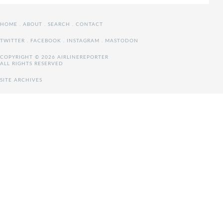
HOME
.
ABOUT
.
SEARCH
.
CONTACT
TWITTER
.
FACEBOOK
.
INSTAGRAM
.
MASTODON
COPYRIGHT © 2026 AIRLINEREPORTER
ALL RIGHTS RESERVED
SITE ARCHIVES