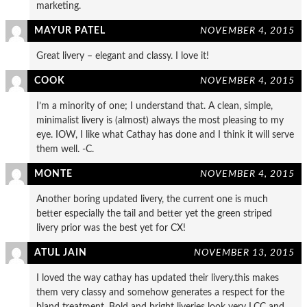
marketing.
MAYUR PATEL
NOVEMBER 4, 2015
Great livery – elegant and classy. I love it!
COOK
NOVEMBER 4, 2015
I’m a minority of one; I understand that. A clean, simple,
minimalist livery is (almost) always the most pleasing to my
eye. IOW, I like what Cathay has done and I think it will serve
them well. -C.
MONTE
NOVEMBER 4, 2015
Another boring updated livery, the current one is much
better especially the tail and better yet the green striped
livery prior was the best yet for CX!
ATUL JAIN
NOVEMBER 13, 2015
I loved the way cathay has updated their livery.this makes
them very classy and somehow generates a respect for the
bland treatment. Bold and bright liveries look very LCC and