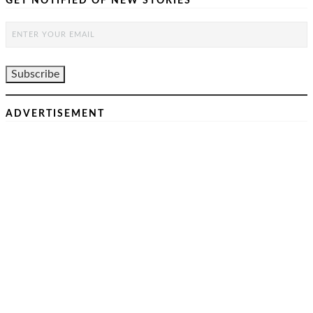
GET NOTIFIED OF NEW STORIES
ADVERTISEMENT