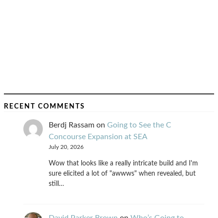
RECENT COMMENTS
Berdj Rassam
on
Going to See the C
Concourse Expansion at SEA
July 20, 2026
Wow that looks like a really intricate build and I'm
sure elicited a lot of "awwws" when revealed, but
still…