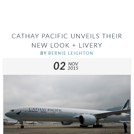
CATHAY PACIFIC UNVEILS THEIR
NEW LOOK + LIVERY
BY
BERNIE LEIGHTON
02
NOV
2015