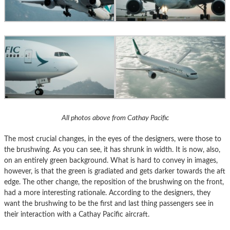
All photos above from Cathay Pacific
The most crucial changes, in the eyes of the designers, were those to
the brushwing. As you can see, it has shrunk in width. It is now, also,
on an entirely green background. What is hard to convey in images,
however, is that the green is gradiated and gets darker towards the aft
edge. The other change, the reposition of the brushwing on the front,
had a more interesting rationale. According to the designers, they
want the brushwing to be the first and last thing passengers see in
their interaction with a Cathay Pacific aircraft.