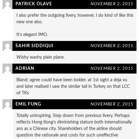
PATRICK OLAVE
NOVEMBER 2, 2015
I also prefer the outgoing livery, however, I do kind of like this
new one also.
It’s elegant IMO.
SAHIR SIDDIQUI
NOVEMBER 2, 2015
Wishy washy plain plane.
ADRIAN
NOVEMBER 2, 2015
Bland; agree could have been bolder. at 1st sight a deja vu
and later realised i saw the similar tail in Turkey on that LCC
of TKs
EMIL FUNG
NOVEMBER 2, 2015
Totally uninspiring. Step down from previous livery. Perhaps
reflects Hong Kong’s diminishing stature both internationally
ans as a Chinese city. Shareholders of the airline should
question the rationale and costs for such uneffective