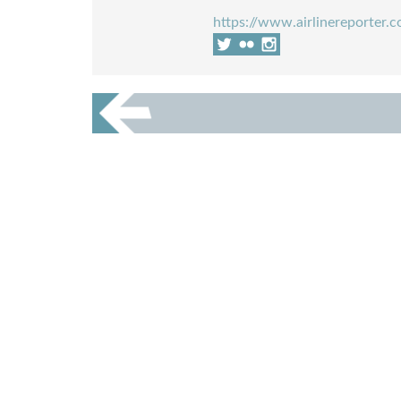
https://www.airlinereporter.