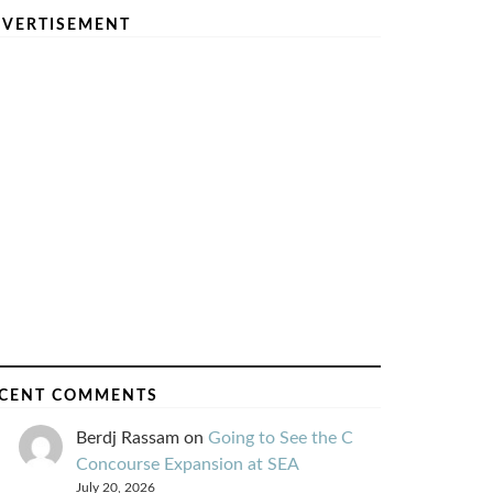
VERTISEMENT
CENT COMMENTS
Berdj Rassam
on
Going to See the C
Concourse Expansion at SEA
July 20, 2026