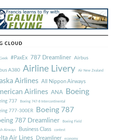
G CLOUD
787 Dreamliner
#PaxEx
Airbus
Geek
Airline Livery
rbus A380
Air New Zealand
aska Airlines
All Nippon Airways
Boeing
erican Airlines
ANA
ing 737
Boeing 747-8 Intercontinental
Boeing 787
eing 777-300ER
eing 787 Dreamliner
Boeing Field
Business Class
ish Airways
contest
lta Air Lines
Dreamliner
economy