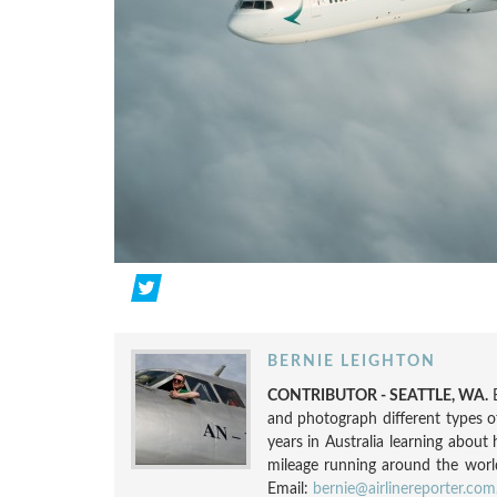
BERNIE LEIGHTON
CONTRIBUTOR - SEATTLE, WA.
and photograph different types o
years in Australia learning about 
mileage running around the world.
Email:
bernie@airlinereporter.com