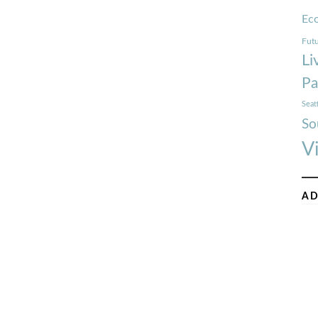
Ec
Futu
Li
Pa
Seat
So
V
AD