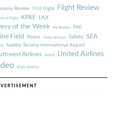
Flight Review
onomy Review
First Flight
KPAE
LAX
re of Flight
very of the Week
PAE
My Review
ine Field
SEA
Safety
Photos
Qatar Airways
Seattle-Tacoma International Airport
tle
United Airlines
uthwest Airlines
United
ideo
Virgin America
VERTISEMENT