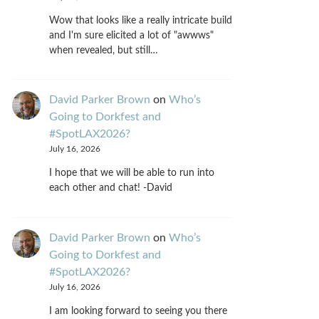
Wow that looks like a really intricate build
and I'm sure elicited a lot of "awwws"
when revealed, but still…
David Parker Brown
on
Who’s
Going to Dorkfest and
#SpotLAX2026?
July 16, 2026
I hope that we will be able to run into
each other and chat! -David
David Parker Brown
on
Who’s
Going to Dorkfest and
#SpotLAX2026?
July 16, 2026
I am looking forward to seeing you there