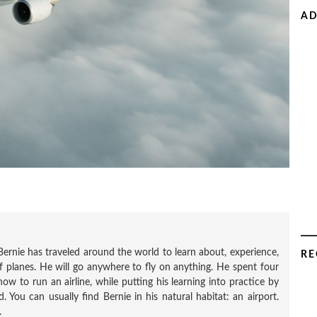
AD
Bernie has traveled around the world to learn about, experience,
RE
f planes. He will go anywhere to fly on anything. He spent four
how to run an airline, while putting his learning into practice by
 You can usually find Bernie in his natural habitat: an airport.
.