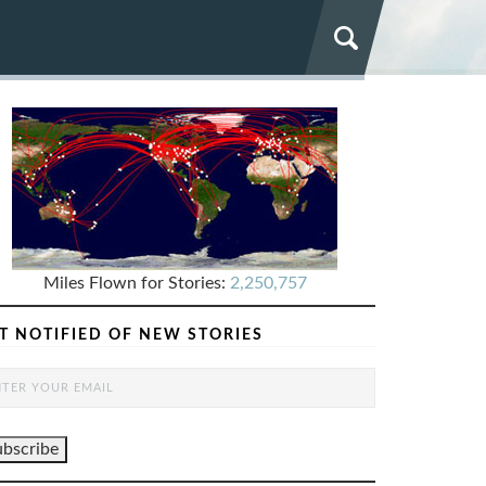
Miles Flown for Stories:
2,250,757
T NOTIFIED OF NEW STORIES