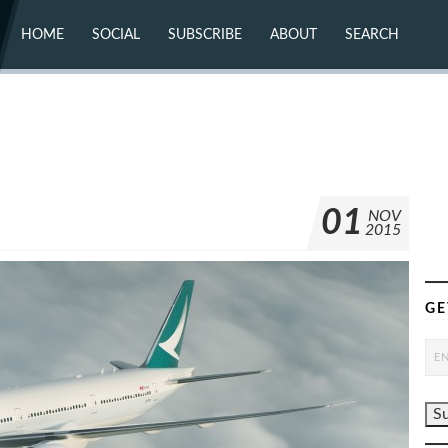
HOME
SOCIAL
SUBSCRIBE
ABOUT
SEARCH
X (TWITTER)
ABOUT
MASTODON
CONTACT
FACEBOOK
INSTAGRAM
BLUESKY
YOUTUBE
FLICKR
01
NOV
2015
GE