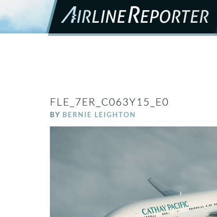
FLE_7ER_C063Y15_E0
BY
BERNIE LEIGHTON