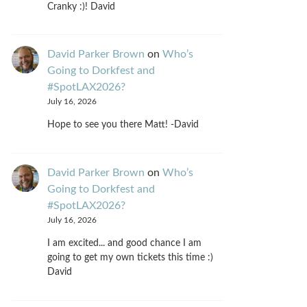
Cranky :)! David
David Parker Brown
on
Who’s
Going to Dorkfest and
#SpotLAX2026?
July 16, 2026
Hope to see you there Matt! -David
David Parker Brown
on
Who’s
Going to Dorkfest and
#SpotLAX2026?
July 16, 2026
I am excited... and good chance I am
going to get my own tickets this time :)
David