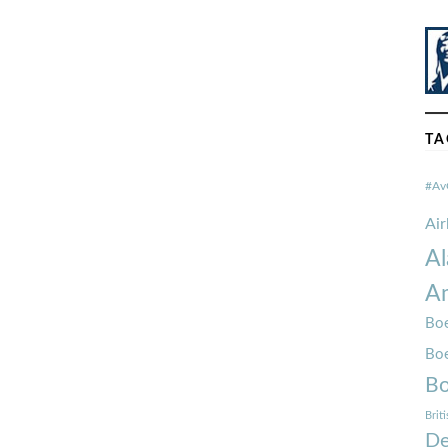
TA
#Av
Ai
Al
Am
Boe
Bo
Bo
Brit
De