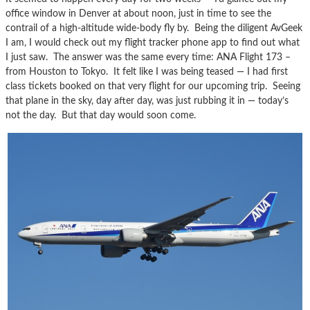
office window in Denver at about noon, just in time to see the
contrail of a high-altitude wide-body fly by. Being the diligent AvGeek
I am, I would check out my flight tracker phone app to find out what
I just saw. The answer was the same every time: ANA Flight 173 –
from Houston to Tokyo. It felt like I was being teased — I had first
class tickets booked on that very flight for our upcoming trip. Seeing
that plane in the sky, day after day, was just rubbing it in — today’s
not the day. But that day would soon come.