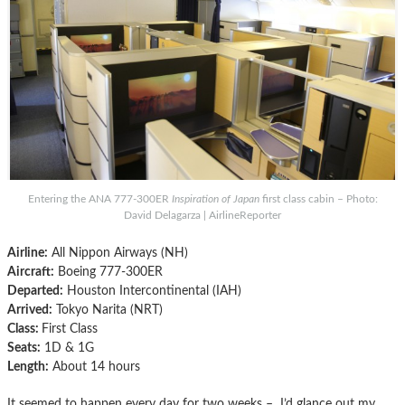
Entering the ANA 777-300ER
Inspiration of Japan
first class cabin – Photo:
David Delagarza | AirlineReporter
Airline:
All Nippon Airways (NH)
Aircraft:
Boeing 777-300ER
Departed:
Houston Intercontinental (IAH)
Arrived:
Tokyo Narita (NRT)
Class:
First Class
Seats:
1D & 1G
Length:
About 14 hours
It seemed to happen every day for two weeks – I’d glance out my