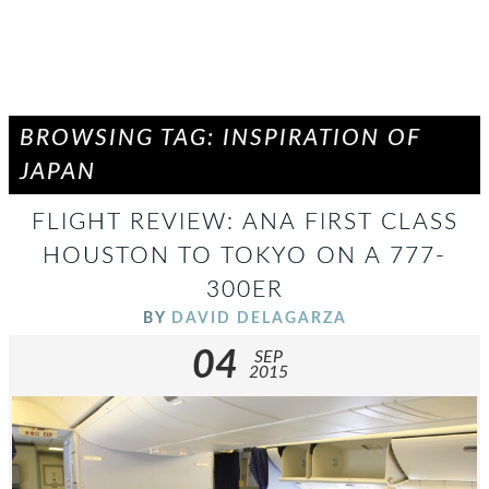
BROWSING TAG: INSPIRATION OF
JAPAN
FLIGHT REVIEW: ANA FIRST CLASS
HOUSTON TO TOKYO ON A 777-
300ER
BY
DAVID DELAGARZA
04
SEP
2015