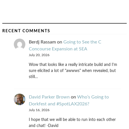
RECENT COMMENTS
Berdj Rassam
on
Going to See the C
Concourse Expansion at SEA
July 20, 2026
Wow that looks like a really intricate build and I'm
sure elicited a lot of "awwws" when revealed, but
still…
David Parker Brown
on
Who’s Going to
Dorkfest and #SpotLAX2026?
July 16, 2026
I hope that we will be able to run into each other
and chat! -David