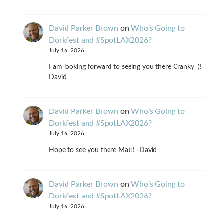
David Parker Brown
on
Who’s Going to
Dorkfest and #SpotLAX2026?
July 16, 2026
I am looking forward to seeing you there Cranky :)!
David
David Parker Brown
on
Who’s Going to
Dorkfest and #SpotLAX2026?
July 16, 2026
Hope to see you there Matt! -David
David Parker Brown
on
Who’s Going to
Dorkfest and #SpotLAX2026?
July 16, 2026