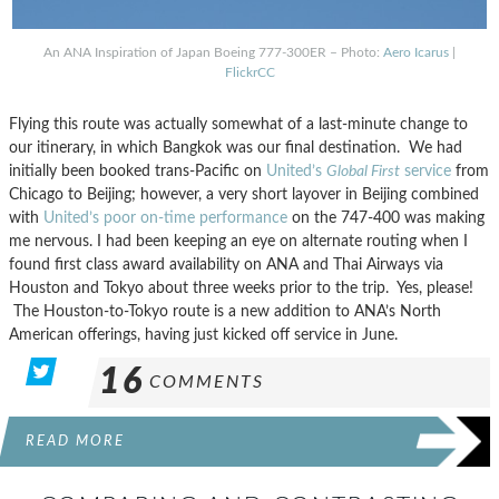
An ANA Inspiration of Japan Boeing 777-300ER – Photo:
Aero Icarus
|
FlickrCC
Flying this route was actually somewhat of a last-minute change to
our itinerary, in which Bangkok was our final destination. We had
initially been booked trans-Pacific on
United’s
Global First
service
from
Chicago to Beijing; however, a very short layover in Beijing combined
with
United’s poor on-time performance
on the 747-400 was making
me nervous. I had been keeping an eye on alternate routing when I
found first class award availability on ANA and Thai Airways via
Houston and Tokyo about three weeks prior to the trip. Yes, please!
The Houston-to-Tokyo route is a new addition to ANA’s North
American offerings, having just kicked off service in June.
16
COMMENTS
READ MORE