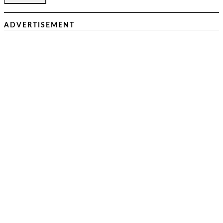
ADVERTISEMENT