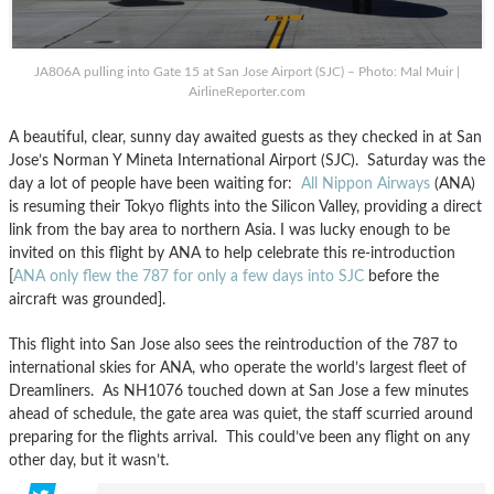
JA806A pulling into Gate 15 at San Jose Airport (SJC) – Photo: Mal Muir |
AirlineReporter.com
A beautiful, clear, sunny day awaited guests as they checked in at San
Jose’s Norman Y Mineta International Airport (SJC). Saturday was the
day a lot of people have been waiting for:
All Nippon Airways
(ANA)
is resuming their Tokyo flights into the Silicon Valley, providing a direct
link from the bay area to northern Asia. I was lucky enough to be
invited on this flight by ANA to help celebrate this re-introduction
[
ANA only flew the 787 for only a few days into SJC
before the
aircraft was grounded].
This flight into San Jose also sees the reintroduction of the 787 to
international skies for ANA, who operate the world’s largest fleet of
Dreamliners. As NH1076 touched down at San Jose a few minutes
ahead of schedule, the gate area was quiet, the staff scurried around
preparing for the flights arrival. This could’ve been any flight on any
other day, but it wasn’t.