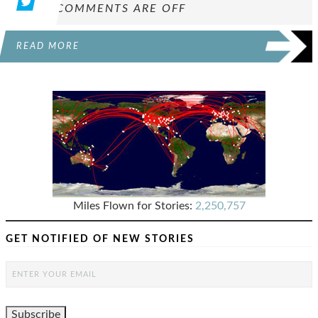
COMMENTS ARE OFF
READ MORE
Miles Flown for Stories:
2,250,757
GET NOTIFIED OF NEW STORIES