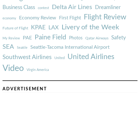
Delta Air Lines
Business Class
Dreamliner
contest
Flight Review
Economy Review
First Flight
economy
Livery of the Week
KPAE
LAX
Future of Flight
Paine Field
Safety
PAE
Photos
Qatar Airways
My Review
SEA
Seattle-Tacoma International Airport
Seattle
United Airlines
Southwest Airlines
United
Video
Virgin America
ADVERTISEMENT