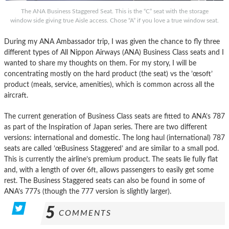
The ANA Business Staggered Seat. This is the “C” seat with the storage
window side giving true Aisle access. Chose “A” if you love a true window seat.
During my ANA Ambassador trip, I was given the chance to fly three
different types of All Nippon Airways (ANA) Business Class seats and I
wanted to share my thoughts on them. For my story, I will be
concentrating mostly on the hard product (the seat) vs the ’œsoft’
product (meals, service, amenities), which is common across all the
aircraft.
The current generation of Business Class seats are fitted to ANA’s 787
as part of the Inspiration of Japan series. There are two different
versions: international and domestic. The long haul (international) 787
seats are called ’œBusiness Staggered’ and are similar to a small pod.
This is currently the airline’s premium product. The seats lie fully flat
and, with a length of over 6ft, allows passengers to easily get some
rest. The Business Staggered seats can also be found in some of
ANA’s 777s (though the 777 version is slightly larger).
5
COMMENTS