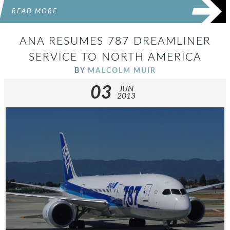
READ MORE
ANA RESUMES 787 DREAMLINER
SERVICE TO NORTH AMERICA
BY
MALCOLM MUIR
03
JUN
2013