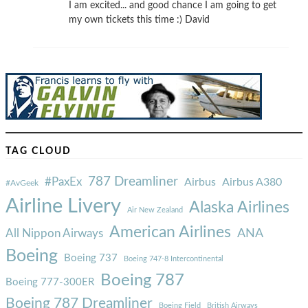
I am excited... and good chance I am going to get
my own tickets this time :) David
TAG CLOUD
787 Dreamliner
#PaxEx
Airbus
Airbus A380
#AvGeek
Airline Livery
Alaska Airlines
Air New Zealand
American Airlines
ANA
All Nippon Airways
Boeing
Boeing 737
Boeing 747-8 Intercontinental
Boeing 787
Boeing 777-300ER
Boeing 787 Dreamliner
Boeing Field
British Airways