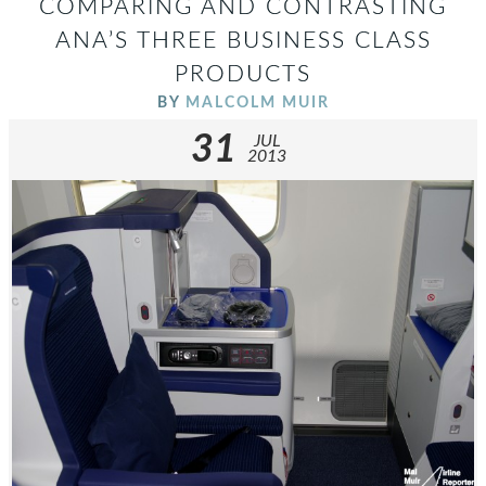
COMPARING AND CONTRASTING
ANA’S THREE BUSINESS CLASS
PRODUCTS
BY
MALCOLM MUIR
31
JUL
2013