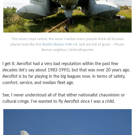
The more I read online, the more I realize many people think all Russian
planes look like this
Bartini Beriev VVA-14
, and are full of goats – Photo:
Bernie Leighton | AirlineReporter
I get it; Aeroflot had a very bad reputation within the past few
decades (let’s say about 1983-1995), but that was over 20 years ago.
Aeroflot is by far playing in the big leagues now, in terms of safety,
comfort, service, and median fleet age.
See, I never understood all of that either nationalist chauvinism or
cultural cringe. I’ve wanted to fly Aeroflot since I was a child.