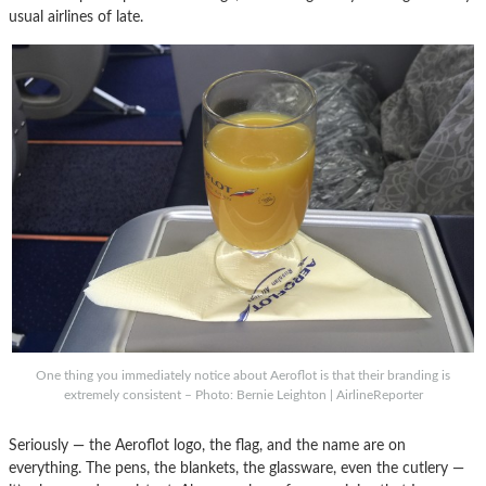
usual airlines of late.
One thing you immediately notice about Aeroflot is that their branding is
extremely consistent – Photo: Bernie Leighton | AirlineReporter
Seriously — the Aeroflot logo, the flag, and the name are on
everything. The pens, the blankets, the glassware, even the cutlery —