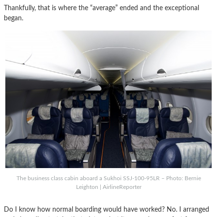
Thankfully, that is where the “average” ended and the exceptional
began.
The business class cabin aboard a Sukhoi SSJ-100-95LR – Photo: Bernie
Leighton | AirlineReporter
Do I know how normal boarding would have worked? No. I arranged