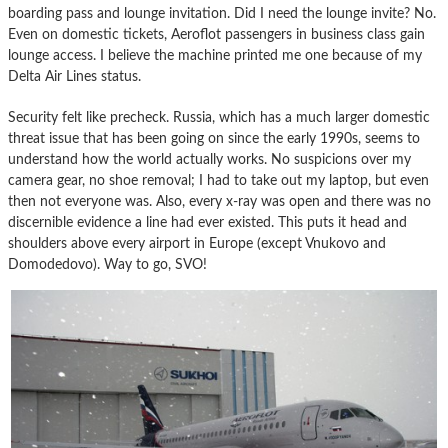
boarding pass and lounge invitation. Did I need the lounge invite? No.
Even on domestic tickets, Aeroflot passengers in business class gain
lounge access. I believe the machine printed me one because of my
Delta Air Lines status.
Security felt like precheck. Russia, which has a much larger domestic
threat issue that has been going on since the early 1990s, seems to
understand how the world actually works. No suspicions over my
camera gear, no shoe removal; I had to take out my laptop, but even
then not everyone was. Also, every x-ray was open and there was no
discernible evidence a line had ever existed. This puts it head and
shoulders above every airport in Europe (except Vnukovo and
Domodedovo). Way to go, SVO!