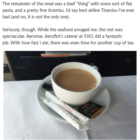
The remainder of the meal was a beef “thing” with some sort of flat
pasta, and a pretty fine tiramisu. I’d say best airline Tiramisu I’ve ever
had (and no, it is not the only one).
Seriously, though. While the seafood enraged me; the rest was
spectacular. Aeromar, Aeroflot’s caterer at SVO, did a fantastic
job. With how fast I ate, there was even time for another cup of tea.