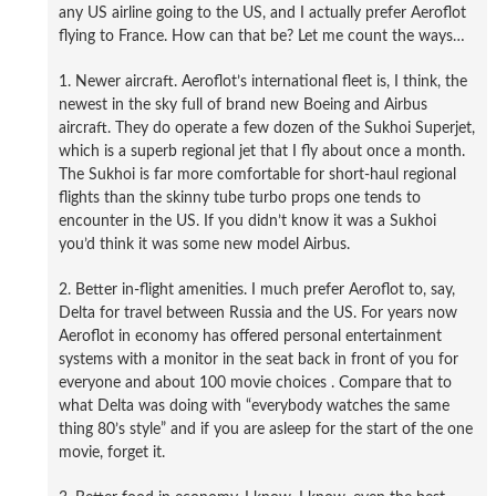
any US airline going to the US, and I actually prefer Aeroflot
flying to France. How can that be? Let me count the ways…
1. Newer aircraft. Aeroflot’s international fleet is, I think, the
newest in the sky full of brand new Boeing and Airbus
aircraft. They do operate a few dozen of the Sukhoi Superjet,
which is a superb regional jet that I fly about once a month.
The Sukhoi is far more comfortable for short-haul regional
flights than the skinny tube turbo props one tends to
encounter in the US. If you didn’t know it was a Sukhoi
you’d think it was some new model Airbus.
2. Better in-flight amenities. I much prefer Aeroflot to, say,
Delta for travel between Russia and the US. For years now
Aeroflot in economy has offered personal entertainment
systems with a monitor in the seat back in front of you for
everyone and about 100 movie choices . Compare that to
what Delta was doing with “everybody watches the same
thing 80’s style” and if you are asleep for the start of the one
movie, forget it.