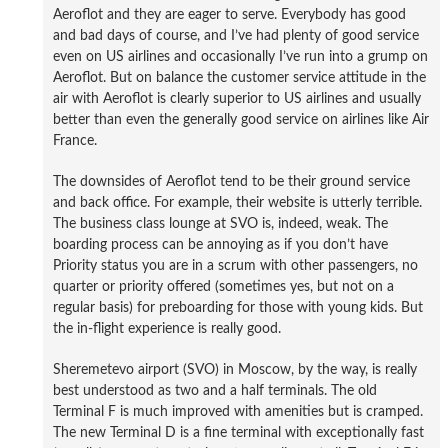
Aeroflot and they are eager to serve. Everybody has good
and bad days of course, and I’ve had plenty of good service
even on US airlines and occasionally I’ve run into a grump on
Aeroflot. But on balance the customer service attitude in the
air with Aeroflot is clearly superior to US airlines and usually
better than even the generally good service on airlines like Air
France.
The downsides of Aeroflot tend to be their ground service
and back office. For example, their website is utterly terrible.
The business class lounge at SVO is, indeed, weak. The
boarding process can be annoying as if you don’t have
Priority status you are in a scrum with other passengers, no
quarter or priority offered (sometimes yes, but not on a
regular basis) for preboarding for those with young kids. But
the in-flight experience is really good.
Sheremetevo airport (SVO) in Moscow, by the way, is really
best understood as two and a half terminals. The old
Terminal F is much improved with amenities but is cramped.
The new Terminal D is a fine terminal with exceptionally fast