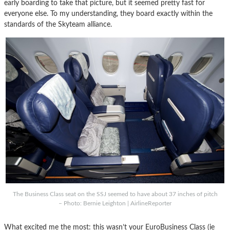
early boarding to take that picture, but it seemed pretty fast for
everyone else. To my understanding, they board exactly within the
standards of the Skyteam alliance.
The Business Class seat on the SSJ seemed to have about 37 inches of pitch
– Photo: Bernie Leighton | AirlineReporter
What excited me the most: this wasn’t your EuroBusiness Class (ie