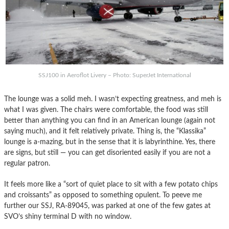
SSJ100 in Aeroflot Livery – Photo: SuperJet International
The lounge was a solid meh. I wasn’t expecting greatness, and meh is
what I was given. The chairs were comfortable, the food was still
better than anything you can find in an American lounge (again not
saying much), and it felt relatively private. Thing is, the “Klassika”
lounge is a-mazing, but in the sense that it is labyrinthine. Yes, there
are signs, but still — you can get disoriented easily if you are not a
regular patron.
It feels more like a “sort of quiet place to sit with a few potato chips
and croissants” as opposed to something opulent. To peeve me
further our SSJ, RA-89045, was parked at one of the few gates at
SVO’s shiny terminal D with no window.