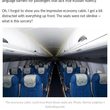
language barriers for passengers that lack true Russian fluency.
Oh, I forgot to show you the impressive economy cabin. I got a bit
distracted with everything up front. The seats were not slimline —
what is this sorcery?
The economy cabin. Look how thick those seats are. Photo: Bernie Leighton |
AirlineReporter