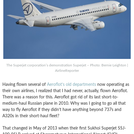
The Superjet corporation’s demonstration Superjet – Photo: Bernie Leighton |
AirlineReporter
Having flown several of
Aeroflot’s old departments
now operating as
their own airlines, I realized that I had never, actually, flown Aeroflot.
There was a reason for this. Aeroflot got rid of its last short-to-
medium-haul Russian plane in 2010. Why was I going to go all that
way to fly Aeroflot if they didn’t have anything beyond 737s and
A320s in their short-haul fleet?
That changed in May of 2013 when their first Sukhoi Superjet SSJ-