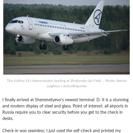
The Sukhoi SSJ demonstrator landing at Zhukovsky Air Field – Photo: Bernie
Leighton | AirlineReporter
I finally arrived at Sheremetyevo’s newest terminal: D. It is a stunning
and modern display of steel and glass. Point of interest: all airports in
Russia require you to clear security before you get to the check in
desks.
Check-in was seamless; I just used the self-check and printed my