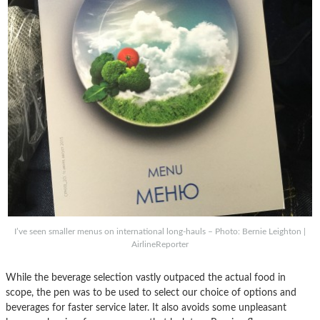
I’ve seen smaller menus on international long-hauls – Photo: Bernie Leighton |
AirlineReporter
While the beverage selection vastly outpaced the actual food in
scope, the pen was to be used to select our choice of options and
beverages for faster service later. It also avoids some unpleasant