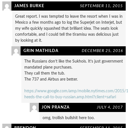
JAMES BURKE
SEPTEMBER 11, 2015
Great report. I was tempted to leave the resort when I was in
Mexico a few months ago to log the Superjet on Interjet, but
my wife quickly squashed that brilliant idea. The seats look
comfortable, and I could tell the tiramisu was delicious just
by looking at it.
GRIN MATHILDA
DECEMBER 25, 2016
The Russians don’t like the Sukhois. It’s just government
mandated plane purchases.
They call them the tub.
The 737 and Airbus are better.
https://www.google.com/amp/mobile.nytimes.com/2015/11/
heeds-the-call-to-buy-russian.amp.html?client=safari
JON PRANZA
JULY 4, 2017
omg, trollish bullshit here too.