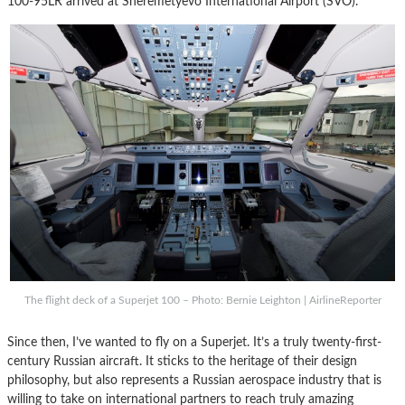
100-95LR arrived at Sheremetyevo International Airport (SVO).
The flight deck of a Superjet 100 – Photo: Bernie Leighton | AirlineReporter
Since then, I’ve wanted to fly on a Superjet. It’s a truly twenty-first-
century Russian aircraft. It sticks to the heritage of their design
philosophy, but also represents a Russian aerospace industry that is
willing to take on international partners to reach truly amazing