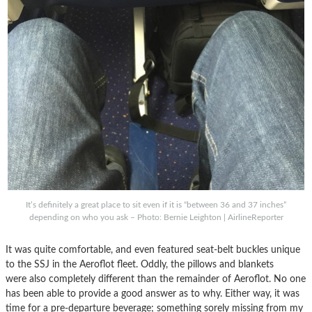
It’s definitely a great place to sit even if it is “between 36 and 37 inches”
depending on who you ask – Photo: Bernie Leighton | AirlineReporter
It was quite comfortable, and even featured seat-belt buckles unique
to the SSJ in the Aeroflot fleet. Oddly, the pillows and blankets
were also completely different than the remainder of Aeroflot. No one
has been able to provide a good answer as to why. Either way, it was
time for a pre-departure beverage; something sorely missing from my