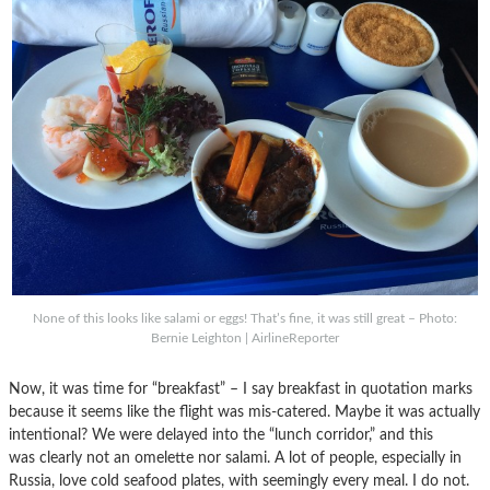
None of this looks like salami or eggs! That’s fine, it was still great – Photo:
Bernie Leighton | AirlineReporter
Now, it was time for “breakfast” – I say breakfast in quotation marks
because it seems like the flight was mis-catered. Maybe it was actually
intentional? We were delayed into the “lunch corridor,” and this
was clearly not an omelette nor salami. A lot of people, especially in
Russia, love cold seafood plates, with seemingly every meal. I do not.