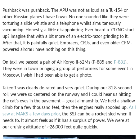
Pushback was pushback. The APU was not as loud as a Tu-154 or
other Russian planes I have flown. No one sounded like they were
torturing a slide whistle and a telephone whilst simultaneously
vacuuming. Honestly, a little disappointing. Ever heard a 737NG start
up? Imagine that with a bit more of an electric-razor grinding to it.
After that, it is painfully quiet. Embraers, CRJs, and even older CFM-
powered aircraft have nothing on this thing.
On taxi, we passed a pair of Air Koryo Il-62Ms (P-885 and
P-881
).
They were in town bringing a group of performers for some event in
Moscow, I wish I had been able to get a photo.
Takeoff was clearly de-rated and very quiet. During our 31.8-second
roll, we were so centered on the runway and I could hear us hitting
the cat’s eyes in the pavement — great airmanship. We held a shallow
climb for a few thousand feet, then the engines really spooled up.
As I
saw at MAKS a few days prior
, the SSJ can be a rocket sled when it
needs to. It almost feels as if it has a surplus of power. We were at
our cruising altitude of ~26,000 feet quite quickly.