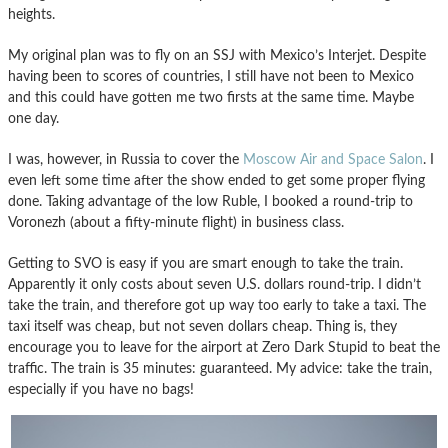
heights.
My original plan was to fly on an SSJ with Mexico’s Interjet. Despite
having been to scores of countries, I still have not been to Mexico
and this could have gotten me two firsts at the same time. Maybe
one day.
I was, however, in Russia to cover the
Moscow Air and Space Salon
. I
even left some time after the show ended to get some proper flying
done. Taking advantage of the low Ruble, I booked a round-trip to
Voronezh (about a fifty-minute flight) in business class.
Getting to SVO is easy if you are smart enough to take the train.
Apparently it only costs about seven U.S. dollars round-trip. I didn’t
take the train, and therefore got up way too early to take a taxi. The
taxi itself was cheap, but not seven dollars cheap. Thing is, they
encourage you to leave for the airport at Zero Dark Stupid to beat the
traffic. The train is 35 minutes: guaranteed. My advice: take the train,
especially if you have no bags!