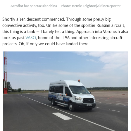
Aeroflot has spectacular china – Photo: Bernie Leighton|AirlineReporter
Shortly after, descent commenced. Through some pretty big
convective activity, too. Unlike some of the sportier Russian aircraft,
this thing is a tank — I barely felt a thing. Approach into Voronezh also
took us past
VASO
, home of the Il-96 and other interesting aircraft
projects. Oh, if only we could have landed there.