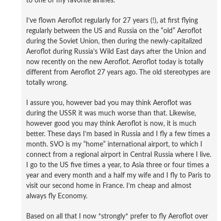
to one of my favorite airlines.
I’ve flown Aeroflot regularly for 27 years (!), at first flying
regularly between the US and Russia on the “old” Aeroflot
during the Soviet Union, then during the newly-capitalized
Aeroflot during Russia’s Wild East days after the Union and
now recently on the new Aeroflot. Aeroflot today is totally
different from Aeroflot 27 years ago. The old stereotypes are
totally wrong.
I assure you, however bad you may think Aeroflot was
during the USSR it was much worse than that. Likewise,
however good you may think Aeroflot is now, it is much
better. These days I’m based in Russia and I fly a few times a
month. SVO is my “home” international airport, to which I
connect from a regional airport in Central Russia where I live.
I go to the US five times a year, to Asia three or four times a
year and every month and a half my wife and I fly to Paris to
visit our second home in France. I’m cheap and almost
always fly Economy.
Based on all that I now *strongly* prefer to fly Aeroflot over