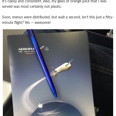
it’s classy and consistent. Also, my glass of orange juice that I was
served was most certainly not plastic.
Soon, menus were distributed, but wait a second, isn’t this just a fifty-
minute flight? Yes — awesome!