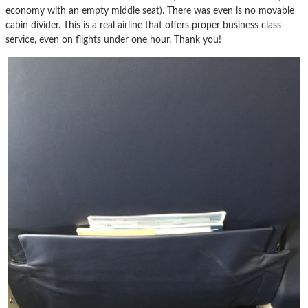
economy with an empty middle seat). There was even is no movable
cabin divider. This is a real airline that offers proper business class
service, even on flights under one hour. Thank you!