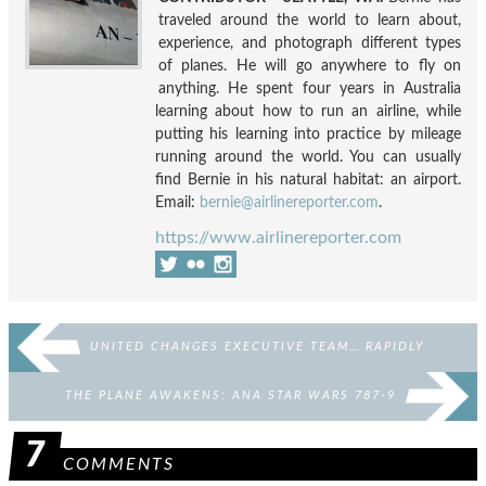
traveled around the world to learn about,
experience, and photograph different types
of planes. He will go anywhere to fly on
anything. He spent four years in Australia
learning about how to run an airline, while
putting his learning into practice by mileage
running around the world. You can usually
find Bernie in his natural habitat: an airport.
Email:
bernie@airlinereporter.com
.
https://www.airlinereporter.com
UNITED CHANGES EXECUTIVE TEAM… RAPIDLY
THE PLANE AWAKENS: ANA STAR WARS 787-9
7
COMMENTS