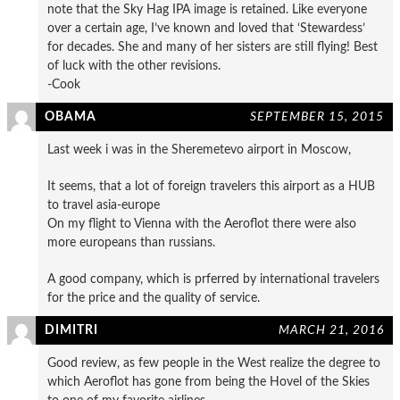
note that the Sky Hag IPA image is retained. Like everyone
over a certain age, I’ve known and loved that ‘Stewardess’
for decades. She and many of her sisters are still flying! Best
of luck with the other revisions.
-Cook
OBAMA
SEPTEMBER 15, 2015
Last week i was in the Sheremetevo airport in Moscow,
It seems, that a lot of foreign travelers this airport as a HUB
to travel asia-europe
On my flight to Vienna with the Aeroflot there were also
more europeans than russians.
A good company, which is prferred by international travelers
for the price and the quality of service.
DIMITRI
MARCH 21, 2016
Good review, as few people in the West realize the degree to
which Aeroflot has gone from being the Hovel of the Skies