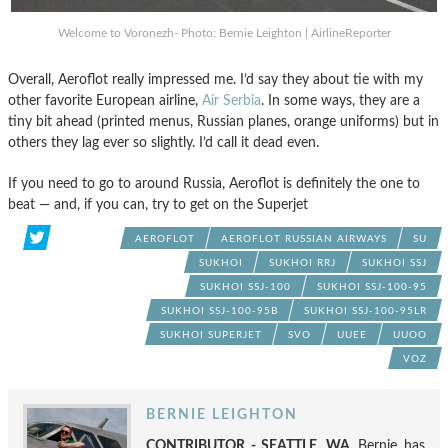
Welcome to Voronezh- Photo: Bernie Leighton | AirlineReporter
Overall, Aeroflot really impressed me. I’d say they about tie with my
other favorite European airline,
Air Serbia
. In some ways, they are a
tiny bit ahead (printed menus, Russian planes, orange uniforms) but in
others they lag ever so slightly. I’d call it dead even.
If you need to go to around Russia, Aeroflot is definitely the one to
beat — and, if you can, try to get on the Superjet
AEROFLOT
AEROFLOT RUSSIAN AIRWAYS
SU
SUKHOI
SUKHOI RRJ
SUKHOI SSJ
SUKHOI SSJ-100
SUKHOI SSJ-100-95
SUKHOI SSJ-100-95B
SUKHOI SSJ-100-95LR
SUKHOI SUPERJET
SVO
UUEE
UUOO
VOZ
BERNIE LEIGHTON
CONTRIBUTOR - SEATTLE, WA.
Bernie has