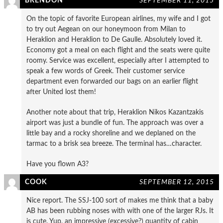
BRENDON
SEPTEMBER 11, 2015
On the topic of favorite European airlines, my wife and I got
to try out Aegean on our honeymoon from Milan to
Heraklion and Heraklion to De Gaulle. Absolutely loved it.
Economy got a meal on each flight and the seats were quite
roomy. Service was excellent, especially after I attempted to
speak a few words of Greek. Their customer service
department even forwarded our bags on an earlier flight
after United lost them!
Another note about that trip, Heraklion Nikos Kazantzakis
airport was just a bundle of fun. The approach was over a
little bay and a rocky shoreline and we deplaned on the
tarmac to a brisk sea breeze. The terminal has…character.
Have you flown A3?
COOK
SEPTEMBER 12, 2015
Nice report. The SSJ-100 sort of makes me think that a baby
AB has been rubbing noses with with one of the larger RJs. It
is cute. Yup, an impressive (excessive?) quantity of cabin