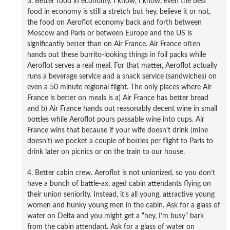
3. Better food in economy. I know, I know, even the best
food in economy is still a stretch but hey, believe it or not,
the food on Aeroflot economy back and forth between
Moscow and Paris or between Europe and the US is
significantly better than on Air France. Air France often
hands out these burrito-looking things in foil packs while
Aeroflot serves a real meal. For that matter, Aeroflot actually
runs a beverage service and a snack service (sandwiches) on
even a 50 minute regional flight. The only places where Air
France is better on meals is a) Air France has better bread
and b) Air France hands out reasonably decent wine in small
bottles while Aeroflot pours passable wine into cups. Air
France wins that because if your wife doesn’t drink (mine
doesn’t) we pocket a couple of bottles per flight to Paris to
drink later on picnics or on the train to our house.
4. Better cabin crew. Aeroflot is not unionized, so you don’t
have a bunch of battle-ax, aged cabin attendants flying on
their union seniority. Instead, it’s all young, attractive young
women and hunky young men in the cabin. Ask for a glass of
water on Delta and you might get a “hey, I’m busy” bark
from the cabin attendant. Ask for a glass of water on