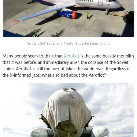
An Aeroflot Superjet – Photo: SuperJet International
Many people seem to think that
Aeroflot
is the same beastly monolith
that it was before, and immediately after, the collapse of the Soviet
Union. Aeroflot is still the butt of jokes the world over. Regardless of
the ill-informed jabs, what’s so bad about the Aeroflot?