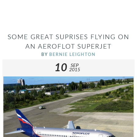
SOME GREAT SUPRISES FLYING ON
AN AEROFLOT SUPERJET
BY
BERNIE LEIGHTON
10
SEP
2015