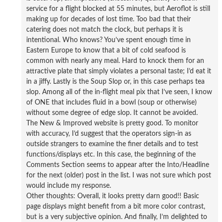
service for a flight blocked at 55 minutes, but Aeroflot is still
making up for decades of lost time. Too bad that their
catering does not match the clock, but perhaps it is
intentional. Who knows? You’ve spent enough time in
Eastern Europe to know that a bit of cold seafood is
common with nearly any meal. Hard to knock them for an
attractive plate that simply violates a personal taste; I’d eat it
in a jiffy. Lastly is the Soup Slop or, in this case perhaps tea
slop. Among all of the in-flight meal pix that I’ve seen, I know
of ONE that includes fluid in a bowl (soup or otherwise)
without some degree of edge slop. It cannot be avoided.
The New & Improved website is pretty good. To monitor
with accuracy, I’d suggest that the operators sign-in as
outside strangers to examine the finer details and to test
functions/displays etc. In this case, the beginning of the
Comments Section seems to appear after the Into/Headline
for the next (older) post in the list. I was not sure which post
would include my response.
Other thoughts: Overall, it looks pretty darn good!! Basic
page displays might benefit from a bit more color contrast,
but is a very subjective opinion. And finally, I’m delighted to