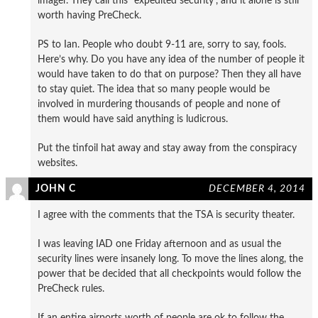
imager. They call this “expedited security”, and it alone is still
worth having PreCheck.
PS to Ian. People who doubt 9-11 are, sorry to say, fools.
Here’s why. Do you have any idea of the number of people it
would have taken to do that on purpose? Then they all have
to stay quiet. The idea that so many people would be
involved in murdering thousands of people and none of
them would have said anything is ludicrous.
Put the tinfoil hat away and stay away from the conspiracy
websites.
JOHN C
DECEMBER 4, 2014
I agree with the comments that the TSA is security theater.
I was leaving IAD one Friday afternoon and as usual the
security lines were insanely long. To move the lines along, the
power that be decided that all checkpoints would follow the
PreCheck rules.
If an entire airports worth of people are ok to follow the