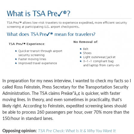
In preparation for my news interview, I wanted to check my facts so I
called Ross Feinstein, Press Secretary for the Transportation Security
Administration. The TSA claims Preâœ“â„¢ is quicker, with faster
moving lines. In theory, and even sometimes in practicality, that’s
likely right. According to Feinstein, expedited screening lanes should
be able to process 260 passengers per hour, over 70% more than the
150/hour in standard lanes.
Opposing opinion:
TSA Pre Check: What Is It & Why You Want It