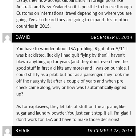
Lastly, they now accept Global Entry in foreign ports like
Australia and New Zealand so it is possible to breeze through
Customs on international travel depending on where you are
going. I’ve also heard they are going to expand this to other
countries in 2015.
DAVID
DECEMBER 8, 2014
You have to wonder about TSA profiling. Right after 9/11 I
was blacklisted. (luckily I had quit flying by then).I haven’t
blown anything up for years (and they don’t even have the
good stuff in first aid kits any more) and I was on our side. I
could still fy as a pilot, but not as a passenger.They took me
off the naughty list after a couple of years and when pre
check came along, why or how was I automatically signed
up?
As for explosives, they let lots of stuff on the airplane, like
sugar and laundry powder. You just can’t stop it all. I’m glad I
don’t work for TSA and have to make those decisions!
REISIE
DECEMBER 28, 2014