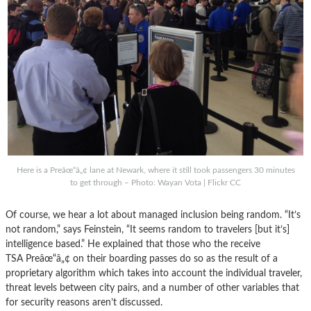
Here is a Preâœ“â„¢ lane at Newark, where it still took passengers 30 minutes
to get through – Photo: Wayan Vota | Flickr CC
Of course, we hear a lot about managed inclusion being random. “It’s
not random,” says Feinstein, “It seems random to travelers [but it’s]
intelligence based.” He explained that those who the receive
TSA Preâœ“â„¢ on their boarding passes do so as the result of a
proprietary algorithm which takes into account the individual traveler,
threat levels between city pairs, and a number of other variables that
for security reasons aren’t discussed.