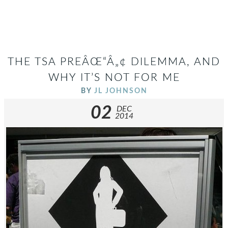
THE TSA PREÂŒ“Â„¢ DILEMMA, AND
WHY IT’S NOT FOR ME
BY
JL JOHNSON
02
DEC
2014