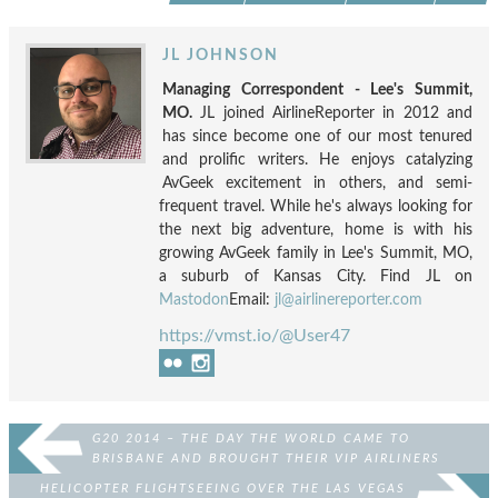
JL JOHNSON
Managing Correspondent - Lee's Summit,
MO.
JL joined AirlineReporter in 2012 and
has since become one of our most tenured
and prolific writers. He enjoys catalyzing
AvGeek excitement in others, and semi-
frequent travel. While he's always looking for
the next big adventure, home is with his
growing AvGeek family in Lee's Summit, MO,
a suburb of Kansas City. Find JL on
Mastodon
Email:
jl@airlinereporter.com
https://vmst.io/@User47
G20 2014 – THE DAY THE WORLD CAME TO
BRISBANE AND BROUGHT THEIR VIP AIRLINERS
HELICOPTER FLIGHTSEEING OVER THE LAS VEGAS