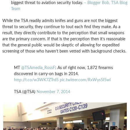
biggest threat to aviation security today.
– Blogger Bob, TSA Blog
Team
While the TSA readily admits knifes and guns are not the biggest
threat to security, they continue to tout each find they make. As a
result, they directly contribute to the perception that small weapons
are the primary concern. If that is the perception then it’s reasonable
that the general public would be skeptic of allowing for expedited
screening of those who haven’t been vetted with background checks.
MT
@TSAmedia_RossF
: As of right now, 1,872 firearms
discovered in carry-on bags in 2014.
http://t.co/w3WK7ZTrd5
pic.twitter.com/RxWys5I5wl
TSA (@TSA)
November 7, 2014