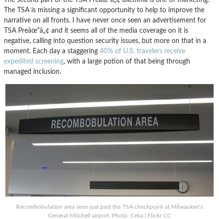
The TSA is missing a significant opportunity to help to improve the
narrative on all fronts. I have never once seen an advertisement for
TSA Preâœ“â„¢ and it seems all of the media coverage on it is
negative, calling into question security issues, but more on that in a
moment. Each day a staggering
40% of U.S. travelers receive
expedited screening
, with a large potion of that being through
managed inclusion.
Recombobulation area seen just past the TSA checkpoint at Milwaukee’s
General Mitchell airport. Photo: Celia | Flickr CC