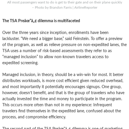
All most passengers want to do is get to their gate and on their plane quickly
– Photo by Brandon Farris | AirlineReporter
The TSA Preâœ“â„¢ dilemma is multifaceted
Over the three years since inception, enrollments have been
lackluster. “We need a bigger base,” said Feinstein. To offer a preview
of the program, as well as relieve pressure on non-expedited lanes, the
TSA uses a number of risk-based assessments they refer to as
“managed inclusion” to allow non-known travelers access to
expedited screening.
Managed inclusion, in theory, should be a win-win for most. It better
distributes workloads, is more cost efficient given reduced overhead,
and most importantly it potentially encourages signups. One group,
however, doesn’t benefit, and that is the group of travelers who have
actually invested the time and money to participate in the program.
This occurs more often than not in my experience: Infrequent
travelers find themselves in the expedited lane, confused about the
process, and compromise efficiency.
The second part of the TSA Preâœ“â„¢ dilemma is one of marketing.