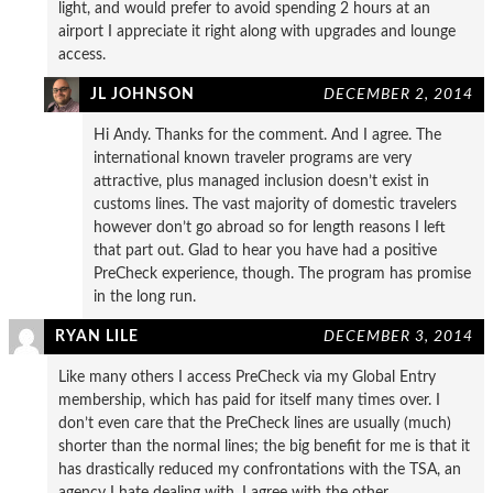
light, and would prefer to avoid spending 2 hours at an
airport I appreciate it right along with upgrades and lounge
access.
JL JOHNSON
DECEMBER 2, 2014
Hi Andy. Thanks for the comment. And I agree. The
international known traveler programs are very
attractive, plus managed inclusion doesn’t exist in
customs lines. The vast majority of domestic travelers
however don’t go abroad so for length reasons I left
that part out. Glad to hear you have had a positive
PreCheck experience, though. The program has promise
in the long run.
RYAN LILE
DECEMBER 3, 2014
Like many others I access PreCheck via my Global Entry
membership, which has paid for itself many times over. I
don’t even care that the PreCheck lines are usually (much)
shorter than the normal lines; the big benefit for me is that it
has drastically reduced my confrontations with the TSA, an
agency I hate dealing with. I agree with the other