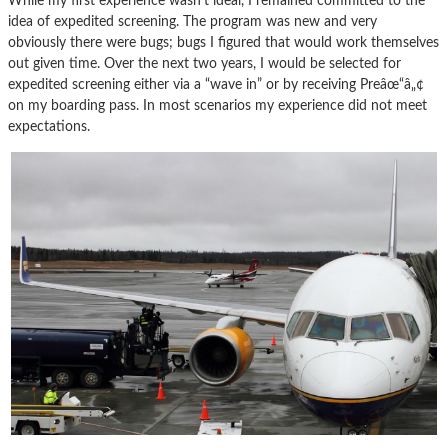
While my first experience wasn’t ideal, I remained committed to the
idea of expedited screening. The program was new and very
obviously there were bugs; bugs I figured that would work themselves
out given time. Over the next two years, I would be selected for
expedited screening either via a “wave in” or by receiving Preâœ“â„¢
on my boarding pass. In most scenarios my experience did not meet
expectations.