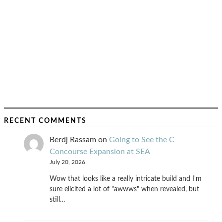
RECENT COMMENTS
Berdj Rassam
on
Going to See the C
Concourse Expansion at SEA
July 20, 2026
Wow that looks like a really intricate build and I'm
sure elicited a lot of "awwws" when revealed, but
still…