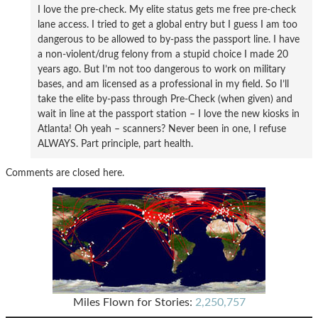
I love the pre-check. My elite status gets me free pre-check
lane access. I tried to get a global entry but I guess I am too
dangerous to be allowed to by-pass the passport line. I have
a non-violent/drug felony from a stupid choice I made 20
years ago. But I’m not too dangerous to work on military
bases, and am licensed as a professional in my field. So I’ll
take the elite by-pass through Pre-Check (when given) and
wait in line at the passport station – I love the new kiosks in
Atlanta! Oh yeah – scanners? Never been in one, I refuse
ALWAYS. Part principle, part health.
Comments are closed here.
Miles Flown for Stories:
2,250,757