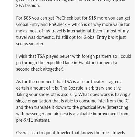
SEA fashion.
For $85 you can get PreCheck but for $15 more you can get
Global Entry and PreCheck – which is of way more value for
me as most of my travel is international. Even if most of my
travel was domestic, I’d still opt for Global Entry b/c it just
seems smarter.
I wish that TSA played better with foreign partners so I could
go through the expedited lane in Frankfurt (or avoid a
second check altogether).
As for the comment that TSA is a lie or theater – agree a
certain amount of it is. The 3oz rule is arbitrary and silly.
Taking your shoes off is also silly. What does work is having a
single organization that is able to consume intel from the IC
and then translate it down to the practical level (interacting
with passenger and airlines) is a valuable improvement from
pre-9/11 systems.
Overall as a frequent traveler that knows the rules, travels