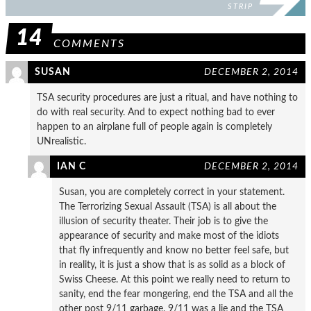
STRIP
14
COMMENTS
SUSAN
DECEMBER 2, 2014
TSA security procedures are just a ritual, and have nothing to
do with real security. And to expect nothing bad to ever
happen to an airplane full of people again is completely
UNrealistic.
IAN C
DECEMBER 2, 2014
Susan, you are completely correct in your statement.
The Terrorizing Sexual Assault (TSA) is all about the
illusion of security theater. Their job is to give the
appearance of security and make most of the idiots
that fly infrequently and know no better feel safe, but
in reality, it is just a show that is as solid as a block of
Swiss Cheese. At this point we really need to return to
sanity, end the fear mongering, end the TSA and all the
other post 9/11 garbage. 9/11 was a lie and the TSA