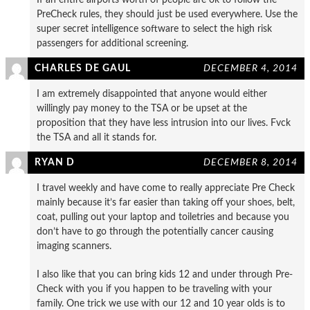
PreCheck rules, they should just be used everywhere. Use the
super secret intelligence software to select the high risk
passengers for additional screening.
CHARLES DE GAUL
DECEMBER 4, 2014
I am extremely disappointed that anyone would either
willingly pay money to the TSA or be upset at the
proposition that they have less intrusion into our lives. Fvck
the TSA and all it stands for.
RYAN D
DECEMBER 8, 2014
I travel weekly and have come to really appreciate Pre Check
mainly because it’s far easier than taking off your shoes, belt,
coat, pulling out your laptop and toiletries and because you
don’t have to go through the potentially cancer causing
imaging scanners.
I also like that you can bring kids 12 and under through Pre-
Check with you if you happen to be traveling with your
family. One trick we use with our 12 and 10 year olds is to