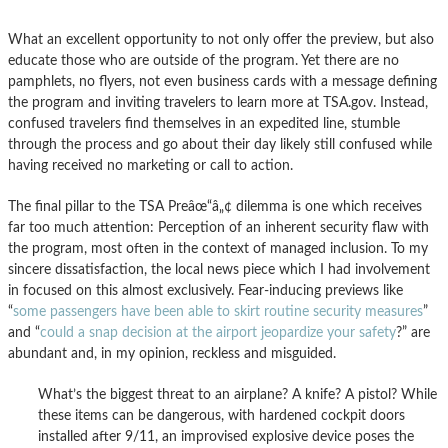
What an excellent opportunity to not only offer the preview, but also
educate those who are outside of the program. Yet there are no
pamphlets, no flyers, not even business cards with a message defining
the program and inviting travelers to learn more at TSA.gov. Instead,
confused travelers find themselves in an expedited line, stumble
through the process and go about their day likely still confused while
having received no marketing or call to action.
The final pillar to the TSA Preâœ“â„¢ dilemma is one which receives
far too much attention: Perception of an inherent security flaw with
the program, most often in the context of managed inclusion. To my
sincere dissatisfaction, the local news piece which I had involvement
in focused on this almost exclusively. Fear-inducing previews like
“
some passengers have been able to skirt routine security measures
”
and “
could a snap decision at the airport jeopardize your safety
?” are
abundant and, in my opinion, reckless and misguided.
What’s the biggest threat to an airplane? A knife? A pistol? While
these items can be dangerous, with hardened cockpit doors
installed after 9/11, an improvised explosive device poses the