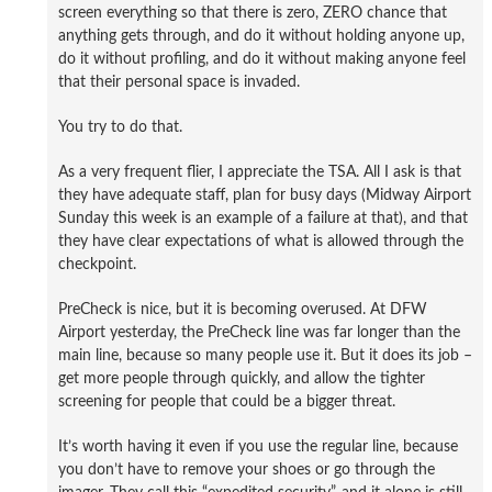
screen everything so that there is zero, ZERO chance that
anything gets through, and do it without holding anyone up,
do it without profiling, and do it without making anyone feel
that their personal space is invaded.
You try to do that.
As a very frequent flier, I appreciate the TSA. All I ask is that
they have adequate staff, plan for busy days (Midway Airport
Sunday this week is an example of a failure at that), and that
they have clear expectations of what is allowed through the
checkpoint.
PreCheck is nice, but it is becoming overused. At DFW
Airport yesterday, the PreCheck line was far longer than the
main line, because so many people use it. But it does its job –
get more people through quickly, and allow the tighter
screening for people that could be a bigger threat.
It’s worth having it even if you use the regular line, because
you don’t have to remove your shoes or go through the