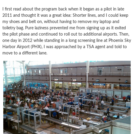
I first read about the program back when it began as a pilot in late
2011 and thought it was a great idea: Shorter lines, and I could keep
my shoes and belt on, without having to remove my laptop and
toiletry bag. Pure laziness prevented me from signing up as it exited
the pilot phase and continued to roll out to additional airports. Then,
one day in 2012 while standing in a long screening line at Phoenix Sky
Harbor Airport (PHX), I was approached by a TSA agent and told to
move to a different lane.