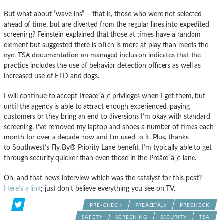
But what about “wave ins” – that is, those who were not selected
ahead of time, but are diverted from the regular lines into expedited
screening? Feinstein explained that those at times have a random
element but suggested there is often is more at play than meets the
eye. TSA documentation on managed inclusion indicates that the
practice includes the use of behavior detection officers as well as
increased use of ETD and dogs.
I will continue to accept Preâœ“â„¢ privileges when I get them, but
until the agency is able to attract enough experienced, paying
customers or they bring an end to diversions I’m okay with standard
screening. I’ve removed my laptop and shoes a number of times each
month for over a decade now and I’m used to it. Plus, thanks
to Southwest’s Fly By® Priority Lane benefit, I’m typically able to get
through security quicker than even those in the Preâœ“â„¢ lane.
Oh, and that news interview which was the catalyst for this post?
Here’s a link
; just don’t believe everything you see on TV.
PRE-CHECK
PREÂŒ“Â„¢
PRECHECK
SAFETY
SCREENING
SECURITY
TSA