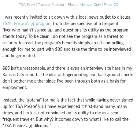
TSA Expert Traveler Podium – Photo:
Michael Gray | Flickr CC
I was recently invited to sit down with a local news outlet to discuss
TSA’s Pre âœ“â„¢ program
from the perspective of a frequent
flyer who hadn’t signed up, and questions its utility as the program
stands today. To be clear, I do not see the program as a threat to
security. Instead, the program’s benefits simply aren’t compelling
enough for me to part with $85 and take the time to be interviewed
and fingerprinted.
$85 isn’t unreasonable, and there is even an interview site here in my
Kansas City suburb. The idea of fingerprinting and background checks
don’t bother me either since I’ve been through both as a basis for
employment.
Instead, the “gotcha” for me is the fact that while having never signed
up for TSA Preâœ“â„¢ I have experienced it first-hand many, many
times, and I’m just not convinced on its utility to me as a semi-
frequent traveler. But why? It comes down to what I like to call the
“TSA Preâœ“â„¢ dilemma.”