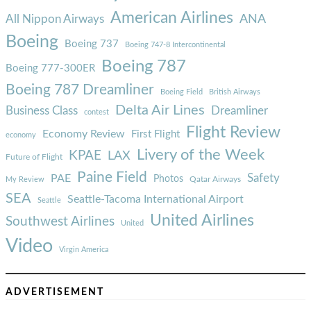
American Airlines
ANA
All Nippon Airways
Boeing
Boeing 737
Boeing 747-8 Intercontinental
Boeing 787
Boeing 777-300ER
Boeing 787 Dreamliner
Boeing Field
British Airways
Delta Air Lines
Business Class
Dreamliner
contest
Flight Review
Economy Review
First Flight
economy
Livery of the Week
KPAE
LAX
Future of Flight
Paine Field
Safety
PAE
Photos
Qatar Airways
My Review
SEA
Seattle-Tacoma International Airport
Seattle
United Airlines
Southwest Airlines
United
Video
Virgin America
ADVERTISEMENT