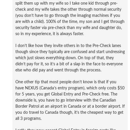
split them up with my wife so I take one kid through pre-
check and my wife takes the other through normal security
(you don’t have to go through the imaging machines if you
are with a child). 100% of the time, my son and I get through
security faster via pre-check than my wife and daughter do,
so in my experience, it is always faster.
I don’t like how they invite others in to the Pre-Check lanes
though since they typically are confused and start undressing
which just slows everything down. On top of that, they
didn’t pay for it, so it’s a bit of a slap in the face to everyone
else who did pay and went through the process.
One other tip that most people don’t know is that if you
have NEXUS (Canada’s entry program), which only costs $50
for 5 years, you get Global Entry and Pre-Check free. The
downside is, you have to go interview with the Canadian
Border Patrol at an airport in Canada or at a border airport. If
you do travel to Canada though, it’s the cheapest way to get
all 3 programs.