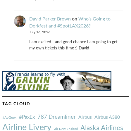
David Parker Brown
on
Who’s Going to
Dorkfest and #SpotLAX2026?
July 16, 2026
I am excited... and good chance I am going to get
my own tickets this time :) David
TAG CLOUD
787 Dreamliner
#PaxEx
Airbus
Airbus A380
#AvGeek
Airline Livery
Alaska Airlines
Air New Zealand