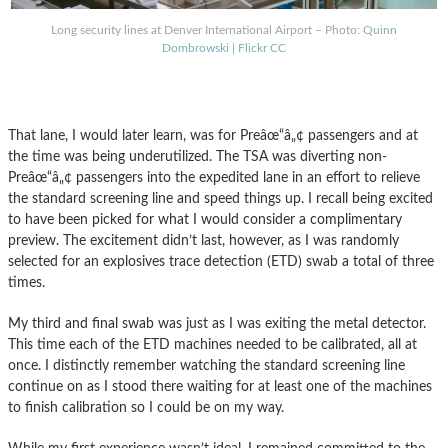
Long security lines at Denver International Airport – Photo: Q
uinn
Dombrowski | Flickr CC
That lane, I would later learn, was for Preâœ“â„¢ passengers and at
the time was being underutilized. The TSA was diverting non-
Preâœ“â„¢ passengers into the expedited lane in an effort to relieve
the standard screening line and speed things up. I recall being excited
to have been picked for what I would consider a complimentary
preview. The excitement didn’t last, however, as I was randomly
selected for an explosives trace detection (ETD) swab a total of three
times.
My third and final swab was just as I was exiting the metal detector.
This time each of the ETD machines needed to be calibrated, all at
once. I distinctly remember watching the standard screening line
continue on as I stood there waiting for at least one of the machines
to finish calibration so I could be on my way.