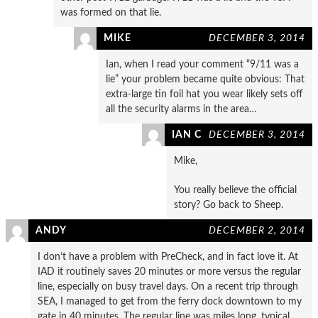
was formed on that lie.
MIKE
DECEMBER 3, 2014
Ian, when I read your comment “9/11 was a
lie” your problem became quite obvious: That
extra-large tin foil hat you wear likely sets off
all the security alarms in the area…
IAN C
DECEMBER 3, 2014
Mike,
You really believe the official
story? Go back to Sheep.
ANDY
DECEMBER 2, 2014
I don’t have a problem with PreCheck, and in fact love it. At
IAD it routinely saves 20 minutes or more versus the regular
line, especially on busy travel days. On a recent trip through
SEA, I managed to get from the ferry dock downtown to my
gate in 40 minutes. The regular line was miles long, typical