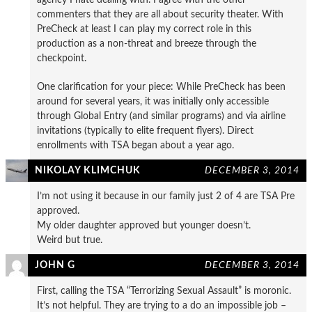
commenters that they are all about security theater. With
PreCheck at least I can play my correct role in this
production as a non-threat and breeze through the
checkpoint.
One clarification for your piece: While PreCheck has been
around for several years, it was initially only accessible
through Global Entry (and similar programs) and via airline
invitations (typically to elite frequent flyers). Direct
enrollments with TSA began about a year ago.
NIKOLAY KLIMCHUK
DECEMBER 3, 2014
I’m not using it because in our family just 2 of 4 are TSA Pre
approved.
My older daughter approved but younger doesn’t.
Weird but true.
JOHN G
DECEMBER 3, 2014
First, calling the TSA “Terrorizing Sexual Assault” is moronic.
It’s not helpful. They are trying to a do an impossible job –