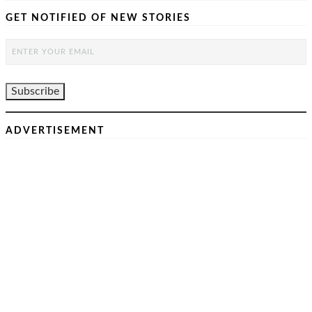
GET NOTIFIED OF NEW STORIES
ADVERTISEMENT