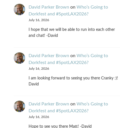
David Parker Brown
on
Who’s Going to
Dorkfest and #SpotLAX2026?
July 16, 2026
I hope that we will be able to run into each other
and chat! -David
David Parker Brown
on
Who’s Going to
Dorkfest and #SpotLAX2026?
July 16, 2026
I am looking forward to seeing you there Cranky :)!
David
David Parker Brown
on
Who’s Going to
Dorkfest and #SpotLAX2026?
July 16, 2026
Hope to see you there Matt! -David