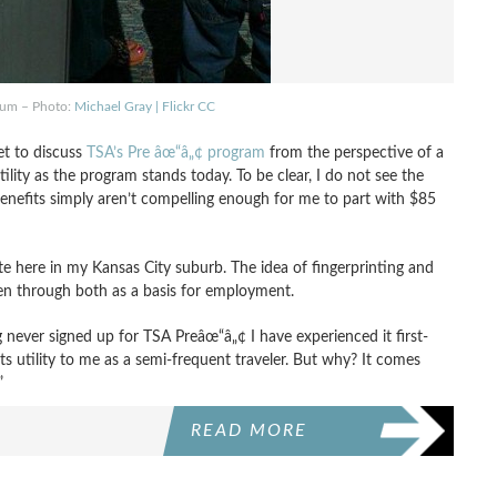
ium – Photo:
Michael Gray | Flickr CC
et to discuss
TSA’s Pre âœ“â„¢ program
from the perspective of a
ility as the program stands today. To be clear, I do not see the
benefits simply aren’t compelling enough for me to part with $85
ite here in my Kansas City suburb. The idea of fingerprinting and
en through both as a basis for employment.
g never signed up for TSA Preâœ“â„¢ I have experienced it first-
s utility to me as a semi-frequent traveler. But why? It comes
”
READ MORE