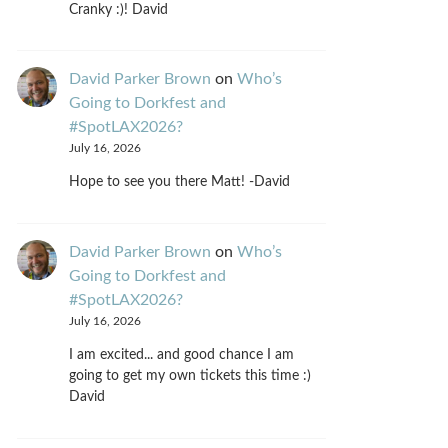
Cranky :)! David
David Parker Brown
on
Who’s
Going to Dorkfest and
#SpotLAX2026?
July 16, 2026
Hope to see you there Matt! -David
David Parker Brown
on
Who’s
Going to Dorkfest and
#SpotLAX2026?
July 16, 2026
I am excited... and good chance I am
going to get my own tickets this time :)
David