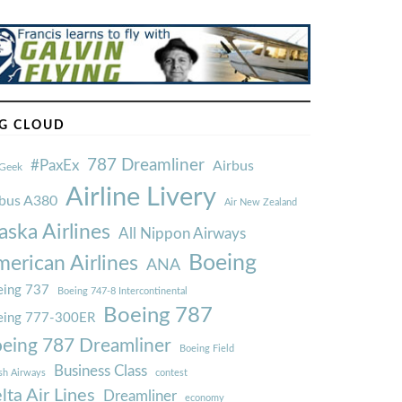
G CLOUD
787 Dreamliner
#PaxEx
Airbus
Geek
Airline Livery
rbus A380
Air New Zealand
aska Airlines
All Nippon Airways
Boeing
erican Airlines
ANA
ing 737
Boeing 747-8 Intercontinental
Boeing 787
eing 777-300ER
eing 787 Dreamliner
Boeing Field
Business Class
ish Airways
contest
lta Air Lines
Dreamliner
economy