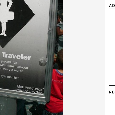
AD
RE