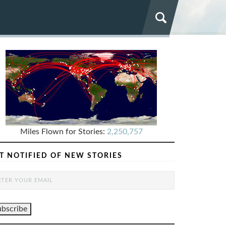
Miles Flown for Stories:
2,250,757
T NOTIFIED OF NEW STORIES