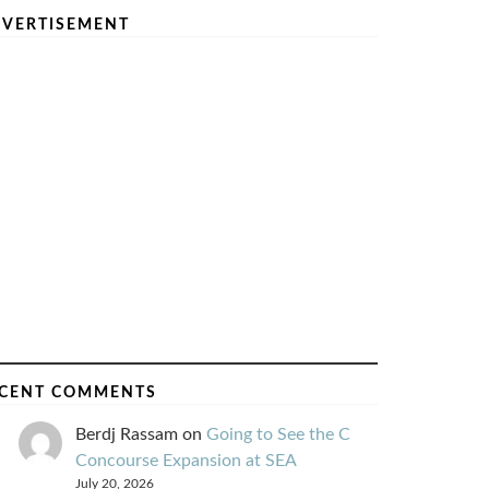
VERTISEMENT
CENT COMMENTS
Berdj Rassam
on
Going to See the C
Concourse Expansion at SEA
July 20, 2026