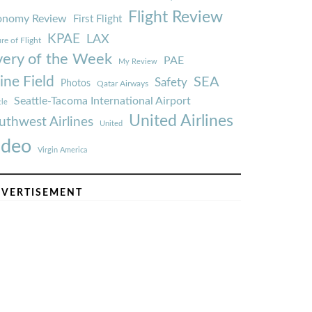
Flight Review
onomy Review
First Flight
KPAE
LAX
re of Flight
very of the Week
PAE
My Review
ine Field
SEA
Safety
Photos
Qatar Airways
Seattle-Tacoma International Airport
tle
United Airlines
uthwest Airlines
United
ideo
Virgin America
VERTISEMENT