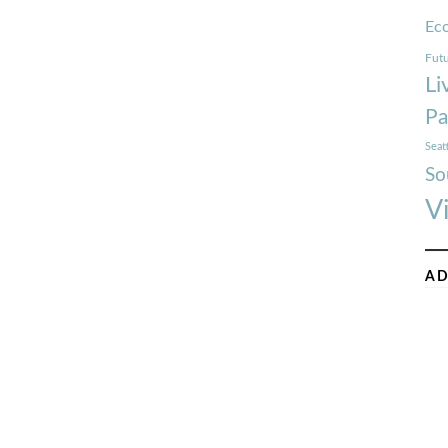
Ec
Futu
Li
Pa
Seat
So
V
AD