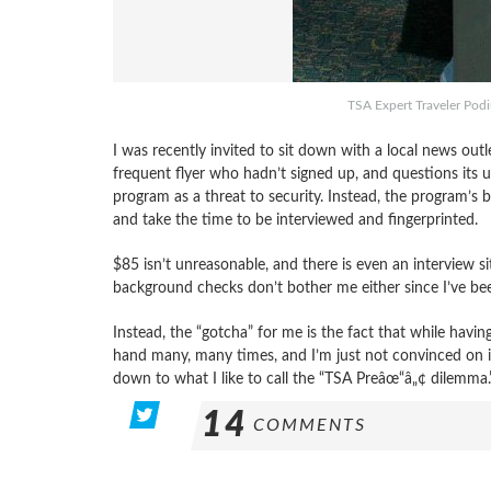
TSA Expert Traveler Pod
I was recently invited to sit down with a local news outl
frequent flyer who hadn’t signed up, and questions its ut
program as a threat to security. Instead, the program’s 
and take the time to be interviewed and fingerprinted.
$85 isn’t unreasonable, and there is even an interview s
background checks don’t bother me either since I’ve be
Instead, the “gotcha” for me is the fact that while havin
hand many, many times, and I’m just not convinced on it
down to what I like to call the “TSA Preâœ“â„¢ dilemma.
14
COMMENTS