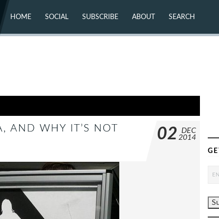
HOME
SOCIAL
SUBSCRIBE
ABOUT
SEARCH
X (TWITTER)
ABOUT
MASTODON
CONTACT
FACEBOOK
INSTAGRAM
BLUESKY
YOUTUBE
FLICKR
, AND WHY IT’S NOT
02
DEC
2014
GE