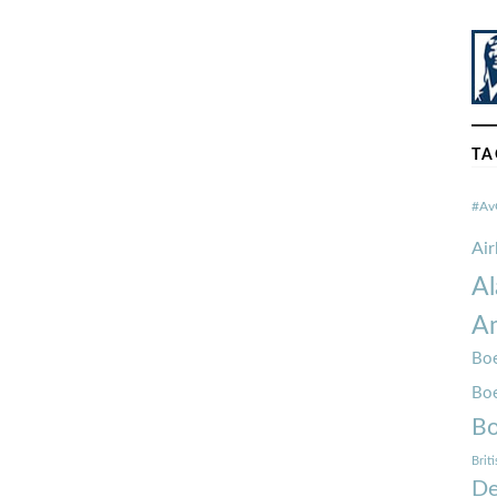
TA
#Av
Ai
Al
Am
Boe
Bo
Bo
Brit
De