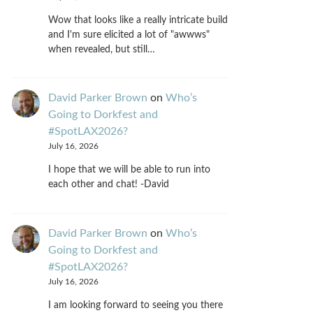
Wow that looks like a really intricate build
and I'm sure elicited a lot of "awwws"
when revealed, but still…
David Parker Brown
on
Who’s
Going to Dorkfest and
#SpotLAX2026?
July 16, 2026
I hope that we will be able to run into
each other and chat! -David
David Parker Brown
on
Who’s
Going to Dorkfest and
#SpotLAX2026?
July 16, 2026
I am looking forward to seeing you there