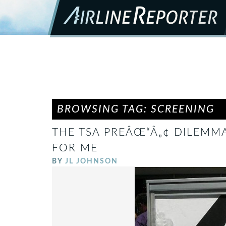
BROWSING TAG: SCREENING
THE TSA PREÂŒ“Â„¢ DILEMMA
FOR ME
BY
JL JOHNSON