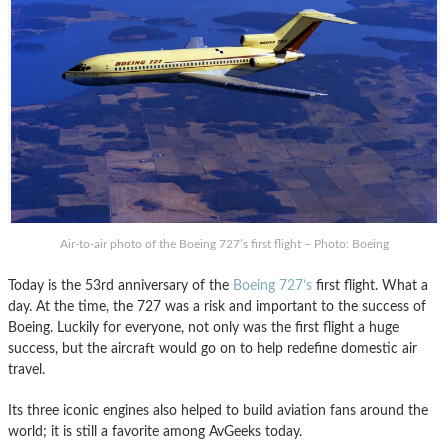
Air-to-air photo of the Boeing 727’s first flight – Photo: Boeing
Today is the 53rd anniversary of the
Boeing 727’s
first flight. What a
day. At the time, the 727 was a risk and important to the success of
Boeing. Luckily for everyone, not only was the first flight a huge
success, but the aircraft would go on to help redefine domestic air
travel.
Its three iconic engines also helped to build aviation fans around the
world; it is still a favorite among AvGeeks today.