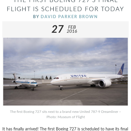
THE FIRST BOEING 727’S FINAL
FLIGHT IS SCHEDULED FOR TODAY
BY
DAVID PARKER BROWN
27
FEB
2016
The first Boeing 727 sits next to a brand new United 787-9 Dreamliner –
Photo: Museum of Flight
It has finally arrived! The first Boeing 727 is scheduled to have its final