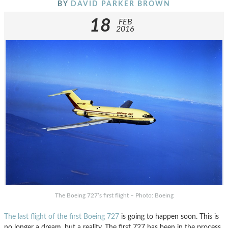
BY
DAVID PARKER BROWN
18
FEB
2016
The Boeing 727’s first flight – Photo: Boeing
The last flight of the first Boeing 727
is going to happen soon. This is
no longer a dream, but a reality. The first 727 has been in the process