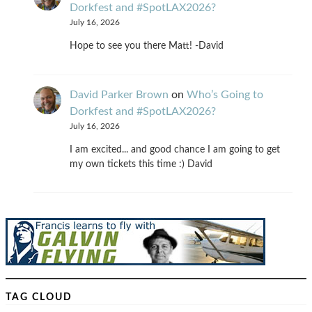
Dorkfest and #SpotLAX2026?
July 16, 2026
Hope to see you there Matt! -David
David Parker Brown
on
Who’s Going to
Dorkfest and #SpotLAX2026?
July 16, 2026
I am excited... and good chance I am going to get
my own tickets this time :) David
TAG CLOUD