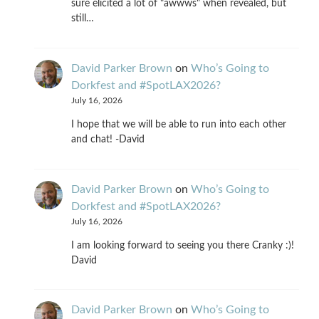
sure elicited a lot of "awwws" when revealed, but
still…
David Parker Brown
on
Who’s Going to
Dorkfest and #SpotLAX2026?
July 16, 2026
I hope that we will be able to run into each other
and chat! -David
David Parker Brown
on
Who’s Going to
Dorkfest and #SpotLAX2026?
July 16, 2026
I am looking forward to seeing you there Cranky :)!
David
David Parker Brown
on
Who’s Going to