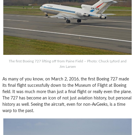
The first Boeing 727 lifting off from Paine Field – Photo: Chuck Lyford and
Jim Larsen
As many of you know, on March 2, 2016, the first Boeing 727 made
its final flight successfully down to the Museum of Flight at Boeing
field. It was much more than just a final flight or really even the plane.
The 727 has become an icon of not just aviation history, but personal
history as well. Seeing the aircraft, even for non-AvGeeks, is a time
warp to the past.