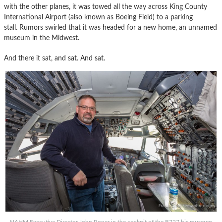
with the other planes, it was towed all the way across King County
International Airport (also known as Boeing Field) to a parking
stall. Rumors swirled that it was headed for a new home, an unnamed
museum in the Midwest.
And there it sat, and sat. And sat.