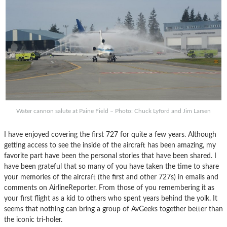
Water cannon salute at Paine Field – Photo: Chuck Lyford and Jim Larsen
I have enjoyed covering the first 727 for quite a few years. Although
getting access to see the inside of the aircraft has been amazing, my
favorite part have been the personal stories that have been shared. I
have been grateful that so many of you have taken the time to share
your memories of the aircraft (the first and other 727s) in emails and
comments on AirlineReporter. From those of you remembering it as
your first flight as a kid to others who spent years behind the yolk. It
seems that nothing can bring a group of AvGeeks together better than
the iconic tri-holer.