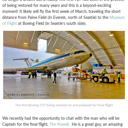
of being restored for many years and this is a beyond-exciting
moment!
It likely will fly the first week of March, traveling the short
distance from Paine Field (in Everett, north of Seattle) to the
Museum
of Flight
at Boeing Field (in Seattle’s south side).
The first Boeing 727 being worked on and prepped for final flight
We recently had the opportunity to chat with the man who will be
Captain for the final flight,
Tim Powell
. He is a great guy, an amazing