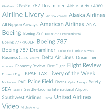
787 Dreamliner
#PaxEx
Airbus
Airbus A380
#AvGeek
Airline Livery
Alaska Airlines
Air New Zealand
American Airlines
ANA
All Nippon Airways
Boeing
Boeing 737
Boeing 747-8 Intercontinental
Boeing 787
Boeing 777-300ER
Boeing 787 Dreamliner
Boeing Field
British Airways
Delta Air Lines
Business Class
Dreamliner
contest
Flight Review
Economy Review
First Flight
economy
Livery of the Week
KPAE
LAX
Future of Flight
Paine Field
Safety
PAE
Photos
Qatar Airways
My Review
SEA
Seattle-Tacoma International Airport
Seattle
United Airlines
Southwest Airlines
United
Video
Virgin America