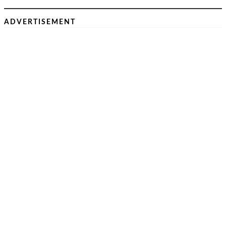
ADVERTISEMENT