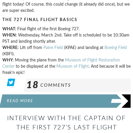
flight today! Of course, this could change (it already did once), but we
are super excited.
THE 727 FINAL FLIGHT BASICS
WHAT:
Final flight of the first Boeing 727.
WHEN:
Wednesday, March 2nd. Take off is scheduled to be 10:30am
PST and landing shortly after.
WHERE:
Lift off from
Paine Field
(KPAE) and landing at
Boeing Field
(KBFI).
WHY:
Moving the plane from the
Museum of Flight Restoration
Center
to be displayed at the
Museum of Flight
. And because it will be
freak’n epic!
18
COMMENTS
READ MORE
INTERVIEW WITH THE CAPTAIN OF
THE FIRST 727’S LAST FLIGHT