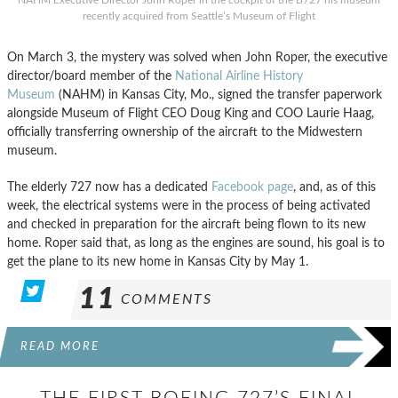
NAHM Executive Director John Roper in the cockpit of the B727 his museum
recently acquired from Seattle’s Museum of Flight
On March 3, the mystery was solved when John Roper, the executive
director/board member of the
National Airline History
Museum
(NAHM) in Kansas City, Mo., signed the transfer paperwork
alongside Museum of Flight CEO Doug King and COO Laurie Haag,
officially transferring ownership of the aircraft to the Midwestern
museum.
The elderly 727 now has a dedicated
Facebook page
, and, as of this
week, the electrical systems were in the process of being activated
and checked in preparation for the aircraft being flown to its new
home. Roper said that, as long as the engines are sound, his goal is to
get the plane to its new home in Kansas City by May 1.
11
COMMENTS
READ MORE