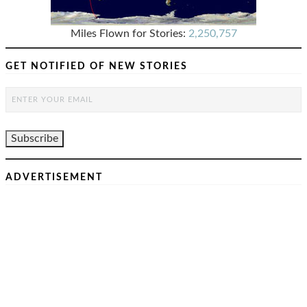
Miles Flown for Stories:
2,250,757
GET NOTIFIED OF NEW STORIES
ADVERTISEMENT