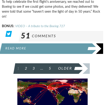
To help celebrate the first flight’s anniversary, we reached out to
Boeing to see if we could get some photos, and they delivered! We
were told that some “haven’t seen the light of day in 50 years.” Rock
on!
BONUS:
VIDEO – A tribute to the Boeing 727
51
COMMENTS
READ MORE
POSTS
1
2
3
…
5
OLDER
PAGINATION