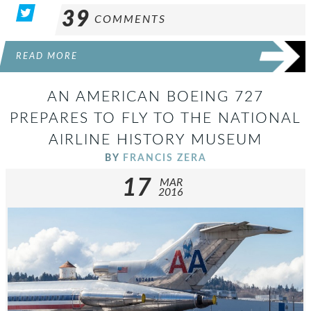
39
COMMENTS
READ MORE
AN AMERICAN BOEING 727
PREPARES TO FLY TO THE NATIONAL
AIRLINE HISTORY MUSEUM
BY
FRANCIS ZERA
17
MAR
2016