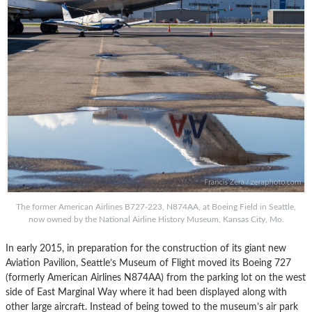
The former American Airlines B727-223, N874AA, at Boeing Field in Seattle,
now owned by the National Airline History Museum, Kansas City, Mo.
In early 2015, in preparation for the construction of its giant new
Aviation Pavilion, Seattle’s Museum of Flight moved its Boeing 727
(formerly American Airlines N874AA) from the parking lot on the west
side of East Marginal Way where it had been displayed along with
other large aircraft. Instead of being towed to the museum’s air park