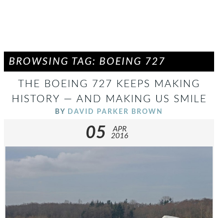
BROWSING TAG: BOEING 727
THE BOEING 727 KEEPS MAKING
HISTORY — AND MAKING US SMILE
BY
DAVID PARKER BROWN
05
APR
2016