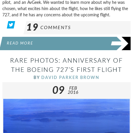
pilot, and an AvGeek. We wanted to learn more about why he was
chosen, what excites him about the flight, how he likes still flying the
727, and if he has any concerns about the upcoming flight.
19
COMMENTS
READ MORE
RARE PHOTOS: ANNIVERSARY OF
THE BOEING 727’S FIRST FLIGHT
BY
DAVID PARKER BROWN
09
FEB
2016