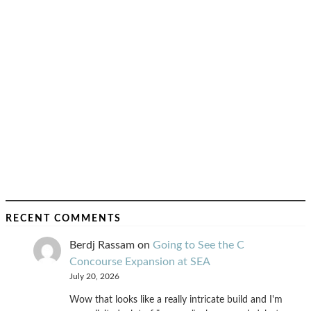
RECENT COMMENTS
Berdj Rassam
on
Going to See the C
Concourse Expansion at SEA
July 20, 2026
Wow that looks like a really intricate build and I'm