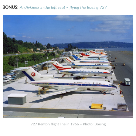
BONUS:
An AvGeek in the left seat – flying the Boeing 727
727 Renton flight line in 1966 – Photo: Boeing