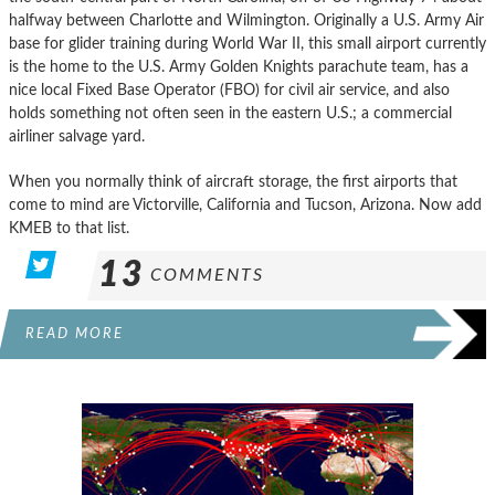
halfway between Charlotte and Wilmington. Originally a U.S. Army Air
base for glider training during World War II, this small airport currently
is the home to the U.S. Army Golden Knights parachute team, has a
nice local Fixed Base Operator (FBO) for civil air service, and also
holds something not often seen in the eastern U.S.; a commercial
airliner salvage yard.
When you normally think of aircraft storage, the first airports that
come to mind are Victorville, California and Tucson, Arizona. Now add
KMEB to that list.
13
COMMENTS
READ MORE