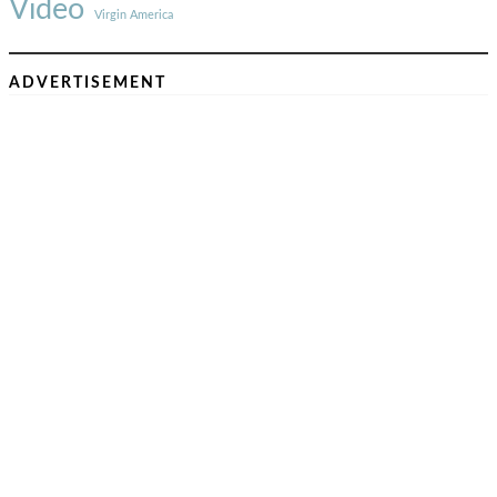
Video
Virgin America
ADVERTISEMENT