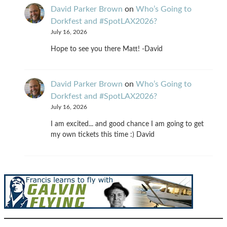
David Parker Brown
on
Who’s Going to
Dorkfest and #SpotLAX2026?
July 16, 2026
Hope to see you there Matt! -David
David Parker Brown
on
Who’s Going to
Dorkfest and #SpotLAX2026?
July 16, 2026
I am excited... and good chance I am going to get
my own tickets this time :) David