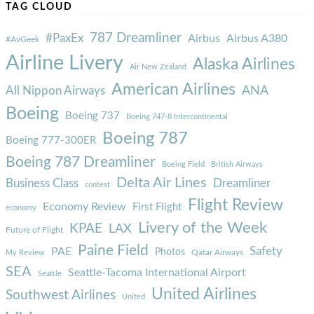
TAG CLOUD
787 Dreamliner
#PaxEx
Airbus
Airbus A380
#AvGeek
Airline Livery
Alaska Airlines
Air New Zealand
American Airlines
ANA
All Nippon Airways
Boeing
Boeing 737
Boeing 747-8 Intercontinental
Boeing 787
Boeing 777-300ER
Boeing 787 Dreamliner
Boeing Field
British Airways
Delta Air Lines
Business Class
Dreamliner
contest
Flight Review
Economy Review
First Flight
economy
Livery of the Week
KPAE
LAX
Future of Flight
Paine Field
Safety
PAE
Photos
Qatar Airways
My Review
SEA
Seattle-Tacoma International Airport
Seattle
United Airlines
Southwest Airlines
United