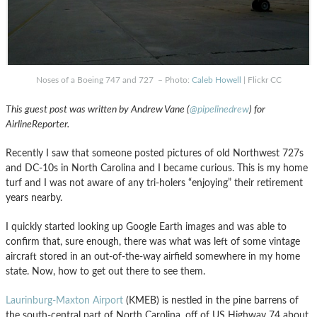
Noses of a Boeing 747 and 727 – Photo:
Caleb Howell
| Flickr CC
This guest post was written by Andrew Vane (
@pipelinedrew
) for
AirlineReporter.
Recently I saw that someone posted pictures of old Northwest 727s
and DC-10s in North Carolina and I became curious. This is my home
turf and I was not aware of any tri-holers “enjoying” their retirement
years nearby.
I quickly started looking up Google Earth images and was able to
confirm that, sure enough, there was what was left of some vintage
aircraft stored in an out-of-the-way airfield somewhere in my home
state. Now, how to get out there to see them.
Laurinburg-Maxton Airport
(KMEB) is nestled in the pine barrens of
the south-central part of North Carolina, off of US Highway 74 about