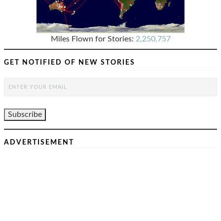
Miles Flown for Stories:
2,250,757
GET NOTIFIED OF NEW STORIES
ADVERTISEMENT