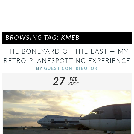
BROWSING TAG: KMEB
THE BONEYARD OF THE EAST — MY
RETRO PLANESPOTTING EXPERIENCE
BY
GUEST CONTRIBUTOR
27
FEB
2014