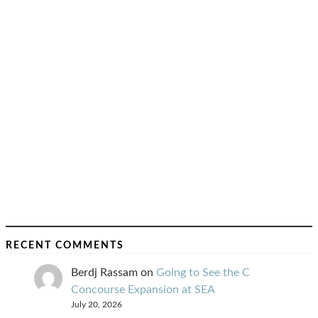
RECENT COMMENTS
Berdj Rassam
on
Going to See the C
Concourse Expansion at SEA
July 20, 2026