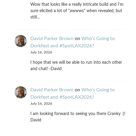
Wow that looks like a really intricate build and I'm
sure elicited a lot of "awwws" when revealed, but
still…
David Parker Brown
on
Who’s Going to
Dorkfest and #SpotLAX2026?
July 16, 2026
I hope that we will be able to run into each other
and chat! -David
David Parker Brown
on
Who’s Going to
Dorkfest and #SpotLAX2026?
July 16, 2026
I am looking forward to seeing you there Cranky :)!
David