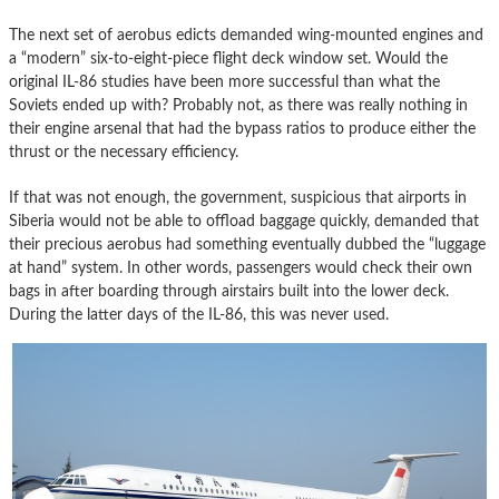
The next set of aerobus edicts demanded wing-mounted engines and
a “modern” six-to-eight-piece flight deck window set. Would the
original IL-86 studies have been more successful than what the
Soviets ended up with? Probably not, as there was really nothing in
their engine arsenal that had the bypass ratios to produce either the
thrust or the necessary efficiency.
If that was not enough, the government, suspicious that airports in
Siberia would not be able to offload baggage quickly, demanded that
their precious aerobus had something eventually dubbed the “luggage
at hand” system. In other words, passengers would check their own
bags in after boarding through airstairs built into the lower deck.
During the latter days of the IL-86, this was never used.