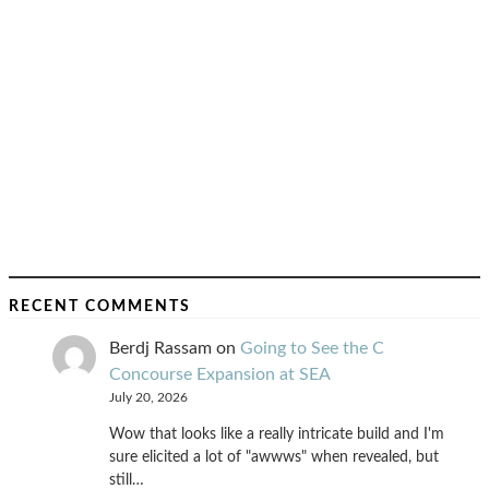
RECENT COMMENTS
Berdj Rassam
on
Going to See the C
Concourse Expansion at SEA
July 20, 2026
Wow that looks like a really intricate build and I'm
sure elicited a lot of "awwws" when revealed, but
still…