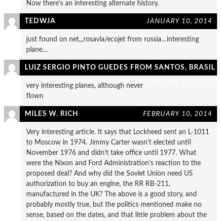
Now there’s an interesting alternate history.
TEDWJA
JANUARY 10, 2014
just found on net,,,rosavia/ecojet from russia…interesting
plane…
LUIZ SERGIO PINTO GUEDES FROM SANTOS, BRASIL
JANUARY 13, 2014
very interesting planes, although never
flown
MILES W. RICH
FEBRUARY 10, 2014
Very interesting article. It says that Lockheed sent an L-1011
to Moscow in 1974. Jimmy Carter wasn’t elected until
November 1976 and didn’t take office until 1977. What
were the Nixon and Ford Administration’s reaction to the
proposed deal? And why did the Soviet Union need US
authorization to buy an engine, the RR RB-211,
manufactured in the UK? The above is a good story, and
probably mostly true, but the politics mentioned make no
sense, based on the dates, and that little problem about the