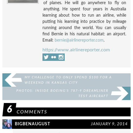
of planes. He will go anywhere to fly on
anything. He spent four years in Australia
learning about how to run an airline, while
putting his learning into practice by mileage
running around the world. You can usually
find Bernie in his natural habitat: an airport.
Email:
bernie@airlinereporter.com
.
https://www.airlinereporter.com
MY CHALLENGE TO ONLY SPEND $100 FOR A
WEEKEND IN KANSAS CITY
PHOTOS: INSIDE BOEING’S 787-9 DREAMLINER
TEST AIRCRAFT
6
COMMENTS
BIGBENAUGUST
JANUARY 9, 2014