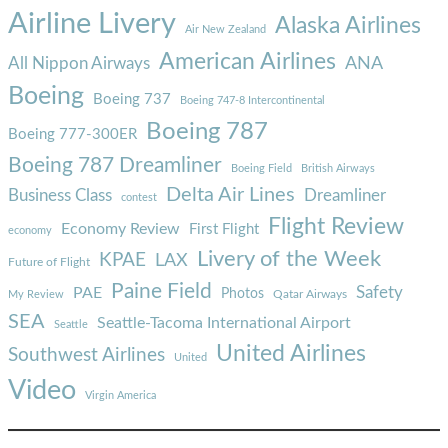
Airline Livery
Alaska Airlines
Air New Zealand
American Airlines
ANA
All Nippon Airways
Boeing
Boeing 737
Boeing 747-8 Intercontinental
Boeing 787
Boeing 777-300ER
Boeing 787 Dreamliner
Boeing Field
British Airways
Delta Air Lines
Business Class
Dreamliner
contest
Flight Review
Economy Review
First Flight
economy
Livery of the Week
KPAE
LAX
Future of Flight
Paine Field
Safety
PAE
Photos
Qatar Airways
My Review
SEA
Seattle-Tacoma International Airport
Seattle
United Airlines
Southwest Airlines
United
Video
Virgin America