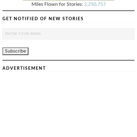
Miles Flown for Stories:
2,250,757
GET NOTIFIED OF NEW STORIES
ADVERTISEMENT