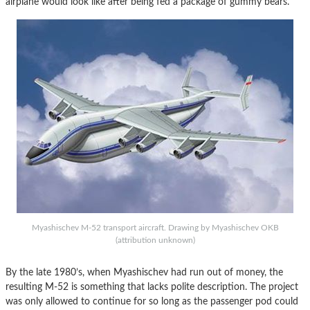
airplane would look like after being fed a package of gummy bears.
Myashischev M-52 transport aircraft. Drawing by Myashischev OKB
(attribution unknown)
By the late 1980’s, when Myashischev had run out of money, the
resulting M-52 is something that lacks polite description. The project
was only allowed to continue for so long as the passenger pod could