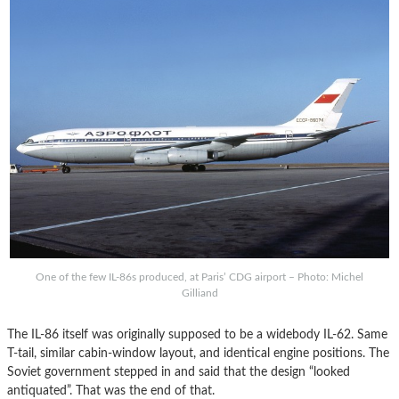
One of the few IL-86s produced, at Paris’ CDG airport – Photo: Michel
Gilliand
The IL-86 itself was originally supposed to be a widebody IL-62. Same
T-tail, similar cabin-window layout, and identical engine positions. The
Soviet government stepped in and said that the design “looked
antiquated”. That was the end of that.