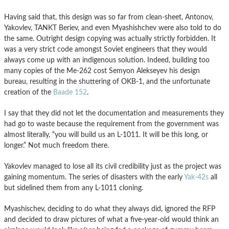
Having said that, this design was so far from clean-sheet, Antonov,
Yakovlev, TANKT Beriev, and even Myashishchev were also told to do
the same. Outright design copying was actually strictly forbidden. It
was a very strict code amongst Soviet engineers that they would
always come up with an indigenous solution. Indeed, building too
many copies of the Me-262 cost Semyon Alekseyev his design
bureau, resulting in the shuttering of OKB-1, and the unfortunate
creation of the
Baade 152
.
I say that they did not let the documentation and measurements they
had go to waste because the requirement from the government was
almost literally, “you will build us an L-1011. It will be this long, or
longer.” Not much freedom there.
Yakovlev managed to lose all its civil credibility just as the project was
gaining momentum. The series of disasters with the early
Yak-42s
all
but sidelined them from any L-1011 cloning.
Myashischev, deciding to do what they always did, ignored the RFP
and decided to draw pictures of what a five-year-old would think an