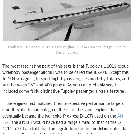
Look familiar? It should. This is the original Tu-204 concept. Image: Tupolev
Design Bureau
The most fascinating part of this saga is that Tupolev’s L-1011-esque
widebody passenger aircraft was to be called the Tu-204. Except this
Tu-204 was going to sport high-bypass engines made by Lotarev, and
seat between 350 and 400 people. As you can probably see, it
included some fairly distinctive Tupolev passenger aircraft features.
If the engines had matched their prospective performance targets
(and they did to some degree; these are the same engines that
eventually became the Ivchenko-Progress D-18Ts used on the
AN-
124
) the aircraft would have had a range similar to that of the L-
1011-500. I am told that the registration on the model indicates that