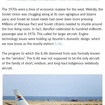
The 1970s were a time of economic malaise for the west. Weirdly, the
Soviet Union was chugging along at its own egregious and bizarre
pace, and Soviet air travel needs had never been more pressing.
Millions of Warsaw Pact and Soviet citizens needed to shuttle around
the Iron living room. In fact, Aeroflot celebrated its hundred-millionth-
passenger year in 1976. This called for larger aircraft. Engine
technology issues were holding up Ilyushin’s domestic design, which
we now know as the mostly-extinct
IL-86
.
The program to which the IL-86 stemmed from was formally known
as the “aerobus”. The IL-86 was not supposed to be the only aircraft
of the family of short, medium, and long-haul indigenous widebody
aircraft.