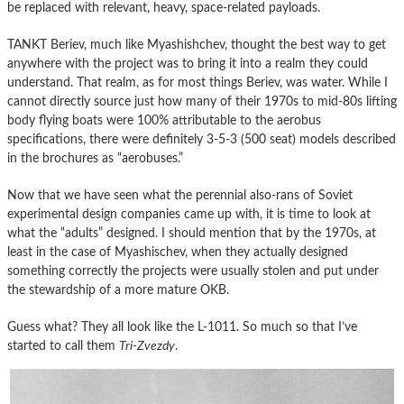
be replaced with relevant, heavy, space-related payloads.
TANKT Beriev, much like Myashishchev, thought the best way to get
anywhere with the project was to bring it into a realm they could
understand. That realm, as for most things Beriev, was water. While I
cannot directly source just how many of their 1970s to mid-80s lifting
body flying boats were 100% attributable to the aerobus
specifications, there were definitely 3-5-3 (500 seat) models described
in the brochures as “aerobuses.”
Now that we have seen what the perennial also-rans of Soviet
experimental design companies came up with, it is time to look at
what the “adults” designed. I should mention that by the 1970s, at
least in the case of Myashischev, when they actually designed
something correctly the projects were usually stolen and put under
the stewardship of a more mature OKB.
Guess what? They all look like the L-1011. So much so that I’ve
started to call them
Tri-Zvezdy
.