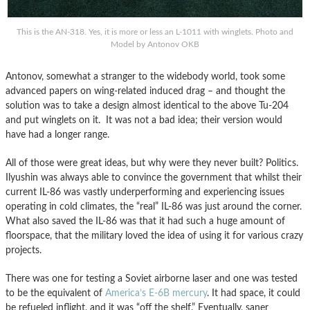
This is the AN-318. Yes, it is more or less an L-1011 with winglets. Photo and
Model by Antonov OKB
Antonov, somewhat a stranger to the widebody world, took some
advanced papers on wing-related induced drag – and thought the
solution was to take a design almost identical to the above Tu-204
and put winglets on it. It was not a bad idea; their version would
have had a longer range.
All of those were great ideas, but why were they never built? Politics.
Ilyushin was always able to convince the government that whilst their
current IL-86 was vastly underperforming and experiencing issues
operating in cold climates, the “real” IL-86 was just around the corner.
What also saved the IL-86 was that it had such a huge amount of
floorspace, that the military loved the idea of using it for various crazy
projects.
There was one for testing a Soviet airborne laser and one was tested
to be the equivalent of
America’s E-6B mercury
. It had space, it could
be refueled inflight, and it was “off the shelf.” Eventually, saner