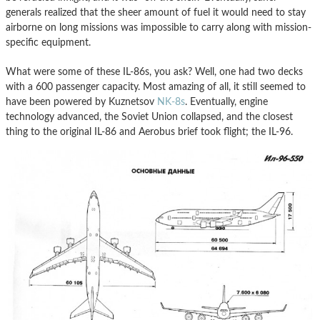
generals realized that the sheer amount of fuel it would need to stay
airborne on long missions was impossible to carry along with mission-
specific equipment.
What were some of these IL-86s, you ask? Well, one had two decks
with a 600 passenger capacity. Most amazing of all, it still seemed to
have been powered by Kuznetsov
NK-8s
. Eventually, engine
technology advanced, the Soviet Union collapsed, and the closest
thing to the original IL-86 and Aerobus brief took flight; the IL-96.