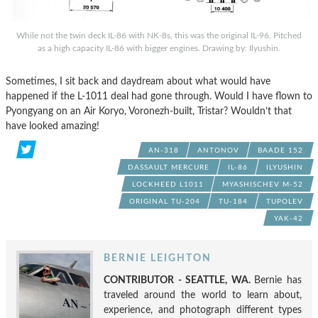
While not the twin deck IL-86 with NK-8s, this was the original IL-96. Pitched
as a high capacity IL-86 with bigger engines. Drawing by: Ilyushin.
Sometimes, I sit back and daydream about what would have
happened if the L-1011 deal had gone through. Would I have flown to
Pyongyang on an Air Koryo, Voronezh-built, Tristar? Wouldn’t that
have looked amazing!
AN-318
ANTONOV
BAADE 152
DASSAULT MERCURE
IL-86
ILYUSHIN
LOCKHEED L1011
MYASHISCHEV M-52
ORIGINAL TU-204
TU-184
TUPOLEV
YAK-42
BERNIE LEIGHTON
CONTRIBUTOR - SEATTLE, WA.
Bernie has
traveled around the world to learn about,
experience, and photograph different types