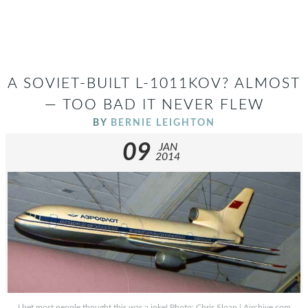
A SOVIET-BUILT L-1011KOV? ALMOST
— TOO BAD IT NEVER FLEW
BY
BERNIE LEIGHTON
09
JAN
2014
I bet most people thought this was a joke! Photo: Chris Sloan | Airchive.com