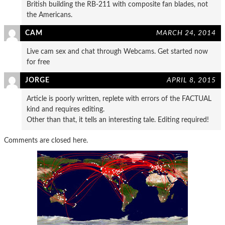
British building the RB-211 with composite fan blades, not
the Americans.
CAM
MARCH 24, 2014
Live cam sex and chat through Webcams. Get started now
for free
JORGE
APRIL 8, 2015
Article is poorly written, replete with errors of the FACTUAL
kind and requires editing.
Other than that, it tells an interesting tale. Editing required!
Comments are closed here.