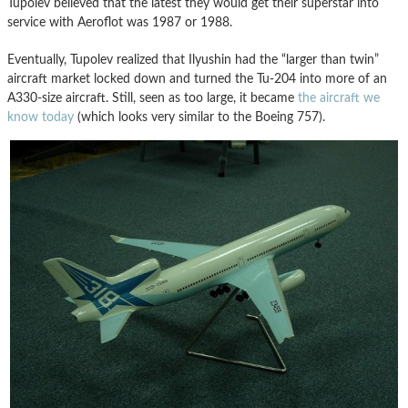
Tupolev believed that the latest they would get their superstar into
service with Aeroflot was 1987 or 1988.
Eventually, Tupolev realized that Ilyushin had the “larger than twin”
aircraft market locked down and turned the Tu-204 into more of an
A330-size aircraft. Still, seen as too large, it became
the aircraft we
know today
(which looks very similar to the Boeing 757).