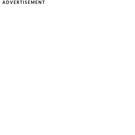
ADVERTISEMENT