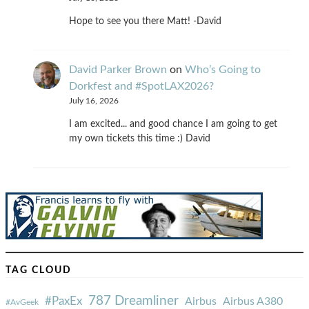
Hope to see you there Matt! -David
David Parker Brown
on
Who’s Going to
Dorkfest and #SpotLAX2026?
July 16, 2026
I am excited... and good chance I am going to get
my own tickets this time :) David
TAG CLOUD
787 Dreamliner
#PaxEx
Airbus
Airbus A380
#AvGeek