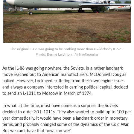
The original IL-86 was going to be nothing more than a widebody IL-62 –
Photo: Bernie Leighton | AirlineReporter
As the IL-86 was going nowhere, the Soviets, in a rather landmark
move reached out to American manufacturers. McDonnell Douglas
balked. However, Lockheed, suffering from their own engine issues
and always a company interested in earning political capital, decided
to send an L-1011 to Moscow in March of 1974.
In what, at the time, must have come as a surprise, the Soviets
decided to order 30 L-1011s. They also wanted to build up to 100 per
year domestically. It would have been a landmark order in monetary
terms, and probably changed some of the dynamics of the Cold War.
But we can’t have that now, can we?