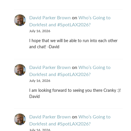
David Parker Brown
on
Who’s Going to
Dorkfest and #SpotLAX2026?
July 16, 2026
I hope that we will be able to run into each other
and chat! -David
David Parker Brown
on
Who’s Going to
Dorkfest and #SpotLAX2026?
July 16, 2026
I am looking forward to seeing you there Cranky :)!
David
David Parker Brown
on
Who’s Going to
Dorkfest and #SpotLAX2026?
July 16, 2026