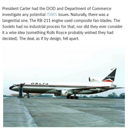
President Carter had the DOD and Department of Commerce
investigate any potential
ITARS
issues. Naturally, there was a
tangential one. The RB-211 engine used composite fan-blades. The
Soviets had no industrial process for that, nor did they ever consider
it a wise idea (something Rolls Royce probably wished they had
decided). The deal, as if by design, fell apart.