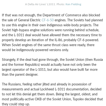
A Delta Air Lines’ L1011. Photo:
Ken Fielding
If that was not enough, the Department of Commerce also blocked
the sale of General Electric
CF-6-50
engines. The Soviets had planned
to use this engine in their own indigenous wide-body projects. The
Soviet high-bypass engine solutions were running behind schedule,
and the L-1011 deal would have allowed them the necessary time to
properly develop an iteration of the IL-86, probably CF-6 powered.
When Soviet engines of the same thrust class were ready, there
would be indigenously-powered versions only.
Strangely, if the deal had gone through, the Soviet Union (then Russia
and the former Republics) would actually have not only been the
largest operator of the L-1011, but also would have built far more
than the parent designer.
The Russians, feeling rather jilted and already in possession of
measurements and actual Lockheed L-1011 documentation, decided
to not let this denial get them down. Being the largest, oldest, and
most politically-active OKB of the Soviet Union, Tupolev decided that
they could step up.