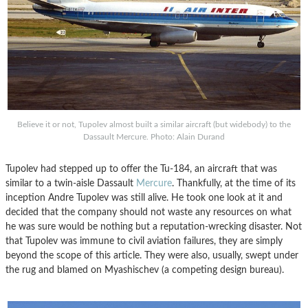
Believe it or not, Tupolev almost built a similar aircraft (but widebody) to the
Dassault Mercure. Photo: Alain Durand
Tupolev had stepped up to offer the Tu-184, an aircraft that was
similar to a twin-aisle Dassault
Mercure
. Thankfully, at the time of its
inception Andre Tupolev was still alive. He took one look at it and
decided that the company should not waste any resources on what
he was sure would be nothing but a reputation-wrecking disaster. Not
that Tupolev was immune to civil aviation failures, they are simply
beyond the scope of this article. They were also, usually, swept under
the rug and blamed on Myashischev (a competing design bureau).