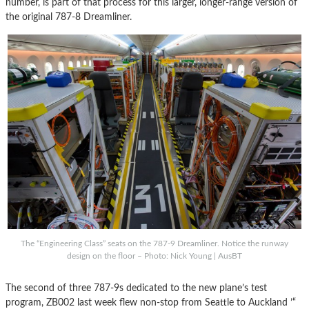
number, is part of that process for this larger, longer-range version of
the original 787-8 Dreamliner.
The “Engineering Class” seats on the 787-9 Dreamliner. Notice the runway
design on the floor – Photo: Nick Young | AusBT
The second of three 787-9s dedicated to the new plane’s test
program, ZB002 last week flew non-stop from Seattle to Auckland ’“