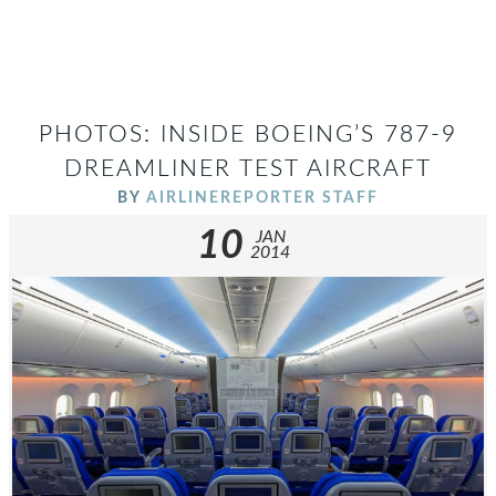
PHOTOS: INSIDE BOEING’S 787-9
DREAMLINER TEST AIRCRAFT
BY
AIRLINEREPORTER STAFF
10
JAN
2014