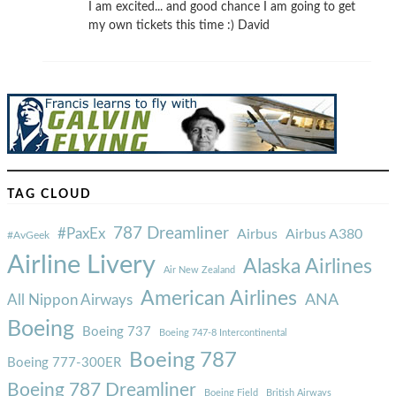
I am excited... and good chance I am going to get
my own tickets this time :) David
TAG CLOUD
787 Dreamliner
#PaxEx
Airbus
Airbus A380
#AvGeek
Airline Livery
Alaska Airlines
Air New Zealand
American Airlines
ANA
All Nippon Airways
Boeing
Boeing 737
Boeing 747-8 Intercontinental
Boeing 787
Boeing 777-300ER
Boeing 787 Dreamliner
Boeing Field
British Airways