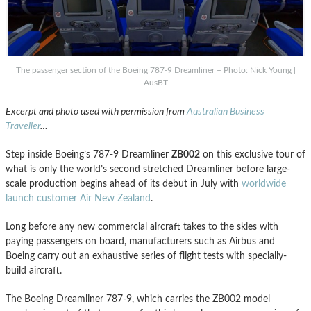
The passenger section of the Boeing 787-9 Dreamliner – Photo: Nick Young |
AusBT
Excerpt and photo used with permission from
Australian Business
Traveller
…
Step inside Boeing’s 787-9 Dreamliner
ZB002
on this exclusive tour of
what is only the world’s second stretched Dreamliner before large-
scale production begins ahead of its debut in July with
worldwide
launch customer Air New Zealand
.
Long before any new commercial aircraft takes to the skies with
paying passengers on board, manufacturers such as Airbus and
Boeing carry out an exhaustive series of flight tests with specially-
build aircraft.
The Boeing Dreamliner 787-9, which carries the ZB002 model