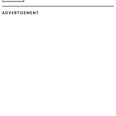
ADVERTISEMENT