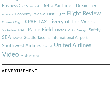
Delta Air Lines
Business Class
Dreamliner
contest
Flight Review
Economy Review
First Flight
economy
Livery of the Week
KPAE
LAX
Future of Flight
Paine Field
Safety
PAE
Photos
Qatar Airways
My Review
SEA
Seattle-Tacoma International Airport
Seattle
United Airlines
Southwest Airlines
United
Video
Virgin America
ADVERTISEMENT