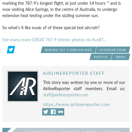
marking the 787-9’s longest flight, at just under 14 hours ’“ and is
now visiting Alice Springs, in the centre of Australia, to undergo
extensive heat testing under the sizzling summer sun.
So what’s it like
inside
of of these special test aircraft?
See many more GREAT 787-9 interior photos via AusBT…
BOEING 787-9 DREAMLINER
INTERIOR TOUR
PHOTOS
ZB002
AIRLINEREPORTER STAFF
This story was written by one or more of our
AirlineReporter staff members. Email us:
staff@airlinereporter.com
https://www.airlinereporter.com
A SOVIET-BUILT L-1011KOV? ALMOST — TOO BAD