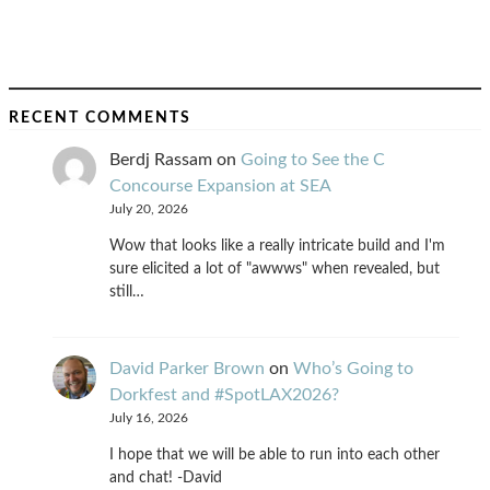
RECENT COMMENTS
Berdj Rassam
on
Going to See the C
Concourse Expansion at SEA
July 20, 2026
Wow that looks like a really intricate build and I'm
sure elicited a lot of "awwws" when revealed, but
still…
David Parker Brown
on
Who’s Going to
Dorkfest and #SpotLAX2026?
July 16, 2026
I hope that we will be able to run into each other
and chat! -David