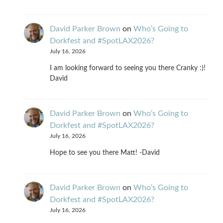
David Parker Brown
on
Who’s Going to
Dorkfest and #SpotLAX2026?
July 16, 2026
I am looking forward to seeing you there Cranky :)!
David
David Parker Brown
on
Who’s Going to
Dorkfest and #SpotLAX2026?
July 16, 2026
Hope to see you there Matt! -David
David Parker Brown
on
Who’s Going to
Dorkfest and #SpotLAX2026?
July 16, 2026