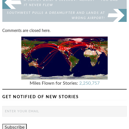
IT NEVER FLEW
SOUTHWEST PULLS A DREAMLIFTER AND LANDS AT
WRONG AIRPORT!
Comments are closed here.
Miles Flown for Stories:
2,250,757
GET NOTIFIED OF NEW STORIES