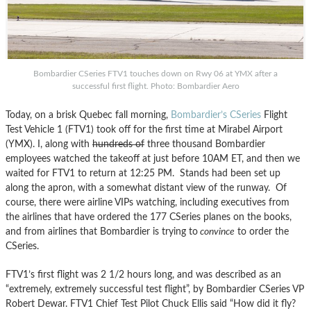
Bombardier CSeries FTV1 touches down on Rwy 06 at YMX after a
successful first flight. Photo: Bombardier Aero
Today, on a brisk Quebec fall morning,
Bombardier’s CSeries
Flight
Test Vehicle 1 (FTV1) took off for the first time at Mirabel Airport
(YMX). I, along with
hundreds of
three thousand Bombardier
employees watched the takeoff at just before 10AM ET, and then we
waited for FTV1 to return at 12:25 PM. Stands had been set up
along the apron, with a somewhat distant view of the runway. Of
course, there were airline VIPs watching, including executives from
the airlines that have ordered the 177 CSeries planes on the books,
and from airlines that Bombardier is trying to
convince
to order the
CSeries.
FTV1’s first flight was 2 1/2 hours long, and was described as an
“extremely, extremely successful test flight”, by Bombardier CSeries VP
Robert Dewar. FTV1 Chief Test Pilot Chuck Ellis said “How did it fly?