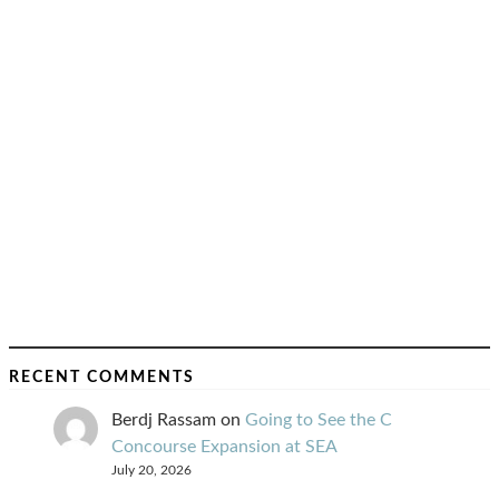
RECENT COMMENTS
Berdj Rassam
on
Going to See the C
Concourse Expansion at SEA
July 20, 2026