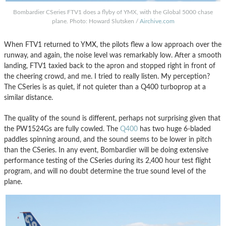
Bombardier CSeries FTV1 does a flyby of YMX, with the Global 5000 chase
plane. Photo: Howard Slutsken /
Airchive.com
When FTV1 returned to YMX, the pilots flew a low approach over the
runway, and again, the noise level was remarkably low. After a smooth
landing, FTV1 taxied back to the apron and stopped right in front of
the cheering crowd, and me. I tried to really listen. My perception?
The CSeries is as quiet, if not quieter than a Q400 turboprop at a
similar distance.
The quality of the sound is different, perhaps not surprising given that
the PW1524Gs are fully cowled. The
Q400
has two huge 6-bladed
paddles spinning around, and the sound seems to be lower in pitch
than the CSeries. In any event, Bombardier will be doing extensive
performance testing of the CSeries during its 2,400 hour test flight
program, and will no doubt determine the true sound level of the
plane.