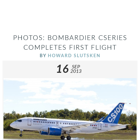
PHOTOS: BOMBARDIER CSERIES
COMPLETES FIRST FLIGHT
BY
HOWARD SLUTSKEN
16
SEP
2013