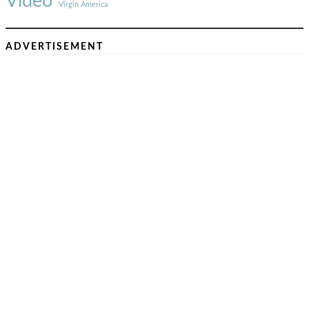
Video
Virgin America
ADVERTISEMENT