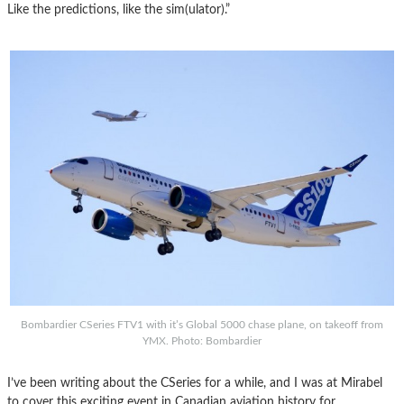
Like the predictions, like the sim(ulator).”
Bombardier CSeries FTV1 with it’s Global 5000 chase plane, on takeoff from
YMX. Photo: Bombardier
I’ve been writing about the CSeries for a while, and I was at Mirabel
to cover this exciting event in Canadian aviation history for