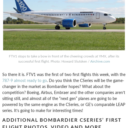
FTV1 stops to take a bow in front of the cheering crowds at YMX, after its
successful first flight. Photo: Howard Slutsken /
Airchive.com
So there it is. FTV1 was the first of two first flights this week, with the
787-9 almost ready to go
. Do you think the CSeries will be the game-
changer in the market as Bombardier hopes? What about the
competition? Boeing, Airbus, Embraer and the other companies aren’t
sitting still, and almost all of the “next gen” planes are going to be
powered by the same engine as the CSeries, or GE’s comparable LEAP
series. It’s going to make for interesting times!
ADDITIONAL BOMBARDIER CSERIES’ FIRST
FLIGHT PHOTOS, VIDEO AND MORE