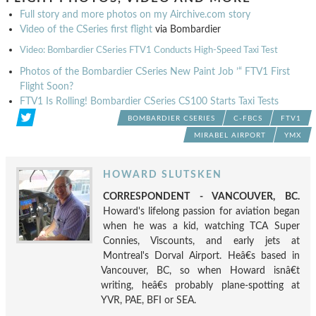
Full story and more photos on my Airchive.com story
Video of the CSeries first flight
via Bombardier
Video: Bombardier CSeries FTV1 Conducts High-Speed Taxi Test
Photos of the Bombardier CSeries New Paint Job ’“ FTV1 First
Flight Soon?
FTV1 Is Rolling! Bombardier CSeries CS100 Starts Taxi Tests
BOMBARDIER CSERIES
C-FBCS
FTV1
MIRABEL AIRPORT
YMX
HOWARD SLUTSKEN
CORRESPONDENT - VANCOUVER, BC.
Howard's lifelong passion for aviation began
when he was a kid, watching TCA Super
Connies, Viscounts, and early jets at
Montreal's Dorval Airport. Heâ€s based in
Vancouver, BC, so when Howard isnâ€t
writing, heâ€s probably plane-spotting at
YVR, PAE, BFI or SEA.