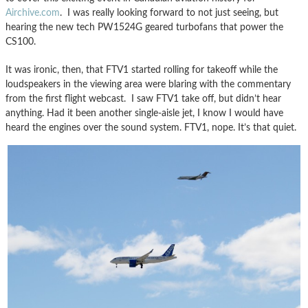
Airchive.com
. I was really looking forward to not just seeing, but
hearing the new tech PW1524G geared turbofans that power the
CS100.
It was ironic, then, that FTV1 started rolling for takeoff while the
loudspeakers in the viewing area were blaring with the commentary
from the first flight webcast. I saw FTV1 take off, but didn’t hear
anything. Had it been another single-aisle jet, I know I would have
heard the engines over the sound system. FTV1, nope. It’s that quiet.