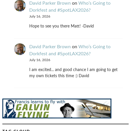
David Parker Brown
on
Who’s Going to
Dorkfest and #SpotLAX2026?
July 16, 2026
Hope to see you there Matt! -David
David Parker Brown
on
Who’s Going to
Dorkfest and #SpotLAX2026?
July 16, 2026
I am excited... and good chance I am going to get
my own tickets this time :) David