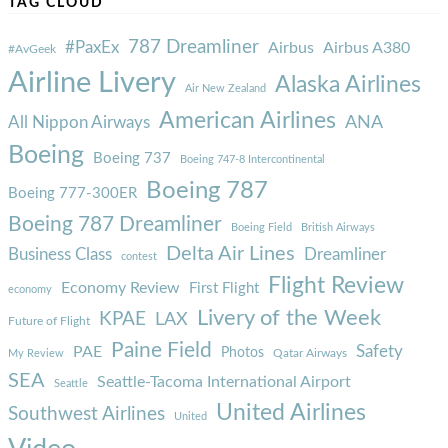
TAG CLOUD
787 Dreamliner
#PaxEx
Airbus
Airbus A380
#AvGeek
Airline Livery
Alaska Airlines
Air New Zealand
American Airlines
ANA
All Nippon Airways
Boeing
Boeing 737
Boeing 747-8 Intercontinental
Boeing 787
Boeing 777-300ER
Boeing 787 Dreamliner
Boeing Field
British Airways
Delta Air Lines
Business Class
Dreamliner
contest
Flight Review
Economy Review
First Flight
economy
Livery of the Week
KPAE
LAX
Future of Flight
Paine Field
Safety
PAE
Photos
Qatar Airways
My Review
SEA
Seattle-Tacoma International Airport
Seattle
United Airlines
Southwest Airlines
United