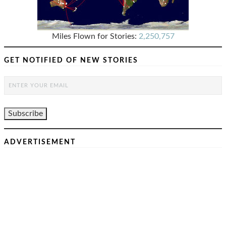
Miles Flown for Stories:
2,250,757
GET NOTIFIED OF NEW STORIES
ADVERTISEMENT