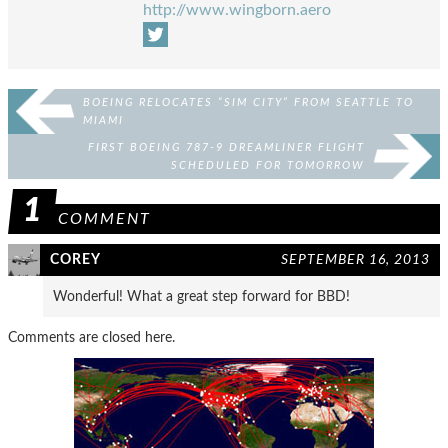
http://www.wingborn.aero
BOEING RELOCATES “SIM CITY” FROM SEATTLE TO
MIAMI
FIRST BOEING 787-9 DREAMLINER FLIGHT
SCHEDULED FOR TOMORROW
1
COMMENT
COREY
SEPTEMBER 16, 2013
Wonderful! What a great step forward for BBD!
Comments are closed here.