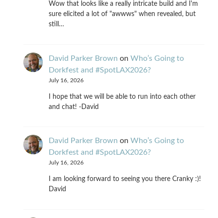
Wow that looks like a really intricate build and I'm
sure elicited a lot of "awwws" when revealed, but
still…
David Parker Brown
on
Who’s Going to
Dorkfest and #SpotLAX2026?
July 16, 2026
I hope that we will be able to run into each other
and chat! -David
David Parker Brown
on
Who’s Going to
Dorkfest and #SpotLAX2026?
July 16, 2026
I am looking forward to seeing you there Cranky :)!
David