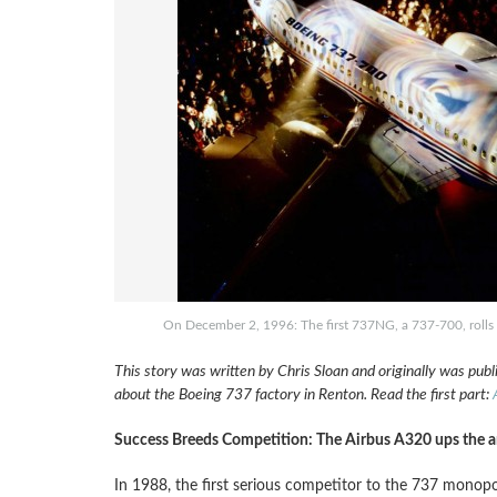
On December 2, 1996: The first 737NG, a 737-700, rolls o
This story was written by Chris Sloan and originally was pub
about the Boeing 737 factory in Renton. Read the first part:
Success Breeds Competition: The Airbus A320 ups the an
In 1988, the first serious competitor to the 737 monopo