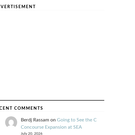
VERTISEMENT
CENT COMMENTS
Berdj Rassam
on
Going to See the C
Concourse Expansion at SEA
July 20, 2026