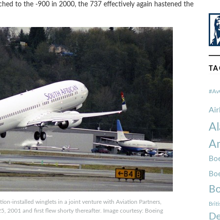
hed to the -900 in 2000, the 737 effectively again hastened the
TA
#Av
Ai
Al
Am
Boe
Bo
Bo
on-installed winglets in a joint venture with Aviation Partners,
Brit
25, 2001 and first flew shorty thereafter. Image courtesy: Boeing
De