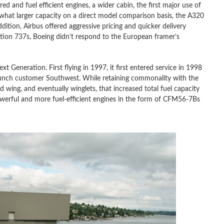
ed and fuel efficient engines, a wider cabin, the first major use of
what larger capacity on a direct model comparison basis, the A320
dition, Airbus offered aggressive pricing and quicker delivery
tion 737s, Boeing didn’t respond to the European framer’s
 Generation. First flying in 1997, it first entered service in 1998
aunch customer Southwest. While retaining commonality with the
wing, and eventually winglets, that increased total fuel capacity
werful and more fuel-efficient engines in the form of CFM56-7Bs