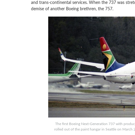
and trans-continental services. When the 737 was stretc
demise of another Boeing brethren, the 757.
The first Boeing Next-Generation 737 with producti
rolled out of the paint hangar in Seattle on March 