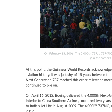
On February 13, 2006; The 5,000th 737, a 737-700 
join the carrier’
At this point, the Guinness World Records acknowledged
aviation history.
It was just shy of 15 years between the
Next Generation 737 reached this order milestone more q
continued to pile on.
On April 16, 2012, Boeing delivered the 4,000th Next-G
Interior to China Southern Airlines, occurred two year
th
to India’s Jet Lite in August 2009. The 4,000
! 737NG, a
2012.