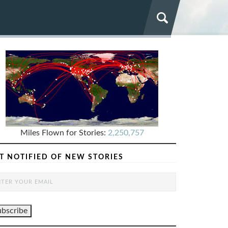
Miles Flown for Stories:
2,250,757
T NOTIFIED OF NEW STORIES