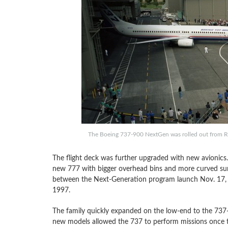
The Boeing 737-900 NextGen was rolled out from Re
The flight deck was further upgraded with new avionics
new 777 with bigger overhead bins and more curved sur
between the Next-Generation program launch Nov. 17, 19
1997.
The family quickly expanded on the low-end to the 737-
new models allowed the 737 to perform missions once tho