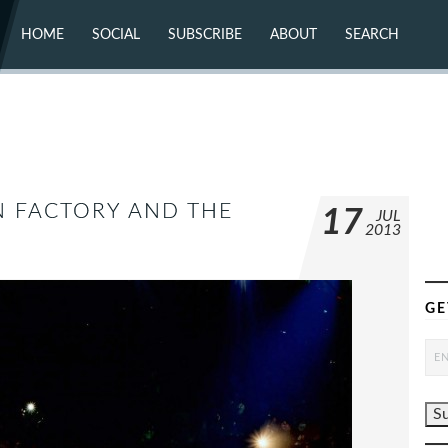
HOME
SOCIAL
SUBSCRIBE
ABOUT
SEARCH
X (TWITTER)
ABOUT
MASTODON
CONTACT
FACEBOOK
INSTAGRAM
BLUESKY
YOUTUBE
FLICKR
N FACTORY AND THE
17
JUL
2013
GE