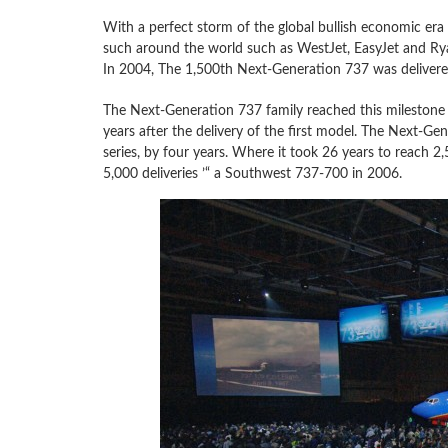
With a perfect storm of the global bullish economic era
such around the world such as WestJet, EasyJet and Rya
In 2004, The 1,500th Next-Generation 737 was delivered
The Next-Generation 737 family reached this milestone de
years after the delivery of the first model. The Next-Ge
series, by four years. Where it took 26 years to reach 2,
5,000 deliveries ’“ a Southwest 737-700 in 2006.