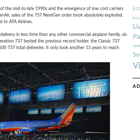
Ec
 of the mid-to-late 1990s and the emergence of low cost carriers
nAir, sales of the 737 NextGen order book absolutely exploded.
Futu
 to ATA Airlines.
Li
livery in less time than any other commercial airplane family, six
Pa
neration 737 bested the previous record holder, the Classic 737
Seat
500 737 total deliveries. It only took another 13 years to reach
So
V
AD