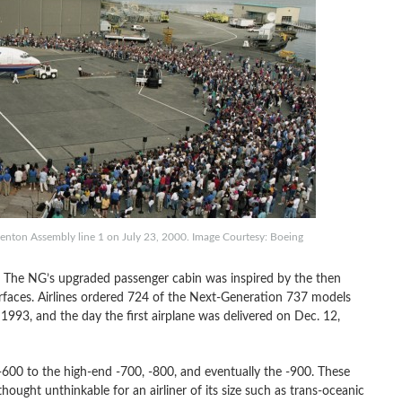
nton Assembly line 1 on July 23, 2000. Image Courtesy: Boeing
. The NG’s upgraded passenger cabin was inspired by the then
faces. Airlines ordered 724 of the Next-Generation 737 models
93, and the day the first airplane was delivered on Dec. 12,
600 to the high-end -700, -800, and eventually the -900. These
ught unthinkable for an airliner of its size such as trans-oceanic