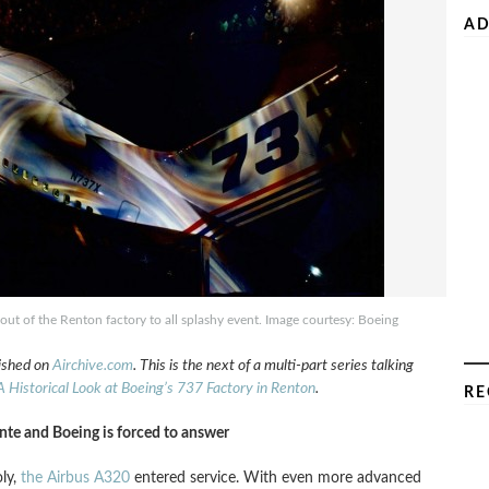
AD
ut of the Renton factory to all splashy event. Image courtesy: Boeing
lished on
Airchive.com
. This is the next of a multi-part series talking
A Historical Look at Boeing’s 737 Factory in Renton
.
RE
te and Boeing is forced to answer
ly,
the Airbus A320
entered service. With even more advanced