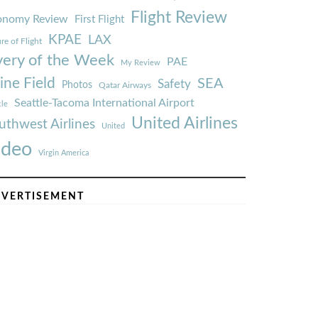
Flight Review
onomy Review
First Flight
KPAE
LAX
re of Flight
very of the Week
PAE
My Review
ine Field
SEA
Safety
Photos
Qatar Airways
Seattle-Tacoma International Airport
tle
United Airlines
uthwest Airlines
United
ideo
Virgin America
VERTISEMENT