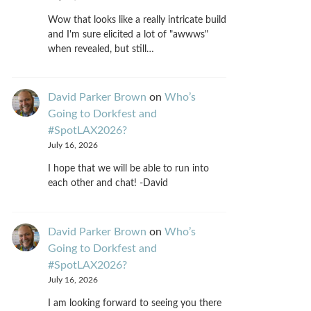
Wow that looks like a really intricate build
and I'm sure elicited a lot of "awwws"
when revealed, but still…
David Parker Brown
on
Who’s
Going to Dorkfest and
#SpotLAX2026?
July 16, 2026
I hope that we will be able to run into
each other and chat! -David
David Parker Brown
on
Who’s
Going to Dorkfest and
#SpotLAX2026?
July 16, 2026
I am looking forward to seeing you there