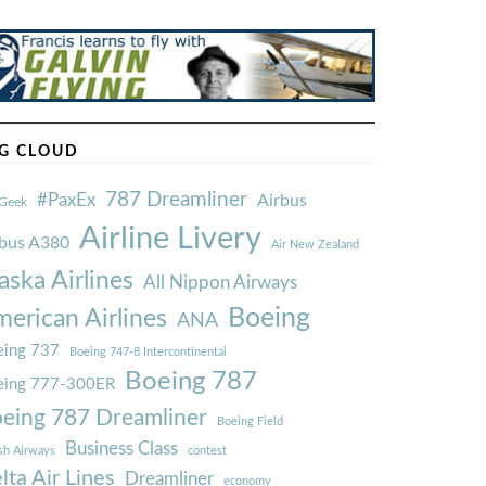
G CLOUD
787 Dreamliner
#PaxEx
Airbus
Geek
Airline Livery
rbus A380
Air New Zealand
aska Airlines
All Nippon Airways
Boeing
erican Airlines
ANA
ing 737
Boeing 747-8 Intercontinental
Boeing 787
eing 777-300ER
eing 787 Dreamliner
Boeing Field
Business Class
ish Airways
contest
lta Air Lines
Dreamliner
economy