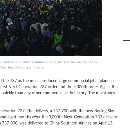
painted in Southwest Airlines colors, became the 447th 737 to
s fleet. Image Courtesy: Boeing
 the 737 as the most-produced large commercial jet airplane in
 first Next-Generation 737 order and the 5,000th order. Again, the
uickly than any other commercial jet in history. The milestones
eneration 737. The delivery, a 737-700 with the new Boeing Sky
s and eight months after the 3,000th Next-Generation 737 delivery
 737-800, was delivered to China Southern Airlines on April 13,