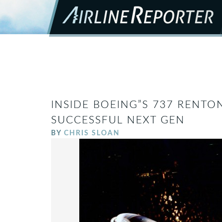
INSIDE BOEING”S 737 RENTO
SUCCESSFUL NEXT GEN
BY
CHRIS SLOAN