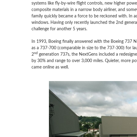
systems like fly-by-wire flight controls, new higher power
composite materials in a narrow body airliner, and some
family quickly became a force to be reckoned with. In ad
windows. Having only recently launched the 2nd genera
challenge for another 5 years.
In 1993, Boeing finally answered with the Boeing 737 Next
as a 737-700 (comparable in size to the 737-300) for l
nd
2
generation 737s, the NextGens included a redesigned 
by 30% and range to over 3,000 miles. Quieter, more po
came online as well.