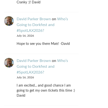
Cranky :)! David
David Parker Brown
on
Who’s
Going to Dorkfest and
#SpotLAX2026?
July 16, 2026
Hope to see you there Matt! -David
David Parker Brown
on
Who’s
Going to Dorkfest and
#SpotLAX2026?
July 16, 2026
I am excited... and good chance I am
going to get my own tickets this time :)
David