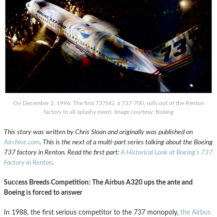
On December 2, 1996: The first 737NG, a 737-700, rolls out of the Renton
factory to all splashy event. Image courtesy: Boeing
This story was written by Chris Sloan and originally was published on
Airchive.com
. This is the next of a multi-part series talking about the Boeing
737 factory in Renton. Read the first part:
A Historical Look at Boeing’s 737
Factory in Renton
.
Success Breeds Competition: The Airbus A320 ups the ante and
Boeing is forced to answer
In 1988, the first serious competitor to the 737 monopoly,
the Airbus