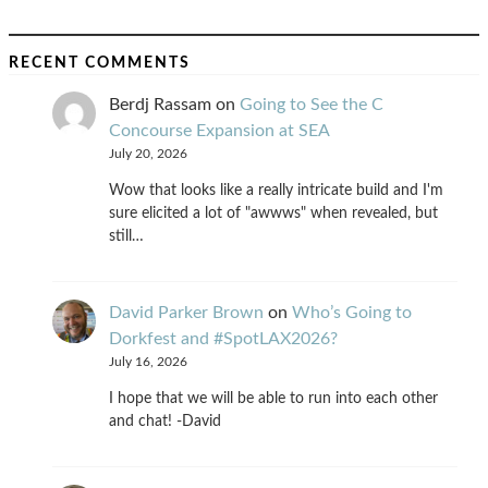
RECENT COMMENTS
Berdj Rassam
on
Going to See the C
Concourse Expansion at SEA
July 20, 2026
Wow that looks like a really intricate build and I'm
sure elicited a lot of "awwws" when revealed, but
still…
David Parker Brown
on
Who’s Going to
Dorkfest and #SpotLAX2026?
July 16, 2026
I hope that we will be able to run into each other
and chat! -David