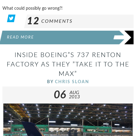
What could possibly go wrong?!
12
COMMENTS
READ MORE
INSIDE BOEING”S 737 RENTON
FACTORY AS THEY ”TAKE IT TO THE
MAX”
BY
CHRIS SLOAN
06
AUG
2013