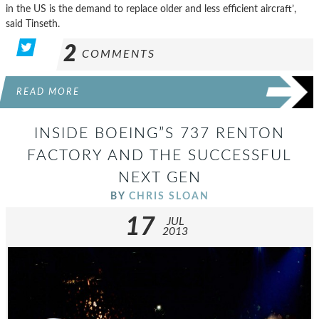
in the US is the demand to replace older and less efficient aircraft’,
said Tinseth.
2
COMMENTS
READ MORE
INSIDE BOEING”S 737 RENTON
FACTORY AND THE SUCCESSFUL
NEXT GEN
BY
CHRIS SLOAN
17
JUL
2013