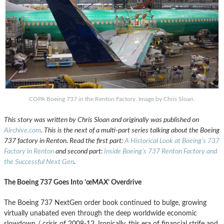
COPA Boeing 737 in the Renton Factory. Image by Chris Sloan.
This story was written by Chris Sloan and originally was published on
Airchive.com
. This is the next of a multi-part series talking about the Boeing
737 factory in Renton. Read the first part:
A Historical Look at Boeing’s 737
Factory in Renton
and second part:
Inside Boeing’s 737 Renton Factory and
the Successful Next Gen
.
The Boeing 737 Goes Into ’œMAX’ Overdrive
The Boeing 737 NextGen order book continued to bulge, growing
virtually unabated even through the deep worldwide economic
slowdown / crisis of 2008-12. Ironically, this era of financial strife and