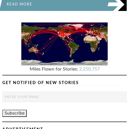
READ MORE
Miles Flown for Stories:
2,250,757
GET NOTIFIED OF NEW STORIES