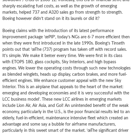
sharply escalating fuel costs, as well as the growth of emerging
markets, helped 737 and A320 sales go from strength to strength.
Boeing however didn’t stand on it its laurels or did it?
Boeing claims with the introduction of its latest performance
improvement package ’œPIP’, today’s NGs are 6-7 more efficient then
when they were first introduced in the late 1990s. Boeing’s Tinseth
points out that ’œThe (737) program has taken off with record sales.
It’s simple. We make it better every time. We were first in its class
with ETOPS 180, glass cockpits, Sky Interiors, and high bypass
engines. We lower the operating costs through such new technologies
as blended winglets, heads up display, carbon brakes, and more fuel-
efficient engines. We enhance customer appeal with the new Sky
Interior. This is an airplane that appeals to the heart of the market:
emerging and developing economies and it is very successful with the
LCC business model’. These new LCC airlines in emerging markets
include Lion Air, Air Asia, and Gol! An unintended benefit of the weak
economy, particularly in the U.S., is the poor financial results led to an
elderly, fuel-in-efficient, maintenance intensive fleet which created an
advantage and some say a bubble for airframe manufacturers,
particularly in this sweet smart of the market. ’œThe significant driver