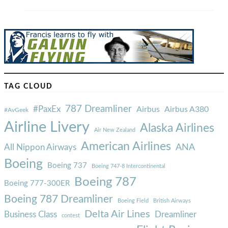
TAG CLOUD
787 Dreamliner
#PaxEx
Airbus
Airbus A380
#AvGeek
Airline Livery
Alaska Airlines
Air New Zealand
American Airlines
ANA
All Nippon Airways
Boeing
Boeing 737
Boeing 747-8 Intercontinental
Boeing 787
Boeing 777-300ER
Boeing 787 Dreamliner
Boeing Field
British Airways
Delta Air Lines
Business Class
Dreamliner
contest