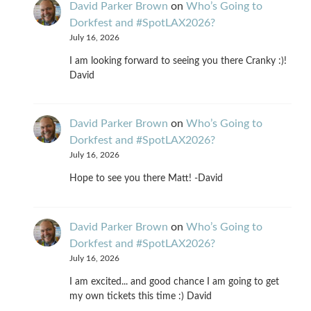
David Parker Brown
on
Who’s Going to
Dorkfest and #SpotLAX2026?
July 16, 2026
I am looking forward to seeing you there Cranky :)!
David
David Parker Brown
on
Who’s Going to
Dorkfest and #SpotLAX2026?
July 16, 2026
Hope to see you there Matt! -David
David Parker Brown
on
Who’s Going to
Dorkfest and #SpotLAX2026?
July 16, 2026
I am excited... and good chance I am going to get
my own tickets this time :) David