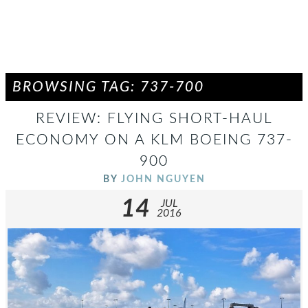
BROWSING TAG: 737-700
REVIEW: FLYING SHORT-HAUL
ECONOMY ON A KLM BOEING 737-
900
BY
JOHN NGUYEN
14
JUL
2016