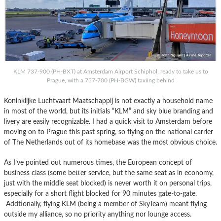
KLM 737-900 (PH-BXT) at Amsterdam Airport Schiphol, ready to take us to
Prague, with a 737-700 (PH-BGW) taxiing behind
Koninklijke Luchtvaart Maatschappij is not exactly a household name
in most of the world, but its initials “KLM” and sky blue branding and
livery are easily recognizable. I had a quick visit to Amsterdam before
moving on to Prague this past spring, so flying on the national carrier
of The Netherlands out of its homebase was the most obvious choice.
As I’ve pointed out numerous times, the European concept of
business class (some better service, but the same seat as in economy,
just with the middle seat blocked) is never worth it on personal trips,
especially for a short flight blocked for 90 minutes gate-to-gate.
Addtionally, flying KLM (being a member of SkyTeam) meant flying
outside my alliance, so no priority anything nor lounge access.