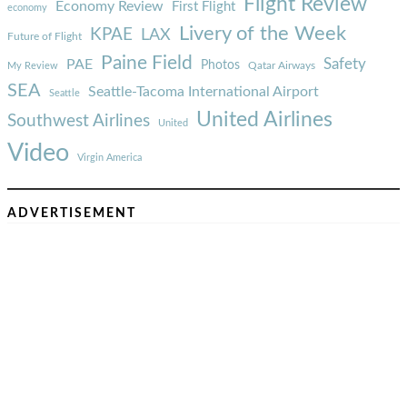
Flight Review
Economy Review
First Flight
economy
Livery of the Week
KPAE
LAX
Future of Flight
Paine Field
Safety
PAE
Photos
Qatar Airways
My Review
SEA
Seattle-Tacoma International Airport
Seattle
United Airlines
Southwest Airlines
United
Video
Virgin America
ADVERTISEMENT