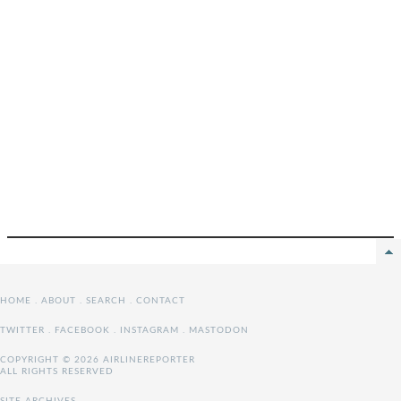
HOME
.
ABOUT
.
SEARCH
.
CONTACT
TWITTER
.
FACEBOOK
.
INSTAGRAM
.
MASTODON
COPYRIGHT © 2026 AIRLINEREPORTER
ALL RIGHTS RESERVED