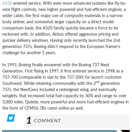
A320
entered service. With even more advanced systems like fly-by-
wire flight controls, new higher powered and fuel efficient engines, a
wider cabin, the first major use of composite materials in a narrow
body airliner, and somewhat larger capacity on a direct model
comparison basis, the A320 family quickly became a force to be
reckoned with. In addition, Airbus offered aggressive pricing and
quicker delivery windows. Having only recently launched the 2nd
generation 737s, Boeing didn’t respond to the European framer’s
challenge for another 5 years.
In 1993, Boeing finally answered with the Boeing 737 Next
Generation. First flying in 1997, it first entered service in 1998 as a
737-700 (comparable in size to the 737-300) for launch customer
nd
Southwest. While retaining commonality with the 2
generation
737s, the NextGens included a redesigned wing, and eventually
winglets, that increased total fuel capacity by 30% and range to over
3,000 miles. Quieter, more powerful and more fuel-efficient engines in
the form of CFM56-7Bs came online as well.
1
COMMENT