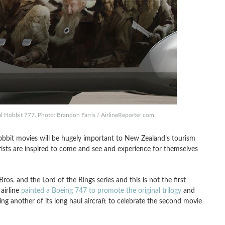
al Hobbit 777. Photo: Brandon Farris / AirlineReporter.com.
bit movies will be hugely important to New Zealand’s tourism
urists are inspired to come and see and experience for themselves
s. and the Lord of the Rings series and this is not the first
 airline
painted a Boeing 747 to promote the original trilogy
and
zing another of its long haul aircraft to celebrate the second movie