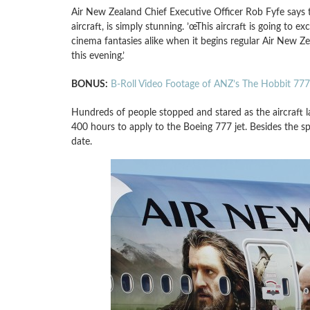
Air New Zealand Chief Executive Officer Rob Fyfe says t
aircraft, is simply stunning. ’œThis aircraft is going to 
cinema fantasies alike when it begins regular Air New 
this evening.’
BONUS:
B-Roll Video Footage of ANZ’s The Hobbit 77
Hundreds of people stopped and stared as the aircraft l
400 hours to apply to the Boeing 777 jet. Besides the s
date.