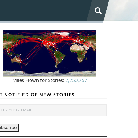
Miles Flown for Stories:
2,250,757
T NOTIFIED OF NEW STORIES