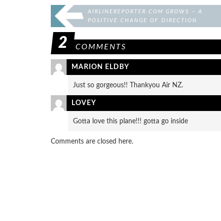
AIRLINEREPORTER.COM GROWS – A
POSITIVE CHANGE OF DIRECTION
2
COMMENTS
MARION ELDBY
Just so gorgeous!! Thankyou Air NZ.
LOVEY
Gotta love this plane!!! gotta go inside
Comments are closed here.