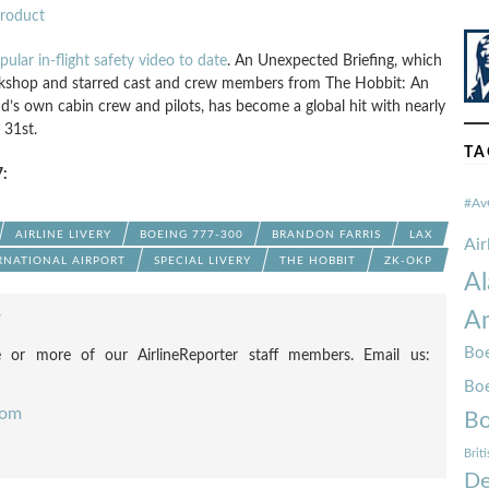
Product
pular in-flight safety video to date
. An Unexpected Briefing, which
shop and starred cast and crew members from The Hobbit: An
’s own cabin crew and pilots, has become a global hit with nearly
 31st.
TA
:
#Av
AIRLINE LIVERY
BOEING 777-300
BRANDON FARRIS
LAX
Ai
RNATIONAL AIRPORT
SPECIAL LIVERY
THE HOBBIT
ZK-OKP
Al
Am
F
Boe
 or more of our AirlineReporter staff members. Email us:
Bo
com
Bo
Brit
De