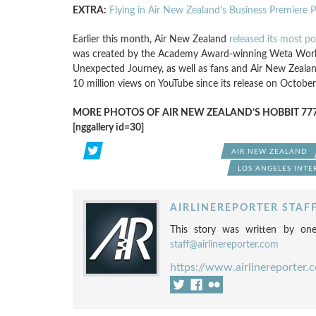
EXTRA:
Flying in Air New Zealand’s Business Premiere 
Earlier this month, Air New Zealand
released its most po
was created by the Academy Award-winning Weta Work
Unexpected Journey, as well as fans and Air New Zealand
10 million views on YouTube since its release on October
MORE PHOTOS OF AIR NEW ZEALAND’S HOBBIT 777
[nggallery id=30]
AIR NEW ZEALAND
LOS ANGELES INTE
AIRLINEREPORTER STAF
This story was written by one
staff@airlinereporter.com
https://www.airlinereporter.