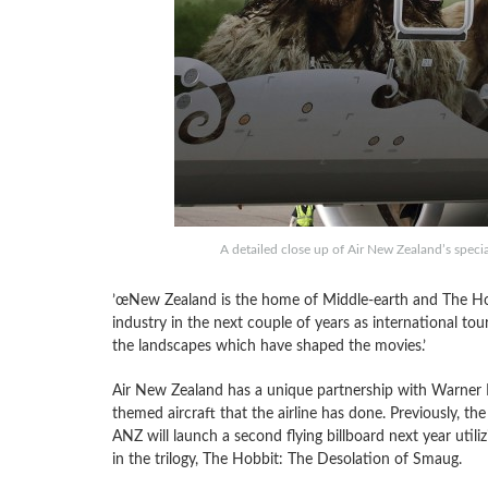
A detailed close up of Air New Zealand’s speci
’œNew Zealand is the home of Middle-earth and The Hob
industry in the next couple of years as international to
the landscapes which have shaped the movies.’
Air New Zealand has a unique partnership with Warner Bro
themed aircraft that the airline has done. Previously, the
ANZ will launch a second flying billboard next year utili
in the trilogy, The Hobbit: The Desolation of Smaug.