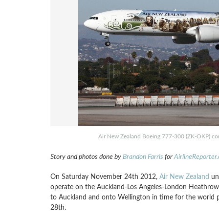
Air New Zealand Boeing 777-300 (ZK-OKP) comi
Story and photos done by
Brandon Farris
for
AirlineReporter
On Saturday November 24th 2012,
Air New Zealand
unv
operate on the Auckland-Los Angeles-London Heathrow f
to Auckland and onto Wellington in time for the world 
28th.