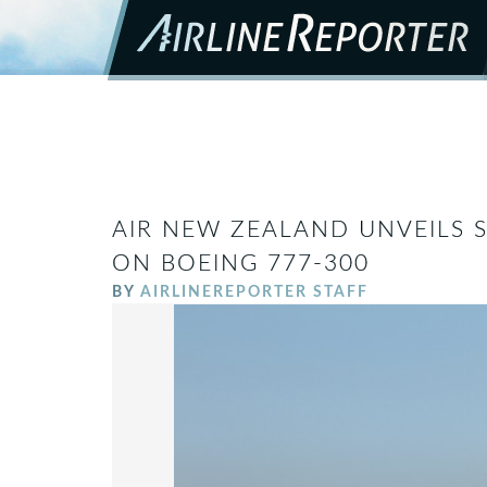
AIR NEW ZEALAND UNVEILS S
ON BOEING 777-300
BY
AIRLINEREPORTER STAFF