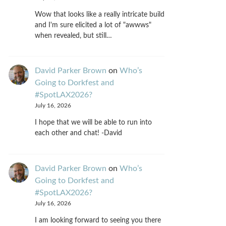
Wow that looks like a really intricate build
and I'm sure elicited a lot of "awwws"
when revealed, but still…
David Parker Brown
on
Who’s
Going to Dorkfest and
#SpotLAX2026?
July 16, 2026
I hope that we will be able to run into
each other and chat! -David
David Parker Brown
on
Who’s
Going to Dorkfest and
#SpotLAX2026?
July 16, 2026
I am looking forward to seeing you there