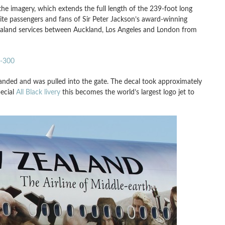
he imagery, which extends the full length of the 239-foot long
excite passengers and fans of Sir Peter Jackson’s award-winning
Zealand services between Auckland, Los Angeles and London from
7-300
anded and was pulled into the gate. The decal took approximately
pecial
All Black livery
this becomes the world’s largest logo jet to