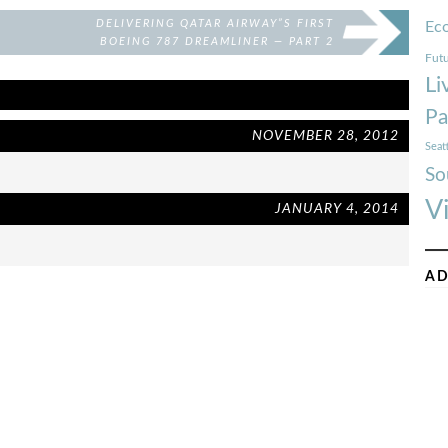
DELIVERING QATAR AIRWAY”S FIRST
Ec
BOEING 787 DREAMLINER — PART 2
Futu
Li
Pa
NOVEMBER 28, 2012
Seat
So
V
JANUARY 4, 2014
AD