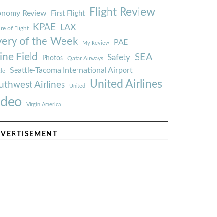
Flight Review
onomy Review
First Flight
KPAE
LAX
re of Flight
very of the Week
PAE
My Review
ine Field
SEA
Safety
Photos
Qatar Airways
Seattle-Tacoma International Airport
tle
United Airlines
uthwest Airlines
United
ideo
Virgin America
VERTISEMENT