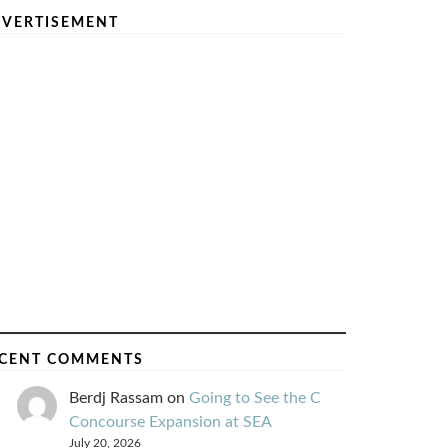
VERTISEMENT
CENT COMMENTS
Berdj Rassam
on
Going to See the C
Concourse Expansion at SEA
July 20, 2026