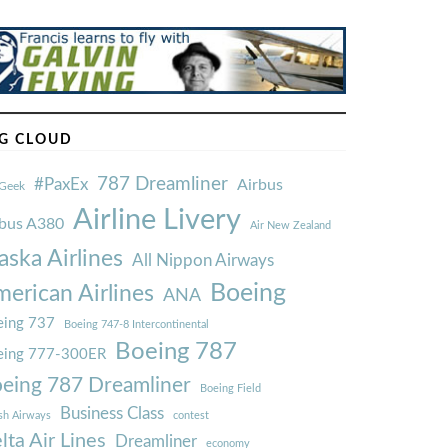
G CLOUD
787 Dreamliner
#PaxEx
Airbus
Geek
Airline Livery
rbus A380
Air New Zealand
aska Airlines
All Nippon Airways
Boeing
erican Airlines
ANA
ing 737
Boeing 747-8 Intercontinental
Boeing 787
eing 777-300ER
eing 787 Dreamliner
Boeing Field
Business Class
ish Airways
contest
lta Air Lines
Dreamliner
economy