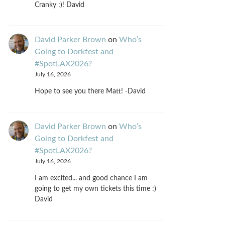
Cranky :)! David
David Parker Brown
on
Who’s
Going to Dorkfest and
#SpotLAX2026?
July 16, 2026
Hope to see you there Matt! -David
David Parker Brown
on
Who’s
Going to Dorkfest and
#SpotLAX2026?
July 16, 2026
I am excited... and good chance I am
going to get my own tickets this time :)
David