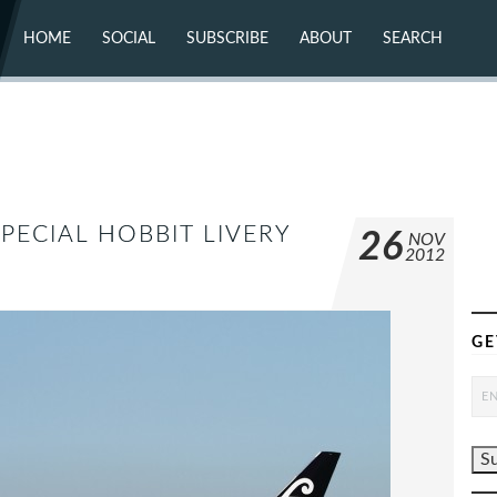
HOME
SOCIAL
SUBSCRIBE
ABOUT
SEARCH
X (TWITTER)
ABOUT
MASTODON
CONTACT
FACEBOOK
INSTAGRAM
BLUESKY
YOUTUBE
FLICKR
PECIAL HOBBIT LIVERY
26
NOV
2012
GE