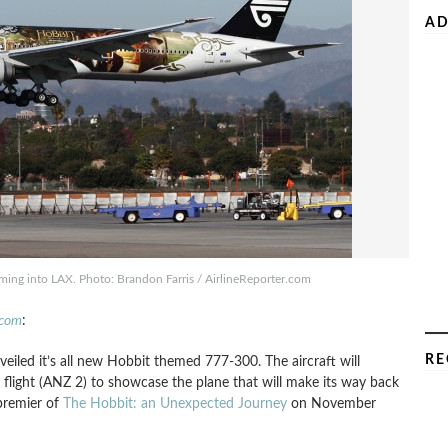
AD
ng into LAX. Photo: Brandon Farris / AirlineReporter.com
.com
:
RE
eiled it’s all new Hobbit themed 777-300. The aircraft will
light (ANZ 2) to showcase the plane that will make its way back
premier of
The Hobbit: an Unexpected Journey
on November