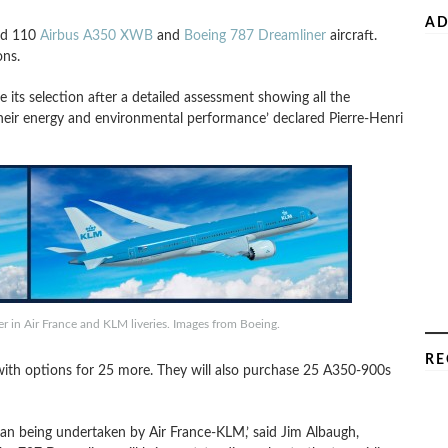
AD
ed 110
Airbus A350 XWB
and
Boeing 787 Dreamliner
aircraft.
ons.
e its selection after a detailed assessment showing all the
their energy and environmental performance’ declared Pierre-Henri
 in Air France and KLM liveries. Images from Boeing.
RE
 with options for 25 more. They will also purchase 25 A350-900s
lan being undertaken by Air France-KLM,’ said Jim Albaugh,