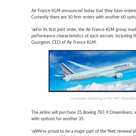
Air France-KLM announced today that they have order
Currently there are 50 firm orders with another 60 opti
’œFor its first joint order, the Air France KLM group mad
performance characteristics of each aircraft, including 
Gourgeon, CEO of Air France KLM.
Computer rendering of the 787 Dreamliner
The airline will purchase 25 Boeing 787-9 Dreamliners,
with options for another 35.
’œWe’re proud to be a major part of the fleet renewal p