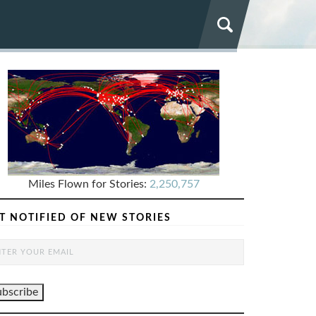
Miles Flown for Stories:
2,250,757
T NOTIFIED OF NEW STORIES