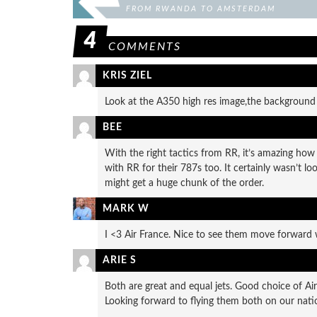
FROM RWANDA TO AMSTERDAM
4
COMMENTS
KRIS ZIEL
Look at the A350 high res image,the background 
BEE
With the right tactics from RR, it’s amazing how 
with RR for their 787s too. It certainly wasn’t
might get a huge chunk of the order.
MARK W
I <3 Air France. Nice to see them move forward 
ARIE S
Both are great and equal jets. Good choice of A
Looking forward to flying them both on our natio