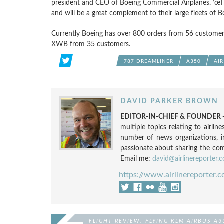
president and CEO of Boeing Commercial Airplanes. ’œThe
and will be a great complement to their large fleets of B
Currently Boeing has over 800 orders from 56 customer
XWB from 35 customers.
787 DREAMLINER
A350
AI
DAVID PARKER BROWN
EDITOR-IN-CHIEF & FOUNDER -
multiple topics relating to airli
number of news organizations, 
passionate about sharing the compl
Email me:
david@airlinereporter.
https://www.airlinereporter.
FLIGHT REVIEW: FLYING KLM AIRBUS A3