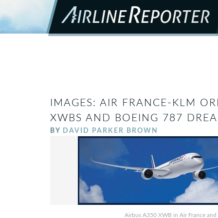
IMAGES: AIR FRANCE-KLM OR
XWBS AND BOEING 787 DREA
BY
DAVID PARKER BROWN
Airbus A350 XWB in Air France and KL