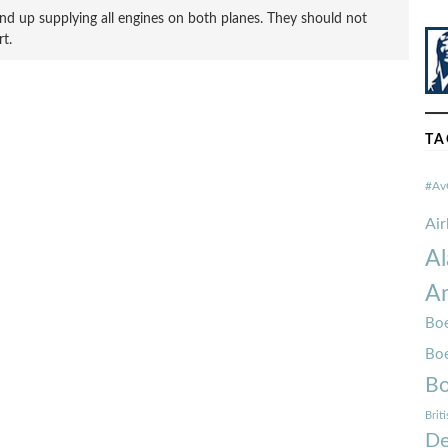
nd up supplying all engines on both planes. They should not
t.
TA
#Av
Ai
Al
Am
Boe
Bo
Bo
Brit
De