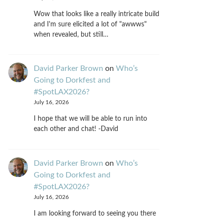
Wow that looks like a really intricate build
and I'm sure elicited a lot of "awwws"
when revealed, but still…
David Parker Brown
on
Who’s
Going to Dorkfest and
#SpotLAX2026?
July 16, 2026
I hope that we will be able to run into
each other and chat! -David
David Parker Brown
on
Who’s
Going to Dorkfest and
#SpotLAX2026?
July 16, 2026
I am looking forward to seeing you there