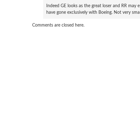
Indeed GE looks as the great loser and RR may e
have gone exclusively with Boeing. Not very smar
Comments are closed here.