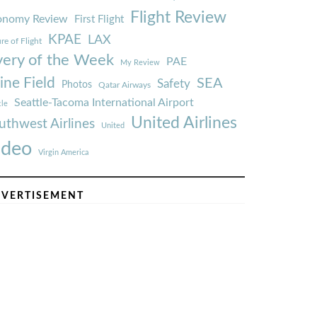
Flight Review
onomy Review
First Flight
KPAE
LAX
re of Flight
very of the Week
PAE
My Review
ine Field
SEA
Safety
Photos
Qatar Airways
Seattle-Tacoma International Airport
tle
United Airlines
uthwest Airlines
United
ideo
Virgin America
VERTISEMENT