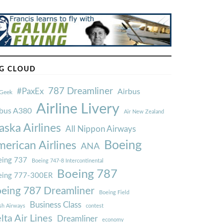
G CLOUD
787 Dreamliner
#PaxEx
Airbus
Geek
Airline Livery
rbus A380
Air New Zealand
aska Airlines
All Nippon Airways
Boeing
erican Airlines
ANA
ing 737
Boeing 747-8 Intercontinental
Boeing 787
eing 777-300ER
eing 787 Dreamliner
Boeing Field
Business Class
ish Airways
contest
lta Air Lines
Dreamliner
economy