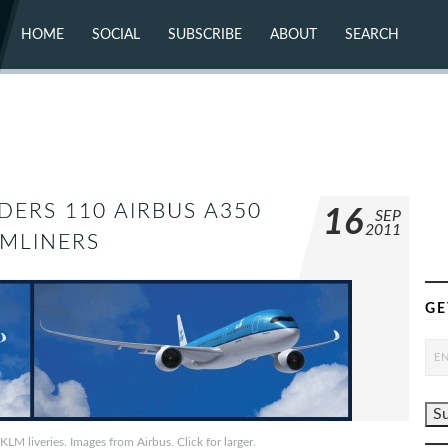
HOME
SOCIAL
SUBSCRIBE
ABOUT
SEARCH
X (TWITTER)
ABOUT
MASTODON
CONTACT
FACEBOOK
INSTAGRAM
BLUESKY
YOUTUBE
FLICKR
DERS 110 AIRBUS A350
16
SEP
2011
MLINERS
GE
M liveries. Images from Airbus. Click for larger.