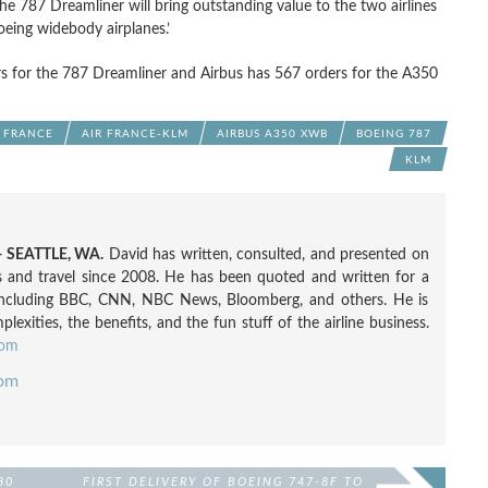
 787 Dreamliner will bring outstanding value to the two airlines
oeing widebody airplanes.’
s for the 787 Dreamliner and Airbus has 567 orders for the A350
R FRANCE
AIR FRANCE-KLM
AIRBUS A350 XWB
BOEING 787
KLM
 SEATTLE, WA.
David has written, consulted, and presented on
nes and travel since 2008. He has been quoted and written for a
including BBC, CNN, NBC News, Bloomberg, and others. He is
exities, the benefits, and the fun stuff of the airline business.
com
com
30
FIRST DELIVERY OF BOEING 747-8F TO