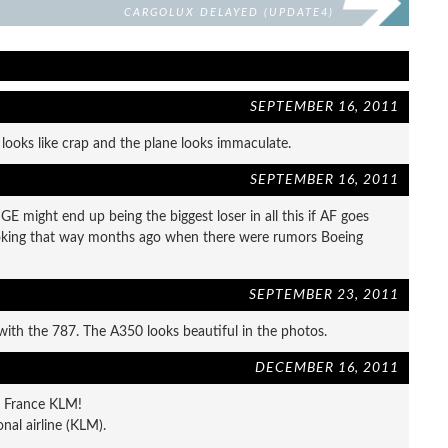
CARGOLUX DELAYED (UPDATE4)
SEPTEMBER 16, 2011
looks like crap and the plane looks immaculate.
SEPTEMBER 16, 2011
GE might end up being the biggest loser in all this if AF goes
 looking that way months ago when there were rumors Boeing
SEPTEMBER 23, 2011
with the 787. The A350 looks beautiful in the photos.
DECEMBER 16, 2011
ir France KLM!
nal airline (KLM).