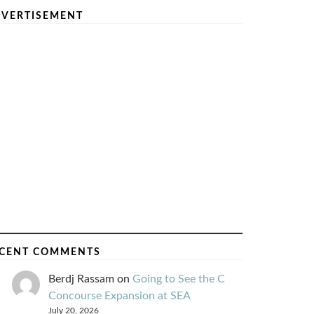
VERTISEMENT
CENT COMMENTS
Berdj Rassam
on
Going to See the C
Concourse Expansion at SEA
July 20, 2026