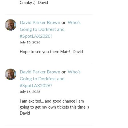
Cranky :)! David
David Parker Brown
on
Who’s
Going to Dorkfest and
#SpotLAX2026?
July 16, 2026
Hope to see you there Matt! -David
David Parker Brown
on
Who’s
Going to Dorkfest and
#SpotLAX2026?
July 16, 2026
I am excited... and good chance I am
going to get my own tickets this time :)
David