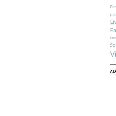
Ec
Futu
Li
Pa
Seat
So
V
AD