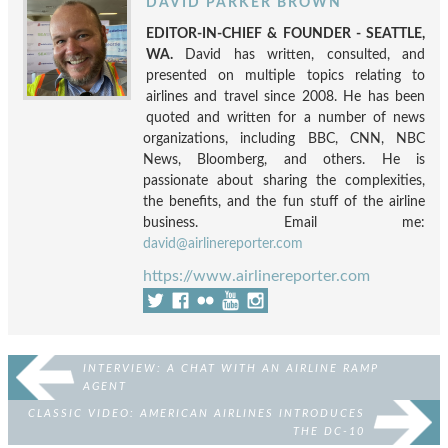
DAVID PARKER BROWN
EDITOR-IN-CHIEF & FOUNDER - SEATTLE,
WA.
David has written, consulted, and
presented on multiple topics relating to
airlines and travel since 2008. He has been
quoted and written for a number of news
organizations, including BBC, CNN, NBC
News, Bloomberg, and others. He is
passionate about sharing the complexities,
the benefits, and the fun stuff of the airline
business. Email me:
david@airlinereporter.com
https://www.airlinereporter.com
INTERVIEW: A CHAT WITH AN AIRLINE RAMP
AGENT
CLASSIC VIDEO: AMERICAN AIRLINES INTRODUCES
THE DC-10