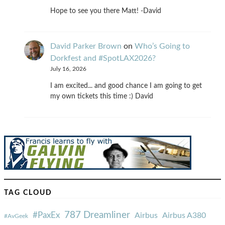
Hope to see you there Matt! -David
David Parker Brown
on
Who’s Going to
Dorkfest and #SpotLAX2026?
July 16, 2026
I am excited... and good chance I am going to get
my own tickets this time :) David
TAG CLOUD
787 Dreamliner
#PaxEx
Airbus
Airbus A380
#AvGeek