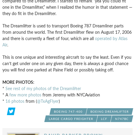
compared to the Dreamlifter. I started to remark “yea you could fit
one in the Dreamlifter,” when I realized the humor in that statement —
they do fit in the Dreamlifter.
The Dreamlifter is used to transport Boeing 787 Dreamliner parts
from around the world. The first Dreamlifter flew on August 17, 2006
and there is currently a fleet of four, which are all
operated by Atlas
Air
.
This is one unique and interesting aircraft to say the least. Even if you
can’t get under one on any given day, there is always a good chance
you will find one parked at Paine Field or possibly taking off.
MORE PHOTOS:
*
See rest of my photos of the Dreamlifter
* A
few more photos
from Jeremy with NYCAviation
*
16 photos
from (
@TxAgFlyer
)
BOEING 747-400
BOEING DREAMLIFTER
LARGE CARGO FREIGHTER
LCF
N747BC