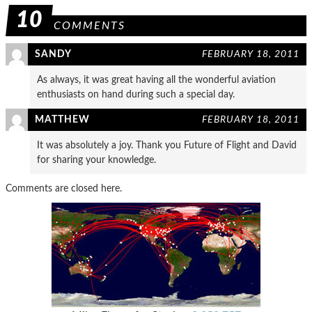
10
COMMENTS
SANDY
FEBRUARY 18, 2011
As always, it was great having all the wonderful aviation
enthusiasts on hand during such a special day.
MATTHEW
FEBRUARY 18, 2011
It was absolutely a joy. Thank you Future of Flight and David
for sharing your knowledge.
Comments are closed here.