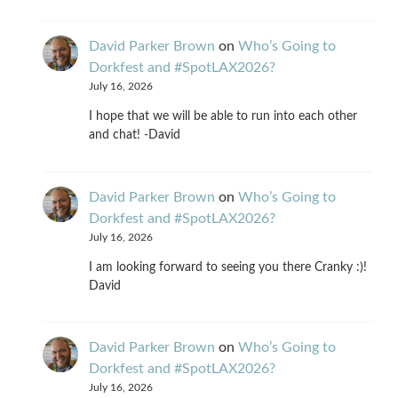
David Parker Brown
on
Who’s Going to
Dorkfest and #SpotLAX2026?
July 16, 2026
I hope that we will be able to run into each other
and chat! -David
David Parker Brown
on
Who’s Going to
Dorkfest and #SpotLAX2026?
July 16, 2026
I am looking forward to seeing you there Cranky :)!
David
David Parker Brown
on
Who’s Going to
Dorkfest and #SpotLAX2026?
July 16, 2026