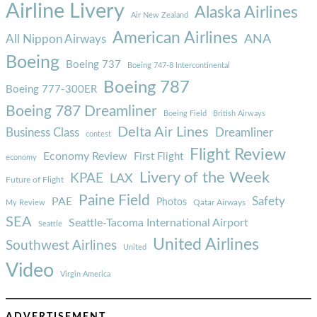
Airline Livery
Alaska Airlines
Air New Zealand
American Airlines
ANA
All Nippon Airways
Boeing
Boeing 737
Boeing 747-8 Intercontinental
Boeing 787
Boeing 777-300ER
Boeing 787 Dreamliner
Boeing Field
British Airways
Delta Air Lines
Business Class
Dreamliner
contest
Flight Review
Economy Review
First Flight
economy
Livery of the Week
KPAE
LAX
Future of Flight
Paine Field
Safety
PAE
Photos
Qatar Airways
My Review
SEA
Seattle-Tacoma International Airport
Seattle
United Airlines
Southwest Airlines
United
Video
Virgin America