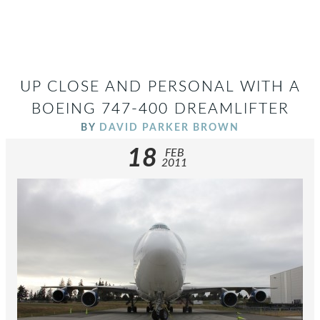
UP CLOSE AND PERSONAL WITH A
BOEING 747-400 DREAMLIFTER
BY
DAVID PARKER BROWN
18
FEB
2011