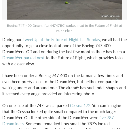
Boeing 747-400 Dreamlifter (N747BC) parked next to the Future of Flight at
Paine Field.
During our
TweetUp at the Future of Flight last Sunday
, we all had the
opportunity to get a close look at one of the Boeing 747-400
Dreamlifters. Off and on during the last few months there has been a
Dreamlifter parked next
to the Future of Flight, which provides folks
with a closer view.
I have been under a Boeing 747-400 on the tarmac a few times and
even been pretty close to the Dreamlifter, but neither compare to
walking under and around one. The aircraft has such odd shapes and
it seemed every angle provided an interesting photo.
On one side of the 747, was a parked
Cessna 172
. You can imagine
that the Cessna looked quite small compared to the much larger
Dreamlifter. On the other side of the Dreamlifter were
five 787
Dreamliners
. Someone remarked how small the 787’s looked