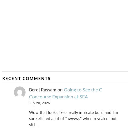
RECENT COMMENTS
Berdj Rassam
on
Going to See the C
Concourse Expansion at SEA
July 20, 2026
Wow that looks like a really intricate build and I'm
sure elicited a lot of "awwws" when revealed, but
still…