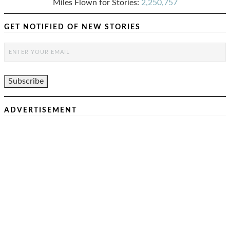
Miles Flown for Stories:
2,250,757
GET NOTIFIED OF NEW STORIES
ADVERTISEMENT