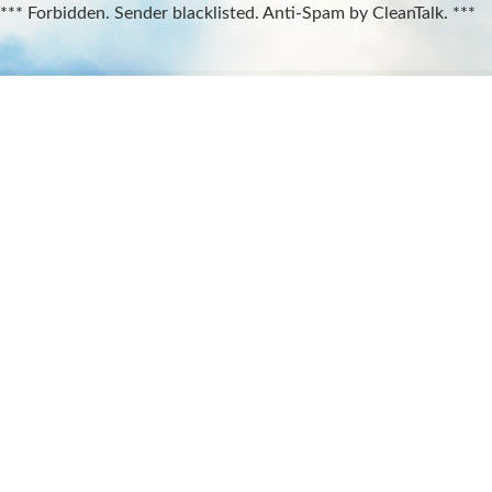
*** Forbidden. Sender blacklisted. Anti-Spam by CleanTalk. ***