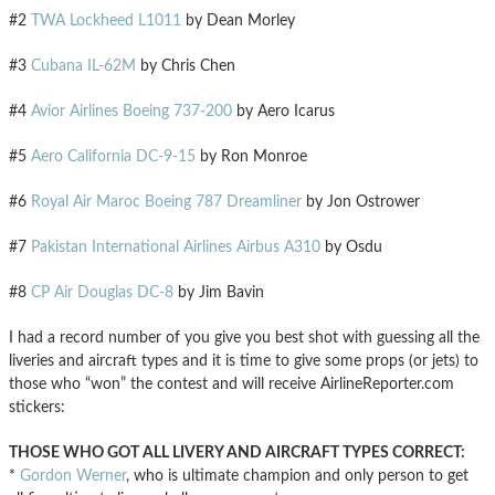
#2
TWA Lockheed L1011
by Dean Morley
#3
Cubana IL-62M
by Chris Chen
#4
Avior Airlines Boeing 737-200
by Aero Icarus
#5
Aero California DC-9-15
by Ron Monroe
#6
Royal Air Maroc Boeing 787 Dreamliner
by Jon Ostrower
#7
Pakistan International Airlines Airbus A310
by Osdu
#8
CP Air Douglas DC-8
by Jim Bavin
I had a record number of you give you best shot with guessing all the
liveries and aircraft types and it is time to give some props (or jets) to
those who “won” the contest and will receive AirlineReporter.com
stickers:
THOSE WHO GOT ALL LIVERY AND AIRCRAFT TYPES CORRECT:
*
Gordon Werner
, who is ultimate champion and only person to get