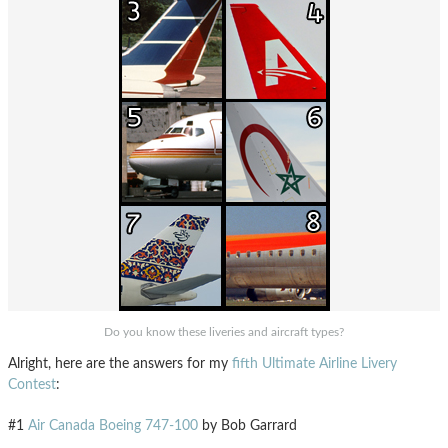
Do you know these liveries and aircraft types?
Alright, here are the answers for my
fifth Ultimate Airline Livery
Contest
:
#1
Air Canada Boeing 747-100
by Bob Garrard