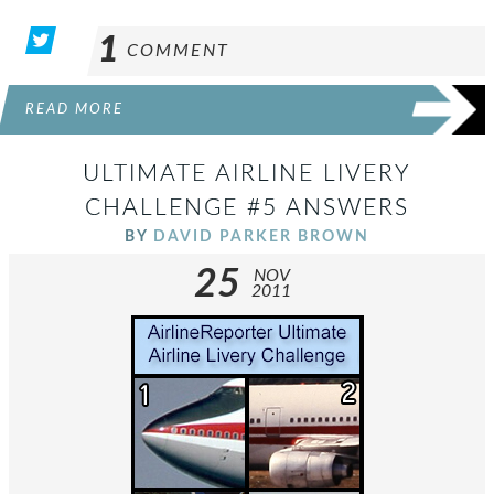
1
COMMENT
READ MORE
ULTIMATE AIRLINE LIVERY
CHALLENGE #5 ANSWERS
BY
DAVID PARKER BROWN
25
NOV
2011