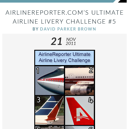
AIRLINEREPORTER.COM’S ULTIMATE
AIRLINE LIVERY CHALLENGE #5
BY
DAVID PARKER BROWN
21
NOV
2011