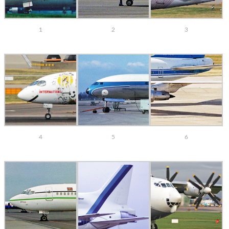
1
2
3
4
5
6