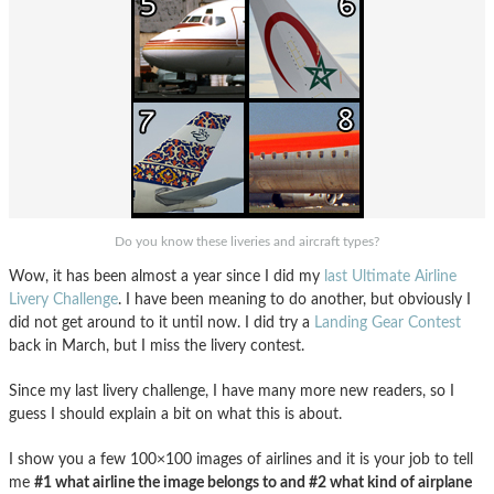
Do you know these liveries and aircraft types?
Wow, it has been almost a year since I did my
last Ultimate Airline
Livery Challenge
. I have been meaning to do another, but obviously I
did not get around to it until now. I did try a
Landing Gear Contest
back in March, but I miss the livery contest.
Since my last livery challenge, I have many more new readers, so I
guess I should explain a bit on what this is about.
I show you a few 100×100 images of airlines and it is your job to tell
me
#1 what airline the image belongs to and #2 what kind of airplane