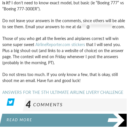
is it?
I don’t need to know exact model, but basic (ie “Boeing 777” vs
“Boeing 777-300ER”).
Do not leave your answers in the comments, since others will be able
to see them. Email your answers to me at
da
***
@
*************
er.com
.
Those of you who get all the liveries and airplanes correct will win
some super sweet
AirlineReporter.com stickers
that I will send you.
Plus a big shout-out (and links to a website of choice) on the answer
page. The contest will end on Friday whenever I post the answers
(probably in the morning, PT).
Do not stress too much. If you only know a few, that is okay, still
shoot me an email. Have fun and good luck!
ANSWERS FOR THE 5TH ULTIMATE AIRLINE LIVERY CHALLENGE
4
COMMENTS
READ MORE