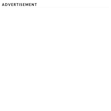
ADVERTISEMENT