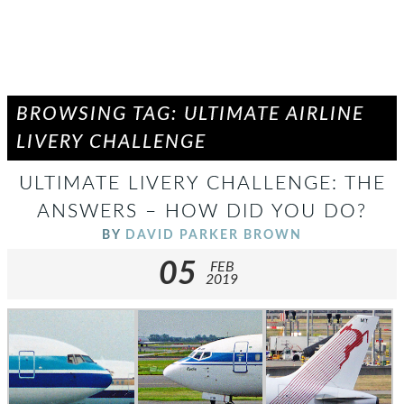
BROWSING TAG: ULTIMATE AIRLINE
LIVERY CHALLENGE
ULTIMATE LIVERY CHALLENGE: THE
ANSWERS – HOW DID YOU DO?
BY
DAVID PARKER BROWN
05
FEB
2019