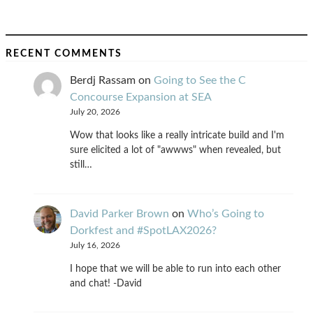
RECENT COMMENTS
Berdj Rassam
on
Going to See the C
Concourse Expansion at SEA
July 20, 2026
Wow that looks like a really intricate build and I'm
sure elicited a lot of "awwws" when revealed, but
still…
David Parker Brown
on
Who’s Going to
Dorkfest and #SpotLAX2026?
July 16, 2026
I hope that we will be able to run into each other
and chat! -David