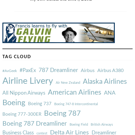
TAG CLOUD
787 Dreamliner
#PaxEx
Airbus
Airbus A380
#AvGeek
Airline Livery
Alaska Airlines
Air New Zealand
American Airlines
ANA
All Nippon Airways
Boeing
Boeing 737
Boeing 747-8 Intercontinental
Boeing 787
Boeing 777-300ER
Boeing 787 Dreamliner
Boeing Field
British Airways
Delta Air Lines
Business Class
Dreamliner
contest