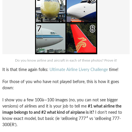
Do you know airline and aircraft in each of these photos? Prove it!
It is that time again folks:
Ultimate Airline Livery Challenge
time!
For those of you who have not played before, this is how it goes
down:
I show you a few 100à—100 images (no, you can not see bigger
versions) of airlines and it is your job to tell me
#1 what airline the
image belongs to and #2 what kind of airplane is it?
I don’t need to
know exact model, but basic (ie ’œBoeing 777’³ vs ’œBoeing 777-
300ER’).