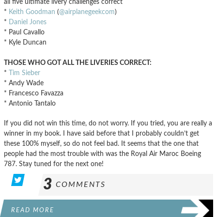
all five ultimate livery challenges correct
*
Keith Goodman
(
@airplanegeekcom
)
*
Daniel Jones
* Paul Cavallo
* Kyle Duncan
THOSE WHO GOT ALL THE LIVERIES CORRECT:
*
Tim Sieber
* Andy Wade
* Francesco Favazza
* Antonio Tantalo
If you did not win this time, do not worry. If you tried, you are really a
winner in my book. I have said before that I probably couldn’t get
these 100% myself, so do not feel bad. It seems that the one that
people had the most trouble with was the Royal Air Maroc Boeing
787. Stay tuned for the next one!
3
COMMENTS
READ MORE