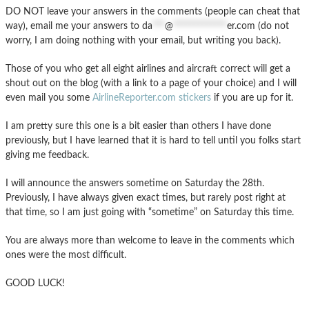
DO NOT leave your answers in the comments (people can cheat that
way), email me your answers to
da
***
@
*************
er.com
(do not
worry, I am doing nothing with your email, but writing you back).
Those of you who get all eight airlines and aircraft correct will get a
shout out on the blog (with a link to a page of your choice) and I will
even mail you some
AirlineReporter.com stickers
if you are up for it.
I am pretty sure this one is a bit easier than others I have done
previously, but I have learned that it is hard to tell until you folks start
giving me feedback.
I will announce the answers sometime on Saturday the 28th.
Previously, I have always given exact times, but rarely post right at
that time, so I am just going with “sometime” on Saturday this time.
You are always more than welcome to leave in the comments which
ones were the most difficult.
GOOD LUCK!