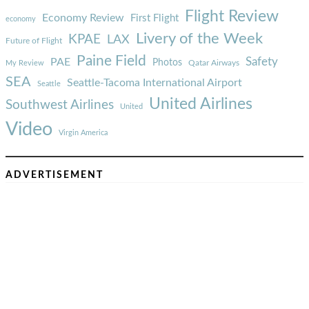
Flight Review
Economy Review
First Flight
economy
Livery of the Week
KPAE
LAX
Future of Flight
Paine Field
Safety
PAE
Photos
Qatar Airways
My Review
SEA
Seattle-Tacoma International Airport
Seattle
United Airlines
Southwest Airlines
United
Video
Virgin America
ADVERTISEMENT