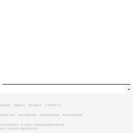
HOME
.
ABOUT
.
SEARCH
.
CONTACT
TWITTER
.
FACEBOOK
.
INSTAGRAM
.
MASTODON
COPYRIGHT © 2026 AIRLINEREPORTER
ALL RIGHTS RESERVED