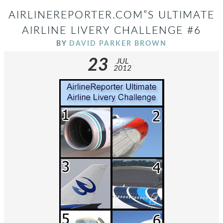
AIRLINEREPORTER.COM”S ULTIMATE
AIRLINE LIVERY CHALLENGE #6
BY
DAVID PARKER BROWN
23
JUL
2012