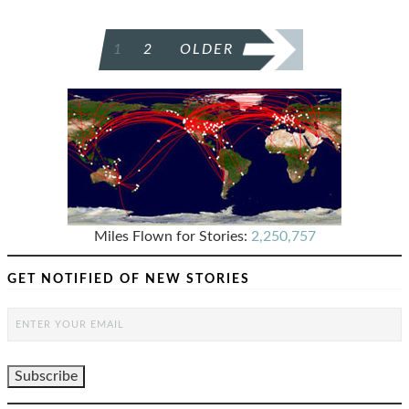
POSTS
1
2
OLDER
PAGINATION
Miles Flown for Stories:
2,250,757
GET NOTIFIED OF NEW STORIES