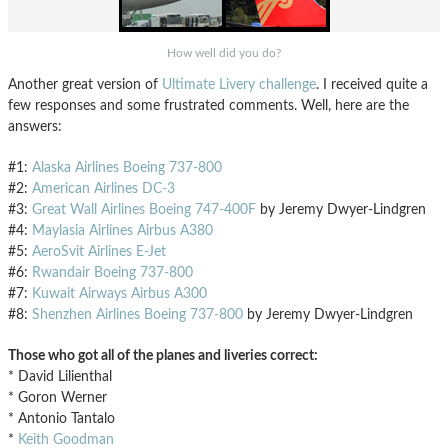
How well did you do?
Another great version of
Ultimate Livery challenge
. I received quite a
few responses and some frustrated comments. Well, here are the
answers:
#1:
Alaska Airlines Boeing 737-800
#2:
American Airlines DC-3
#3:
Great Wall Airlines Boeing 747-400F
by Jeremy Dwyer-Lindgren
#4:
Maylasia Airlines Airbus A380
#5:
AeroSvit Airlines E-Jet
#6:
Rwandair Boeing 737-800
#7:
Kuwait Airways Airbus A300
#8:
Shenzhen Airlines Boeing 737-800
by Jeremy Dwyer-Lindgren
Those who got all of the planes and liveries correct:
* David Lilienthal
* Goron Werner
* Antonio Tantalo
*
Keith Goodman