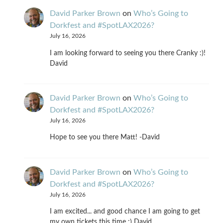
David Parker Brown
on
Who’s Going to
Dorkfest and #SpotLAX2026?
July 16, 2026
I am looking forward to seeing you there Cranky :)!
David
David Parker Brown
on
Who’s Going to
Dorkfest and #SpotLAX2026?
July 16, 2026
Hope to see you there Matt! -David
David Parker Brown
on
Who’s Going to
Dorkfest and #SpotLAX2026?
July 16, 2026
I am excited... and good chance I am going to get
my own tickets this time :) David