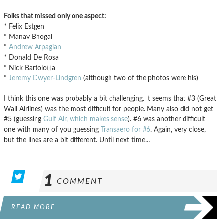
Folks that missed only one aspect:
* Felix Estgen
* Manav Bhogal
*
Andrew Arpagian
* Donald De Rosa
* Nick Bartolotta
*
Jeremy Dwyer-Lindgren
(although two of the photos were his)
I think this one was probably a bit challenging. It seems that #3 (Great
Wall Airlines) was the most difficult for people. Many also did not get
#5 (guessing
Gulf Air, which makes sense
). #6 was another difficult
one with many of you guessing
Transaero for #6
. Again, very close,
but the lines are a bit different. Until next time…
1
COMMENT
READ MORE