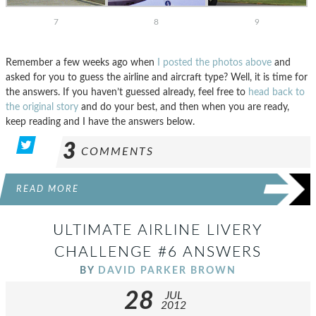
7
8
9
Remember a few weeks ago when
I posted the photos above
and
asked for you to guess the airline and aircraft type? Well, it is time for
the answers. If you haven’t guessed already, feel free to
head back to
the original story
and do your best, and then when you are ready,
keep reading and I have the answers below.
3
COMMENTS
READ MORE
ULTIMATE AIRLINE LIVERY
CHALLENGE #6 ANSWERS
BY
DAVID PARKER BROWN
28
JUL
2012