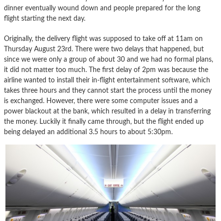
dinner eventually wound down and people prepared for the long
flight starting the next day.
Originally, the delivery flight was supposed to take off at 11am on
Thursday August 23rd. There were two delays that happened, but
since we were only a group of about 30 and we had no formal plans,
it did not matter too much. The first delay of 2pm was because the
airline wanted to install their in-flight entertainment software, which
takes three hours and they cannot start the process until the money
is exchanged. However, there were some computer issues and a
power blackout at the bank, which resulted in a delay in transferring
the money. Luckily it finally came through, but the flight ended up
being delayed an additional 3.5 hours to about 5:30pm.