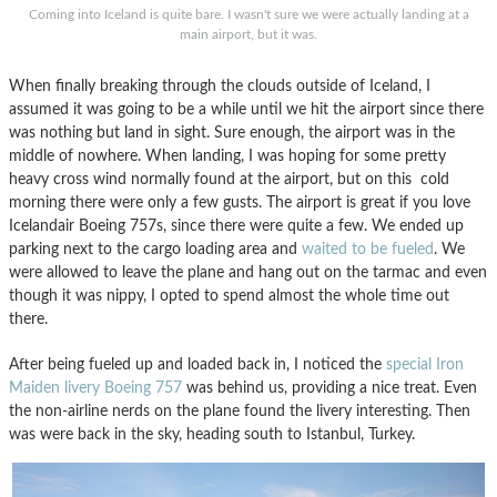
Coming into Iceland is quite bare. I wasn't sure we were actually landing at a
main airport, but it was.
When finally breaking through the clouds outside of Iceland, I
assumed it was going to be a while until we hit the airport since there
was nothing but land in sight. Sure enough, the airport was in the
middle of nowhere. When landing, I was hoping for some pretty
heavy cross wind normally found at the airport, but on this cold
morning there were only a few gusts. The airport is great if you love
Icelandair Boeing 757s, since there were quite a few. We ended up
parking next to the cargo loading area and
waited to be fueled
. We
were allowed to leave the plane and hang out on the tarmac and even
though it was nippy, I opted to spend almost the whole time out
there.
After being fueled up and loaded back in, I noticed the
special Iron
Maiden livery Boeing 757
was behind us, providing a nice treat. Even
the non-airline nerds on the plane found the livery interesting. Then
was were back in the sky, heading south to Istanbul, Turkey.