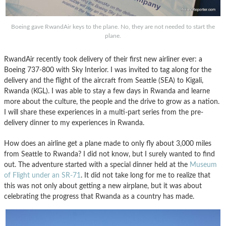
Boeing gave RwandAir keys to the plane. No, they are not needed to start the
plane.
RwandAir recently took delivery of their first new airliner ever: a
Boeing 737-800 with Sky Interior. I was invited to tag along for the
delivery and the flight of the aircraft from Seattle (SEA) to Kigali,
Rwanda (KGL). I was able to stay a few days in Rwanda and learne
more about the culture, the people and the drive to grow as a nation.
I will share these experiences in a multi-part series from the pre-
delivery dinner to my experiences in Rwanda.
How does an airline get a plane made to only fly about 3,000 miles
from Seattle to Rwanda? I did not know, but I surely wanted to find
out. The adventure started with a special dinner held at the
Museum
of Flight under an SR-71
. It did not take long for me to realize that
this was not only about getting a new airplane, but it was about
celebrating the progress that Rwanda as a country has made.