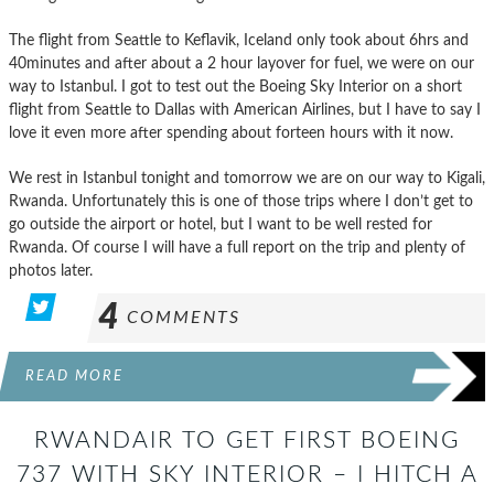
The flight from Seattle to Keflavik, Iceland only took about 6hrs and
40minutes and after about a 2 hour layover for fuel, we were on our
way to Istanbul. I got to test out the Boeing Sky Interior on a short
flight from Seattle to Dallas with American Airlines, but I have to say I
love it even more after spending about forteen hours with it now.
We rest in Istanbul tonight and tomorrow we are on our way to Kigali,
Rwanda. Unfortunately this is one of those trips where I don’t get to
go outside the airport or hotel, but I want to be well rested for
Rwanda. Of course I will have a full report on the trip and plenty of
photos later.
4
COMMENTS
READ MORE
RWANDAIR TO GET FIRST BOEING
737 WITH SKY INTERIOR – I HITCH A