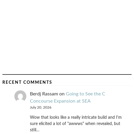
RECENT COMMENTS
Berdj Rassam
on
Going to See the C
Concourse Expansion at SEA
July 20, 2026
Wow that looks like a really intricate build and I'm
sure elicited a lot of "awwws" when revealed, but
still…