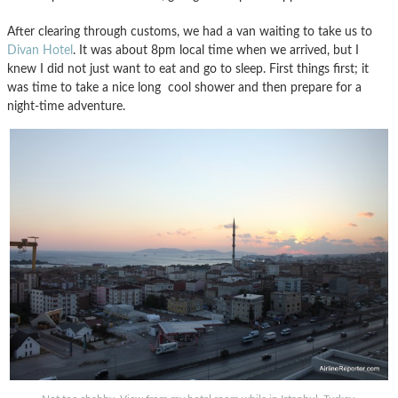
After clearing through customs, we had a van waiting to take us to
Divan Hotel
. It was about 8pm local time when we arrived, but I
knew I did not just want to eat and go to sleep. First things first; it
was time to take a nice long cool shower and then prepare for a
night-time adventure.