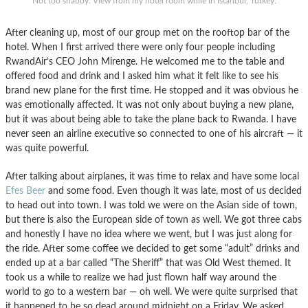
Not too shabby. View from my hotel room while in Istanbul, Turkey.
After cleaning up, most of our group met on the rooftop bar of the
hotel. When I first arrived there were only four people including
RwandAir’s CEO John Mirenge. He welcomed me to the table and
offered food and drink and I asked him what it felt like to see his
brand new plane for the first time. He stopped and it was obvious he
was emotionally affected. It was not only about buying a new plane,
but it was about being able to take the plane back to Rwanda. I have
never seen an airline executive so connected to one of his aircraft — it
was quite powerful.
After talking about airplanes, it was time to relax and have some local
Efes Beer
and some food. Even though it was late, most of us decided
to head out into town. I was told we were on the Asian side of town,
but there is also the European side of town as well. We got three cabs
and honestly I have no idea where we went, but I was just along for
the ride. After some coffee we decided to get some “adult” drinks and
ended up at a bar called “The Sheriff” that was Old West themed. It
took us a while to realize we had just flown half way around the
world to go to a western bar — oh well. We were quite surprised that
it happened to be so dead around midnight on a Friday. We asked