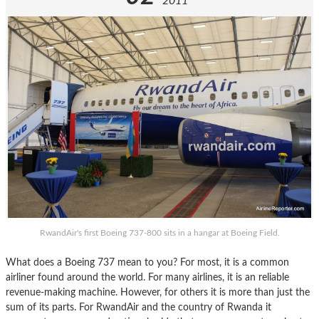
2011
RwandAir's first Boeing 737-800 sits in a hangar at Boeing Field.
What does a Boeing 737 mean to you? For most, it is a common
airliner found around the world. For many airlines, it is an reliable
revenue-making machine. However, for others it is more than just the
sum of its parts. For RwandAir and the country of Rwanda it