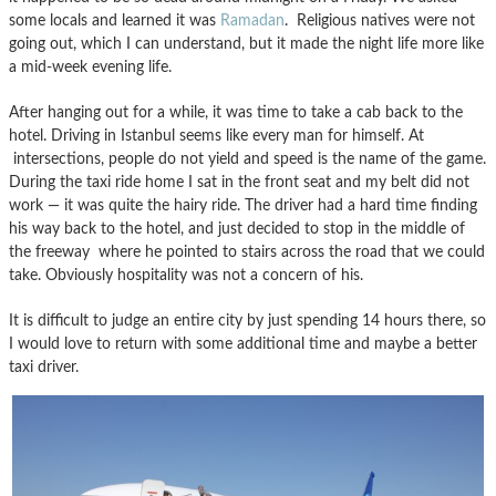
some locals and learned it was
Ramadan
. Religious natives were not
going out, which I can understand, but it made the night life more like
a mid-week evening life.
After hanging out for a while, it was time to take a cab back to the
hotel. Driving in Istanbul seems like every man for himself. At
intersections, people do not yield and speed is the name of the game.
During the taxi ride home I sat in the front seat and my belt did not
work — it was quite the hairy ride. The driver had a hard time finding
his way back to the hotel, and just decided to stop in the middle of
the freeway where he pointed to stairs across the road that we could
take. Obviously hospitality was not a concern of his.
It is difficult to judge an entire city by just spending 14 hours there, so
I would love to return with some additional time and maybe a better
taxi driver.