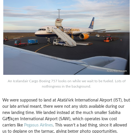
An Icelandair Cargo Boeing 757 looks on while we wait to be fueled. Lots of
nothingness in the background.
We were supposed to land at Atatà¼rk International Airport (IST), but
our late arrival meant, there were not any slots available during our
new landing time. We landed instead at the much smaller Sabiha
Gà¶kçen International Airport (SAW), which operates low cost
carriers like
Pegasus Airlines
. This wasn’t a bad thing, since it allowed
us to deplane on the tarmac, giving better photo opportunities.