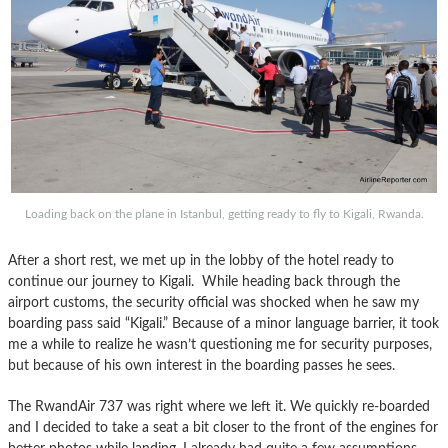
Loading back on the plane in Istanbul, getting ready to fly to Kigali, Rwanda.
After a short rest, we met up in the lobby of the hotel ready to
continue our journey to Kigali. While heading back through the
airport customs, the security official was shocked when he saw my
boarding pass said “Kigali.” Because of a minor language barrier, it took
me a while to realize he wasn’t questioning me for security purposes,
but because of his own interest in the boarding passes he sees.
The RwandAir 737 was right where we left it. We quickly re-boarded
and I decided to take a seat a bit closer to the front of the engines for