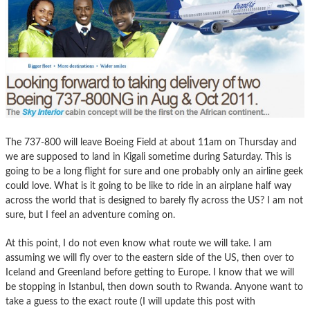
The 737-800 will leave Boeing Field at about 11am on Thursday and
we are supposed to land in Kigali sometime during Saturday. This is
going to be a long flight for sure and one probably only an airline geek
could love. What is it going to be like to ride in an airplane half way
across the world that is designed to barely fly across the US? I am not
sure, but I feel an adventure coming on.
At this point, I do not even know what route we will take. I am
assuming we will fly over to the eastern side of the US, then over to
Iceland and Greenland before getting to Europe. I know that we will
be stopping in Istanbul, then down south to Rwanda. Anyone want to
take a guess to the exact route (I will update this post with