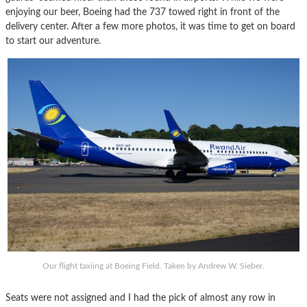
enjoying our beer, Boeing had the 737 towed right in front of the
delivery center. After a few more photos, it was time to get on board
to start our adventure.
Our flight taxiing at Boeing Field. Taken by Andrew W. Sieber.
Seats were not assigned and I had the pick of almost any row in