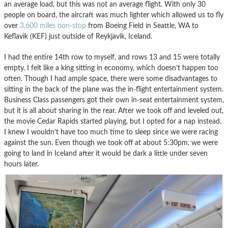
an average load, but this was not an average flight. With only 30
people on board, the aircraft was much lighter which allowed us to fly
over
3,600 miles non-stop
from Boeing Field in Seattle, WA to
Keflavik (KEF) just outside of Reykjavik, Iceland.
I had the entire 14th row to myself, and rows 13 and 15 were totally
empty. I felt like a king sitting in economy, which doesn’t happen too
often. Though I had ample space, there were some disadvantages to
sitting in the back of the plane was the in-flight entertainment system.
Business Class passengers got their own in-seat entertainment system,
but it is all about sharing in the rear. After we took off and leveled out,
the movie Cedar Rapids started playing, but I opted for a nap instead.
I knew I wouldn’t have too much time to sleep since we were racing
against the sun. Even though we took off at about 5:30pm, we were
going to land in Iceland after it would be dark a little under seven
hours later.