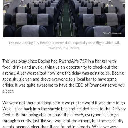
The new Boeing Sky Interior is pretty slick, especially for a flight which will
take about 20 hours.
This was okay since Boeing had RwandAir’s 737 in a hangar with
food, drinks and music, giving us an opportunity to check out the
aircraft. After we realized how long the delay was going to be, Boeing
got a shuttle van and drove everyone to a local bar to have some
drinks. It was quite awesome to have the CEO of RwandAir serve you
a beer.
We were not there too long before we got the word it was time to go.
We all piled back into the shuttle bus and headed back to the Delivery
Center. Before being able to board the aircraft, everyone has to go
through security, just like you would at the airport, but these security
guards seemed nicer than those found in airports. While we were