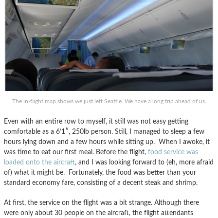
The in-flight map shows we just left Seattle. We have a long trip ahead of us.
Even with an entire row to myself, it still was not easy getting
comfortable as a 6’1″, 250lb person. Still, I managed to sleep a few
hours lying down and a few hours while sitting up. When I awoke, it
was time to eat our first meal. Before the flight,
food service was
loaded onto the aircraft
, and I was looking forward to (eh, more afraid
of) what it might be. Fortunately, the food was better than your
standard economy fare, consisting of a decent steak and shrimp.
At first, the service on the flight was a bit strange. Although there
were only about 30 people on the aircraft, the flight attendants