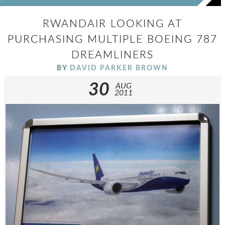
RWANDAIR LOOKING AT
PURCHASING MULTIPLE BOEING 787
DREAMLINERS
BY
DAVID PARKER BROWN
30
AUG
2011