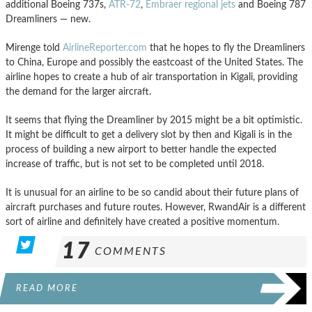
additional Boeing 737s,
ATR-72
,
Embraer regional jets
and Boeing 787
Dreamliners — new.
Mirenge told
AirlineReporter.com
that he hopes to fly the Dreamliners
to China, Europe and possibly the eastcoast of the United States. The
airline hopes to create a hub of air transportation in Kigali, providing
the demand for the larger aircraft.
It seems that flying the Dreamliner by 2015 might be a bit optimistic.
It might be difficult to get a delivery slot by then and Kigali is in the
process of building a new airport to better handle the expected
increase of traffic, but is not set to be completed until 2018.
It is unusual for an airline to be so candid about their future plans of
aircraft purchases and future routes. However, RwandAir is a different
sort of airline and definitely have created a positive momentum.
17
COMMENTS
READ MORE