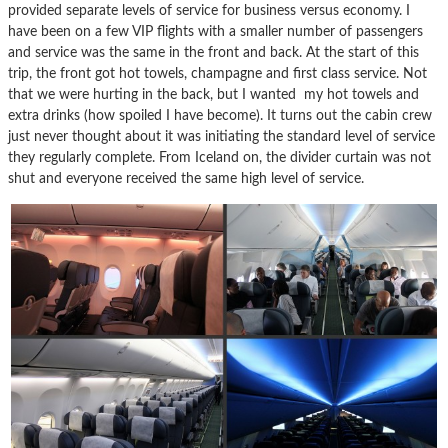
provided separate levels of service for business versus economy. I
have been on a few VIP flights with a smaller number of passengers
and service was the same in the front and back. At the start of this
trip, the front got hot towels, champagne and first class service. Not
that we were hurting in the back, but I wanted my hot towels and
extra drinks (how spoiled I have become). It turns out the cabin crew
just never thought about it was initiating the standard level of service
they regularly complete. From Iceland on, the divider curtain was not
shut and everyone received the same high level of service.