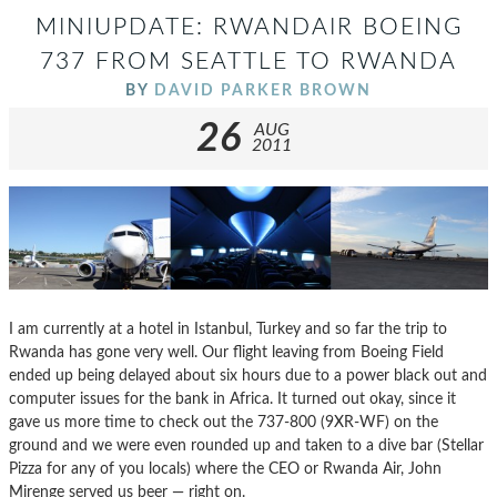
MINIUPDATE: RWANDAIR BOEING
737 FROM SEATTLE TO RWANDA
BY
DAVID PARKER BROWN
26
AUG
2011
I am currently at a hotel in Istanbul, Turkey and so far the trip to
Rwanda has gone very well. Our flight leaving from Boeing Field
ended up being delayed about six hours due to a power black out and
computer issues for the bank in Africa. It turned out okay, since it
gave us more time to check out the 737-800 (9XR-WF) on the
ground and we were even rounded up and taken to a dive bar (Stellar
Pizza for any of you locals) where the CEO or Rwanda Air, John
Mirenge served us beer — right on.