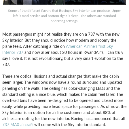
Some of the different flavors that Boeing's Sky Interior can produce. Upper
left is meal service and bottom right is sleep. The others are standard
operating settings.
Most passengers might not realize they are on a 737 with the new
Sky Interior. But they should notice how modern and roomy the
plane feels. After catching a ride on
American Airline’s first Sky
Interior 737
and now after about 20 hours in RwandAir’s, I can truly
say I love it. It is not revolutionary, but a very smart evolution to the
737.
There are optical illusions and actual changes that make the cabin
seem larger. The windows now have a round surround and updated
paneling on the walls. The ceiling has color-changing LEDs and the
standard setting is a nice blue, which makes the cabin feel taller. The
overhead bins have been re-designed to be opened and closed more
easily, while providing more head space for passengers. As of now, the
Sky Interior is an option for airline customers and about 88% of
airlines are opting for the new interior. Boeing has announced that all
737 MAX aircraft
will come with the Sky Interior standard.