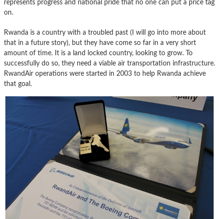
represents progress and national pride that no one can put a price tag
on.
Rwanda is a country with a troubled past (I will go into more about
that in a future story), but they have come so far in a very short
amount of time. It is a land locked country, looking to grow. To
successfully do so, they need a viable air transportation infrastructure.
RwandAir operations were started in 2003 to help Rwanda achieve
that goal.