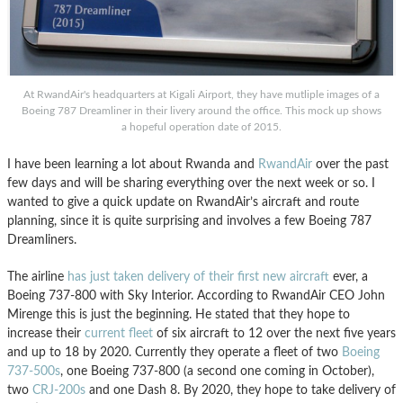
At RwandAir's headquarters at Kigali Airport, they have mutliple images of a
Boeing 787 Dreamliner in their livery around the office. This mock up shows
a hopeful operation date of 2015.
I have been learning a lot about Rwanda and
RwandAir
over the past
few days and will be sharing everything over the next week or so. I
wanted to give a quick update on RwandAir’s aircraft and route
planning, since it is quite surprising and involves a few Boeing 787
Dreamliners.
The airline
has just taken delivery of their first new aircraft
ever, a
Boeing 737-800 with Sky Interior. According to RwandAir CEO John
Mirenge this is just the beginning. He stated that they hope to
increase their
current fleet
of six aircraft to 12 over the next five years
and up to 18 by 2020. Currently they operate a fleet of two
Boeing
737-500s
, one Boeing 737-800 (a second one coming in October),
two
CRJ-200s
and one Dash 8. By 2020, they hope to take delivery of