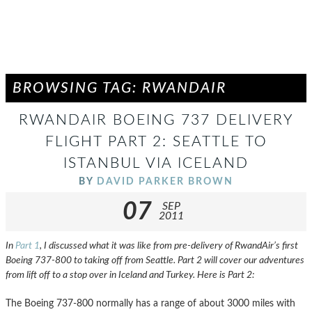
BROWSING TAG: RWANDAIR
RWANDAIR BOEING 737 DELIVERY
FLIGHT PART 2: SEATTLE TO
ISTANBUL VIA ICELAND
BY
DAVID PARKER BROWN
07
SEP
2011
In
Part 1
, I discussed what it was like from pre-delivery of RwandAir’s first
Boeing 737-800 to taking off from Seattle. Part 2 will cover our adventures
from lift off to a stop over in Iceland and Turkey. Here is Part 2:
The Boeing 737-800 normally has a range of about 3000 miles with