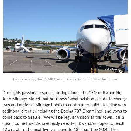
Before leaving, the 737-800 was pulled in front of a 787 Dreamliner.
During his passionate speech during dinner, the CEO of RwandAir,
John Mirenge, stated that he knows “what aviation can do to change
lives and nations.” Mirenge hopes to continue to build his airline with
additional aircraft (including the Boeing 787 Dreamliner) and vows to
come back to Seattle, “We will be regular visitors in this town. It is a
dream come true.” As previously reported, RwandAir hopes to reach
12 aircraft in the next five years and to 18 aircraft by 2020. The