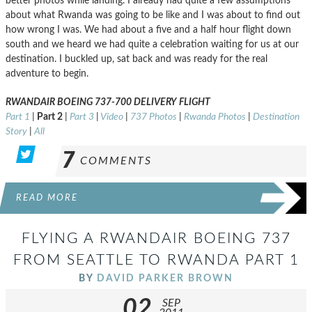
better photos while landing. I already had quite a few assumptions
about what Rwanda was going to be like and I was about to find out
how wrong I was. We had about a five and a half hour flight down
south and we heard we had quite a celebration waiting for us at our
destination. I buckled up, sat back and was ready for the real
adventure to begin.
RWANDAIR BOEING 737-700 DELIVERY FLIGHT
Part 1
|
Part 2
|
Part 3
|
Video
|
737 Photos
|
Rwanda Photos
|
Destination
Story
|
All
7
COMMENTS
READ MORE
FLYING A RWANDAIR BOEING 737
FROM SEATTLE TO RWANDA PART 1
BY
DAVID PARKER BROWN
02
SEP