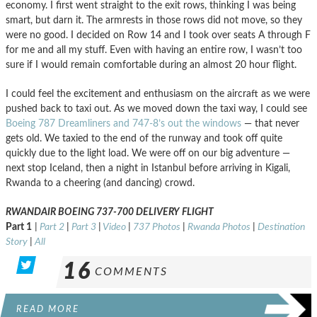
economy. I first went straight to the exit rows, thinking I was being
smart, but darn it. The armrests in those rows did not move, so they
were no good. I decided on Row 14 and I took over seats A through F
for me and all my stuff. Even with having an entire row, I wasn’t too
sure if I would remain comfortable during an almost 20 hour flight.
I could feel the excitement and enthusiasm on the aircraft as we were
pushed back to taxi out. As we moved down the taxi way, I could see
Boeing 787 Dreamliners and 747-8’s out the windows
— that never
gets old. We taxied to the end of the runway and took off quite
quickly due to the light load. We were off on our big adventure —
next stop Iceland, then a night in Istanbul before arriving in Kigali,
Rwanda to a cheering (and dancing) crowd.
RWANDAIR BOEING 737-700 DELIVERY FLIGHT
Part 1
|
Part 2
|
Part 3
|
Video
|
737 Photos
|
Rwanda Photos
|
Destination
Story
|
All
16
COMMENTS
READ MORE