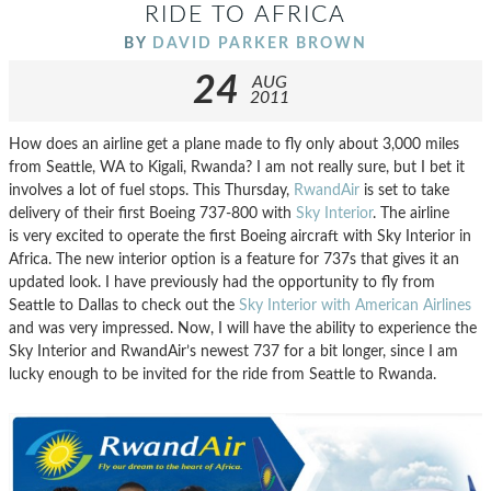
RIDE TO AFRICA
BY
DAVID PARKER BROWN
24
AUG
2011
How does an airline get a plane made to fly only about 3,000 miles
from Seattle, WA to Kigali, Rwanda? I am not really sure, but I bet it
involves a lot of fuel stops. This Thursday,
RwandAir
is set to take
delivery of their first Boeing 737-800 with
Sky Interior
. The airline
is very excited to operate the first Boeing aircraft with Sky Interior in
Africa. The new interior option is a feature for 737s that gives it an
updated look. I have previously had the opportunity to fly from
Seattle to Dallas to check out the
Sky Interior with American Airlines
and was very impressed. Now, I will have the ability to experience the
Sky Interior and RwandAir’s newest 737 for a bit longer, since I am
lucky enough to be invited for the ride from Seattle to Rwanda.