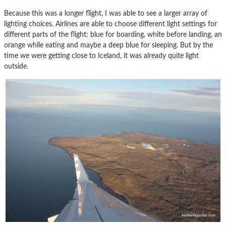
Because this was a longer flight, I was able to see a larger array of
lighting choices. Airlines are able to choose different light settings for
different parts of the flight: blue for boarding, white before landing, an
orange while eating and maybe a deep blue for sleeping. But by the
time we were getting close to Iceland, it was already quite light
outside.