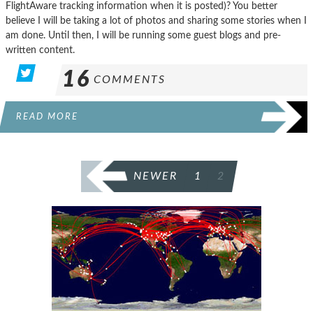
FlightAware tracking information when it is posted)? You better
believe I will be taking a lot of photos and sharing some stories when I
am done. Until then, I will be running some guest blogs and pre-
written content.
16
COMMENTS
READ MORE
POSTS
NEWER
1
2
PAGINATION