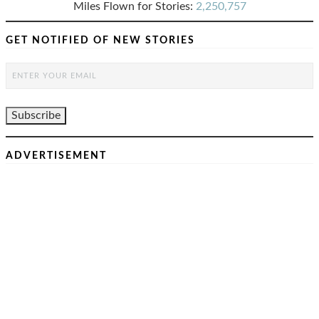
Miles Flown for Stories:
2,250,757
GET NOTIFIED OF NEW STORIES
ADVERTISEMENT