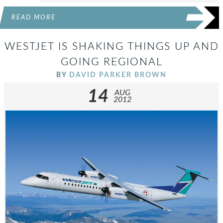
READ MORE
WESTJET IS SHAKING THINGS UP AND
GOING REGIONAL
BY
DAVID PARKER BROWN
14
AUG
2012