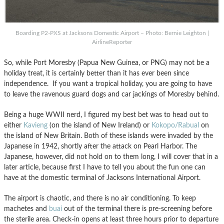
Boarding P2-PXS at Jacksons Domestic Airport – Photo: Bernie Leighton |
AirlineReporter
So, while Port Moresby (Papua New Guinea, or PNG) may not be a
holiday treat, it is certainly better than it has ever been since
independence. If you want a tropical holiday, you are going to have
to leave the ravenous guard dogs and car jackings of Moresby behind.
Being a huge WWII nerd, I figured my best bet was to head out to
either
Kavieng
(on the island of New Ireland) or
Kokopo/Rabual
on
the island of New Britain. Both of these islands were invaded by the
Japanese in 1942, shortly after the attack on Pearl Harbor. The
Japanese, however, did not hold on to them long, I will cover that in a
later article, because first I have to tell you about the fun one can
have at the domestic terminal of Jacksons International Airport.
The airport is chaotic, and there is no air conditioning. To keep
machetes and
buai
out of the terminal there is pre-screening before
the sterile area. Check-in opens at least three hours prior to departure