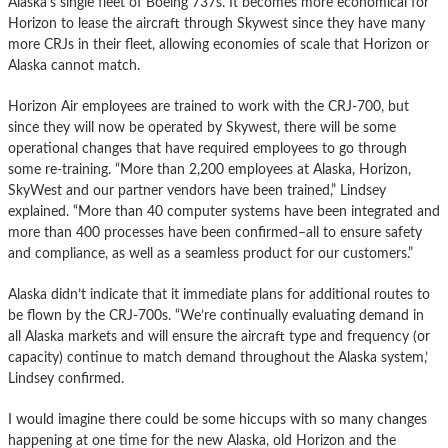
Alaska’s single fleet of Boeing 737s. It becomes more economical for
Horizon to lease the aircraft through Skywest since they have many
more CRJs in their fleet, allowing economies of scale that Horizon or
Alaska cannot match.
Horizon Air employees are trained to work with the CRJ-700, but
since they will now be operated by Skywest, there will be some
operational changes that have required employees to go through
some re-training. “More than 2,200 employees at Alaska, Horizon,
SkyWest and our partner vendors have been trained,” Lindsey
explained. “More than 40 computer systems have been integrated and
more than 400 processes have been confirmed–all to ensure safety
and compliance, as well as a seamless product for our customers.”
Alaska didn’t indicate that it immediate plans for additional routes to
be flown by the CRJ-700s. “We’re continually evaluating demand in
all Alaska markets and will ensure the aircraft type and frequency (or
capacity) continue to match demand throughout the Alaska system,’
Lindsey confirmed.
I would imagine there could be some hiccups with so many changes
happening at one time for the new Alaska, old Horizon and the