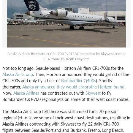
Alaska Airlines Bombardier CRJ-700 (N215AG) operated by Skywest seen at
SEA.Photo by Keith Draycott.
Not too long ago, Seattle-based Horizon Air flew CRJ-700s for the
Alaska Air Group
. Then, Horizon announced they would get rid of the
CRJ-700s and only fly a fleet of
Bombardier Q400s
). Shortly
thereafter,
Alaska announced they would absorbthe Horizon brand
.
Now,
Alaska Airlines
has contracted out with
Skywest
to fly
Bombardier CRJ-700 regional jets on some of their west coast routes.
The Alaska Air Group felt there was still a need for a 70-person
regional jet to serve some of their west coast destinations, resulting in
Alaska Airlines contracting with Skywest to fly 22 daily CRJ-700
flights between Seattle/Portland and Burbank, Fresno, Long Beach,