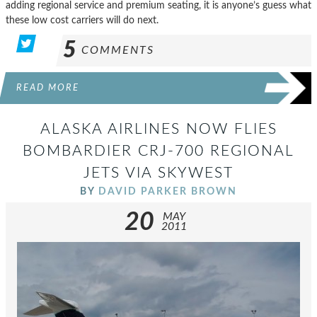
adding regional service and premium seating, it is anyone’s guess what
these low cost carriers will do next.
5
COMMENTS
READ MORE
ALASKA AIRLINES NOW FLIES
BOMBARDIER CRJ-700 REGIONAL
JETS VIA SKYWEST
BY
DAVID PARKER BROWN
20
MAY
2011