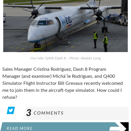
Our ride: Q400 Dash 8 – Photo: Alastair Long
Sales Manager Cristina Rodriguez, Dash 8 Program
Manager (and examiner) Michà¨le Rodrigues, and Q400
Simulator Flight Instructor Bill Grevaux recently welcomed
me to join them in the aircraft-type simulator. How could I
refuse?
3
COMMENTS
READ MORE