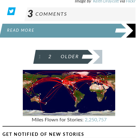
Image by
Keith Draycott
via
Flickr
3
COMMENTS
READ MORE
POSTS
1
2
OLDER
PAGINATION
Miles Flown for Stories:
2,250,757
GET NOTIFIED OF NEW STORIES