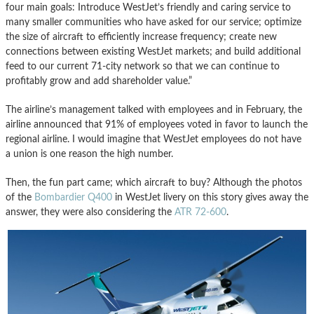
four main goals: Introduce WestJet’s friendly and caring service to
many smaller communities who have asked for our service; optimize
the size of aircraft to efficiently increase frequency; create new
connections between existing WestJet markets; and build additional
feed to our current 71-city network so that we can continue to
profitably grow and add shareholder value.”
The airline’s management talked with employees and in February, the
airline announced that 91% of employees voted in favor to launch the
regional airline. I would imagine that WestJet employees do not have
a union is one reason the high number.
Then, the fun part came; which aircraft to buy? Although the photos
of the
Bombardier Q400
in WestJet livery on this story gives away the
answer, they were also considering the
ATR 72-600
.