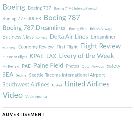
Boeing
Boeing 737
Boeing 747-8 Intercontinental
Boeing 787
Boeing 777-300ER
Boeing 787 Dreamliner
Boeing Field
British Airways
Delta Air Lines
Business Class
Dreamliner
contest
Flight Review
Economy Review
First Flight
economy
Livery of the Week
KPAE
LAX
Future of Flight
Paine Field
Safety
PAE
Photos
Qatar Airways
My Review
SEA
Seattle-Tacoma International Airport
Seattle
United Airlines
Southwest Airlines
United
Video
Virgin America
ADVERTISEMENT