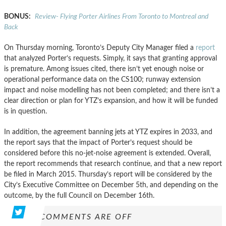
BONUS:
Review- Flying Porter Airlines From Toronto to Montreal and
Back
On Thursday morning, Toronto’s Deputy City Manager filed a
report
that analyzed Porter’s requests. Simply, it says that granting approval
is premature. Among issues cited, there isn’t yet enough noise or
operational performance data on the CS100; runway extension
impact and noise modelling has not been completed; and there isn’t a
clear direction or plan for YTZ’s expansion, and how it will be funded
is in question.
In addition, the agreement banning jets at YTZ expires in 2033, and
the report says that the impact of Porter’s request should be
considered before this no-jet-noise agreement is extended. Overall,
the report recommends that research continue, and that a new report
be filed in March 2015. Thursday’s report will be considered by the
City’s Executive Committee on December 5th, and depending on the
outcome, by the full Council on December 16th.
COMMENTS ARE OFF