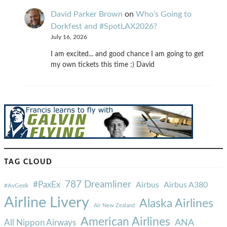
David Parker Brown
on
Who’s Going to
Dorkfest and #SpotLAX2026?
July 16, 2026
I am excited... and good chance I am going to get
my own tickets this time :) David
TAG CLOUD
787 Dreamliner
#PaxEx
Airbus
Airbus A380
#AvGeek
Airline Livery
Alaska Airlines
Air New Zealand
American Airlines
ANA
All Nippon Airways