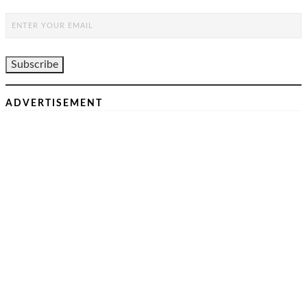
ADVERTISEMENT