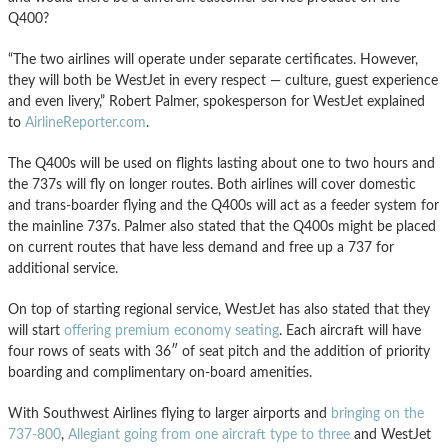
Q400?
“The two airlines will operate under separate certificates. However,
they will both be WestJet in every respect — culture, guest experience
and even livery,” Robert Palmer, spokesperson for WestJet explained
to
AirlineReporter.com
.
The Q400s will be used on flights lasting about one to two hours and
the 737s will fly on longer routes. Both airlines will cover domestic
and trans-boarder flying and the Q400s will act as a feeder system for
the mainline 737s. Palmer also stated that the Q400s might be placed
on current routes that have less demand and free up a 737 for
additional service.
On top of starting regional service, WestJet has also stated that they
will start
offering premium economy seating
. Each aircraft will have
four rows of seats with 36″ of seat pitch and the addition of priority
boarding and complimentary on-board amenities.
With Southwest Airlines flying to larger airports and
bringing on the
737-800
,
Allegiant going from one aircraft type to three
and WestJet