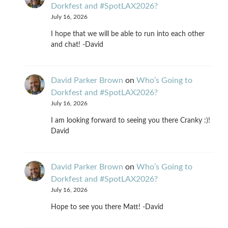
Dorkfest and #SpotLAX2026?
July 16, 2026
I hope that we will be able to run into each other
and chat! -David
David Parker Brown
on
Who’s Going to
Dorkfest and #SpotLAX2026?
July 16, 2026
I am looking forward to seeing you there Cranky :)!
David
David Parker Brown
on
Who’s Going to
Dorkfest and #SpotLAX2026?
July 16, 2026
Hope to see you there Matt! -David