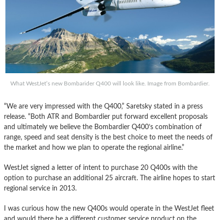
What WestJet’s new Bombarider Q400 will look like. Image from Bombardier.
“We are very impressed with the Q400,” Saretsky stated in a press
release. “Both ATR and Bombardier put forward excellent proposals
and ultimately we believe the Bombardier Q400’s combination of
range, speed and seat density is the best choice to meet the needs of
the market and how we plan to operate the regional airline.”
WestJet signed a letter of intent to purchase 20 Q400s with the
option to purchase an additional 25 aircraft. The airline hopes to start
regional service in 2013.
I was curious how the new Q400s would operate in the WestJet fleet
and would there be a different customer service product on the