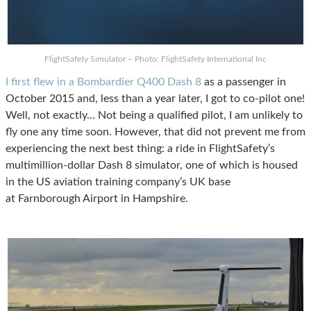
FlightSafety Simulator – Photo: FlightSafety International Inc
I first flew in a Bombardier Q400 Dash 8
as a passenger in
October 2015 and, less than a year later, I got to co-pilot one!
Well, not exactly… Not being a qualified pilot, I am unlikely to
fly one any time soon. However, that did not prevent me from
experiencing the next best thing: a ride in FlightSafety’s
multimillion-dollar Dash 8 simulator, one of which is housed
in the US aviation training company’s UK base
at Farnborough Airport in Hampshire.