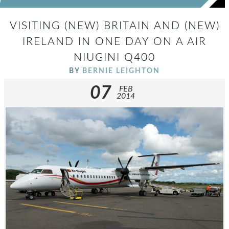
VISITING (NEW) BRITAIN AND (NEW)
IRELAND IN ONE DAY ON A AIR
NIUGINI Q400
BY
BERNIE LEIGHTON
07
FEB
2014