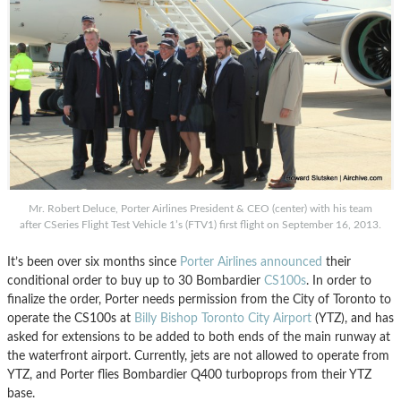
Mr. Robert Deluce, Porter Airlines President & CEO (center) with his team
after CSeries Flight Test Vehicle 1’s (FTV1) first flight on September 16, 2013.
It’s been over six months since
Porter Airlines
announced
their
conditional order to buy up to 30 Bombardier
CS100s
. In order to
finalize the order, Porter needs permission from the City of Toronto to
operate the CS100s at
Billy Bishop Toronto City Airport
(YTZ), and has
asked for extensions to be added to both ends of the main runway at
the waterfront airport. Currently, jets are not allowed to operate from
YTZ, and Porter flies Bombardier Q400 turboprops from their YTZ
base.