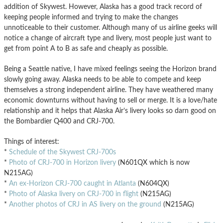
addition of Skywest. However, Alaska has a good track record of
keeping people informed and trying to make the changes
unnoticeable to their customer. Although many of us airline geeks will
notice a change of aircraft type and livery, most people just want to
get from point A to B as safe and cheaply as possible.
Being a Seattle native, I have mixed feelings seeing the Horizon brand
slowly going away. Alaska needs to be able to compete and keep
themselves a strong independent airline. They have weathered many
economic downturns without having to sell or merge. It is a love/hate
relationship and it helps that Alaska Air’s livery looks so darn good on
the Bombardier Q400 and CRJ-700.
Things of interest:
*
Schedule of the Skywest CRJ-700s
*
Photo of CRJ-700 in Horizon livery
(N601QX which is now
N215AG)
*
An ex-Horizon CRJ-700 caught in Atlanta
(N604QX)
*
Photo of Alaska livery on CRJ-700 in flight
(N215AG)
*
Another photos of CRJ in AS livery on the ground
(N215AG)