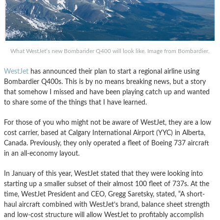
What WestJet’s new Bombarider Q400 will look like. Image from Bombardier.
WestJet
has announced their plan to start a regional airline using
Bombardier Q400s. This is by no means breaking news, but a story
that somehow I missed and have been playing catch up and wanted
to share some of the things that I have learned.
For those of you who might not be aware of WestJet, they are a low
cost carrier, based at Calgary International Airport (YYC) in Alberta,
Canada. Previously, they only operated a fleet of Boeing 737 aircraft
in an all-economy layout.
In January of this year, WestJet stated that they were looking into
starting up a smaller subset of their almost 100 fleet of 737s. At the
time, WestJet President and CEO, Gregg Saretsky, stated, “A short-
haul aircraft combined with WestJet’s brand, balance sheet strength
and low-cost structure will allow WestJet to profitably accomplish