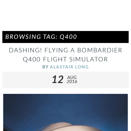
BROWSING TAG: Q400
DASHING! FLYING A BOMBARDIER
Q400 FLIGHT SIMULATOR
BY
ALASTAIR LONG
12
AUG
2016