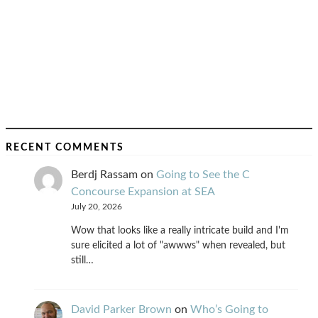
RECENT COMMENTS
Berdj Rassam
on
Going to See the C
Concourse Expansion at SEA
July 20, 2026
Wow that looks like a really intricate build and I'm
sure elicited a lot of "awwws" when revealed, but
still…
David Parker Brown
on
Who’s Going to