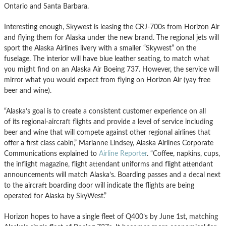
Ontario and Santa Barbara.
Interesting enough, Skywest is leasing the CRJ-700s from Horizon Air
and flying them for Alaska under the new brand. The regional jets will
sport the Alaska Airlines livery with a smaller “Skywest” on the
fuselage. The interior will have blue leather seating, to match what
you might find on an Alaska Air Boeing 737. However, the service will
mirror what you would expect from flying on Horizon Air (yay free
beer and wine).
“Alaska’s goal is to create a consistent customer experience on all
of its regional-aircraft flights and provide a level of service including
beer and wine that will compete against other regional airlines that
offer a first class cabin,” Marianne Lindsey, Alaska Airlines Corporate
Communications explained to
Airline Reporter
. “Coffee, napkins, cups,
the inflight magazine, flight attendant uniforms and flight attendant
announcements will match Alaska’s. Boarding passes and a decal next
to the aircraft boarding door will indicate the flights are being
operated for Alaska by SkyWest.”
Horizon hopes to have a single fleet of Q400’s by June 1st, matching