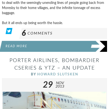
to deal with the seemingly-unending lines of people going back from
Moresby to their home villages, and the infinite tonnage of excess
baggage.
But it all ends up being worth the hassle.
6
COMMENTS
READ MORE
PORTER AIRLINES, BOMBARDIER
CSERIES & YTZ – AN UPDATE
BY
HOWARD SLUTSKEN
29
NOV
2013