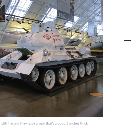
ill fire and they have armor that's a good 3 inches thick