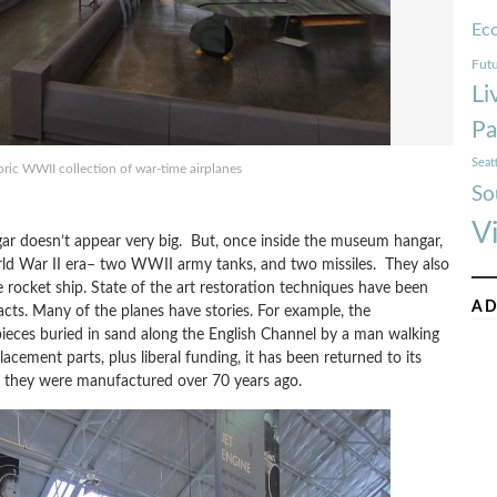
Ec
Futu
Li
Pa
Seat
toric WWII collection of war-time airplanes
So
V
ngar doesn’t appear very big. But, once inside the museum hangar,
orld War II era– two WWII army tanks, and two missiles. They also
e rocket ship. State of the art restoration techniques have been
AD
facts. Many of the planes have stories. For example, the
ieces buried in sand along the English Channel by a man walking
acement parts, plus liberal funding, it has been returned to its
en they were manufactured over 70 years ago.