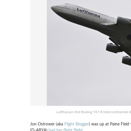
Lufthansa's first Boeing 747-8 Intercontinental s
Jon Ostrower (aka
Flight Blogger
) was up at Paine Field
(D-ABYA)
had her flight flight
.