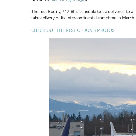
The first Boeing 747-8I is schedule to be delivered t
take delivery of its Intercontinental sometime in March.
CHECK OUT THE REST OF JON’S PHOTOS