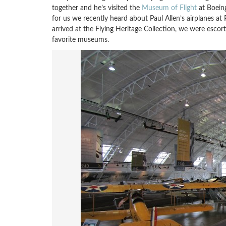
together and he’s visited the
Museum of Flight
at Boeing
for us we recently heard about Paul Allen’s airplanes at 
arrived at the Flying Heritage Collection, we were esco
favorite museums.