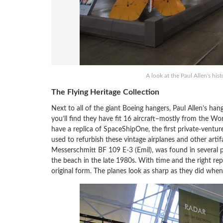
A look at the Paul Allen's his
The Flying Heritage Collection
Next to all of the giant Boeing hangers, Paul Allen’s ha
you’ll find they have fit 16 aircraft–mostly from the W
have a replica of SpaceShipOne, the first private-ventur
used to refurbish these vintage airplanes and other arti
Messerschmitt BF 109 E-3 (Emil), was found in several p
the beach in the late 1980s. With time and the right repl
original form. The planes look as sharp as they did wh