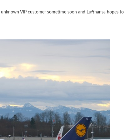
o an unknown VIP customer sometime soon and Lufthansa hopes to