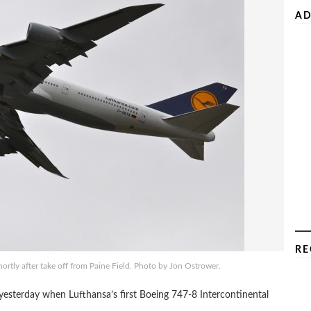
AD
RE
hortly after take off from Paine Field. Photo by Jon Ostrower.
 yesterday when Lufthansa’s first Boeing 747-8 Intercontinental