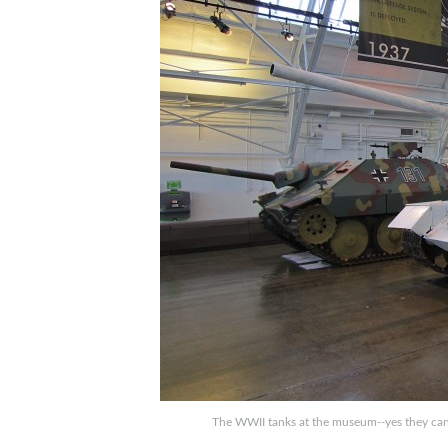
The WWII tanks at the museum--yes they can st