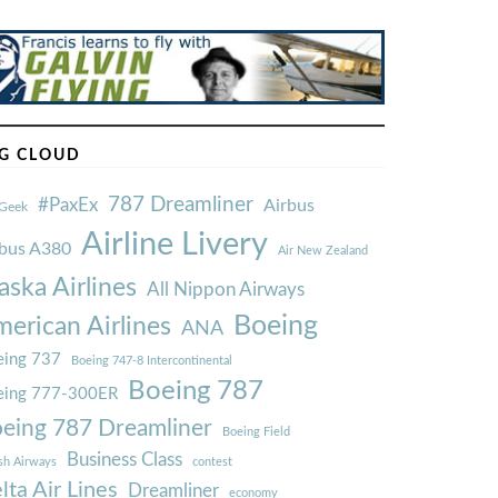
G CLOUD
787 Dreamliner
#PaxEx
Airbus
Geek
Airline Livery
rbus A380
Air New Zealand
aska Airlines
All Nippon Airways
Boeing
erican Airlines
ANA
ing 737
Boeing 747-8 Intercontinental
Boeing 787
eing 777-300ER
eing 787 Dreamliner
Boeing Field
Business Class
ish Airways
contest
lta Air Lines
Dreamliner
economy