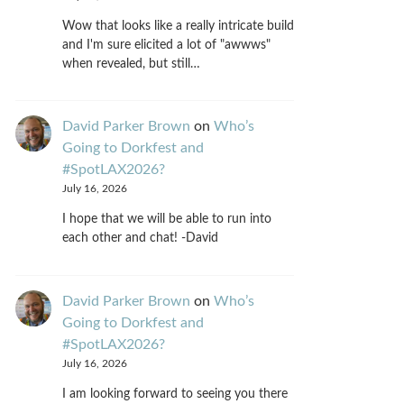
Wow that looks like a really intricate build
and I'm sure elicited a lot of "awwws"
when revealed, but still…
David Parker Brown
on
Who’s
Going to Dorkfest and
#SpotLAX2026?
July 16, 2026
I hope that we will be able to run into
each other and chat! -David
David Parker Brown
on
Who’s
Going to Dorkfest and
#SpotLAX2026?
July 16, 2026
I am looking forward to seeing you there