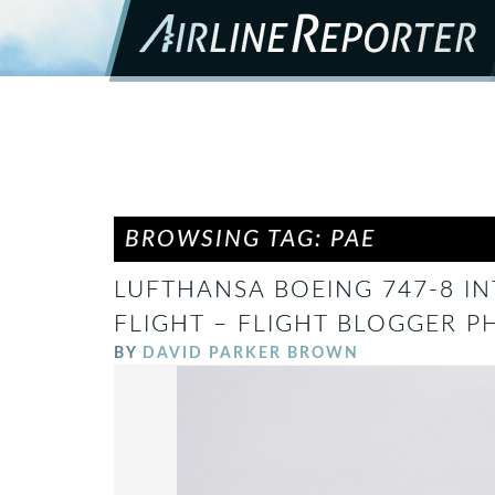
BROWSING TAG: PAE
LUFTHANSA BOEING 747-8 I
FLIGHT – FLIGHT BLOGGER P
BY
DAVID PARKER BROWN