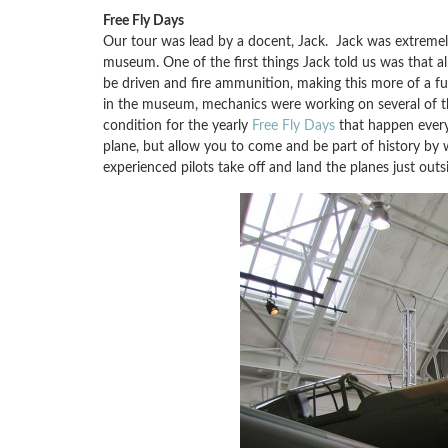
Free Fly Days
Our tour was lead by a docent, Jack. Jack was extremel
museum. One of the first things Jack told us was that all 
be driven and fire ammunition, making this more of a f
in the museum, mechanics were working on several of th
condition for the yearly
Free Fly Days
that happen every 
plane, but allow you to come and be part of history by w
experienced pilots take off and land the planes just outs