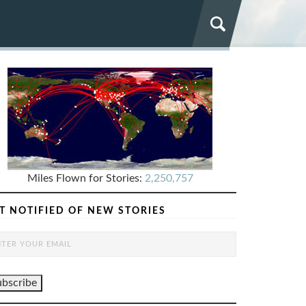
Miles Flown for Stories:
2,250,757
T NOTIFIED OF NEW STORIES