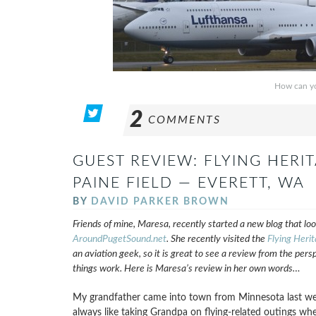
How can yo
2
COMMENTS
GUEST REVIEW: FLYING HERI
PAINE FIELD — EVERETT, WA
BY
DAVID PARKER BROWN
Friends of mine, Maresa, recently started a new blog that loo
AroundPugetSound.net
. She recently visited the
Flying Herit
an aviation geek, so it is great to see a review from the pers
things work. Here is Maresa’s review in her own words…
My grandfather came into town from Minnesota last week
always like taking Grandpa on flying-related outings wh