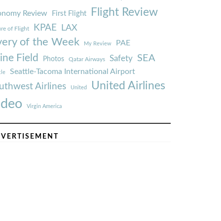
Flight Review
onomy Review
First Flight
KPAE
LAX
re of Flight
very of the Week
PAE
My Review
ine Field
SEA
Safety
Photos
Qatar Airways
Seattle-Tacoma International Airport
tle
United Airlines
uthwest Airlines
United
ideo
Virgin America
VERTISEMENT