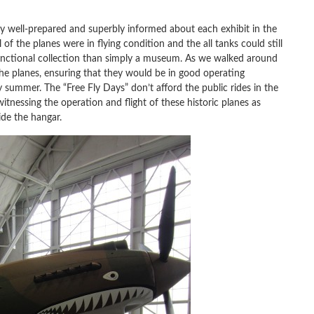
y well-prepared and superbly informed about each exhibit in the
of the planes were in flying condition and the all tanks could still
unctional collection than simply a museum. As we walked around
e planes, ensuring that they would be in good operating
summer. The “Free Fly Days” don’t afford the public rides in the
itnessing the operation and flight of these historic planes as
ide the hangar.