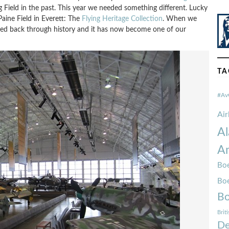
 Field in the past. This year we needed something different. Lucky
Paine Field in Everett: The
Flying Heritage Collection
. When we
rted back through history and it has now become one of our
TA
#Av
Ai
Al
Am
Boe
Bo
Bo
Brit
De