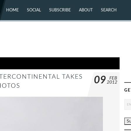
HOME
SOCIAL
SUBSCRIBE
ABOUT
SEARCH
X (TWITTER)
ABOUT
MASTODON
CONTACT
FACEBOOK
INSTAGRAM
BLUESKY
YOUTUBE
FLICKR
NTERCONTINENTAL TAKES
09
FEB
2012
HOTOS
GE