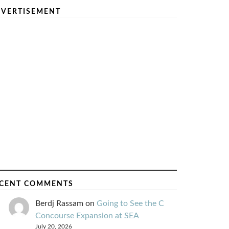
VERTISEMENT
CENT COMMENTS
Berdj Rassam
on
Going to See the C
Concourse Expansion at SEA
July 20, 2026