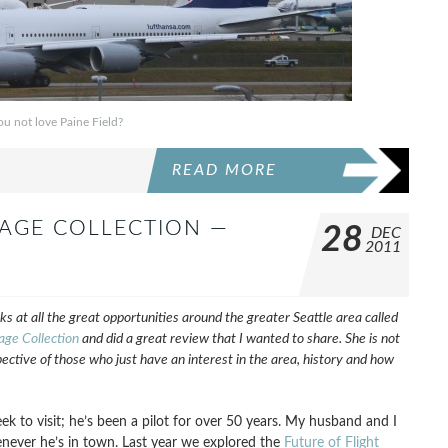
u not love Paine Field?
READ MORE
TAGE COLLECTION —
28
DEC
2011
ks at all the great opportunities around the greater Seattle area called
age Collection
and did a great review that I wanted to share. She is not
pective of those who just have an interest in the area, history and how
 to visit; he’s been a pilot for over 50 years. My husband and I
enever he’s in town. Last year we explored the
Future of Flight