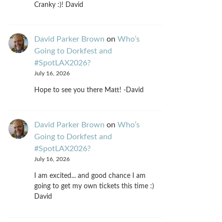
Cranky :)! David
David Parker Brown
on
Who’s
Going to Dorkfest and
#SpotLAX2026?
July 16, 2026
Hope to see you there Matt! -David
David Parker Brown
on
Who’s
Going to Dorkfest and
#SpotLAX2026?
July 16, 2026
I am excited... and good chance I am
going to get my own tickets this time :)
David