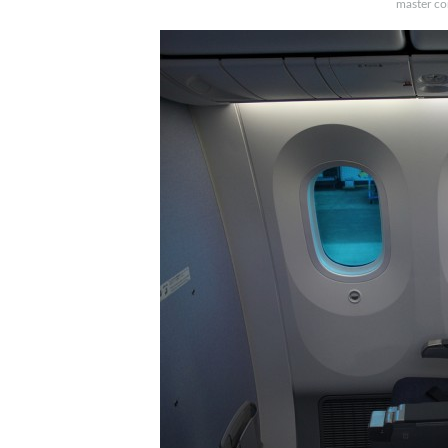
master con