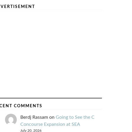
VERTISEMENT
CENT COMMENTS
Berdj Rassam
on
Going to See the C
Concourse Expansion at SEA
July 20, 2026