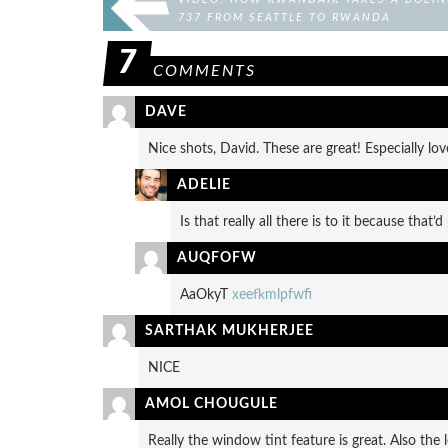
737 FROM SEATTLE TO RWANDA
7
COMMENTS
DAVE
Nice shots, David. These are great! Especially l
ADELIE
Is that really all there is to it because that’
AUQFOFW
AaOkyT
xeefkmlpfwfi
SARTHAK MUKHERJEE
NICE
AMOL CHOUGULE
Really the window tint feature is great. Also the 