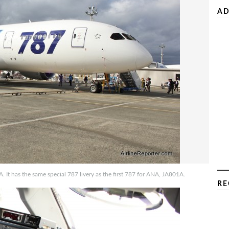
AD
A. It has the same special 787 livery as the first 787 for ANA, JA801A.
RE