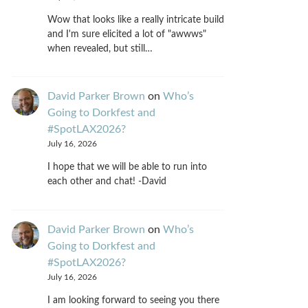
Wow that looks like a really intricate build
and I'm sure elicited a lot of "awwws"
when revealed, but still…
David Parker Brown
on
Who’s
Going to Dorkfest and
#SpotLAX2026?
July 16, 2026
I hope that we will be able to run into
each other and chat! -David
David Parker Brown
on
Who’s
Going to Dorkfest and
#SpotLAX2026?
July 16, 2026
I am looking forward to seeing you there