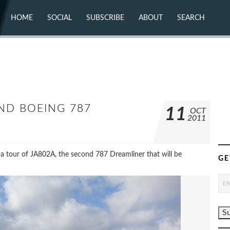
HOME
SOCIAL
SUBSCRIBE
ABOUT
SEARCH
X (TWITTER)
ABOUT
MASTODON
CONTACT
FACEBOOK
INSTAGRAM
BLUESKY
YOUTUBE
FLICKR
ND BOEING 787
11
OCT
2011
 a tour of JA802A, the second 787 Dreamliner that will be
GE