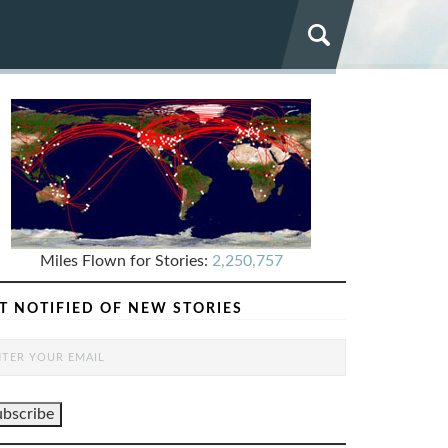
Miles Flown for Stories:
2,250,757
T NOTIFIED OF NEW STORIES