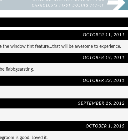
CARGOLUX’S FIRST BOEING 747-8F
OCTOBER 11, 2011
ove the window tint feature…that will be awesome to experience.
OCTOBER 19, 2011
d be flabbgearsting.
OCTOBER 22, 2011
SEPTEMBER 26, 2012
OCTOBER 1, 2015
legroom is good. Loved it.