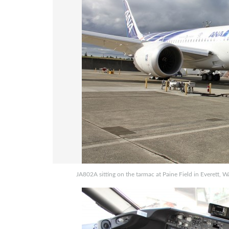
JA802A sitting on the tarmac at Paine Field in Everett, W