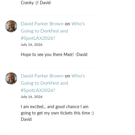
Cranky :)! David
David Parker Brown
on
Who’s
Going to Dorkfest and
#SpotLAX2026?
July 16, 2026
Hope to see you there Matt! -David
David Parker Brown
on
Who’s
Going to Dorkfest and
#SpotLAX2026?
July 16, 2026
I am excited... and good chance I am
going to get my own tickets this time :)
David