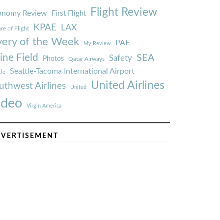
Flight Review
onomy Review
First Flight
KPAE
LAX
re of Flight
very of the Week
PAE
My Review
ine Field
SEA
Safety
Photos
Qatar Airways
Seattle-Tacoma International Airport
tle
United Airlines
uthwest Airlines
United
ideo
Virgin America
VERTISEMENT