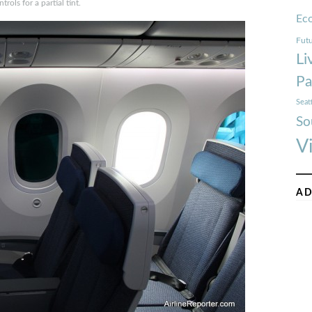
trols for a partial tint.
Ec
Futu
Li
Pa
Seat
So
V
AD