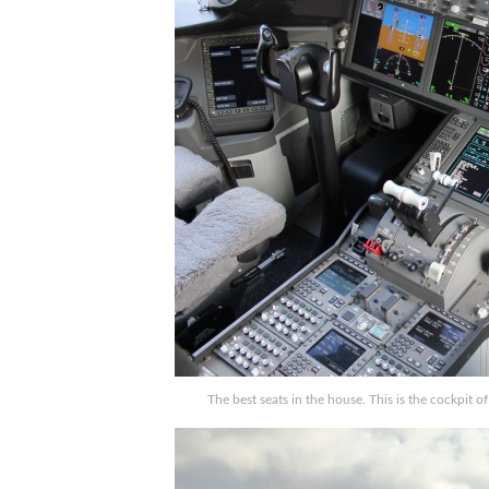
The best seats in the house. This is the cockpit o