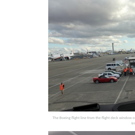
The Boeing flight line from the flight deck window o
In