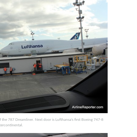
f the 787 Dreamliner. Next door is Lufthansa's first Boeing 747-8
tercontinental.