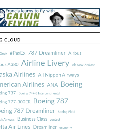
G CLOUD
787 Dreamliner
#PaxEx
Airbus
Geek
Airline Livery
rbus A380
Air New Zealand
aska Airlines
All Nippon Airways
Boeing
erican Airlines
ANA
ing 737
Boeing 747-8 Intercontinental
Boeing 787
eing 777-300ER
eing 787 Dreamliner
Boeing Field
Business Class
ish Airways
contest
lta Air Lines
Dreamliner
economy