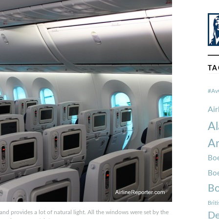
TA
#Av
Ai
Al
Am
Boe
Bo
Bo
Brit
nd provides a lot of natural light. All the windows were set by the
De