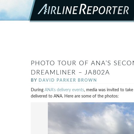
PHOTO TOUR OF ANA’S SECO
DREAMLINER – JA802A
BY
DAVID PARKER BROWN
During
ANA’s delivery events
, media was invited to take
delivered to ANA. Here are some of the photos: