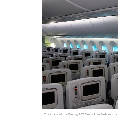
The inside of the Boeing 787 Dreamliner feels roomy a