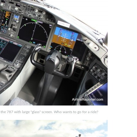
f the 787 with large "glass" screen. Who wants to go for a ride?