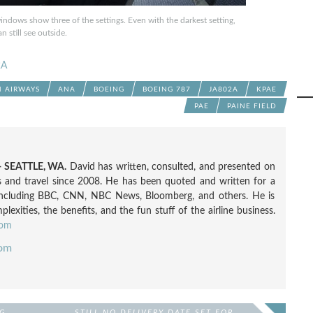
windows show three of the settings. Even with the darkest setting,
n still see outside.
2A
N AIRWAYS
ANA
BOEING
BOEING 787
JA802A
KPAE
PAE
PAINE FIELD
 SEATTLE, WA.
David has written, consulted, and presented on
nes and travel since 2008. He has been quoted and written for a
including BBC, CNN, NBC News, Bloomberg, and others. He is
exities, the benefits, and the fun stuff of the airline business.
com
com
G
STILL NO DELIVERY DATE SET FOR