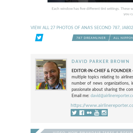
Each window has five different tint settings. These 
you ca
VIEW ALL 27 PHOTOS OF ANA’S SECOND 787, JA80
787 DREAMLINER
ALL NIPPO
DAVID PARKER BROWN
EDITOR-IN-CHIEF & FOUNDER -
multiple topics relating to airli
number of news organizations, 
passionate about sharing the compl
Email me:
david@airlinereporter.
https://www.airlinereporter.
VIDEO: HOW RWANDAIR TAKES A BOEIN