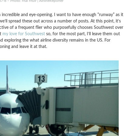
87-8 – Photo: Mal Muir | AirlineReporter
 incredible and eye-opening. I want to have enough “runway” as it
e’ll spread these out across a number of posts. At this point, it’s
ctive of a frequent flier who purposefully chooses Southwest over
ut
my love for Southwest
so, for the most part, I’ll leave them out
d exploring the what airline diversity remains in the US. For
oning and leave it at that.