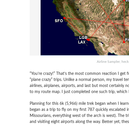
Airline Sampler, heck
“You’re crazy!” That’s the most common reaction I get f
“plane crazy” trips. Unlike a normal person, my travel te
airlines, airplanes, airports, and last but most certainly 
to my route map. I just completed one such trip, which I
Planning for this 6k (5,966) mile trek began when I lear
began as a trip to fly on my first 787 quickly escalated 
Missourians, everything west of the arch is west). The tr
and visiting eight airports along the way. Better yet, thes