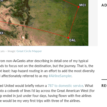
AD
 yes – Image:
Great Circle Mapper
rom non-AvGeeks after describing in detail one of my typical
nds to focus not on the destination, but the journey. That is, the
not least: hap-hazard routing in an effort to add the most diversity
 affectionately referred to as my
#AirlineSampler
.
ned United would briefly return a
787 to domestic service
. What
RE
into a cobweb of lines I’d lay across the Great American West (for
ip ended in just under four days, having flown with five airlines
e would be my very first trips with three of the airlines.