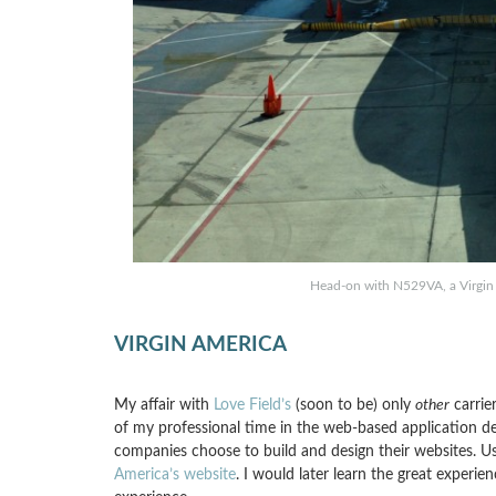
Head-on with N529VA, a Virgin
VIRGIN AMERICA
My affair with
Love Field’s
(soon to be) only
other
carrier
of my professional time in the web-based application de
companies choose to build and design their websites. Usab
America’s website
. I would later learn the great experi