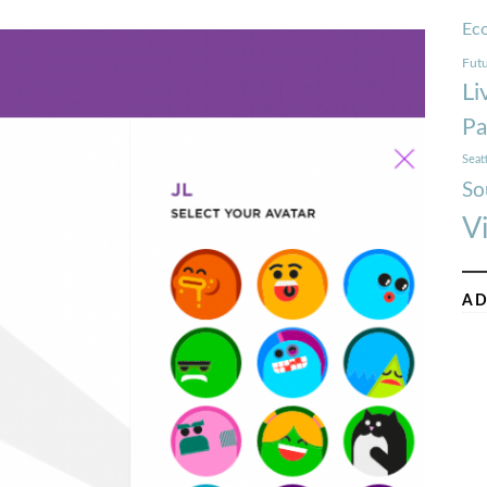
Ec
Futu
Li
Pa
Seat
So
V
AD