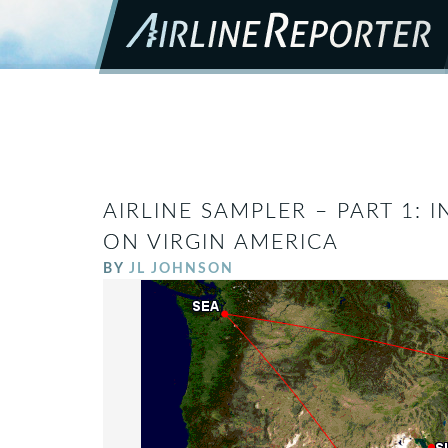
AIRLINE SAMPLER – PART 1: I
ON VIRGIN AMERICA
BY
JL JOHNSON