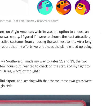
ng guy, yup. That’s me! Image: VirginAmerica.com
atures on Virgin America’s website was the option to choose an
e was empty. I figured if I were to choose the least attractive,
pective customer from choosing the seat next to me. After long
 report that my efforts were futile, as the plane ended up being
eld via Southwest, I made my way to gates 11 and 13, the two
a few hours but I wanted to check on the status of my flight to
n Dallas, who’d of thought?
iful airport, and keeping with that theme, these two gates were
gin style.