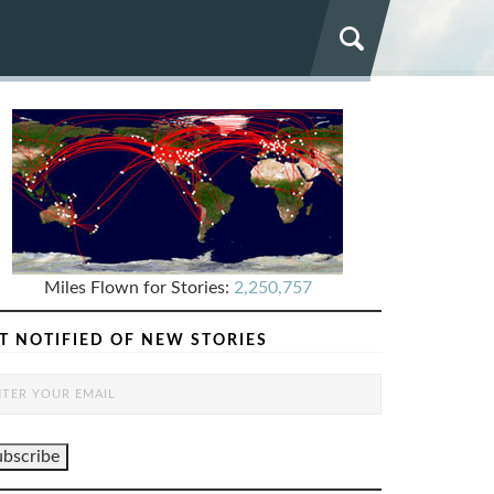
Miles Flown for Stories:
2,250,757
T NOTIFIED OF NEW STORIES