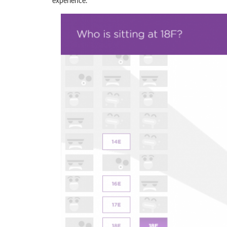
experience.