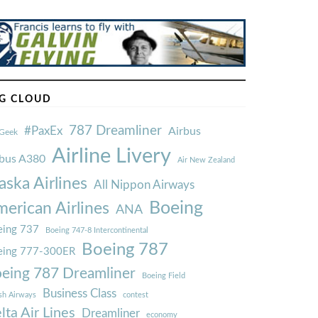
G CLOUD
787 Dreamliner
#PaxEx
Airbus
Geek
Airline Livery
rbus A380
Air New Zealand
aska Airlines
All Nippon Airways
Boeing
erican Airlines
ANA
ing 737
Boeing 747-8 Intercontinental
Boeing 787
eing 777-300ER
eing 787 Dreamliner
Boeing Field
Business Class
ish Airways
contest
lta Air Lines
Dreamliner
economy