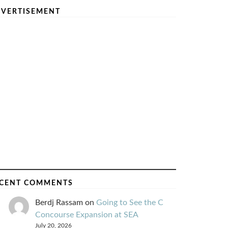
VERTISEMENT
CENT COMMENTS
Berdj Rassam
on
Going to See the C
Concourse Expansion at SEA
July 20, 2026