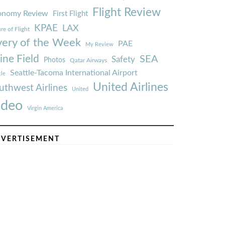
Flight Review
onomy Review
First Flight
KPAE
LAX
re of Flight
very of the Week
PAE
My Review
ine Field
SEA
Safety
Photos
Qatar Airways
Seattle-Tacoma International Airport
tle
United Airlines
uthwest Airlines
United
ideo
Virgin America
VERTISEMENT