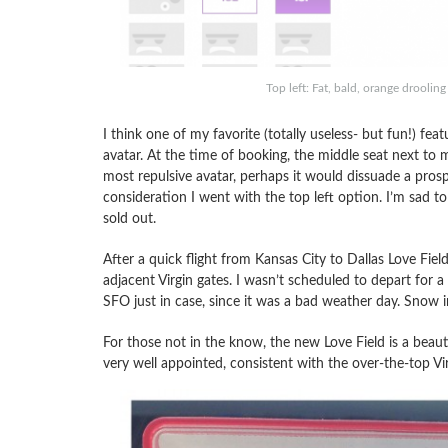
Top left: Fat, bald, orange drooli
I think one of my favorite (totally useless- but fun!) fe
avatar. At the time of booking, the middle seat next to m
most repulsive avatar, perhaps it would dissuade a pros
consideration I went with the top left option. I’m sad to
sold out.
After a quick flight from Kansas City to Dallas Love Fi
adjacent Virgin gates. I wasn’t scheduled to depart for 
SFO just in case, since it was a bad weather day. Snow i
For those not in the know, the new Love Field is a beaut
very well appointed, consistent with the over-the-top Vir