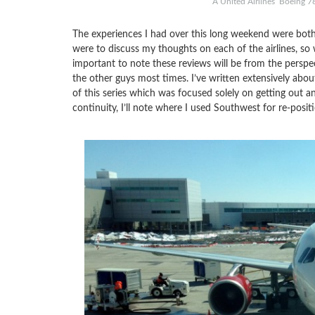
A United Airlines’ Boeing 7
The experiences I had over this long weekend were both
were to discuss my thoughts on each of the airlines, so w
important to note these reviews will be from the perspe
the other guys most times. I’ve written extensively abo
of this series which was focused solely on getting out an
continuity, I’ll note where I used Southwest for re-positi