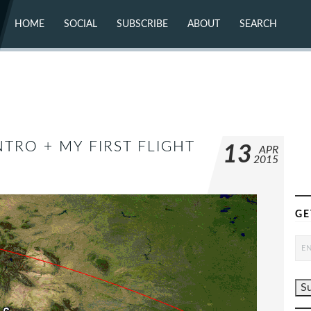
HOME
SOCIAL
SUBSCRIBE
ABOUT
SEARCH
X (TWITTER)
ABOUT
MASTODON
CONTACT
FACEBOOK
INSTAGRAM
BLUESKY
YOUTUBE
FLICKR
NTRO + MY FIRST FLIGHT
13
APR
2015
GE