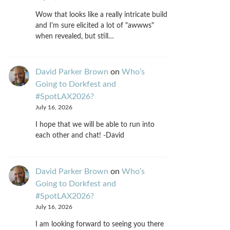
Wow that looks like a really intricate build
and I'm sure elicited a lot of "awwws"
when revealed, but still…
David Parker Brown
on
Who’s
Going to Dorkfest and
#SpotLAX2026?
July 16, 2026
I hope that we will be able to run into
each other and chat! -David
David Parker Brown
on
Who’s
Going to Dorkfest and
#SpotLAX2026?
July 16, 2026
I am looking forward to seeing you there