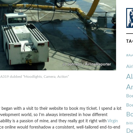
TA
#Av
Ai
Al
 A319 dubbed “Moodlights, Camera, Action”
Am
Boe
Bo
 began with a visit to their website to book my ticket. I spend a lot
Bo
velopment world, so I’m always interested in how different
ility is a passion of mine, and they really got it right with
Virgin
Brit
ence online would foreshadow a consistent, well-tailored end-to-end
De