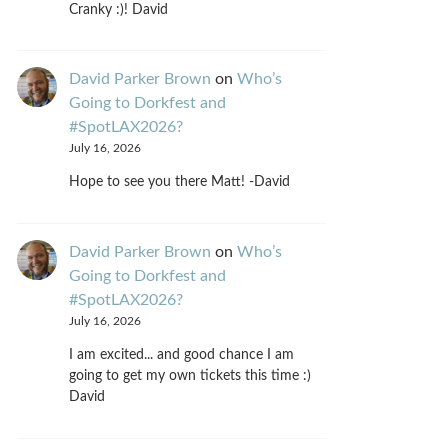
Cranky :)! David
David Parker Brown
on
Who’s
Going to Dorkfest and
#SpotLAX2026?
July 16, 2026
Hope to see you there Matt! -David
David Parker Brown
on
Who’s
Going to Dorkfest and
#SpotLAX2026?
July 16, 2026
I am excited... and good chance I am
going to get my own tickets this time :)
David