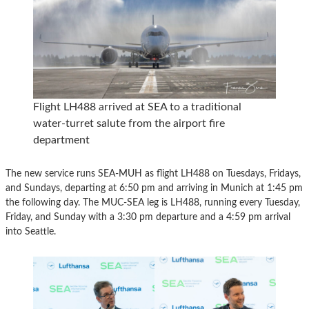
Flight LH488 arrived at SEA to a traditional
water-turret salute from the airport fire
department
The new service runs SEA-MUH as flight LH488 on Tuesdays, Fridays,
and Sundays, departing at 6:50 pm and arriving in Munich at 1:45 pm
the following day. The MUC-SEA leg is LH488, running every Tuesday,
Friday, and Sunday with a 3:30 pm departure and a 4:59 pm arrival
into Seattle.