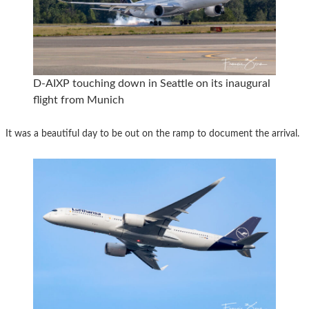
D-AIXP touching down in Seattle on its inaugural
flight from Munich
It was a beautiful day to be out on the ramp to document the arrival.