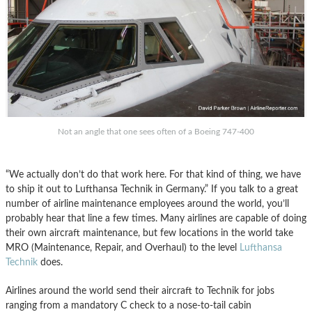
Not an angle that one sees often of a Boeing 747-400
“We actually don’t do that work here. For that kind of thing, we have
to ship it out to Lufthansa Technik in Germany.” If you talk to a great
number of airline maintenance employees around the world, you’ll
probably hear that line a few times. Many airlines are capable of doing
their own aircraft maintenance, but few locations in the world take
MRO (Maintenance, Repair, and Overhaul) to the level
Lufthansa
Technik
does.
Airlines around the world send their aircraft to Technik for jobs
ranging from a mandatory C check to a nose-to-tail cabin