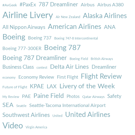
787 Dreamliner
#PaxEx
Airbus
Airbus A380
#AvGeek
Airline Livery
Alaska Airlines
Air New Zealand
American Airlines
ANA
All Nippon Airways
Boeing
Boeing 737
Boeing 747-8 Intercontinental
Boeing 787
Boeing 777-300ER
Boeing 787 Dreamliner
Boeing Field
British Airways
Delta Air Lines
Business Class
Dreamliner
contest
Flight Review
Economy Review
First Flight
economy
Livery of the Week
KPAE
LAX
Future of Flight
Paine Field
Safety
PAE
Photos
Qatar Airways
My Review
SEA
Seattle-Tacoma International Airport
Seattle
United Airlines
Southwest Airlines
United
Video
Virgin America