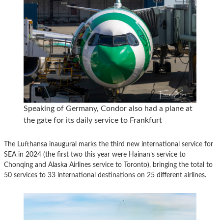
Speaking of Germany, Condor also had a plane at
the gate for its daily service to Frankfurt
The Lufthansa inaugural marks the third new international service for
SEA in 2024 (the first two this year were Hainan’s service to
Chonqing and Alaska Airlines service to Toronto), bringing the total to
50 services to 33 international destinations on 25 different airlines.