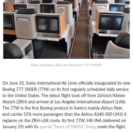
Main business cabin on the Swiss 777-300ER
On June 10, Swiss International Air Lines officially inaugurated its new
Boeing 777-300ER (77W) on its first regularly scheduled daily service
to the United States. The debut flight took off from Zà¼rich/Kloten
Airport (ZRH) and arrived at Los Angeles International Airport (LAX).
The 77W is the first Boeing product in Swiss’s mainly-Airbus fleet,
and carries 55% more passengers than the Airbus A340-300 (343) it
replaces on the ZRH-LAX route. Its first 77W, HB-JNA (delivered on
January 29) with its
special “Faces of SWISS” livery
, made the flight.