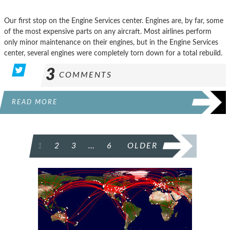
Our first stop on the Engine Services center. Engines are, by far, some
of the most expensive parts on any aircraft. Most airlines perform
only minor maintenance on their engines, but in the Engine Services
center, several engines were completely torn down for a total rebuild.
3
COMMENTS
READ MORE
POSTS
1
2
3
…
6
OLDER
PAGINATION