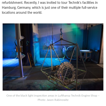
refurbishment. Recently, I was invited to tour Technik’s facilities in
Hamburg, Germany, which is just one of their multiple full-service
locations around the world.
One of the black light inspection areas in Lufthansa Technik Engine Shop –
Photo: Jason Rabinowitz