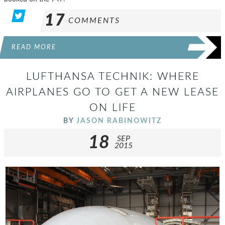
17
COMMENTS
READ MORE
LUFTHANSA TECHNIK: WHERE
AIRPLANES GO TO GET A NEW LEASE
ON LIFE
BY
JASON RABINOWITZ
18
SEP
2015