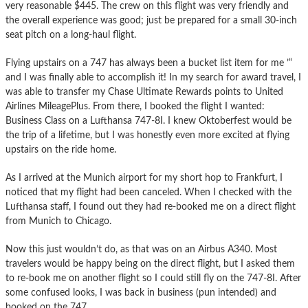
very reasonable $445. The crew on this flight was very friendly and
the overall experience was good; just be prepared for a small 30-inch
seat pitch on a long-haul flight.
Flying upstairs on a 747 has always been a bucket list item for me ’“
and I was finally able to accomplish it! In my search for award travel, I
was able to transfer my Chase Ultimate Rewards points to United
Airlines MileagePlus. From there, I booked the flight I wanted:
Business Class on a Lufthansa 747-8I. I knew Oktoberfest would be
the trip of a lifetime, but I was honestly even more excited at flying
upstairs on the ride home.
As I arrived at the Munich airport for my short hop to Frankfurt, I
noticed that my flight had been canceled. When I checked with the
Lufthansa staff, I found out they had re-booked me on a direct flight
from Munich to Chicago.
Now this just wouldn’t do, as that was on an Airbus A340. Most
travelers would be happy being on the direct flight, but I asked them
to re-book me on another flight so I could still fly on the 747-8I. After
some confused looks, I was back in business (pun intended) and
booked on the 747.