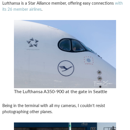
Lufthansa is a Star Alliance member, offering easy connections
with
its 26 member airlines
.
The Lufthansa A350-900 at the gate in Seattle
Being in the terminal with all my cameras, I couldn’t resist
photographing other planes.