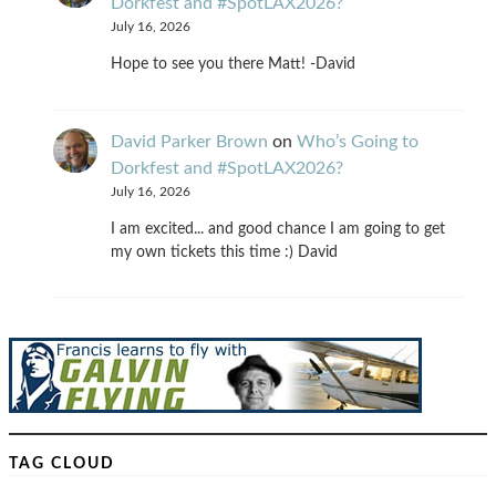
Dorkfest and #SpotLAX2026?
July 16, 2026
Hope to see you there Matt! -David
David Parker Brown
on
Who’s Going to
Dorkfest and #SpotLAX2026?
July 16, 2026
I am excited... and good chance I am going to get
my own tickets this time :) David
TAG CLOUD