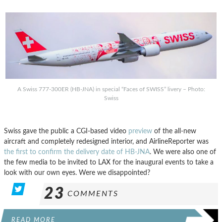
A Swiss 777-300ER (HB-JNA) in special “Faces of SWISS” livery – Photo:
Swiss
Swiss gave the public a CGI-based video
preview
of the all-new
aircraft and completely redesigned interior, and AirlineReporter was
the first to confirm the delivery date of HB-JNA
. We were also one of
the few media to be invited to LAX for the inaugural events to take a
look with our own eyes. Were we disappointed?
23
COMMENTS
READ MORE