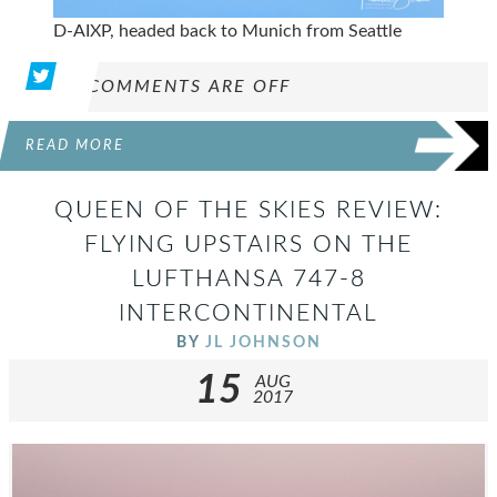
D-AIXP, headed back to Munich from Seattle
COMMENTS ARE OFF
READ MORE
QUEEN OF THE SKIES REVIEW:
FLYING UPSTAIRS ON THE
LUFTHANSA 747-8
INTERCONTINENTAL
BY
JL JOHNSON
15
AUG
2017