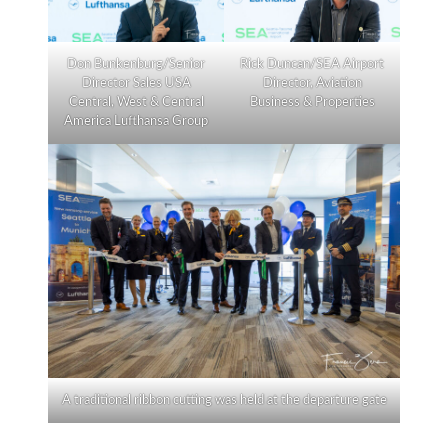
Don Bunkenburg/Senior
Rick Duncan/SEA Airport
Director Sales USA
Director, Aviation
Central, West & Central
Business & Properties
America Lufthansa Group
A traditional ribbon cutting was held at the departure gate