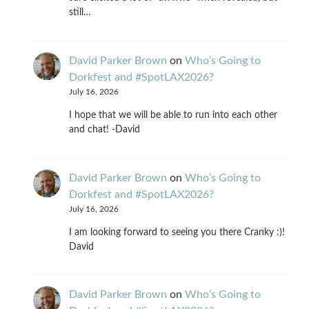
still…
David Parker Brown
on
Who’s Going to
Dorkfest and #SpotLAX2026?
July 16, 2026
I hope that we will be able to run into each other
and chat! -David
David Parker Brown
on
Who’s Going to
Dorkfest and #SpotLAX2026?
July 16, 2026
I am looking forward to seeing you there Cranky :)!
David
David Parker Brown
on
Who’s Going to