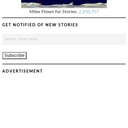
Miles Flown for Stories:
2,250,757
GET NOTIFIED OF NEW STORIES
ADVERTISEMENT