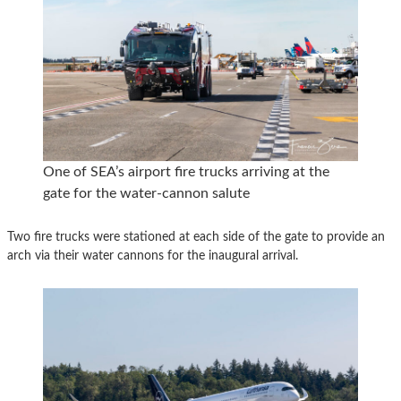
One of SEA’s airport fire trucks arriving at the
gate for the water-cannon salute
Two fire trucks were stationed at each side of the gate to provide an
arch via their water cannons for the inaugural arrival.