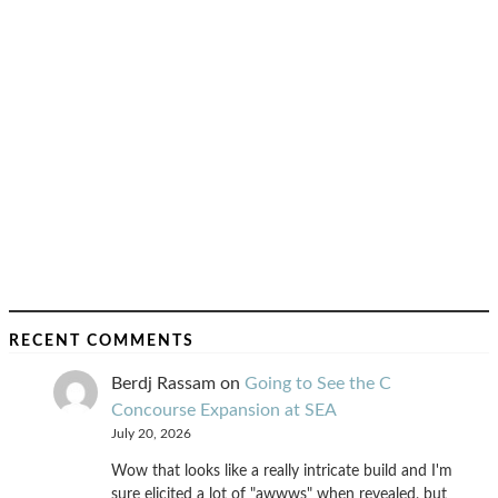
RECENT COMMENTS
Berdj Rassam
on
Going to See the C
Concourse Expansion at SEA
July 20, 2026
Wow that looks like a really intricate build and I'm
sure elicited a lot of "awwws" when revealed, but