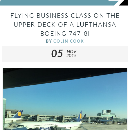
FLYING BUSINESS CLASS ON THE
UPPER DECK OF A LUFTHANSA
BOEING 747-8I
BY
COLIN COOK
05
NOV
2015