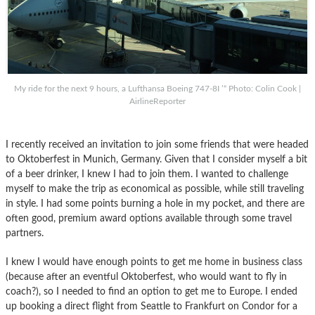
My ride for the next 9 hours, a Lufthansa Boeing 747-8I ’“ Photo: Colin Cook |
AirlineReporter
I recently received an invitation to join some friends that were headed
to Oktoberfest in Munich, Germany. Given that I consider myself a bit
of a beer drinker, I knew I had to join them. I wanted to challenge
myself to make the trip as economical as possible, while still traveling
in style. I had some points burning a hole in my pocket, and there are
often good, premium award options available through some travel
partners.
I knew I would have enough points to get me home in business class
(because after an eventful Oktoberfest, who would want to fly in
coach?), so I needed to find an option to get me to Europe. I ended
up booking a direct flight from Seattle to Frankfurt on Condor for a