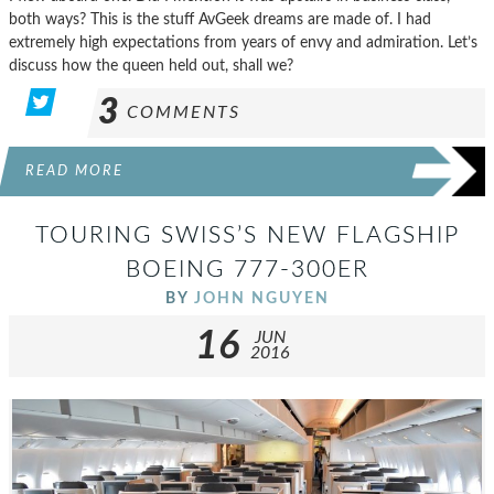
both ways? This is the stuff AvGeek dreams are made of. I had
extremely high expectations from years of envy and admiration. Let’s
discuss how the queen held out, shall we?
3
COMMENTS
READ MORE
TOURING SWISS’S NEW FLAGSHIP
BOEING 777-300ER
BY
JOHN NGUYEN
16
JUN
2016