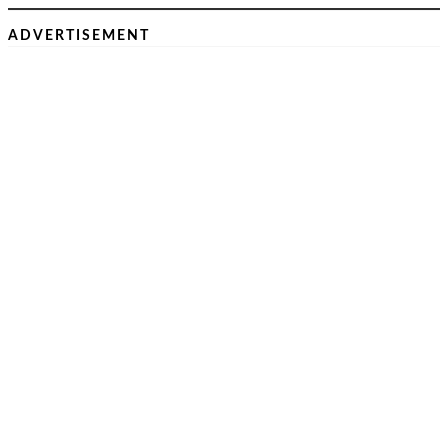
ADVERTISEMENT