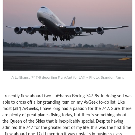
A Lufthansa 747-8 departing Frankfurt for LAX – Photo: Brandon Farris
I recently flew aboard two Lufthansa Boeing 747-8s. In doing so I was
able to cross off a longstanding item on my AvGeek to-do list. Like
most (all?) AvGeeks, I have long had a passion for the 747. Sure, there
are plenty of great planes flying today, but there’s something about
the Queen of the Skies that is inexplicably special. Despite having
admired the 747 for the greater part of my life, this was the first time
I flew aboard one. Did I mention it was upstairs in business class,