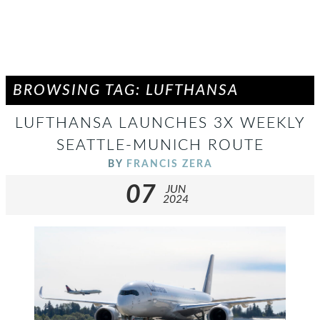
BROWSING TAG: LUFTHANSA
LUFTHANSA LAUNCHES 3X WEEKLY
SEATTLE-MUNICH ROUTE
BY
FRANCIS ZERA
07
JUN
2024