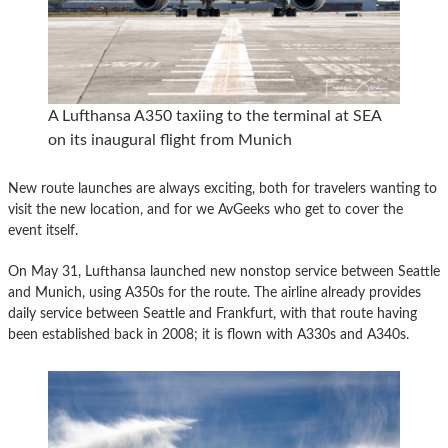
A Lufthansa A350 taxiing to the terminal at SEA
on its inaugural flight from Munich
New route launches are always exciting, both for travelers wanting to
visit the new location, and for we AvGeeks who get to cover the
event itself.
On May 31, Lufthansa launched new nonstop service between Seattle
and Munich, using A350s for the route. The airline already provides
daily service between Seattle and Frankfurt, with that route having
been established back in 2008; it is flown with A330s and A340s.