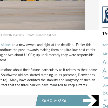
TA
R) with sharklets – Photo: Frontier Airlines
 Airlines
to a new owner, and right at the deadline. Earlier this
#Av
continue the push towards making them an ultra-low-cost carrier
Ai
ng or two about ULCCs; up until recently they were responsible
ment.
Al
Am
estions about their future, particularly as it relates to their home
 Southwest Airlines started ramping up its presence, Denver has
Boe
 third). Many have doubted the stability and longevity of such an
e fact that the three carriers have managed to keep airfares
Bo
Bo
READ MORE
Brit
De