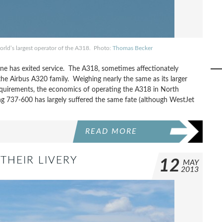
world’s largest operator of the A318. Photo:
Thomas Becker
ine has exited service. The A318, sometimes affectionately
the Airbus A320 family. Weighing nearly the same as its larger
equirements, the economics of operating the A318 in North
ing 737-600 has largely suffered the same fate (although WestJet
READ MORE
THEIR LIVERY
12
MAY
2013