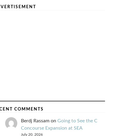
VERTISEMENT
CENT COMMENTS
Berdj Rassam
on
Going to See the C
Concourse Expansion at SEA
July 20, 2026