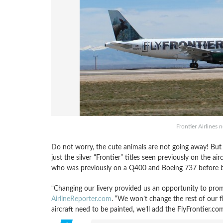
Frontier Airlines 
Do not worry, the cute animals are not going away! But 
just the silver “Frontier” titles seen previously on the a
who was previously on a Q400 and Boeing 737 before be
“Changing our livery provided us an opportunity to prom
AirlineReporter.com
. “We won’t change the rest of our fl
aircraft need to be painted, we’ll add the FlyFrontier.com 