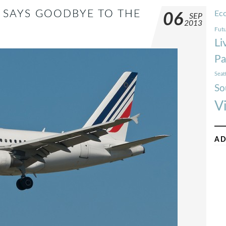
 SAYS GOODBYE TO THE
Ec
06
SEP
2013
Futu
Li
Pa
Seat
So
V
AD