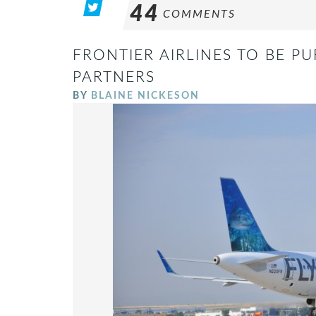
44
COMMENTS
FRONTIER AIRLINES TO BE P
PARTNERS
BY
BLAINE NICKESON