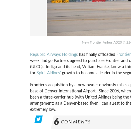
New Frontier Airbus A320 (N220F
Republic Airways Holdings
has finally offloaded
Frontier
week, Indigo Partners agreed to purchase Frontier and 
(ULCC). Indigo and its head, William Franke, know a thi
for
Spirit Airlines’
growth to become a leader in the seg
Frontier’s acquisition by a new owner obviously raises qu
base of Denver International Airport. Since 2006, when
been a three-carrier hub (with United Airlines being the
arrangement; as a Denver-based flyer, I can attest to th
extremely low.
6
COMMENTS