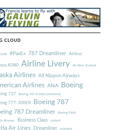
G CLOUD
787 Dreamliner
#PaxEx
Airbus
Geek
Airline Livery
rbus A380
Air New Zealand
aska Airlines
All Nippon Airways
Boeing
erican Airlines
ANA
ing 737
Boeing 747-8 Intercontinental
Boeing 787
eing 777-300ER
eing 787 Dreamliner
Boeing Field
Business Class
ish Airways
contest
lta Air Lines
Dreamliner
economy