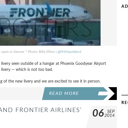
AD
e open in Denver ’“ Photo: Billy Ellion |
@PHXSpotters1
e’s livery seen outside of a hangar at Phoenix Goodyear Airport
 livery — which is not too bad.
ing of the new livery and we are excited to see it in person.
READ MORE
RE
ND FRONTIER AIRLINES’
06
SEP
2014