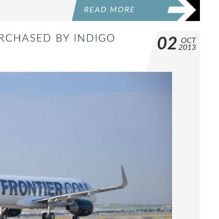
READ MORE
URCHASED BY INDIGO
02
OCT
2013