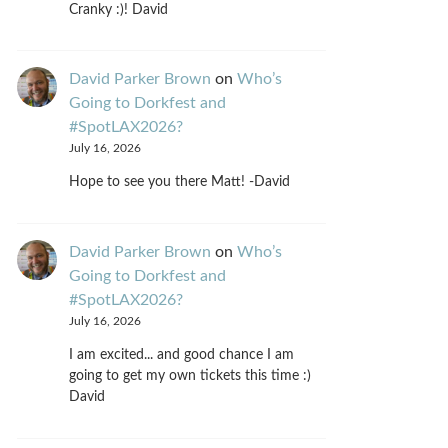
Cranky :)! David
David Parker Brown
on
Who’s
Going to Dorkfest and
#SpotLAX2026?
July 16, 2026
Hope to see you there Matt! -David
David Parker Brown
on
Who’s
Going to Dorkfest and
#SpotLAX2026?
July 16, 2026
I am excited... and good chance I am
going to get my own tickets this time :)
David