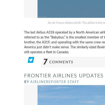
An Air France Airbus A318. The airline is the 
The last Airbus A318 operated by a North American airl
referred to as the “Babybus,” is the smallest member of 
brother, the A319, and operating with the same crew r
America just didn’t make sense. The similarly-sized Boe
still operates a fleet in Canada).
7
COMMENTS
FRONTIER AIRLINES UPDATES 
BY
AIRLINEREPORTER STAFF