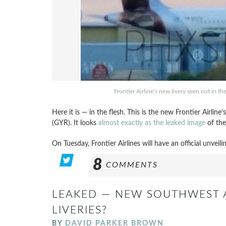
Frontier Airline’s new livery seen out in th
Here it is — in the flesh. This is the new Frontier Airlin
(GYR). It looks
almost exactly as the leaked image
of the
On Tuesday, Frontier Airlines will have an official unveil
8
COMMENTS
LEAKED — NEW SOUTHWEST A
LIVERIES?
BY
DAVID PARKER BROWN