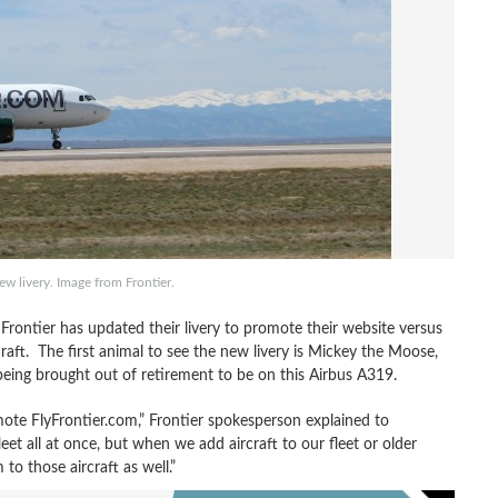
new livery. Image from Frontier.
Frontier has updated their livery to promote their website versus
ircraft. The first animal to see the new livery is Mickey the Moose,
ing brought out of retirement to be on this Airbus A319.
ote FlyFrontier.com,” Frontier spokesperson explained to
eet all at once, but when we add aircraft to our fleet or older
to those aircraft as well.”