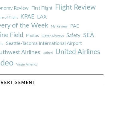
Flight Review
onomy Review
First Flight
KPAE
LAX
re of Flight
very of the Week
PAE
My Review
ine Field
SEA
Safety
Photos
Qatar Airways
Seattle-Tacoma International Airport
tle
United Airlines
uthwest Airlines
United
ideo
Virgin America
VERTISEMENT