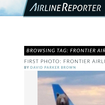
BROWSING TAG: FRONTIER AI
FIRST PHOTO: FRONTIER AIRL
BY
DAVID PARKER BROWN