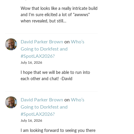
Wow that looks like a really intricate build
and I'm sure elicited a lot of "awwws"
when revealed, but still…
David Parker Brown
on
Who’s
Going to Dorkfest and
#SpotLAX2026?
July 16, 2026
I hope that we will be able to run into
each other and chat! -David
David Parker Brown
on
Who’s
Going to Dorkfest and
#SpotLAX2026?
July 16, 2026
I am looking forward to seeing you there