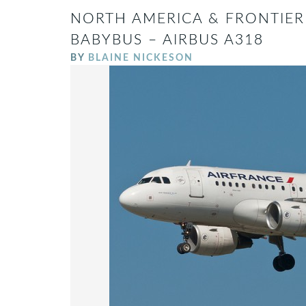
NORTH AMERICA & FRONTIER
BABYBUS – AIRBUS A318
BY
BLAINE NICKESON