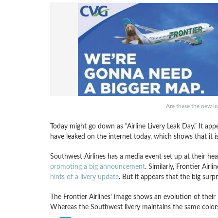
Are these the new li
Today might go down as “Airline Livery Leak Day.” It app
have leaked on the internet today, which shows that it i
Southwest Airlines has a media event set up at their h
promoting a big announcement
. Similarly, Frontier Ai
hints of a livery update
. But it appears that the big surp
The Frontier Airlines’ image shows an evolution of their li
Whereas the Southwest livery maintains the same colors, 