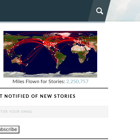
Miles Flown for Stories:
2,250,757
T NOTIFIED OF NEW STORIES