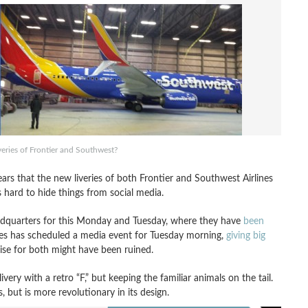
veries of Frontier and Southwest?
ears that the new liveries of both Frontier and Southwest Airlines
s hard to hide things from social media.
eadquarters for this Monday and Tuesday, where they have
been
rlines has scheduled a media event for Tuesday morning,
giving big
rise for both might have been ruined.
very with a retro “F,” but keeping the familiar animals on the tail.
but is more revolutionary in its design.