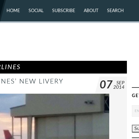
HOME
SOCIAL
SUBSCRIBE
ABOUT
SEARCH
X (TWITTER)
ABOUT
MASTODON
CONTACT
FACEBOOK
INSTAGRAM
BLUESKY
YOUTUBE
FLICKR
RLINES
INES’ NEW LIVERY
07
SEP
2014
GE