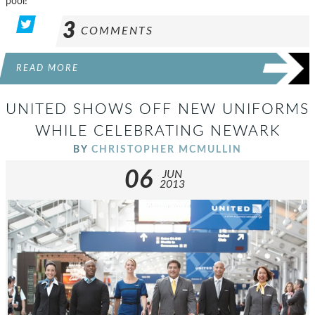
pool!
3
COMMENTS
READ MORE
UNITED SHOWS OFF NEW UNIFORMS
WHILE CELEBRATING NEWARK
BY
CHRISTOPHER MCMULLIN
06
JUN
2013