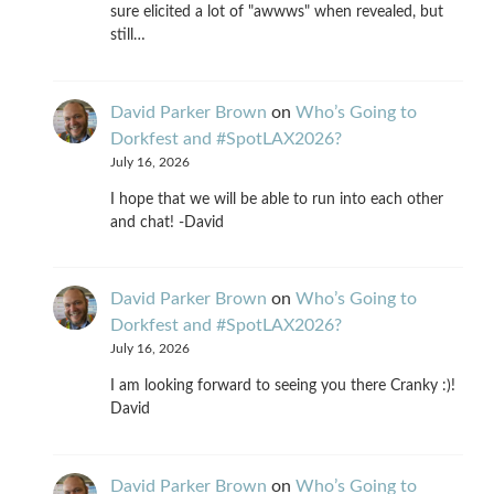
sure elicited a lot of "awwws" when revealed, but
still…
David Parker Brown
on
Who’s Going to
Dorkfest and #SpotLAX2026?
July 16, 2026
I hope that we will be able to run into each other
and chat! -David
David Parker Brown
on
Who’s Going to
Dorkfest and #SpotLAX2026?
July 16, 2026
I am looking forward to seeing you there Cranky :)!
David
David Parker Brown
on
Who’s Going to