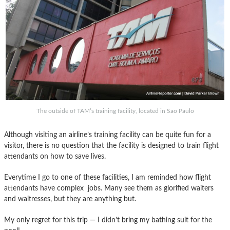
The outside of TAM’s training facility, located in Sao Paulo
Although visiting an airline’s training facility can be quite fun for a
visitor, there is no question that the facility is designed to train flight
attendants on how to save lives.
Everytime I go to one of these facilities, I am reminded how flight
attendants have complex jobs. Many see them as glorified waiters
and waitresses, but they are anything but.
My only regret for this trip — I didn’t bring my bathing suit for the