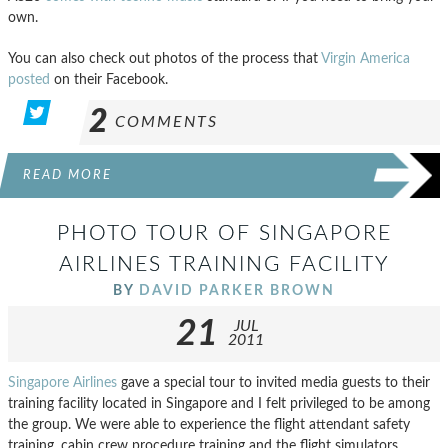
own.
You can also check out photos of the process that
Virgin America
posted
on their Facebook.
2
COMMENTS
READ MORE
PHOTO TOUR OF SINGAPORE
AIRLINES TRAINING FACILITY
BY
DAVID PARKER BROWN
21
JUL
2011
Singapore Airlines
gave a special tour to invited media guests to their
training facility located in Singapore and I felt privileged to be among
the group. We were able to experience the flight attendant safety
training, cabin crew procedure training and the flight simulators.