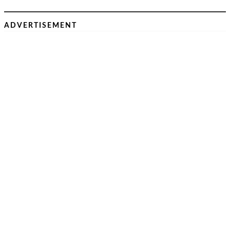
ADVERTISEMENT