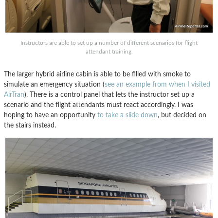
Instructors are able to set up a number of different scenarios for flight
attendant training.
The larger hybrid airline cabin is able to be filled with smoke to
simulate an emergency situation (
see an example from when I visited
AirTran
). There is a control panel that lets the instructor set up a
scenario and the flight attendants must react accordingly. I was
hoping to have an opportunity
to take a slide down
, but decided on
the stairs instead.