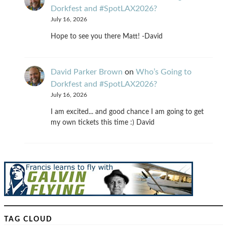
Dorkfest and #SpotLAX2026?
July 16, 2026
Hope to see you there Matt! -David
David Parker Brown
on
Who’s Going to
Dorkfest and #SpotLAX2026?
July 16, 2026
I am excited... and good chance I am going to get
my own tickets this time :) David
TAG CLOUD