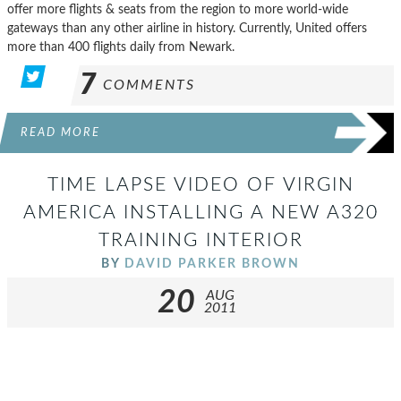
offer more flights & seats from the region to more world-wide
gateways than any other airline in history. Currently, United offers
more than 400 flights daily from Newark.
7
COMMENTS
READ MORE
TIME LAPSE VIDEO OF VIRGIN
AMERICA INSTALLING A NEW A320
TRAINING INTERIOR
BY
DAVID PARKER BROWN
20
AUG
2011