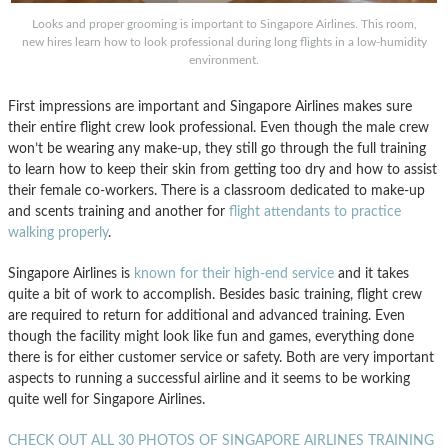
Looks and proper grooming is important to Singapore Airlines. This room,
new hires learn how to look professional during long flights in a low-humidity
environment.
First impressions are important and Singapore Airlines makes sure
their entire flight crew look professional. Even though the male crew
won’t be wearing any make-up, they still go through the full training
to learn how to keep their skin from getting too dry and how to assist
their female co-workers. There is a classroom dedicated to make-up
and scents training and another for
flight attendants to practice
walking properly
.
Singapore Airlines is
known for their high-end service
and it takes
quite a bit of work to accomplish. Besides basic training, flight crew
are required to return for additional and advanced training. Even
though the facility might look like fun and games, everything done
there is for either customer service or safety. Both are very important
aspects to running a successful airline and it seems to be working
quite well for Singapore Airlines.
CHECK OUT ALL 30 PHOTOS OF SINGAPORE AIRLINES TRAINING