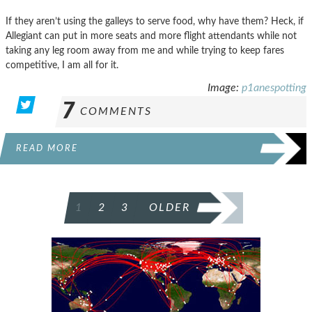
If they aren’t using the galleys to serve food, why have them? Heck, if
Allegiant can put in more seats and more flight attendants while not
taking any leg room away from me and while trying to keep fares
competitive, I am all for it.
Image:
p1anespotting
7
COMMENTS
READ MORE
POSTS
1
2
3
OLDER
PAGINATION