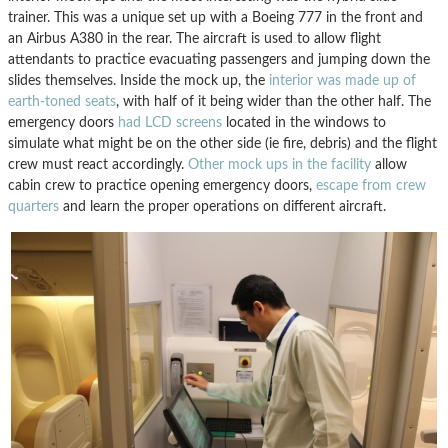
trainer. This was a unique set up with a Boeing 777 in the front and
an Airbus A380 in the rear. The aircraft is used to allow flight
attendants to practice evacuating passengers and jumping down the
slides themselves. Inside the mock up, the
interior was made up of
earth-toned seats
, with half of it being wider than the other half. The
emergency doors
had LCD screens
located in the windows to
simulate what might be on the other side (ie fire, debris) and the flight
crew must react accordingly.
Other mock ups in the facility
allow
cabin crew to practice opening emergency doors,
escape from crew
quarters
and learn the proper operations on different aircraft.