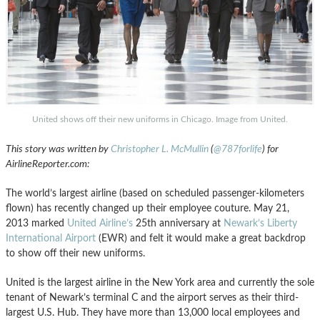
United shows off their new uniforms in Chicago. Image from United.
This story was written by
Christopher L. McMullin
(
@787forlife
) for
AirlineReporter.com:
The world’s largest airline (based on scheduled passenger-kilometers
flown) has recently changed up their employee couture. May 21,
2013 marked
United Airline’s
25th anniversary at
Newark’s Liberty
International Airport
(EWR) and felt it would make a great backdrop
to show off their new uniforms.
United is the largest airline in the New York area and currently the sole
tenant of Newark’s terminal C and the airport serves as their third-
largest U.S. Hub. They have more than 13,000 local employees and