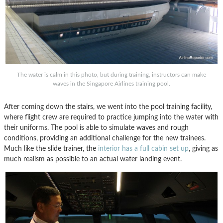
The water is calm in this photo, but during training, instructors can make
waves in the Singapore Airlines training pool.
After coming down the stairs, we went into the pool training facility,
where flight crew are required to practice jumping into the water with
their uniforms. The pool is able to simulate waves and rough
conditions, providing an additional challenge for the new trainees.
Much like the slide trainer, the
interior has a full cabin set up
, giving as
much realism as possible to an actual water landing event.