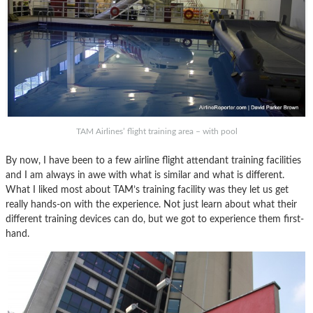
TAM Airlines’ flight training area – with pool
By now, I have been to a few airline flight attendant training facilities
and I am always in awe with what is similar and what is different.
What I liked most about TAM’s training facility was they let us get
really hands-on with the experience. Not just learn about what their
different training devices can do, but we got to experience them first-
hand.