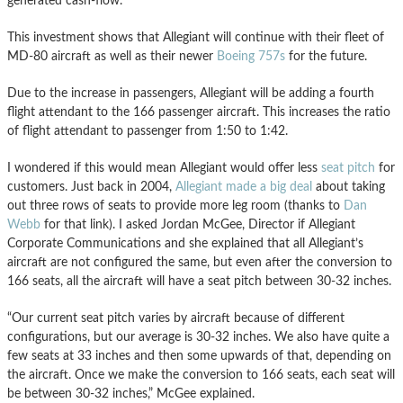
generated cash-flow.”
This investment shows that Allegiant will continue with their fleet of
MD-80 aircraft as well as their newer
Boeing 757s
for the future.
Due to the increase in passengers, Allegiant will be adding a fourth
flight attendant to the 166 passenger aircraft. This increases the ratio
of flight attendant to passenger from 1:50 to 1:42.
I wondered if this would mean Allegiant would offer less
seat pitch
for
customers. Just back in 2004,
Allegiant made a big deal
about taking
out three rows of seats to provide more leg room (thanks to
Dan
Webb
for that link). I asked Jordan McGee, Director if Allegiant
Corporate Communications and she explained that all Allegiant’s
aircraft are not configured the same, but even after the conversion to
166 seats, all the aircraft will have a seat pitch between 30-32 inches.
“Our current seat pitch varies by aircraft because of different
configurations, but our average is 30-32 inches. We also have quite a
few seats at 33 inches and then some upwards of that, depending on
the aircraft. Once we make the conversion to 166 seats, each seat will
be between 30-32 inches,” McGee explained.