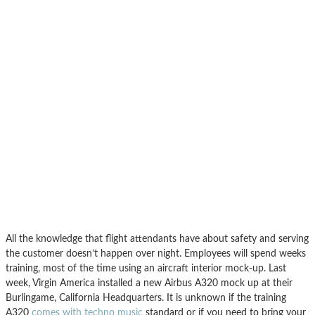
All the knowledge that flight attendants have about safety and serving
the customer doesn’t happen over night. Employees will spend weeks
training, most of the time using an aircraft interior mock-up. Last
week, Virgin America installed a new Airbus A320 mock up at their
Burlingame, California Headquarters. It is unknown if the training
A320
comes with techno music
standard or if you need to bring your