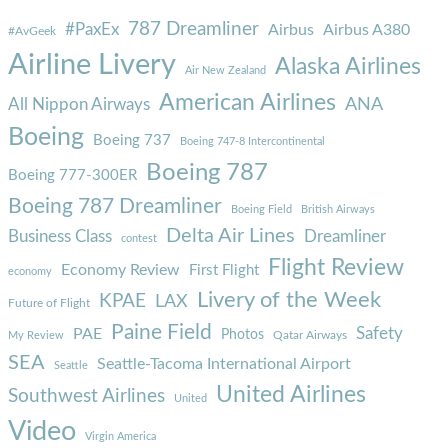
787 Dreamliner
#PaxEx
Airbus
Airbus A380
#AvGeek
Airline Livery
Alaska Airlines
Air New Zealand
American Airlines
ANA
All Nippon Airways
Boeing
Boeing 737
Boeing 747-8 Intercontinental
Boeing 787
Boeing 777-300ER
Boeing 787 Dreamliner
Boeing Field
British Airways
Delta Air Lines
Business Class
Dreamliner
contest
Flight Review
Economy Review
First Flight
economy
Livery of the Week
KPAE
LAX
Future of Flight
Paine Field
Safety
PAE
Photos
Qatar Airways
My Review
SEA
Seattle-Tacoma International Airport
Seattle
United Airlines
Southwest Airlines
United
Video
Virgin America