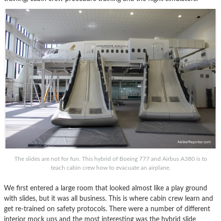
The slides are not for fun. This hybrid of Boeing 777 and Airbus A380 is to
teach cabin crew how to evacuate an airplane.
We first entered a large room that looked almost like a play ground
with slides, but it was all business. This is where cabin crew learn and
get re-trained on safety protocols. There were a number of different
interior mock ups and the most interesting was the hybrid slide