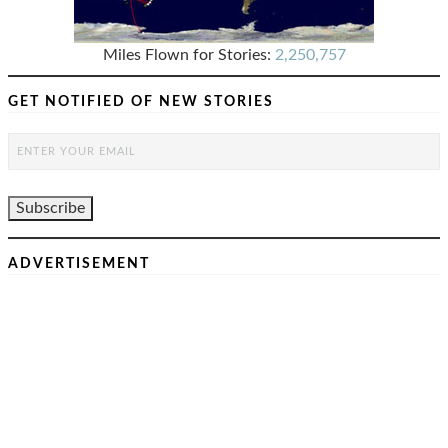
Miles Flown for Stories:
2,250,757
GET NOTIFIED OF NEW STORIES
ADVERTISEMENT