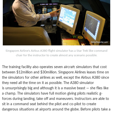
Singapore Airline's Airbus A380 flight simulator has a Star Trek like command
chair for the instructor to create almost any scenario possible.
The training facility also operates seven aircraft simulators that cost
between $12million and $30million. Singapore Airlines leases time on
the simulators for other airlines as well, except the Airbus A380 since
they need all the time on it as possible. The A380 simulator
is unsurprisingly big and although it is a massive beast — she flies like
a champ. The simulators have full motion giving pilots realistic g-
forces during landing, take off and maneuvers. Instructors are able to
sit in a command seat behind the pilot and co-pilot to create
dangerous situations at airports around the globe. Before pilots take a