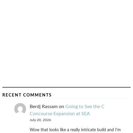
RECENT COMMENTS
Berdj Rassam
on
Going to See the C
Concourse Expansion at SEA
July 20, 2026
Wow that looks like a really intricate build and I'm