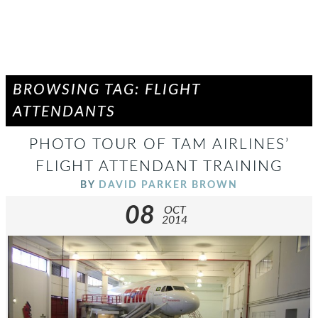
BROWSING TAG: FLIGHT
ATTENDANTS
PHOTO TOUR OF TAM AIRLINES’
FLIGHT ATTENDANT TRAINING
BY
DAVID PARKER BROWN
08
OCT
2014