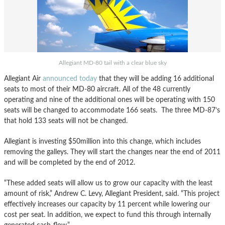
Allegiant MD-80 tail with a clear blue sky
Allegiant Air
announced today
that they will be adding 16 additional
seats to most of their MD-80 aircraft. All of the 48 currently
operating and nine of the additional ones will be operating with 150
seats will be changed to accommodate 166 seats. The three MD-87’s
that hold 133 seats will not be changed.
Allegiant is investing $50million into this change, which includes
removing the galleys. They will start the changes near the end of 2011
and will be completed by the end of 2012.
“These added seats will allow us to grow our capacity with the least
amount of risk,” Andrew C. Levy, Allegiant President, said. “This project
effectively increases our capacity by 11 percent while lowering our
cost per seat. In addition, we expect to fund this through internally