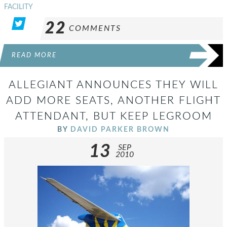
FACILITY
22
COMMENTS
READ MORE
ALLEGIANT ANNOUNCES THEY WILL
ADD MORE SEATS, ANOTHER FLIGHT
ATTENDANT, BUT KEEP LEGROOM
BY
DAVID PARKER BROWN
13
SEP
2010