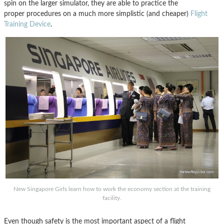
spin on the larger simulator, they are able to practice the
proper procedures on a much more simplistic (and cheaper)
Flight
Training Device
.
New Singapore Girls learn how to work the economy section at the training
facility.
Even though safety is the most important aspect of a flight