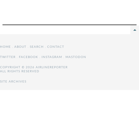
HOME
.
ABOUT
.
SEARCH
.
CONTACT
TWITTER
.
FACEBOOK
.
INSTAGRAM
.
MASTODON
COPYRIGHT © 2026 AIRLINEREPORTER
ALL RIGHTS RESERVED
SITE ARCHIVES