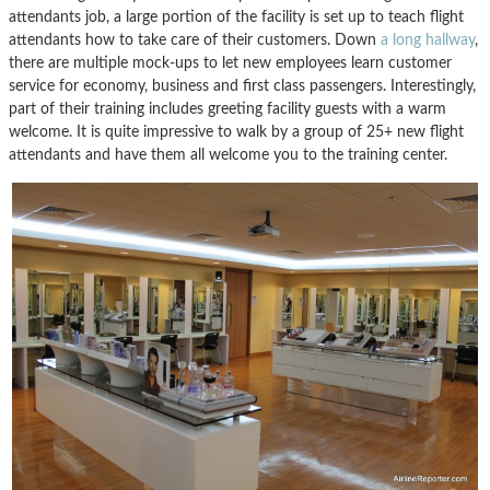
attendants job, a large portion of the facility is set up to teach flight
attendants how to take care of their customers. Down
a long hallway
,
there are multiple mock-ups to let new employees learn customer
service for economy, business and first class passengers. Interestingly,
part of their training includes greeting facility guests with a warm
welcome. It is quite impressive to walk by a group of 25+ new flight
attendants and have them all welcome you to the training center.