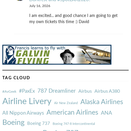
July 16, 2026
I am excited... and good chance I am going to get
my own tickets this time :) David
TAG CLOUD
787 Dreamliner
#PaxEx
Airbus
Airbus A380
#AvGeek
Airline Livery
Alaska Airlines
Air New Zealand
American Airlines
ANA
All Nippon Airways
Boeing
Boeing 737
Boeing 747-8 Intercontinental