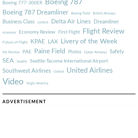
Boeing 787
Boeing 777-300ER
Boeing 787 Dreamliner
Boeing Field
British Airways
Delta Air Lines
Business Class
Dreamliner
contest
Flight Review
Economy Review
First Flight
economy
Livery of the Week
KPAE
LAX
Future of Flight
Paine Field
Safety
PAE
Photos
Qatar Airways
My Review
SEA
Seattle-Tacoma International Airport
Seattle
United Airlines
Southwest Airlines
United
Video
Virgin America
ADVERTISEMENT