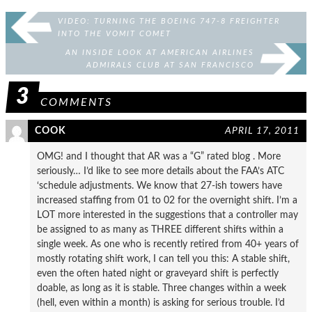
VIDEO: TURNING THE BOEING 747-8 FREIGHTER
INTO THE VOMIT COMET
AN INSIDE LOOK AT AMERICAN AIRLINES
ADMIRALS CLUB AT SAN FRANCISCO
3
COMMENTS
COOK
APRIL 17, 2011
OMG! and I thought that AR was a “G” rated blog . More
seriously… I’d like to see more details about the FAA’s ATC
‘schedule adjustments. We know that 27-ish towers have
increased staffing from 01 to 02 for the overnight shift. I’m a
LOT more interested in the suggestions that a controller may
be assigned to as many as THREE different shifts within a
single week. As one who is recently retired from 40+ years of
mostly rotating shift work, I can tell you this: A stable shift,
even the often hated night or graveyard shift is perfectly
doable, as long as it is stable. Three changes within a week
(hell, even within a month) is asking for serious trouble. I’d