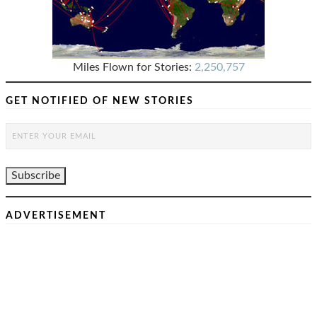
Miles Flown for Stories:
2,250,757
GET NOTIFIED OF NEW STORIES
ADVERTISEMENT