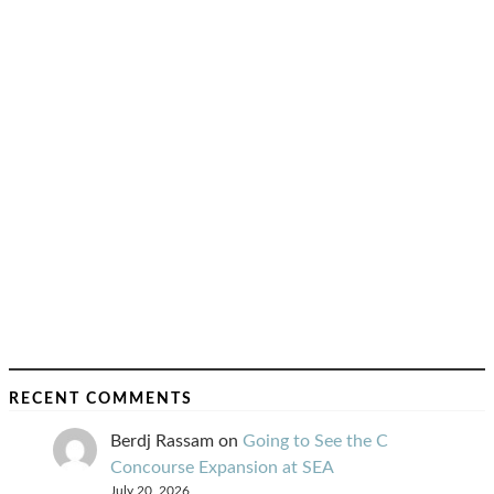
RECENT COMMENTS
Berdj Rassam
on
Going to See the C
Concourse Expansion at SEA
July 20, 2026