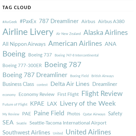
TAG CLOUD
787 Dreamliner
#PaxEx
Airbus
Airbus A380
#AvGeek
Airline Livery
Alaska Airlines
Air New Zealand
American Airlines
ANA
All Nippon Airways
Boeing
Boeing 737
Boeing 747-8 Intercontinental
Boeing 787
Boeing 777-300ER
Boeing 787 Dreamliner
Boeing Field
British Airways
Delta Air Lines
Business Class
Dreamliner
contest
Flight Review
Economy Review
First Flight
economy
Livery of the Week
KPAE
LAX
Future of Flight
Paine Field
Safety
PAE
Photos
Qatar Airways
My Review
SEA
Seattle-Tacoma International Airport
Seattle
United Airlines
Southwest Airlines
United