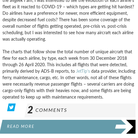
the avgeek I am, I was interested to see the evolution of each airline’s
fleet as it reacted to COVID-19 – which types are getting hit hardest?
Do airlines have a preference for newer, more efficient equipment,
despite decreased fuel costs? There has been some coverage of the
overall number of flights getting operated, pre-crisis vs. post-crisis
scheduling, but I was interested to see how many aircraft each airline
was actually operating.
The charts that follow show the total number of unique aircraft that
flew for each airline, by type, each week from 30 December 2018
through 26 April 2020. This includes all flights that were detected,
primarily derived by ADS-B reports, to
JetTip’s
data provider, including
ferry, maintenance, cargo, etc. In other words, not all of these flights
were necessarily revenue passenger flights – several carriers are doing
cargo-only flights with their heavies now, and some flights are being
operated to keep up with maintenance requirements.
2
COMMENTS
READ MORE