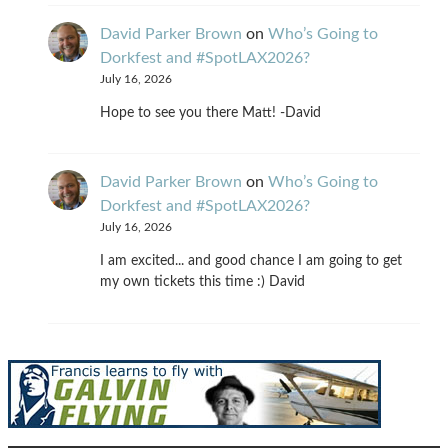
David Parker Brown
on
Who’s Going to
Dorkfest and #SpotLAX2026?
July 16, 2026
Hope to see you there Matt! -David
David Parker Brown
on
Who’s Going to
Dorkfest and #SpotLAX2026?
July 16, 2026
I am excited... and good chance I am going to get
my own tickets this time :) David