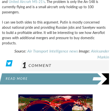
and
United Aircraft MS-21’s
. The problem is only the An-148 is
currently flying and is a small aircraft only holding up to 100
passengers.
I can see both sides to this argument. Putin is mostly concerned
about national pride and providing Russian jobs and Savelyev wants
to build a profitable airline. It will be interesting to see how Aeroflot
grows with additional mergers and pressure to buy domestic
products.
Source:
Air Transport Intelligence news
Image:
Aleksander
Markin
1
COMMENT
READ MORE