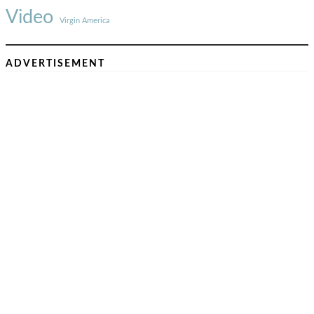
Video
Virgin America
ADVERTISEMENT