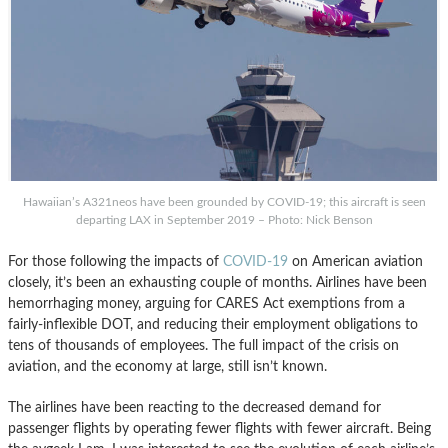
Hawaiian’s A321neos have been grounded by COVID-19; this aircraft is seen
departing LAX in September 2019 – Photo: Nick Benson
For those following the impacts of
COVID-19
on American aviation
closely, it’s been an exhausting couple of months. Airlines have been
hemorrhaging money, arguing for CARES Act exemptions from a
fairly-inflexible DOT, and reducing their employment obligations to
tens of thousands of employees. The full impact of the crisis on
aviation, and the economy at large, still isn’t known.
The airlines have been reacting to the decreased demand for
passenger flights by operating fewer flights with fewer aircraft. Being