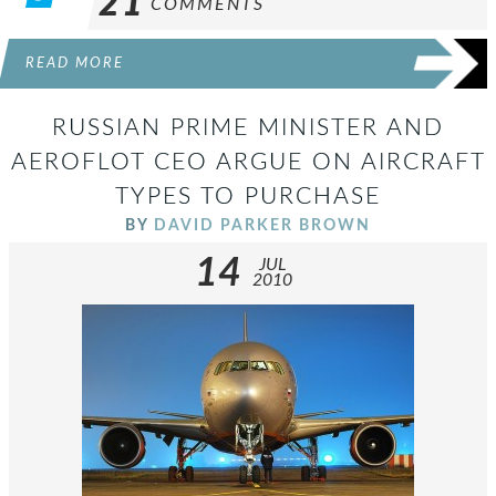
21
COMMENTS
READ MORE
RUSSIAN PRIME MINISTER AND
AEROFLOT CEO ARGUE ON AIRCRAFT
TYPES TO PURCHASE
BY
DAVID PARKER BROWN
14
JUL
2010