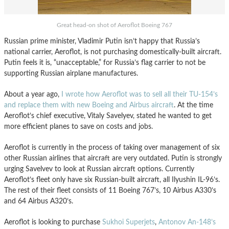
Great head-on shot of Aeroflot Boeing 767
Russian prime minister, Vladimir Putin isn’t happy that Russia’s
national carrier, Aeroflot, is not purchasing domestically-built aircraft.
Putin feels it is, “unacceptable,” for Russia’s flag carrier to not be
supporting Russian airplane manufactures.
About a year ago,
I wrote how Aeroflot was to sell all their TU-154’s
and replace them with new Boeing and Airbus aircraft
. At the time
Aeroflot’s chief executive, Vitaly Savelyev, stated he wanted to get
more efficient planes to save on costs and jobs.
Aeroflot is currently in the process of taking over management of six
other Russian airlines that aircraft are very outdated. Putin is strongly
urging Savelvev to look at Russian aircraft options. Currently
Aeroflot’s fleet only have six Russian-built aircraft, all Ilyushin IL-96’s.
The rest of their fleet consists of 11 Boeing 767’s, 10 Airbus A330’s
and 64 Airbus A320’s.
Aeroflot is looking to purchase
Sukhoi Superjets
,
Antonov An-148’s