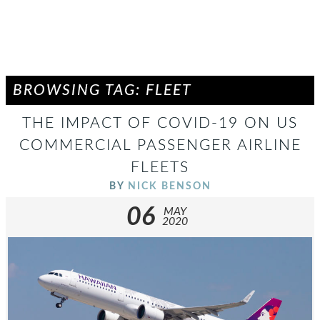
BROWSING TAG: FLEET
THE IMPACT OF COVID-19 ON US
COMMERCIAL PASSENGER AIRLINE
FLEETS
BY
NICK BENSON
06
MAY
2020