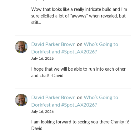
Wow that looks like a really intricate build and I'm
sure elicited a lot of "awwws" when revealed, but
still…
David Parker Brown
on
Who’s Going to
Dorkfest and #SpotLAX2026?
July 16, 2026
I hope that we will be able to run into each other
and chat! -David
David Parker Brown
on
Who’s Going to
Dorkfest and #SpotLAX2026?
July 16, 2026
I am looking forward to seeing you there Cranky :)!
David