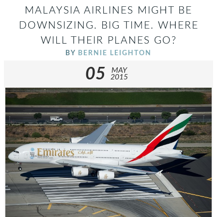
MALAYSIA AIRLINES MIGHT BE
DOWNSIZING. BIG TIME. WHERE
WILL THEIR PLANES GO?
BY
BERNIE LEIGHTON
05
MAY
2015