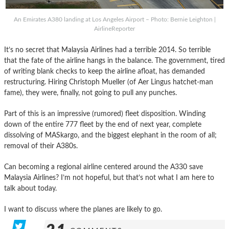
An Emirates A380 landing at Los Angeles Airport – Photo: Bernie Leighton |
AirlineReporter
It’s no secret that Malaysia Airlines had a terrible 2014. So terrible
that the fate of the airline hangs in the balance. The government, tired
of writing blank checks to keep the airline afloat, has demanded
restructuring. Hiring Christoph Mueller (of Aer Lingus hatchet-man
fame), they were, finally, not going to pull any punches.
Part of this is an impressive (rumored) fleet disposition. Winding
down of the entire 777 fleet by the end of next year, complete
dissolving of MASkargo, and the biggest elephant in the room of all;
removal of their A380s.
Can becoming a regional airline centered around the A330 save
Malaysia Airlines? I’m not hopeful, but that’s not what I am here to
talk about today.
I want to discuss where the planes are likely to go.