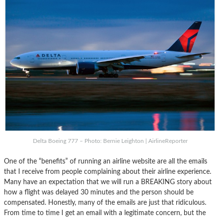
Delta Boeing 777 – Photo: Bernie Leighton | AirlineReporter
One of the “benefits” of running an airline website are all the emails
that I receive from people complaining about their airline experience.
Many have an expectation that we will run a BREAKING story about
how a flight was delayed 30 minutes and the person should be
compensated. Honestly, many of the emails are just that ridiculous.
From time to time I get an email with a legitimate concern, but the