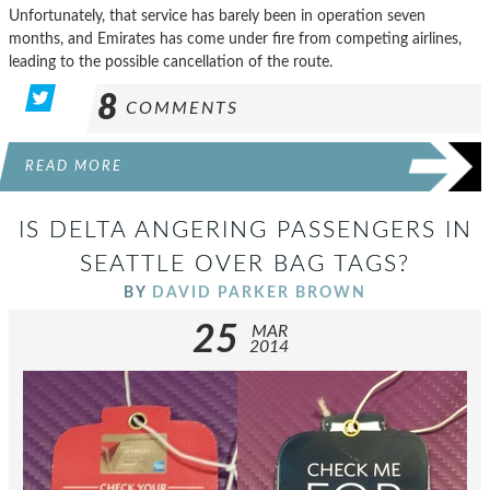
Unfortunately, that service has barely been in operation seven
months, and Emirates has come under fire from competing airlines,
leading to the possible cancellation of the route.
8
COMMENTS
READ MORE
IS DELTA ANGERING PASSENGERS IN
SEATTLE OVER BAG TAGS?
BY
DAVID PARKER BROWN
25
MAR
2014