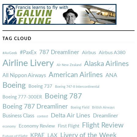
TAG CLOUD
787 Dreamliner
#PaxEx
Airbus
Airbus A380
#AvGeek
Airline Livery
Alaska Airlines
Air New Zealand
American Airlines
ANA
All Nippon Airways
Boeing
Boeing 737
Boeing 747-8 Intercontinental
Boeing 787
Boeing 777-300ER
Boeing 787 Dreamliner
Boeing Field
British Airways
Delta Air Lines
Business Class
Dreamliner
contest
Flight Review
Economy Review
First Flight
economy
Livery of the Week
KPAE
LAX
Future of Flight