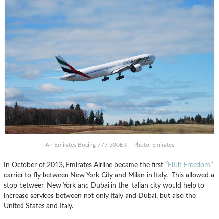
An Emirates Boeing 777-300ER – Photo: Emirates
In October of 2013, Emirates Airline became the first “
Fifth Freedom
”
carrier to fly between New York City and Milan in Italy. This allowed a
stop between New York and Dubai in the Italian city would help to
increase services between not only Italy and Dubai, but also the
United States and Italy.