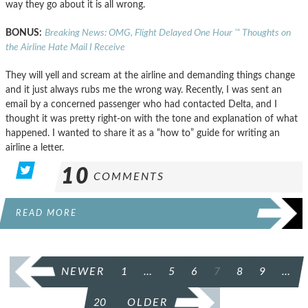
way they go about it is all wrong.
BONUS:
Breaking News: OMG, Flight Delayed One Hour ’“ Thoughts on
the Airline Hate Mail I Receive
They will yell and scream at the airline and demanding things change
and it just always rubs me the wrong way. Recently, I was sent an
email by a concerned passenger who had contacted Delta, and I
thought it was pretty right-on with the tone and explanation of what
happened. I wanted to share it as a “how to” guide for writing an
airline a letter.
10
COMMENTS
READ MORE
POSTS
NEWER
1
…
5
6
7
8
9
…
PAGINATION
20
OLDER