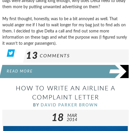
bags were already taking long enough, why does Delta need to delay
them more by putting unwanted advertising on them?
My first thought, honestly, was to be a bit annoyed as well. That
would anger me if I had to wait longer for my bag just to find ads on
them. I decided to give Delta a call and find out some more
information on these tags and what the purpose was (I figured surely
it wasn’t to anger passengers).
13
COMMENTS
READ MORE
HOW TO WRITE AN AIRLINE A
COMPLAINT LETTER
BY
DAVID PARKER BROWN
18
MAR
2014