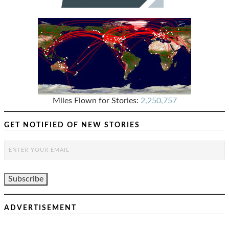
Miles Flown for Stories:
2,250,757
GET NOTIFIED OF NEW STORIES
ADVERTISEMENT