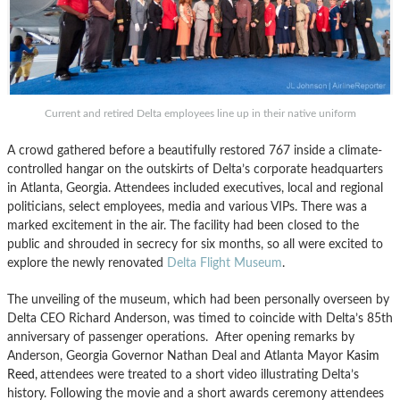
Current and retired Delta employees line up in their native uniform
A crowd gathered before a beautifully restored 767 inside a climate-
controlled hangar on the outskirts of Delta’s corporate headquarters
in Atlanta, Georgia. Attendees included executives, local and regional
politicians, select employees, media and various VIPs. There was a
marked excitement in the air. The facility had been closed to the
public and shrouded in secrecy for six months, so all were excited to
explore the newly renovated
Delta Flight Museum
.
The unveiling of the museum, which had been personally overseen by
Delta CEO Richard Anderson, was timed to coincide with Delta’s 85th
anniversary of passenger operations. After opening remarks by
Anderson, Georgia Governor Nathan Deal and Atlanta Mayor
Kasim
Reed,
attendees were treated to a short video illustrating Delta’s
history. Following the movie and a short awards ceremony attendees