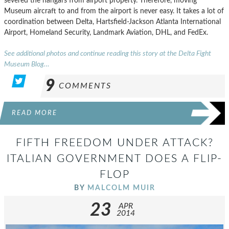
severed the hangars from airport property. Therefore, moving
Museum aircraft to and from the airport is never easy. It takes a lot of
coordination between Delta, Hartsfield-Jackson Atlanta International
Airport, Homeland Security, Landmark Aviation, DHL, and FedEx.
See additional photos and continue reading this story at the Delta Fight
Museum Blog…
9
COMMENTS
READ MORE
FIFTH FREEDOM UNDER ATTACK?
ITALIAN GOVERNMENT DOES A FLIP-
FLOP
BY
MALCOLM MUIR
23
APR
2014