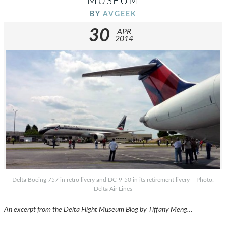
MUSEUM
BY
AVGEEK
30
APR
2014
Delta Boeing 757 in retro livery and DC-9-50 in its retirement livery – Photo:
Delta Air Lines
An excerpt from the Delta Flight Museum Blog by Tiffany Meng…