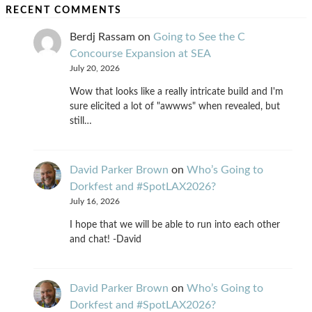
RECENT COMMENTS
Berdj Rassam
on
Going to See the C
Concourse Expansion at SEA
July 20, 2026
Wow that looks like a really intricate build and I'm
sure elicited a lot of "awwws" when revealed, but
still…
David Parker Brown
on
Who’s Going to
Dorkfest and #SpotLAX2026?
July 16, 2026
I hope that we will be able to run into each other
and chat! -David
David Parker Brown
on
Who’s Going to
Dorkfest and #SpotLAX2026?