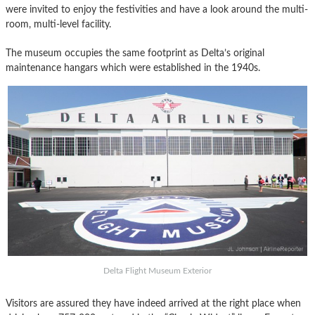
were invited to enjoy the festivities and have a look around the multi-
room, multi-level facility.
The museum occupies the same footprint as Delta’s original
maintenance hangars which were established in the 1940s.
Delta Flight Museum Exterior
Visitors are assured they have indeed arrived at the right place when