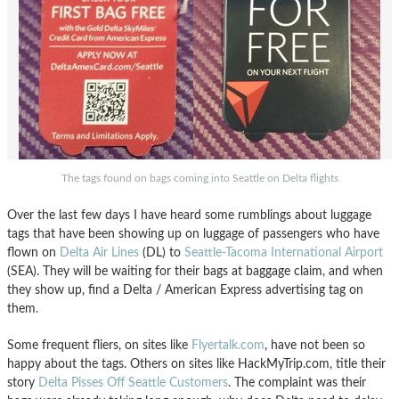
The tags found on bags coming into Seattle on Delta flights
Over the last few days I have heard some rumblings about luggage
tags that have been showing up on luggage of passengers who have
flown on
Delta Air Lines
(DL) to
Seattle-Tacoma International Airport
(SEA). They will be waiting for their bags at baggage claim, and when
they show up, find a Delta / American Express advertising tag on
them.
Some frequent fliers, on sites like
Flyertalk.com
, have not been so
happy about the tags. Others on sites like HackMyTrip.com, title their
story
Delta Pisses Off Seattle Customers
. The complaint was their