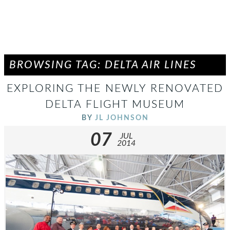
BROWSING TAG: DELTA AIR LINES
EXPLORING THE NEWLY RENOVATED
DELTA FLIGHT MUSEUM
BY
JL JOHNSON
07
JUL
2014