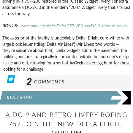
driving by a 757-200 restored in the “Classic Widget” livery. For extra
assurance a DC-9-50 in the modern “2007 Widget” livery that sits just
across the way.
BONUS:
Learn more about the Delta 757-200 and DC-9 at the museum
The exterior of the facility is undeniably Delta: Bright euro-white with
large block letter titling: Delta Air Lines’¦ (Air Lines; two words —
they’re sensitive about that). Delta widgets adorn the pavement, the
building and are strategically incorporated within the museum’s design
inside and out, allowing for a sort of AvGeek easter egg hunt for those
looking for a challenge.
2
COMMENTS
READ MORE
A DC-9 AND RETRO LIVERY BOEING
757 JOIN THE NEW DELTA FLIGHT