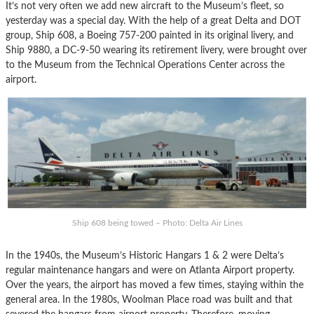
It’s not very often we add new aircraft to the Museum’s fleet, so
yesterday was a special day. With the help of a great Delta and DOT
group, Ship 608, a Boeing 757-200 painted in its original livery, and
Ship 9880, a DC-9-50 wearing its retirement livery, were brought over
to the Museum from the Technical Operations Center across the
airport.
Ship 608 being towed – Photo: Delta Air Lines
In the 1940s, the Museum’s Historic Hangars 1 & 2 were Delta’s
regular maintenance hangars and were on Atlanta Airport property.
Over the years, the airport has moved a few times, staying within the
general area. In the 1980s, Woolman Place road was built and that