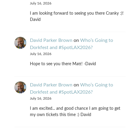
July 16, 2026
I am looking forward to seeing you there Cranky :)!
David
David Parker Brown
on
Who’s Going to
Dorkfest and #SpotLAX2026?
July 16, 2026
Hope to see you there Matt! -David
David Parker Brown
on
Who’s Going to
Dorkfest and #SpotLAX2026?
July 16, 2026
I am excited... and good chance I am going to get
my own tickets this time :) David