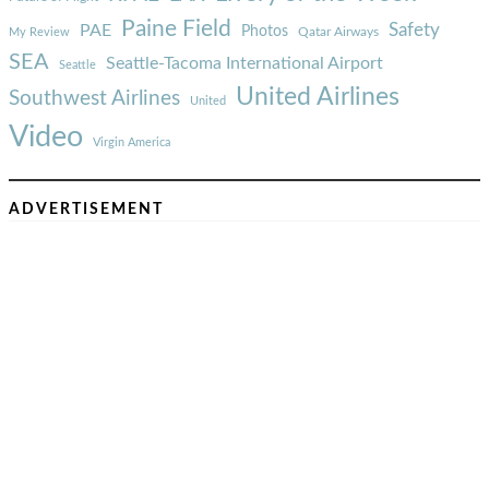
Paine Field
Safety
PAE
Photos
Qatar Airways
My Review
SEA
Seattle-Tacoma International Airport
Seattle
United Airlines
Southwest Airlines
United
Video
Virgin America
ADVERTISEMENT