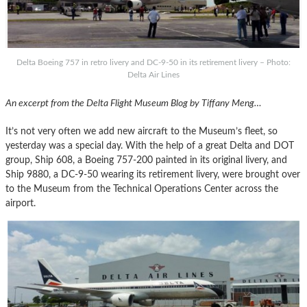
Delta Boeing 757 in retro livery and DC-9-50 in its retirement livery – Photo:
Delta Air Lines
An excerpt from the Delta Flight Museum Blog by Tiffany Meng…
It’s not very often we add new aircraft to the Museum’s fleet, so
yesterday was a special day. With the help of a great Delta and DOT
group, Ship 608, a Boeing 757-200 painted in its original livery, and
Ship 9880, a DC-9-50 wearing its retirement livery, were brought over
to the Museum from the Technical Operations Center across the
airport.