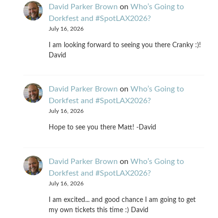
David Parker Brown
on
Who’s Going to
Dorkfest and #SpotLAX2026?
July 16, 2026
I am looking forward to seeing you there Cranky :)!
David
David Parker Brown
on
Who’s Going to
Dorkfest and #SpotLAX2026?
July 16, 2026
Hope to see you there Matt! -David
David Parker Brown
on
Who’s Going to
Dorkfest and #SpotLAX2026?
July 16, 2026
I am excited... and good chance I am going to get
my own tickets this time :) David