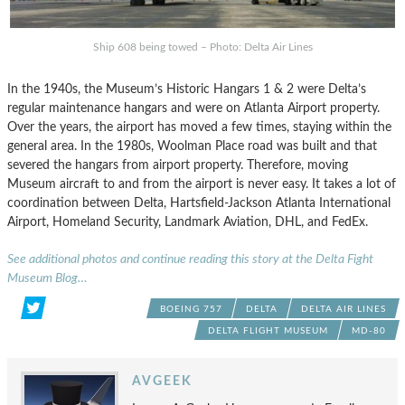
Ship 608 being towed – Photo: Delta Air Lines
In the 1940s, the Museum’s Historic Hangars 1 & 2 were Delta’s
regular maintenance hangars and were on Atlanta Airport property.
Over the years, the airport has moved a few times, staying within the
general area. In the 1980s, Woolman Place road was built and that
severed the hangars from airport property. Therefore, moving
Museum aircraft to and from the airport is never easy. It takes a lot of
coordination between Delta, Hartsfield-Jackson Atlanta International
Airport, Homeland Security, Landmark Aviation, DHL, and FedEx.
See additional photos and continue reading this story at the Delta Fight
Museum Blog…
BOEING 757
DELTA
DELTA AIR LINES
DELTA FLIGHT MUSEUM
MD-80
AVGEEK