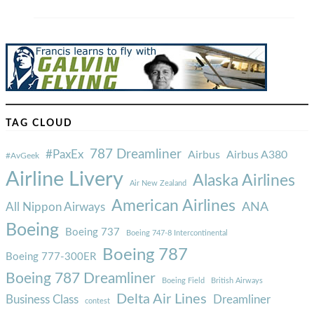
TAG CLOUD
787 Dreamliner
#PaxEx
Airbus
Airbus A380
#AvGeek
Airline Livery
Alaska Airlines
Air New Zealand
American Airlines
ANA
All Nippon Airways
Boeing
Boeing 737
Boeing 747-8 Intercontinental
Boeing 787
Boeing 777-300ER
Boeing 787 Dreamliner
Boeing Field
British Airways
Delta Air Lines
Business Class
Dreamliner
contest