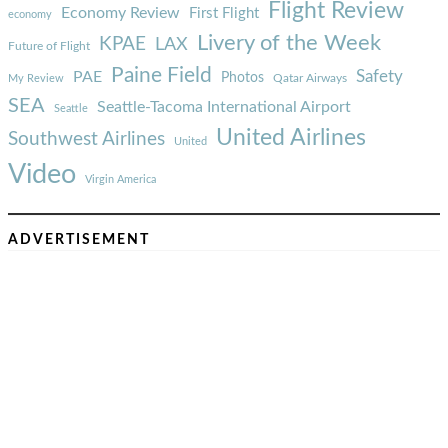
Flight Review
Economy Review
First Flight
economy
Livery of the Week
KPAE
LAX
Future of Flight
Paine Field
Safety
PAE
Photos
Qatar Airways
My Review
SEA
Seattle-Tacoma International Airport
Seattle
United Airlines
Southwest Airlines
United
Video
Virgin America
ADVERTISEMENT