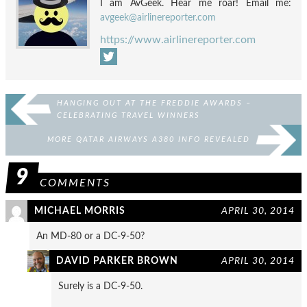
I am AvGeek. Hear me roar! Email me:
avgeek@airlinereporter.com
https://www.airlinereporter.com
HANGING OUT AT THE FREDDIE AWARDS –
CELEBRATING TRAVEL WINNERS
MORE QATAR AIRWAYS A380 INFO REVEALED
9
COMMENTS
MICHAEL MORRIS
APRIL 30, 2014
An MD-80 or a DC-9-50?
DAVID PARKER BROWN
APRIL 30, 2014
Surely is a DC-9-50.