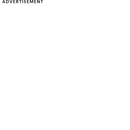
ADVERTISEMENT