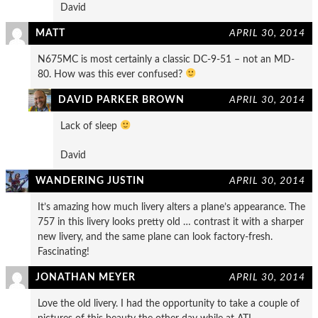
David
MATT
APRIL 30, 2014
N675MC is most certainly a classic DC-9-51 – not an MD-
80. How was this ever confused?
DAVID PARKER BROWN
APRIL 30, 2014
Lack of sleep
David
WANDERING JUSTIN
APRIL 30, 2014
It’s amazing how much livery alters a plane’s appearance. The
757 in this livery looks pretty old … contrast it with a sharper
new livery, and the same plane can look factory-fresh.
Fascinating!
JONATHAN MEYER
APRIL 30, 2014
Love the old livery. I had the opportunity to take a couple of