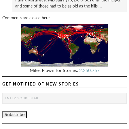
I think Northwest was still flying DC-9-30s until the merger,
and some of those had to be as old as the hills….
Comments are closed here.
Miles Flown for Stories:
2,250,757
GET NOTIFIED OF NEW STORIES