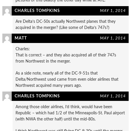
pictures of this beauty the other day while at ATL.
CHARLES TOMPKINS
MAY 1, 2014
Are Delta’s DC-50s actually Northwest planes that they
acquired in the merger? (Like some of Delta’s 747s?)
MATT
MAY 1, 2014
Charles:
That is correct – and they also acquired all of their 747s
from Northwest in the merger.
As a side note, nearly all of the DC-9-51s that
Delta/Northwest used came from even older airlines that
Northwest acquired many years ago.
CHARLES TOMPKINS
MAY 1, 2014
Among those older airlines, I’d think, would have been
Republic – which had 1/2 of the Minneapolis-St. Paul airport
(with NWA the other half) until the mid-80s.