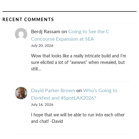
RECENT COMMENTS
Berdj Rassam
on
Going to See the C
Concourse Expansion at SEA
July 20, 2026
Wow that looks like a really intricate build and I'm
sure elicited a lot of "awwws" when revealed, but
still…
David Parker Brown
on
Who’s Going to
Dorkfest and #SpotLAX2026?
July 16, 2026
I hope that we will be able to run into each other
and chat! -David