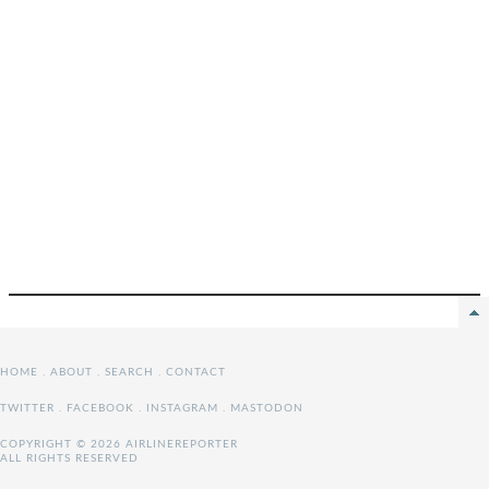
HOME
.
ABOUT
.
SEARCH
.
CONTACT
TWITTER
.
FACEBOOK
.
INSTAGRAM
.
MASTODON
COPYRIGHT © 2026 AIRLINEREPORTER
ALL RIGHTS RESERVED