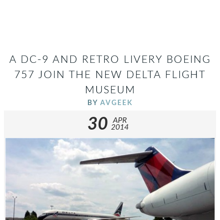
A DC-9 AND RETRO LIVERY BOEING
757 JOIN THE NEW DELTA FLIGHT
MUSEUM
BY
AVGEEK
30
APR
2014