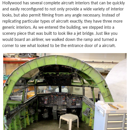
Hollywood has several complete aircraft interiors that can be quickly
and easily reconfigured to not only provide a wide variety of interior
looks, but also permit filming from any angle necessary. Instead of
replicating particular types of aircraft exactly, they have three more
generic interiors. As we entered the building, we stepped into a
scenery piece that was built to look like a jet bridge. Just like you
would board an airliner, we walked down the ramp and turned a
corner to see what looked to be the entrance door of a aircraft.