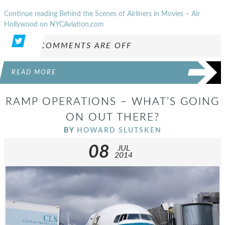
Continue reading Behind the Scenes of Airliners in Movies – Air
Hollywood on NYCAviation.com
COMMENTS ARE OFF
READ MORE
RAMP OPERATIONS – WHAT’S GOING
ON OUT THERE?
BY
HOWARD SLUTSKEN
08
JUL
2014