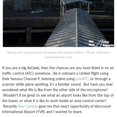
Vancouver’s unique tower dominates the airport skyline – Photo: Mal Muir |
AirlineReporter.com
If you are a big AvGeek, then the chances are you have listed in on air
traffic control (ATC) somehow. Be it onboard a United flight using
their famous Channel 9, listening online using
LiveATC
, or through a
scanner while plane spotting, it’s a familiar sound. But have you ever
wondered what life is like from the other side of the microphone?
Wouldn’t it be great to see what an airport looks like from the top of
the tower, or what it is like to work inside an area control center?
Recently
Nav Canada
gave me that exact opportunity at Vancouver
International Airport (YVR) and I wanted to share.