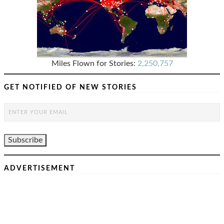
Miles Flown for Stories:
2,250,757
GET NOTIFIED OF NEW STORIES
ADVERTISEMENT