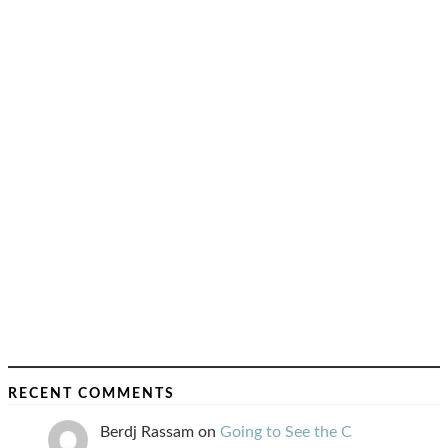
RECENT COMMENTS
Berdj Rassam
on
Going to See the C