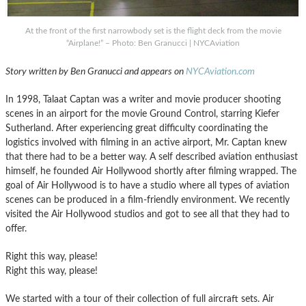
At the front of the first narrowbody set is the flight deck from the movie
“Airplane!” – Photo: Ben Granucci | NYCAviation
Story written by Ben Granucci and appears on
NYCAviation.com
In 1998, Talaat Captan was a writer and movie producer shooting
scenes in an airport for the movie Ground Control, starring Kiefer
Sutherland. After experiencing great difficulty coordinating the
logistics involved with filming in an active airport, Mr. Captan knew
that there had to be a better way. A self described aviation enthusiast
himself, he founded Air Hollywood shortly after filming wrapped. The
goal of Air Hollywood is to have a studio where all types of aviation
scenes can be produced in a film-friendly environment. We recently
visited the Air Hollywood studios and got to see all that they had to
offer.
Right this way, please!
Right this way, please!
We started with a tour of their collection of full aircraft sets. Air