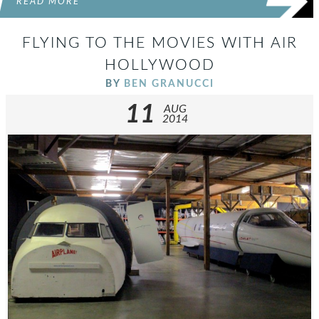
READ MORE
FLYING TO THE MOVIES WITH AIR
HOLLYWOOD
BY
BEN GRANUCCI
11
AUG
2014