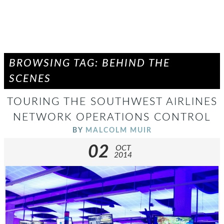
BROWSING TAG: BEHIND THE
SCENES
TOURING THE SOUTHWEST AIRLINES
NETWORK OPERATIONS CONTROL
BY
MALCOLM MUIR
02
OCT
2014