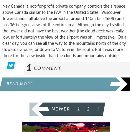
Nav Canada, a not-for-profit private company, controls the airspace
above Canada similar to the FAA in the United States. Vancouver
Tower stands tall above the airport at around 140m tall (460ft) and
has 360-degree views of the entire area. Although the day I visited
the tower did not have the best weather (the cloud deck was really
low, unfortunately) the view of the airport was still impressive. On a
clear day, you can see all the way to the mountains north of the city
(towards Grouse) or down to Victoria in the south. But I was more
there for the view inside than the clouds and mountains outside.
1
COMMENT
READ MORE
POSTS
NEWER
1
2
3
PAGINATION