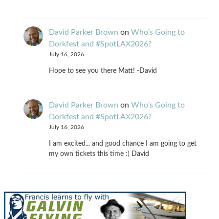
David Parker Brown
on
Who’s Going to
Dorkfest and #SpotLAX2026?
July 16, 2026
Hope to see you there Matt! -David
David Parker Brown
on
Who’s Going to
Dorkfest and #SpotLAX2026?
July 16, 2026
I am excited... and good chance I am going to get
my own tickets this time :) David