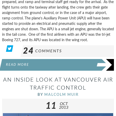
prepared, and ramp and terminal staff get ready for the arrival. As the
flight turns onto the taxiway after landing, the crew gets their gate
assignment from ground control, or in the case of a major airport,
ramp control. The plane’s Auxiliary Power Unit (APU) will have been
started to provide an electrical and pneumatic supply after the
engines are shut down. The APU is a small jet engine, generally located
in the tail cone. One of the first airliners with an APU was the tri-jet
Boeing 727, and its APU was located in the wing root.
24
COMMENTS
READ MORE
AN INSIDE LOOK AT VANCOUVER AIR
TRAFFIC CONTROL
BY
MALCOLM MUIR
11
OCT
2013