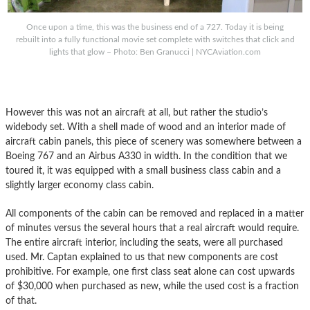
Once upon a time, this was the business end of a 727. Today it is being
rebuilt into a fully functional movie set complete with switches that click and
lights that glow – Photo: Ben Granucci | NYCAviation.com
However this was not an aircraft at all, but rather the studio’s
widebody set. With a shell made of wood and an interior made of
aircraft cabin panels, this piece of scenery was somewhere between a
Boeing 767 and an Airbus A330 in width. In the condition that we
toured it, it was equipped with a small business class cabin and a
slightly larger economy class cabin.
All components of the cabin can be removed and replaced in a matter
of minutes versus the several hours that a real aircraft would require.
The entire aircraft interior, including the seats, were all purchased
used. Mr. Captan explained to us that new components are cost
prohibitive. For example, one first class seat alone can cost upwards
of $30,000 when purchased as new, while the used cost is a fraction
of that.