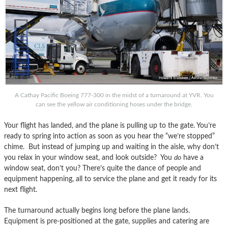
A Cathay Pacific Boeing 777-300 in the midst of a turnaround at YVR. You
can see the yellow air conditioning hoses under the bridge.
Your flight has landed, and the plane is pulling up to the gate. You’re
ready to spring into action as soon as you hear the “we’re stopped”
chime. But instead of jumping up and waiting in the aisle, why don’t
you relax in your window seat, and look outside? You
do
have a
window seat, don’t you? There’s quite the dance of people and
equipment happening, all to service the plane and get it ready for its
next flight.
The turnaround actually begins long before the plane lands.
Equipment is pre-positioned at the gate, supplies and catering are