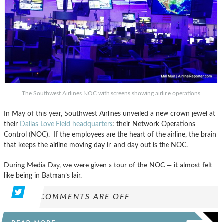
The Southwest Airlines NOC with screens showing airline operations
In May of this year, Southwest Airlines unveiled a new crown jewel at
their
Dallas Love Field headquarters
: their Network Operations
Control (NOC). If the employees are the heart of the airline, the brain
that keeps the airline moving day in and day out is the NOC.
During Media Day, we were given a tour of the NOC — it almost felt
like being in Batman’s lair.
COMMENTS ARE OFF