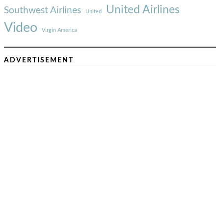
United Airlines
Southwest Airlines
United
Video
Virgin America
ADVERTISEMENT