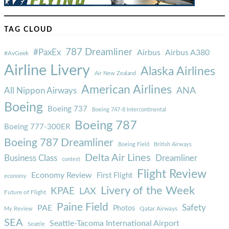
TAG CLOUD
787 Dreamliner
#PaxEx
Airbus
Airbus A380
#AvGeek
Airline Livery
Alaska Airlines
Air New Zealand
American Airlines
ANA
All Nippon Airways
Boeing
Boeing 737
Boeing 747-8 Intercontinental
Boeing 787
Boeing 777-300ER
Boeing 787 Dreamliner
Boeing Field
British Airways
Delta Air Lines
Business Class
Dreamliner
contest
Flight Review
Economy Review
First Flight
economy
Livery of the Week
KPAE
LAX
Future of Flight
Paine Field
Safety
PAE
Photos
Qatar Airways
My Review
SEA
Seattle-Tacoma International Airport
Seattle