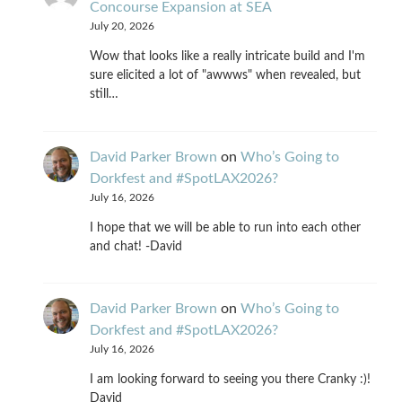
Concourse Expansion at SEA
July 20, 2026
Wow that looks like a really intricate build and I'm
sure elicited a lot of "awwws" when revealed, but
still…
David Parker Brown
on
Who’s Going to
Dorkfest and #SpotLAX2026?
July 16, 2026
I hope that we will be able to run into each other
and chat! -David
David Parker Brown
on
Who’s Going to
Dorkfest and #SpotLAX2026?
July 16, 2026
I am looking forward to seeing you there Cranky :)!
David